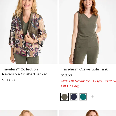
Travelers
Collection
Travelers
Convertible Tank
™
™
Reversible Crushed Jacket
$59.50
$189.50
40% Off When You Buy 2+ or 25%
Off 1 in Bag
MOSSY GROVE
KINGS NAVY
JADE GLOW