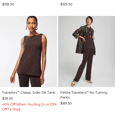
$159.50
$129.50
Travelers
Classic Side-Slit Tank
Petite Travelers
No Tummy
™
™
Pants
$59.50
$89.50
40% Off When You Buy 2+ or 25%
Off 1 in Bag