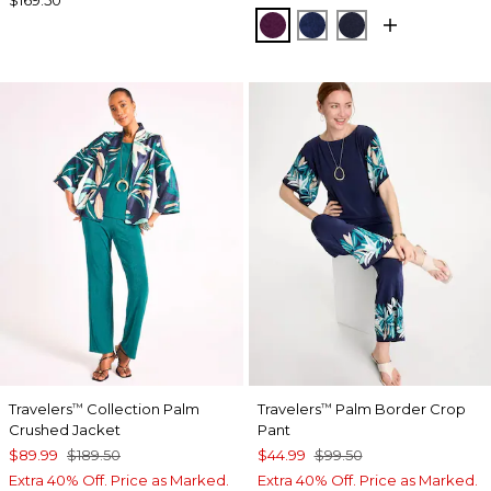
ELDERBERRY WINE
MEDIEVAL BLUE
KINGS NAVY
Travelers
Collection Palm
Travelers
Palm Border Crop
™
™
Crushed Jacket
Pant
$89.99
$189.50
$44.99
$99.50
Extra 40% Off. Price as Marked.
Extra 40% Off. Price as Marked.