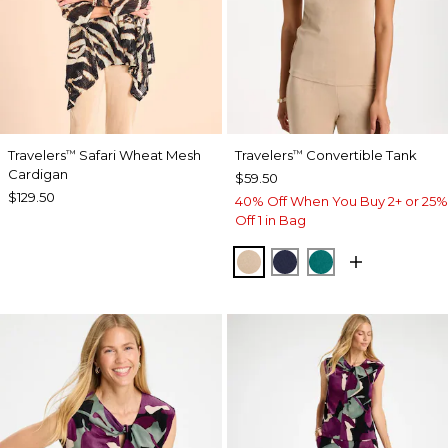
Travelers
Safari Wheat Mesh
Travelers
Convertible Tank
™
™
Cardigan
$59.50
$129.50
40% Off When You Buy 2+ or 25%
Off 1 in Bag
NEW SONORA SAND
KINGS NAVY
JADE GLOW