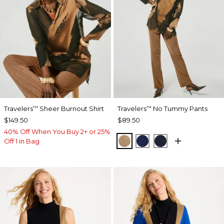
Travelers
Sheer Burnout Shirt
Travelers
No Tummy Pants
™
™
$149.50
$89.50
40% Off When You Buy 2+ or 25%
ALLSPICE BROWN
MEDIEVAL BLUE
KINGS NAVY
Off 1 in Bag