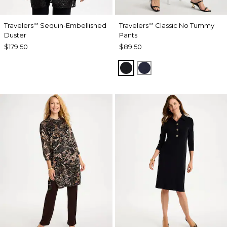
Travelers
Sequin-Embellished
Travelers
Classic No Tummy
™
™
Duster
Pants
$179.50
$89.50
BLACK
INDIA INK