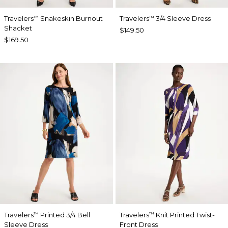
Travelers
Snakeskin Burnout
Travelers
3/4 Sleeve Dress
™
™
Shacket
$149.50
$169.50
Travelers
Printed 3/4 Bell
Travelers
Knit Printed Twist-
™
™
Sleeve Dress
Front Dress