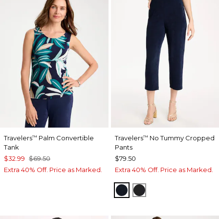
Travelers
Palm Convertible
Travelers
No Tummy Cropped
™
™
Tank
Pants
$32.99
$69.50
$79.50
Extra 40% Off. Price as Marked.
Extra 40% Off. Price as Marked.
TRAVELERS INDIA INK
TRAVELERS BLACK