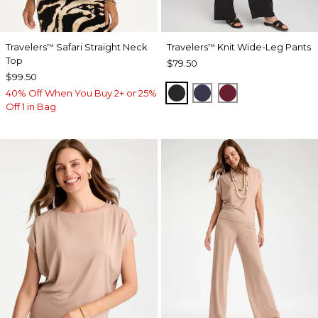
Travelers
Safari Straight Neck
Travelers
Knit Wide-Leg Pants
™
™
Top
$79.50
$99.50
BLACK
PASSPORT BLUE
RUSSET RED
40% Off When You Buy 2+ or 25%
Off 1 in Bag