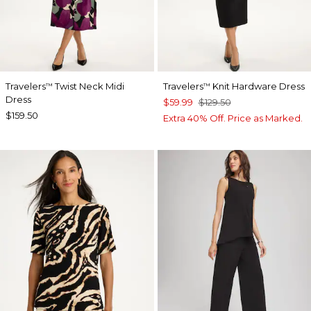
Travelers
Twist Neck Midi
Travelers
Knit Hardware Dress
™
™
Dress
$59.99
$129.50
$159.50
Extra 40% Off. Price as Marked.