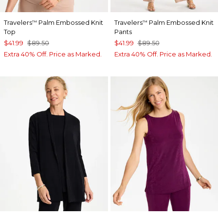
Travelers
Palm Embossed Knit
Travelers
Palm Embossed Knit
™
™
Top
Pants
$41.99
$89.50
$41.99
$89.50
Extra 40% Off. Price as Marked.
Extra 40% Off. Price as Marked.