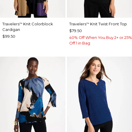
Travelers
Knit Colorblock
Travelers
Knit Twist Front Top
™
™
Cardigan
$79.50
$99.50
40% Off When You Buy 2+ or 25%
Off 1 in Bag