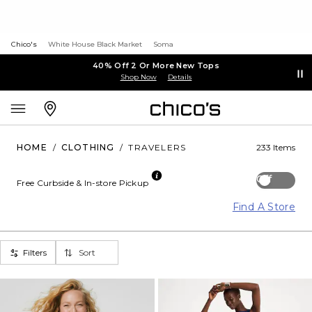
Chico's
White House Black Market
Soma
40% Off 2 Or More New Tops
Shop Now
Details
HOME
/
CLOTHING
/
TRAVELERS
233 Items
Off
Free Curbside & In-store Pickup
Find A Store
Filters
Sort