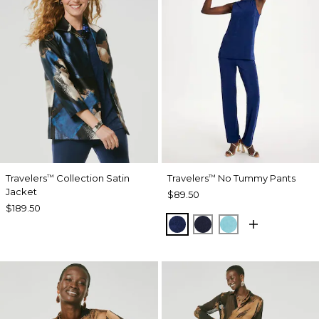
Travelers
Collection Satin
Travelers
No Tummy Pants
™
™
Jacket
$89.50
$189.50
MEDIEVAL BLUE
KINGS NAVY
TURQ BLUE