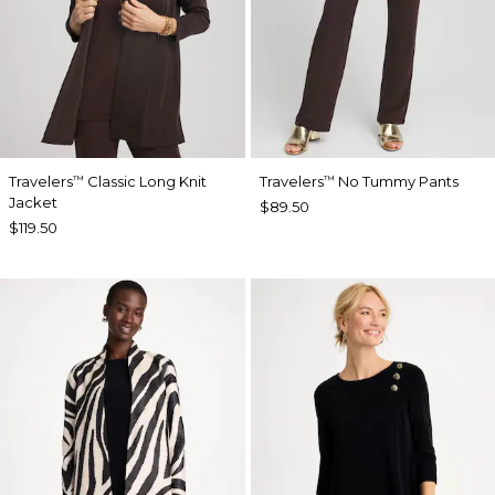
Travelers
Classic Long Knit
Travelers
No Tummy Pants
™
™
Jacket
$89.50
$119.50