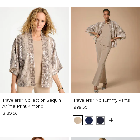
Travelers
Collection Sequin
Travelers
No Tummy Pants
™
™
Animal Print Kimono
$89.50
$189.50
NEW SONORA SAND
MEDIEVAL BLUE
KINGS NAVY