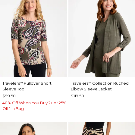
Travelers
Pullover Short
Travelers
Collection Ruched
™
™
Sleeve Top
Elbow Sleeve Jacket
$99.50
$119.50
40% Off When You Buy 2+ or 25%
Off 1 in Bag