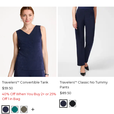
Travelers
Convertible Tank
Travelers
Classic No Tummy
™
™
Pants
$59.50
$89.50
40% Off When You Buy 2+ or 25%
Off 1 in Bag
INDIA INK
BLACK
KINGS NAVY
JADE GLOW
MOSSY GROVE