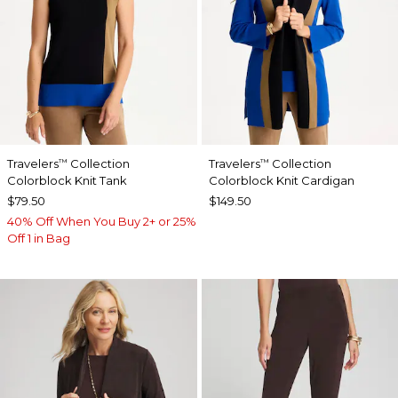
Travelers
Collection
Travelers
Collection
™
™
Colorblock Knit Tank
Colorblock Knit Cardigan
$79.50
$149.50
40% Off When You Buy 2+ or 25%
Off 1 in Bag