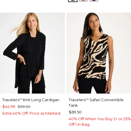
Travelers
Knit Long Cardigan
Travelers
Safari Convertible
™
™
Tank
$44.99
$99.50
$69.50
Extra 40% Off. Price as Marked.
40% Off When You Buy 2+ or 25%
Off 1 in Bag