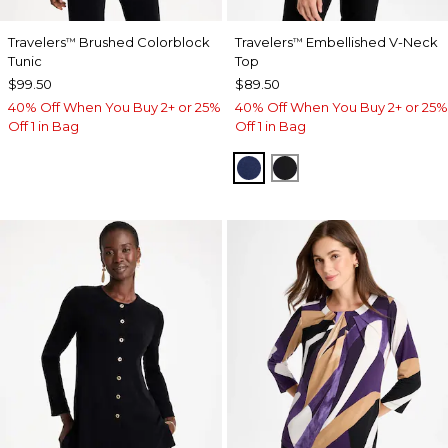
Travelers
Brushed Colorblock
Travelers
Embellished V-Neck
™
™
Tunic
Top
$99.50
$89.50
40% Off When You Buy 2+ or 25%
40% Off When You Buy 2+ or 25%
Off 1 in Bag
Off 1 in Bag
MEDIEVAL BLUE
TRAVELERS BLACK