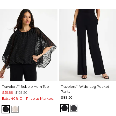
Travelers
Bubble Hem Top
Travelers
Wide-Leg Pocket
™
™
Pants
$59.99
$129.50
$89.50
Extra 40% Off. Price as Marked.
TRAVELERS BLACK
LAVASTONE
TRAVELERS BLACK
SMOKEY TAUPE