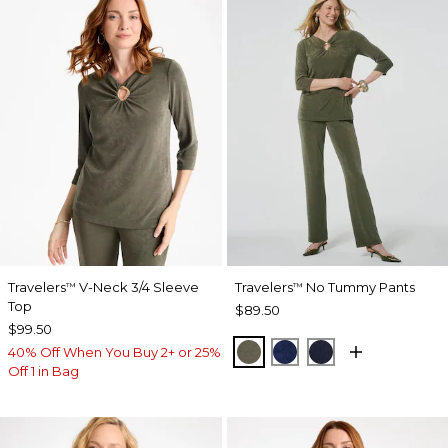
Travelers
V-Neck 3/4 Sleeve
Travelers
No Tummy Pants
™
™
Top
$89.50
$99.50
MOSSY GROVE
MEDIEVAL BLUE
KINGS NAVY
40% Off When You Buy 2+ or 25%
Off 1 in Bag