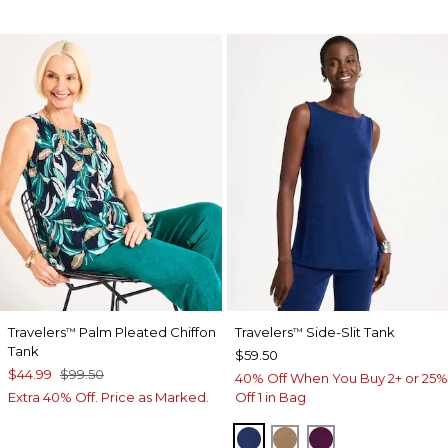
Travelers
Palm Pleated Chiffon
Travelers
Side-Slit Tank
™
™
Tank
$59.50
$44.99
$99.50
40% Off When You Buy 2+ or 25%
Extra 40% Off. Price as Marked.
Off 1 in Bag
MEDIEVAL BLUE
ALLSPICE BROWN
ELDERBERRY 