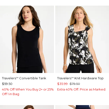
Travelers
Convertible Tank
Travelers
Knit Hardware Top
™
™
$59.50
$35.99
$79.50
40% Off When You Buy 2+ or 25%
Extra 40% Off. Price as Marked.
Off 1 in Bag