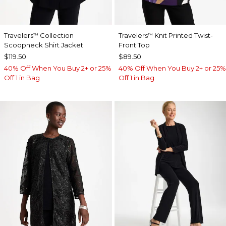
Travelers
Collection
Travelers
Knit Printed Twist-
™
™
Scoopneck Shirt Jacket
Front Top
$119.50
$89.50
40% Off When You Buy 2+ or 25%
40% Off When You Buy 2+ or 25%
Off 1 in Bag
Off 1 in Bag