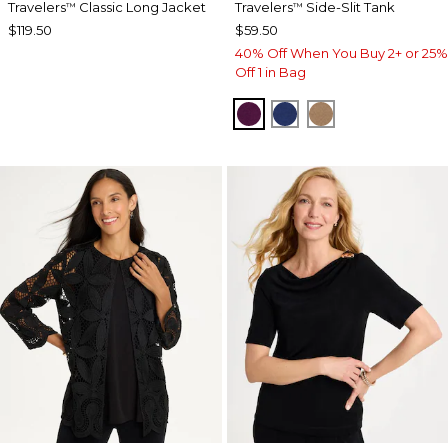
Travelers
Classic Long Jacket
Travelers
Side-Slit Tank
™
™
$119.50
$59.50
40% Off When You Buy 2+ or 25%
Off 1 in Bag
ELDERBERRY WINE
MEDIEVAL BLUE
ALLSPICE BR