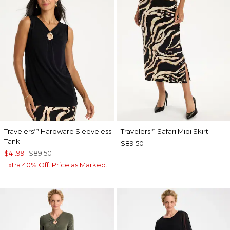
Travelers
Hardware Sleeveless
Travelers
Safari Midi Skirt
™
™
Tank
$89.50
$41.99
$89.50
Extra 40% Off. Price as Marked.