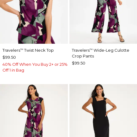
Travelers
Twist Neck Top
Travelers
Wide-Leg Culotte
™
™
Crop Pants
$99.50
$99.50
40% Off When You Buy 2+ or 25%
Off 1 in Bag