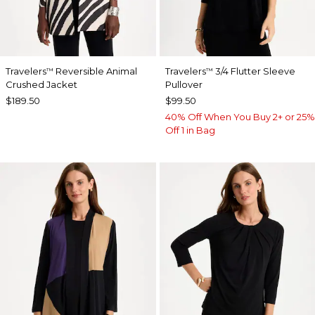
Travelers
Reversible Animal
Travelers
3/4 Flutter Sleeve
™
™
Crushed Jacket
Pullover
$189.50
$99.50
40% Off When You Buy 2+ or 25%
Off 1 in Bag