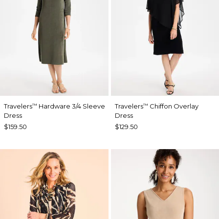
Travelers
Hardware 3/4 Sleeve
Travelers
Chiffon Overlay
™
™
Dress
Dress
$159.50
$129.50