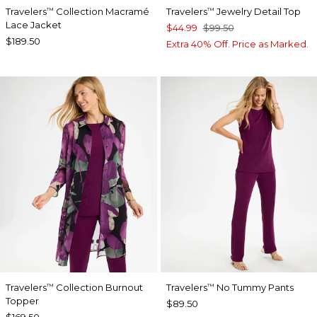
Travelers
Collection Macramé
Travelers
Jewelry Detail Top
™
™
Lace Jacket
$44.99
$99.50
$189.50
Extra 40% Off. Price as Marked.
Travelers
Collection Burnout
Travelers
No Tummy Pants
™
™
Topper
$89.50
$169.50