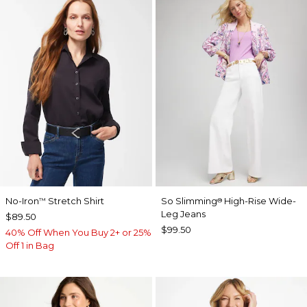
No-Iron
Stretch Shirt
So Slimming
High-Rise Wide-
™
®
Leg Jeans
$89.50
$99.50
40% Off When You Buy 2+ or 25%
Off 1 in Bag