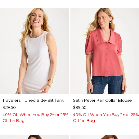
Travelers
Lined Side-Slit Tank
Satin Peter Pan Collar Blouse
™
$59.50
$99.50
40% Off When You Buy 2+ or 25%
40% Off When You Buy 2+ or 25%
Off 1 in Bag
Off 1 in Bag