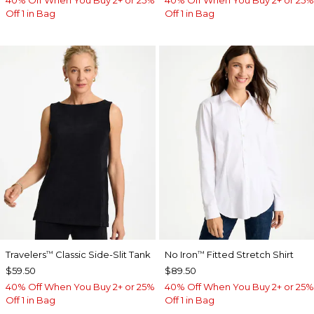
Off 1 in Bag
Off 1 in Bag
Travelers
Classic Side-Slit Tank
No Iron
Fitted Stretch Shirt
™
™
$59.50
$89.50
40% Off When You Buy 2+ or 25%
40% Off When You Buy 2+ or 25%
Off 1 in Bag
Off 1 in Bag