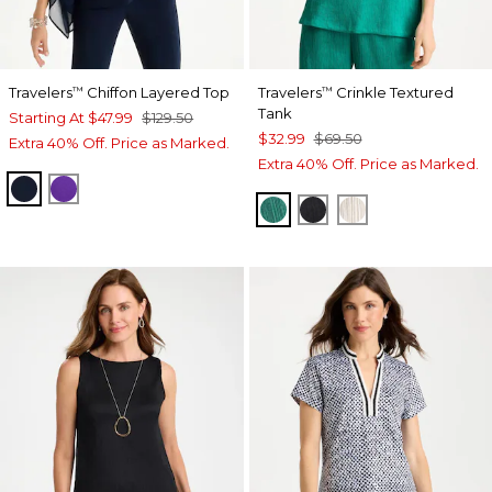
Travelers
Chiffon Layered Top
Travelers
Crinkle Textured
™
™
Tank
Starting At
$47.99
$129.50
$32.99
$69.50
Extra 40% Off. Price as Marked.
Extra 40% Off. Price as Marked.
TRAVELERS INDIA INK
MIDNIGHT ORCHID
TOPANGA GREEN
BLACK
SEA SALT