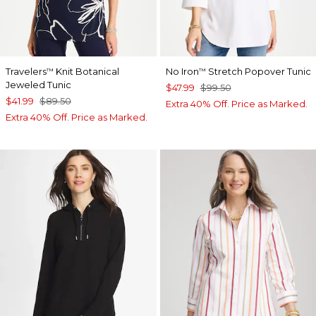
Travelers
Knit Botanical
No Iron
Stretch Popover Tunic
™
™
Jeweled Tunic
$47.99
$99.50
$41.99
$89.50
Extra 40% Off. Price as Marked.
Extra 40% Off. Price as Marked.