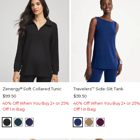
Zenergy
Soft Collared Tunic
Travelers
Side-Slit Tank
®
™
$99.50
$59.50
40% Off When You Buy 2+ or 25%
40% Off When You Buy 2+ or 25%
Off 1 in Bag
Off 1 in Bag
BLACK
TEAL SHADOW
MIDNIGHT VIOLET
MEDIEVAL BLUE
ALLSPICE BROWN
ELDERBERRY 