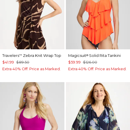
Travelers
Zebra Knit Wrap Top
Magicsuit
Solid Rita Tankini
™
®
$41.99
$89.50
$59.99
$126.00
Extra 40% Off. Price as Marked.
Extra 40% Off. Price as Marked.