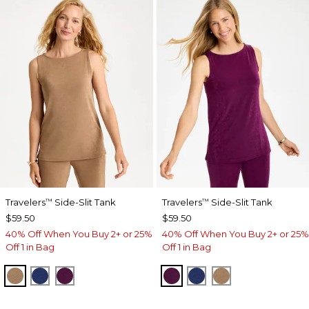
Travelers
Side-Slit Tank
Travelers
Side-Slit Tank
™
™
$59.50
$59.50
40% Off When You Buy 2+ or 25%
40% Off When You Buy 2+ or 25%
Off 1 in Bag
Off 1 in Bag
ALLSPICE BROWN
MEDIEVAL BLUE
ELDERBERRY WINE
ELDERBERRY WINE
MEDIEVAL BLUE
ALLSPICE BR