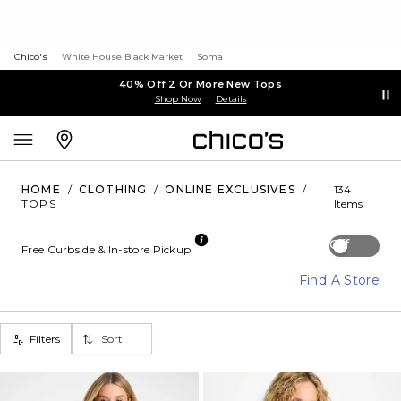
Chico's
White House Black Market
Soma
40% Off 2 Or More New Tops
Shop Now
Details
HOME
/
CLOTHING
/
ONLINE EXCLUSIVES
/
134
TOPS
Items
Off
Free Curbside & In-store Pickup
Find A Store
Filters
Sort