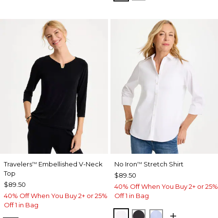
Travelers
Embellished V-Neck
No Iron
Stretch Shirt
™
™
Top
$89.50
$89.50
40% Off When You Buy 2+ or 25%
40% Off When You Buy 2+ or 25%
Off 1 in Bag
Off 1 in Bag
OPTIC WHITE
BLACK
BLUE MUSE