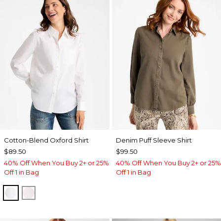
Cotton-Blend Oxford Shirt
Denim Puff Sleeve Shirt
$89.50
$99.50
40% Off When You Buy 2+ or 25%
40% Off When You Buy 2+ or 25%
Off 1 in Bag
Off 1 in Bag
ALABASTER
BLUSHED