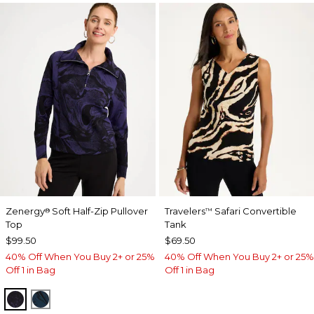
Zenergy
Soft Half-Zip Pullover
Travelers
Safari Convertible
®
™
Top
Tank
$99.50
$69.50
40% Off When You Buy 2+ or 25%
40% Off When You Buy 2+ or 25%
Off 1 in Bag
Off 1 in Bag
MIDNIGHT VIOLET
TEAL SHADOW