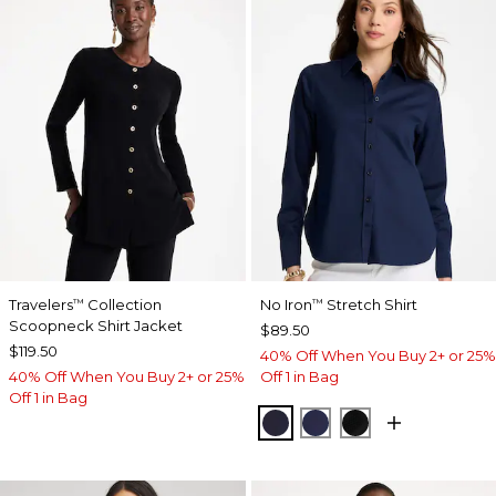
Travelers
Collection
No Iron
Stretch Shirt
™
™
Scoopneck Shirt Jacket
$89.50
$119.50
40% Off When You Buy 2+ or 25%
40% Off When You Buy 2+ or 25%
Off 1 in Bag
Off 1 in Bag
CLASSIC NAVY
PASSPORT BLUE
BLACK