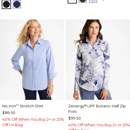
TRAVELERS BLACK
MEDIEVAL BLUE
No Iron
Stretch Shirt
Zenergy
UPF Botanic Half Zip
™
®
Polo
$89.50
$99.50
40% Off When You Buy 2+ or 25%
Off 1 in Bag
40% Off When You Buy 2+ or 25%