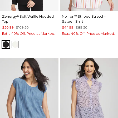
Zenergy
Soft Waffle Hooded
No Iron
Striped Stretch-
®
™
Top
Sateen Shirt
$50.99
$109.50
$44.99
$89.50
Extra 40% Off. Price as Marked.
Extra 40% Off. Price as Marked.
BLACK
CREAM