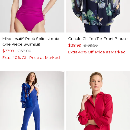
Miraclesuit
Rock Solid Utopia
Crinkle Chiffon Tie-Front Blouse
®
One Piece Swimsuit
$38.99
$109.50
$77.99
$168.00
Extra 40% Off. Price as Marked.
Extra 40% Off. Price as Marked.