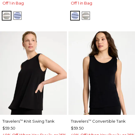
Off 1 in Bag
Off 1 in Bag
ECRU
BLUE MUSE
BLUE MUSE
ECRU
Travelers
Knit Swing Tank
Travelers
Convertible Tank
™
™
$59.50
$59.50
40% Off When You Buy 2+ or 25%
40% Off When You Buy 2+ or 25%