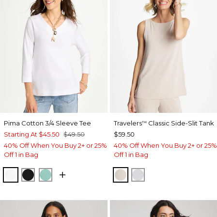
Pima Cotton 3/4 Sleeve Tee
Travelers
Classic Side-Slit Tank
™
Starting At
$45.50
$49.50
$59.50
40% Off When You Buy 2+ or 25%
40% Off When You Buy 2+ or 25%
Off 1 in Bag
Off 1 in Bag
ALABASTER
BLACK
MYSTIC TEAL
SMOKEY TAUPE
DOVE GRAY