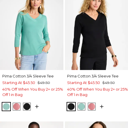
Pima Cotton 3/4 Sleeve Tee
Pima Cotton 3/4 Sleeve Tee
Starting At
$45.50
$49.50
Starting At
$45.50
$49.50
40% Off When You Buy 2+ or 25%
40% Off When You Buy 2+ or 25%
Off 1 in Bag
Off 1 in Bag
MYSTIC TEAL
BAROQUE ROSE
BLACK
BLACK
MYSTIC TEAL
BAROQUE ROS