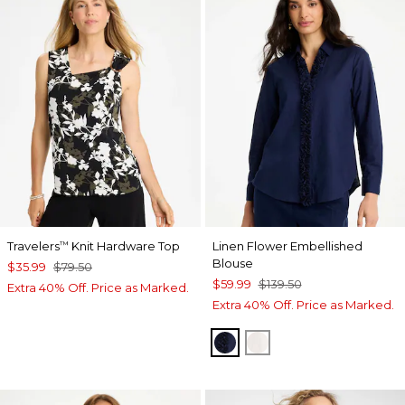
Travelers
Knit Hardware Top
Linen Flower Embellished
™
Blouse
$35.99
$79.50
$59.99
$139.50
Extra 40% Off. Price as Marked.
Extra 40% Off. Price as Marked.
PASSPORT BLUE
ALABASTER