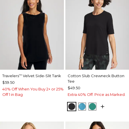
Travelers
Velvet Side-Slit Tank
Cotton Slub Crewneck Button
™
Tee
$59.50
$49.50
40% Off When You Buy 2+ or 25%
Off 1 in Bag
Extra 40% Off. Price as Marked.
BLACK
LAGOON BLUE
TOPANGA GRE