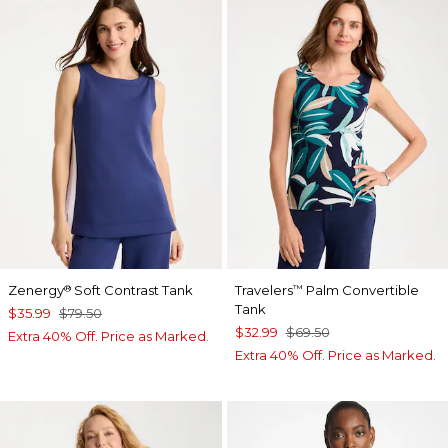
Zenergy
Soft Contrast Tank
Travelers
Palm Convertible
®
™
Tank
$35.99
$79.50
$32.99
$69.50
Extra 40% Off. Price as Marked.
Extra 40% Off. Price as Marked.