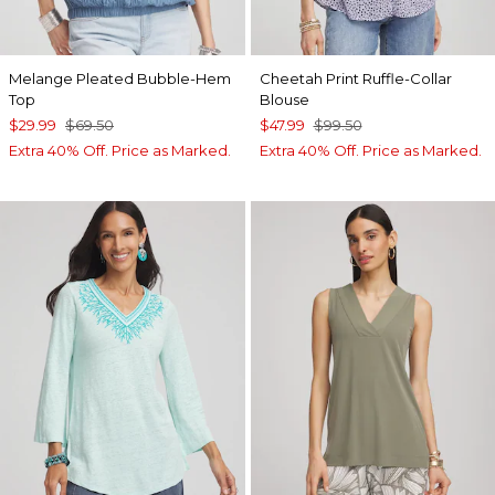
Melange Pleated Bubble-Hem
Cheetah Print Ruffle-Collar
Top
Blouse
$29.99
$69.50
$47.99
$99.50
Extra 40% Off. Price as Marked.
Extra 40% Off. Price as Marked.