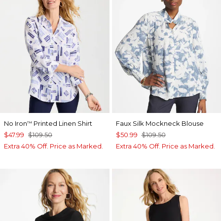
No Iron
Printed Linen Shirt
Faux Silk Mockneck Blouse
™
$47.99
$109.50
$50.99
$109.50
Extra 40% Off. Price as Marked.
Extra 40% Off. Price as Marked.