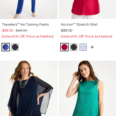
Travelers
No Tummy Pants
No Iron
Stretch Shirt
™
™
$69.50
$89.50
$89.50
Extra 40% Off. Price as Marked.
Extra 40% Off. Price as Marked.
RICH COBALT
TRAVELERS INDIA INK
CHERRY LUSH
BLACK
BLUE MUSE