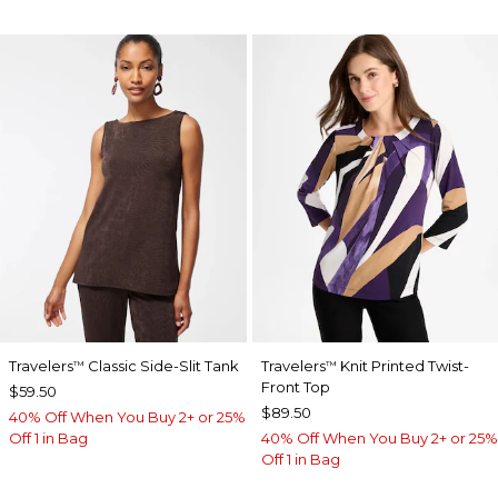
Travelers
Classic Side-Slit Tank
Travelers
Knit Printed Twist-
™
™
Front Top
$59.50
$89.50
40% Off When You Buy 2+ or 25%
Off 1 in Bag
40% Off When You Buy 2+ or 25%
Off 1 in Bag