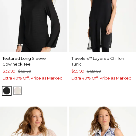
Textured Long Sleeve
Travelers
Layered Chiffon
™
Cowlneck Tee
Tunic
$32.99
$69.50
$59.99
$129.50
Extra 40% Off. Price as Marked.
Extra 40% Off. Price as Marked.
BLACK
PALE SAND