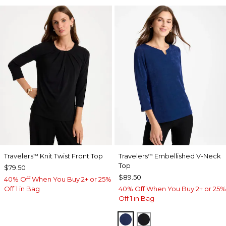
Travelers
Knit Twist Front Top
Travelers
Embellished V-Neck
™
™
Top
$79.50
$89.50
40% Off When You Buy 2+ or 25%
Off 1 in Bag
40% Off When You Buy 2+ or 25%
Off 1 in Bag
MEDIEVAL BLUE
TRAVELERS BLACK