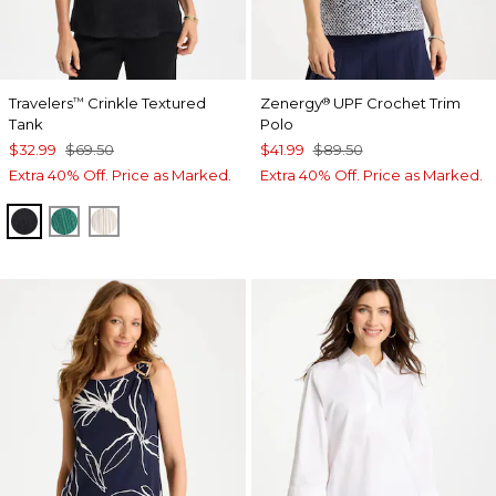
Travelers
Crinkle Textured
Zenergy
UPF Crochet Trim
™
®
Tank
Polo
$32.99
$69.50
$41.99
$89.50
Extra 40% Off. Price as Marked.
Extra 40% Off. Price as Marked.
BLACK
TOPANGA GREEN
SEA SALT