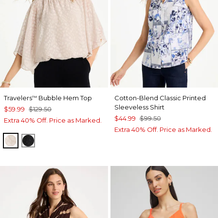
Travelers
Bubble Hem Top
Cotton-Blend Classic Printed
™
Sleeveless Shirt
$59.99
$129.50
$44.99
$99.50
Extra 40% Off. Price as Marked.
Extra 40% Off. Price as Marked.
SMOKEY TAUPE
TRAVELERS BLACK