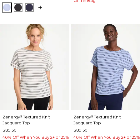
Off 1 in Bag
BLUE MUSE
BLACK
PASSPORT BLUE
Zenergy
Textured Knit
Zenergy
Textured Knit
®
®
Jacquard Top
Jacquard Top
$89.50
$89.50
40% Off When You Buy 2+ or 25%
40% Off When You Buy 2+ or 25%