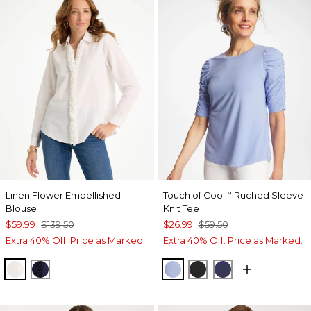
Linen Flower Embellished
Touch of Cool
Ruched Sleeve
™
Blouse
Knit Tee
$59.99
$139.50
$26.99
$59.50
Extra 40% Off. Price as Marked.
Extra 40% Off. Price as Marked.
ALABASTER
PASSPORT BLUE
BLUE ORCHID
BLACK
PASSPORT BL