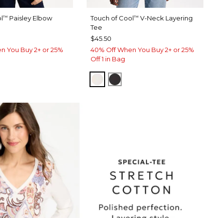
l
Paisley Elbow
Touch of Cool
V-Neck Layering
™
™
Tee
$45.50
n You Buy 2+ or 25%
40% Off When You Buy 2+ or 25%
Off 1 in Bag
SOFT IVORY
BLACK