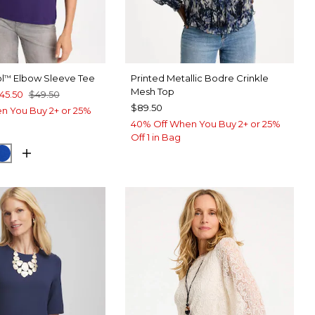
l
Elbow Sleeve Tee
Printed Metallic Bodre Crinkle
™
Mesh Top
45.50
$49.50
$89.50
n You Buy 2+ or 25%
40% Off When You Buy 2+ or 25%
Off 1 in Bag
T PURPLE
CK
PLANETARY BLUE