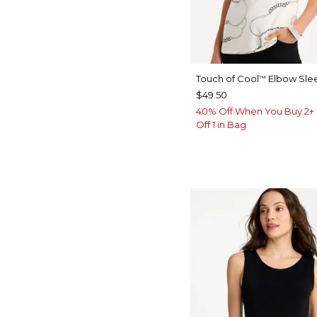
Touch of Cool
Elbow Sle
™
$49.50
40% Off When You Buy 2+ 
Off 1 in Bag