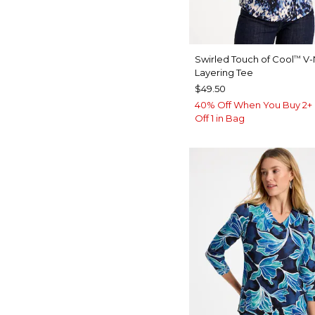
Swirled Touch of Cool
V-
™
Layering Tee
$49.50
40% Off When You Buy 2+ 
Off 1 in Bag