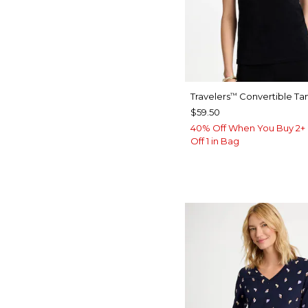
Travelers
Convertible Ta
™
$59.50
40% Off When You Buy 2+ 
Off 1 in Bag