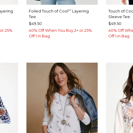
yering
Foiled Touch of Cool
Layering
Touch of Coo
™
Tee
Sleeve Tee
$49.50
$49.50
or 25%
40% Off When You Buy 2+ or 25%
40% Off Whe
Off 1 in Bag
Off 1 in Bag