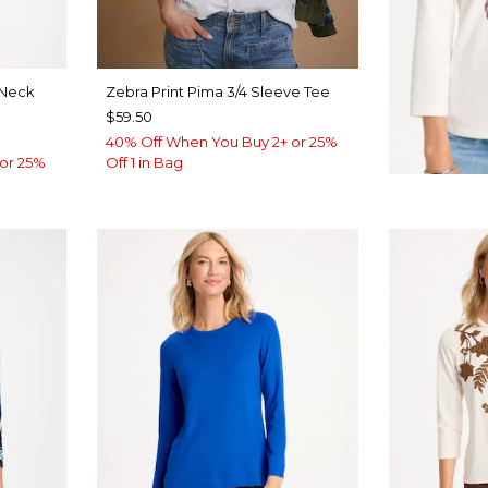
Neck
Zebra Print Pima 3/4 Sleeve Tee
$59.50
40% Off When You Buy 2+ or 25%
or 25%
Off 1 in Bag