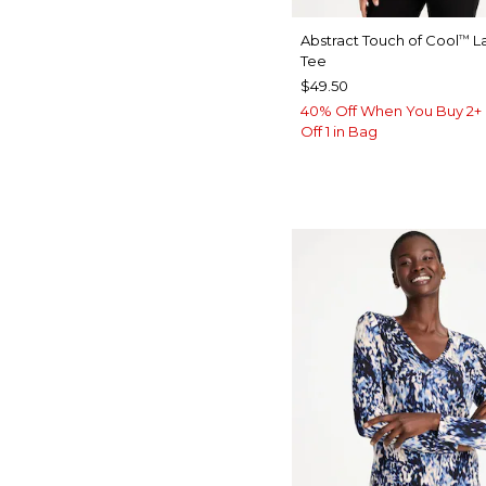
Abstract Touch of Cool
La
™
Tee
$49.50
40% Off When You Buy 2+ 
Off 1 in Bag