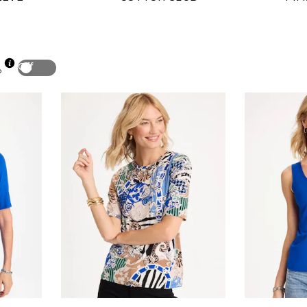
Off
p