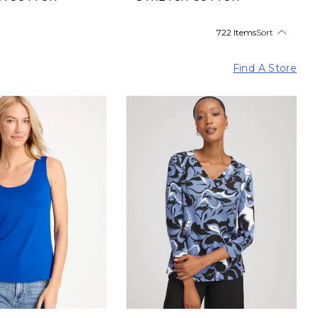
722 Items
Sort
Find A Store