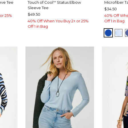
eve Tee
Touch of Cool
Status Elbow
Microfiber T
™
Sleeve Tee
$34.50
$49.50
or 25%
40% Off Whe
40% Off When You Buy 2+ or 25%
Off 1 in Bag
Off 1 in Bag
T BLUE
PLANET
BLU