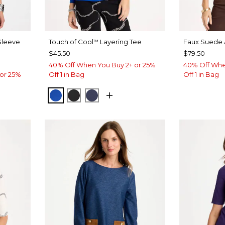
 Sleeve
Touch of Cool
Layering Tee
Faux Suede 
™
$45.50
$79.50
40% Off When You Buy 2+ or 25%
40% Off Whe
or 25%
Off 1 in Bag
Off 1 in Bag
PLANETARY BLUE
BLACK
PASSPORT BLUE