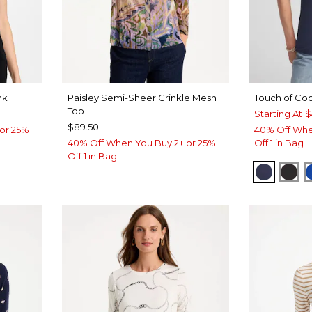
nk
Paisley Semi-Sheer Crinkle Mesh
Touch of Coo
Top
Starting At
$
$89.50
or 25%
40% Off Whe
40% Off When You Buy 2+ or 25%
Off 1 in Bag
Off 1 in Bag
PASSPO
BLA