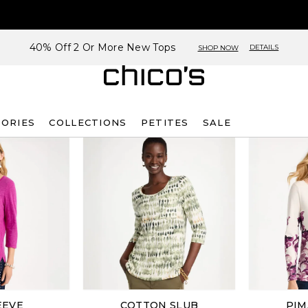
40% Off 2 Or More New Tops
DETAILS
SHOP NOW
SORIES
COLLECTIONS
PETITES
SALE
EEVE
COTTON SLUB
PIM