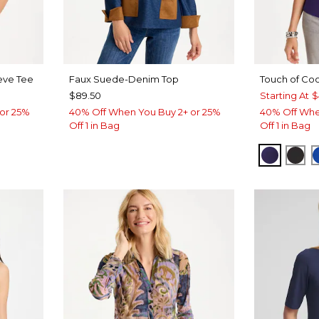
eve Tee
Faux Suede-Denim Top
Touch of Coo
$89.50
Starting At
$
or 25%
40% Off When You Buy 2+ or 25%
40% Off Whe
Off 1 in Bag
Off 1 in Bag
HARVES
BLA