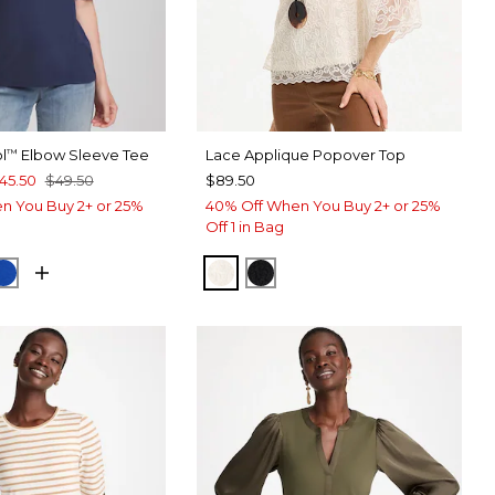
l
Elbow Sleeve Tee
Lace Applique Popover Top
™
45.50
$49.50
$89.50
n You Buy 2+ or 25%
40% Off When You Buy 2+ or 25%
Off 1 in Bag
RT BLUE
CK
PLANETARY BLUE
ECRU
BLACK