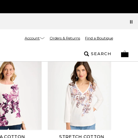
Account
Orders & Returns
Find a Boutique
SEARCH
A COTTON
STRETCH COTTON