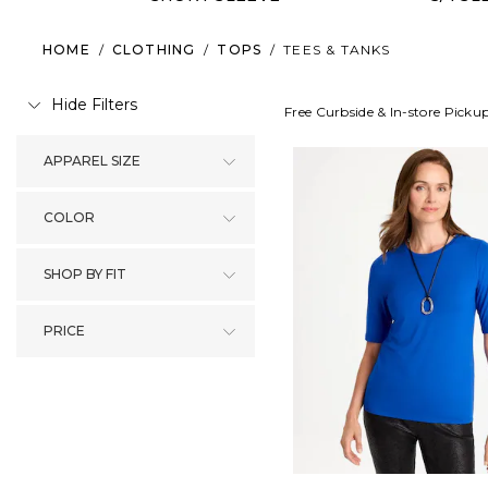
HOME
/
CLOTHING
/
TOPS
/
TEES & TANKS
Hide Filters
Free Curbside & In-store Picku
APPAREL SIZE
COLOR
SHOP BY FIT
PRICE