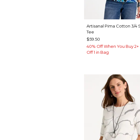
Artisanal Pima Cotton 3/4
Tee
$59.50
40% Off When You Buy 2+ 
Off 1 in Bag