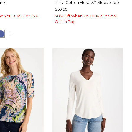
ank
Pima Cotton Floral 3/4 Sleeve Tee
$59.50
n You Buy 2+ or 25%
40% Off When You Buy 2+ or 25%
Off 1 in Bag
ARY BLUE
E HAVEN
STORM BLUE