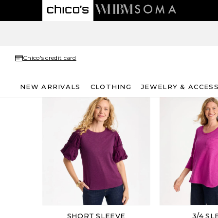
Chico's credit card
NEW ARRIVALS
CLOTHING
JEWELRY & ACCES
SHORT SLEEVE
3/4 SL