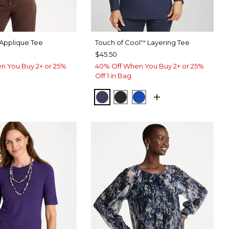
Applique Tee
Touch of Cool
Layering Tee
™
$45.50
n You Buy 2+ or 25%
40% Off When You Buy 2+ or 25%
Off 1 in Bag
PASSPORT BLUE
BLACK
PLANETARY BLUE