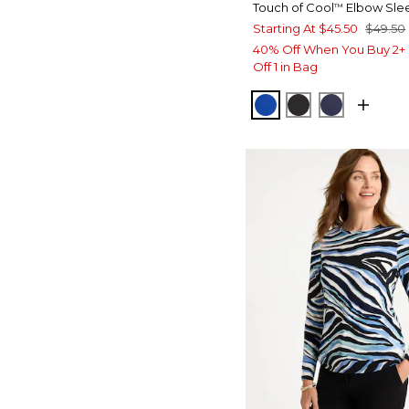
Touch of Cool
Elbow Sle
™
Starting At
$45.50
$49.50
40% Off When You Buy 2+ 
Off 1 in Bag
PLANETARY BLUE
BLACK
PASSPOR