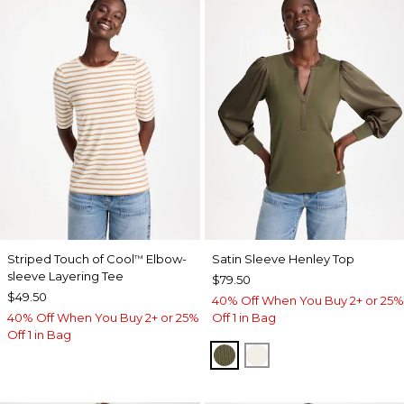
Striped Touch of Cool
Elbow-
Satin Sleeve Henley Top
™
sleeve Layering Tee
$79.50
$49.50
40% Off When You Buy 2+ or 25%
40% Off When You Buy 2+ or 25%
Off 1 in Bag
Off 1 in Bag
MOSSY GROVE
ECRU