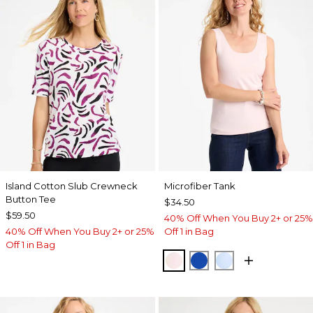
Island Cotton Slub Crewneck
Microfiber Tank
Button Tee
$34.50
$59.50
40% Off When You Buy 2+ or 25%
40% Off When You Buy 2+ or 25%
Off 1 in Bag
Off 1 in Bag
PEARLY PINK
PLANETARY BLUE
BLUE HAVEN