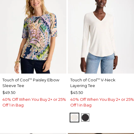
Touch of Cool
Paisley Elbow
Touch of Cool
V-Neck
™
™
Sleeve Tee
Layering Tee
$49.50
$45.50
40% Off When You Buy 2+ or 25%
40% Off When You Buy 2+ or 25%
Off 1 in Bag
Off 1 in Bag
SOFT IVORY
BLACK