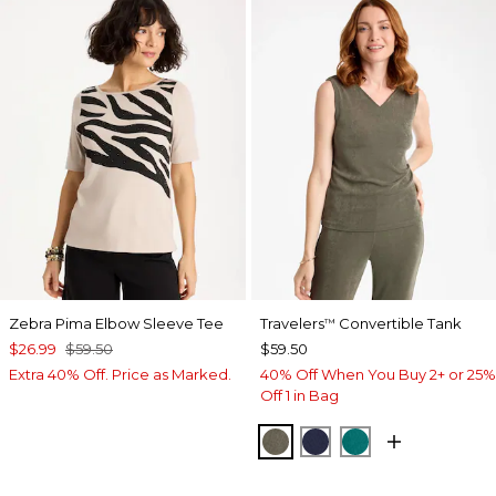
Zebra Pima Elbow Sleeve Tee
Travelers
Convertible Tank
™
$26.99
$59.50
$59.50
Extra 40% Off. Price as Marked.
40% Off When You Buy 2+ or 25%
Off 1 in Bag
MOSSY GROVE
KINGS NAVY
JADE GLOW