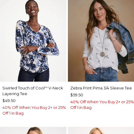
Swirled Touch of Cool
V-Neck
Zebra Print Pima 3/4 Sleeve Tee
™
Layering Tee
$59.50
$49.50
40% Off When You Buy 2+ or 25%
40% Off When You Buy 2+ or 25%
Off 1 in Bag
Off 1 in Bag