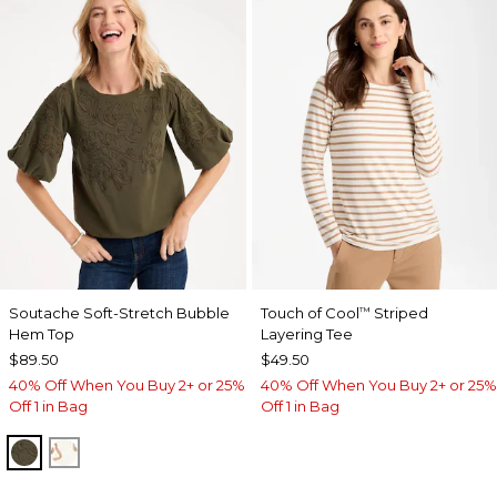
Soutache Soft-Stretch Bubble
Touch of Cool
Striped
™
Hem Top
Layering Tee
$89.50
$49.50
40% Off When You Buy 2+ or 25%
40% Off When You Buy 2+ or 25%
Off 1 in Bag
Off 1 in Bag
MOSSY GROVE
ECRU