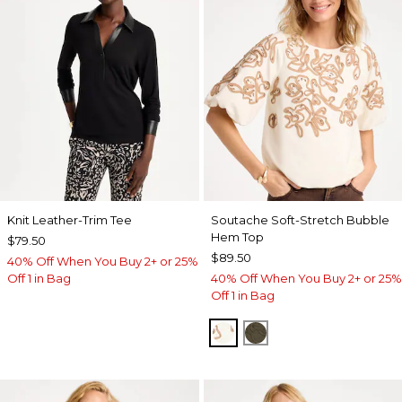
Knit Leather-Trim Tee
Soutache Soft-Stretch Bubble
Hem Top
$79.50
$89.50
40% Off When You Buy 2+ or 25%
Off 1 in Bag
40% Off When You Buy 2+ or 25%
Off 1 in Bag
ECRU
MOSSY GROVE