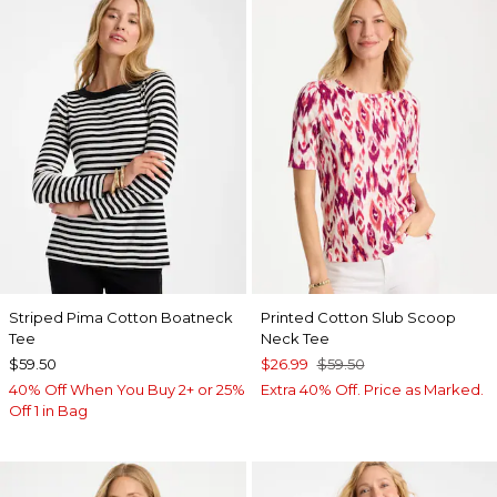
Striped Pima Cotton Boatneck
Printed Cotton Slub Scoop
Tee
Neck Tee
$59.50
$26.99
$59.50
40% Off When You Buy 2+ or 25%
Extra 40% Off. Price as Marked.
Off 1 in Bag