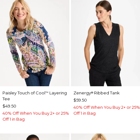
Paisley Touch of Cool
Layering
Zenergy
Ribbed Tank
™
®
Tee
$59.50
$49.50
40% Off When You Buy 2+ or 25%
40% Off When You Buy 2+ or 25%
Off 1 in Bag
Off 1 in Bag