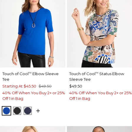
Touch of Cool
Elbow Sleeve
Touch of Cool
Status Elbow
™
™
Tee
Sleeve Tee
Starting At
$45.50
$49.50
$49.50
40% Off When You Buy 2+ or 25%
40% Off When You Buy 2+ or 25%
Off 1 in Bag
Off 1 in Bag
PLANETARY BLUE
BLACK
PASSPORT BLUE