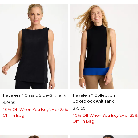
Travelers
Classic Side-Slit Tank
Travelers
Collection
™
™
Colorblock Knit Tank
$59.50
$79.50
40% Off When You Buy 2+ or 25%
Off 1 in Bag
40% Off When You Buy 2+ or 25%
Off 1 in Bag