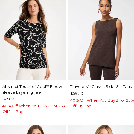
Abstract Touch of Cool
Elbow-
Travelers
Classic Side-Slit Tank
™
™
sleeve Layering Tee
$59.50
$49.50
40% Off When You Buy 2+ or 25%
40% Off When You Buy 2+ or 25%
Off 1 in Bag
Off 1 in Bag