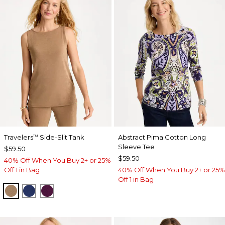
Travelers
Side-Slit Tank
Abstract Pima Cotton Long
™
Sleeve Tee
$59.50
$59.50
40% Off When You Buy 2+ or 25%
Off 1 in Bag
40% Off When You Buy 2+ or 25%
Off 1 in Bag
ALLSPICE BROWN
MEDIEVAL BLUE
ELDERBERRY WINE