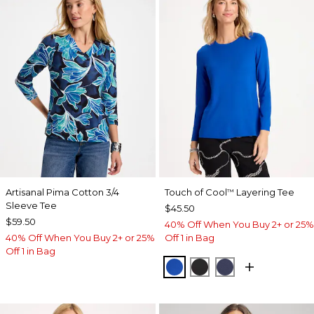
Artisanal Pima Cotton 3/4
Touch of Cool
Layering Tee
™
Sleeve Tee
$45.50
$59.50
40% Off When You Buy 2+ or 25%
40% Off When You Buy 2+ or 25%
Off 1 in Bag
Off 1 in Bag
PLANETARY BLUE
BLACK
PASSPORT BL