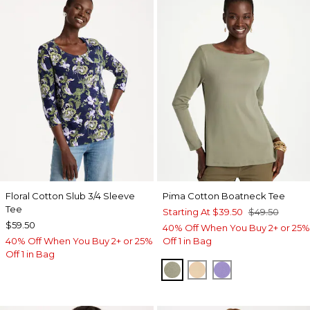
Floral Cotton Slub 3/4 Sleeve
Pima Cotton Boatneck Tee
Tee
Starting At
$39.50
$49.50
$59.50
40% Off When You Buy 2+ or 25%
40% Off When You Buy 2+ or 25%
Off 1 in Bag
Off 1 in Bag
FRESH EUCALYPTUS
SYCAMORE
PARISIAN PUR