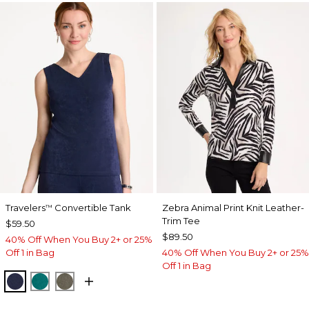
Travelers
Convertible Tank
Zebra Animal Print Knit Leather-
™
Trim Tee
$59.50
$89.50
40% Off When You Buy 2+ or 25%
Off 1 in Bag
40% Off When You Buy 2+ or 25%
Off 1 in Bag
KINGS NAVY
JADE GLOW
MOSSY GROVE