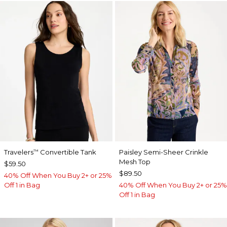
Travelers
Convertible Tank
Paisley Semi-Sheer Crinkle
™
Mesh Top
$59.50
$89.50
40% Off When You Buy 2+ or 25%
Off 1 in Bag
40% Off When You Buy 2+ or 25%
Off 1 in Bag