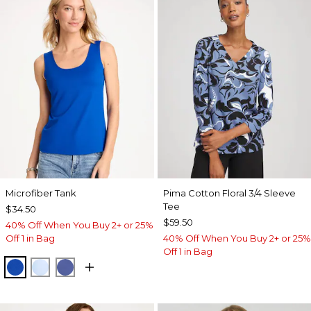
Microfiber Tank
Pima Cotton Floral 3/4 Sleeve
Tee
$34.50
$59.50
40% Off When You Buy 2+ or 25%
Off 1 in Bag
40% Off When You Buy 2+ or 25%
Off 1 in Bag
PLANETARY BLUE
BLUE HAVEN
STORM BLUE