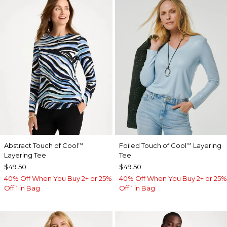
Abstract Touch of Cool
Foiled Touch of Cool
Layering
™
™
Layering Tee
Tee
$49.50
$49.50
40% Off When You Buy 2+ or 25%
40% Off When You Buy 2+ or 25%
Off 1 in Bag
Off 1 in Bag