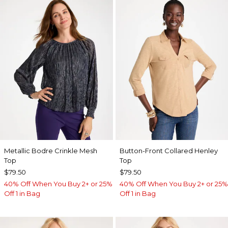
Metallic Bodre Crinkle Mesh
Button-Front Collared Henley
Top
Top
$79.50
$79.50
40% Off When You Buy 2+ or 25%
40% Off When You Buy 2+ or 25%
Off 1 in Bag
Off 1 in Bag