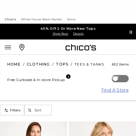
Chico's
White House Black Market
Soma
40% Off 2 Or More New Tops
Shop Now
Details
HOME
/
CLOTHING
/
TOPS
/
TEES & TANKS
692 Items
Off
Free Curbside & In-store Pickup
Find A Store
Filters
Sort