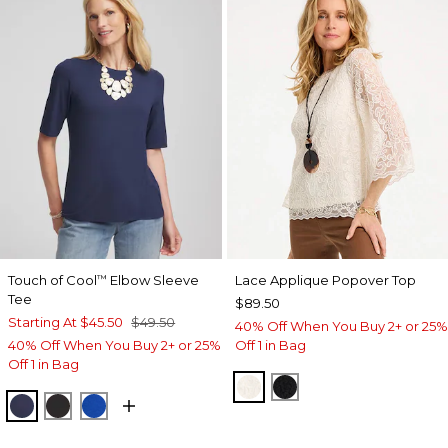
Touch of Cool
Elbow Sleeve
Lace Applique Popover Top
™
Tee
$89.50
Starting At
$45.50
$49.50
40% Off When You Buy 2+ or 25%
40% Off When You Buy 2+ or 25%
Off 1 in Bag
Off 1 in Bag
ECRU
BLACK
PASSPORT BLUE
BLACK
PLANETARY BLUE