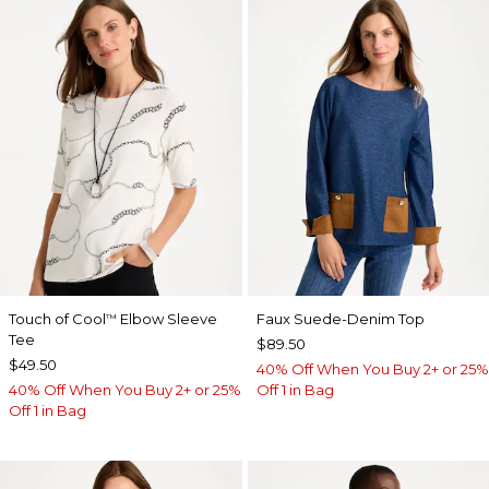
Touch of Cool
Elbow Sleeve
Faux Suede-Denim Top
™
Tee
$89.50
$49.50
40% Off When You Buy 2+ or 25%
40% Off When You Buy 2+ or 25%
Off 1 in Bag
Off 1 in Bag