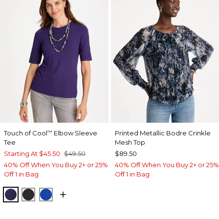
Touch of Cool
Elbow Sleeve
Printed Metallic Bodre Crinkle
™
Tee
Mesh Top
Starting At
$45.50
$49.50
$89.50
40% Off When You Buy 2+ or 25%
40% Off When You Buy 2+ or 25%
Off 1 in Bag
Off 1 in Bag
HARVEST PURPLE
BLACK
PLANETARY BLUE