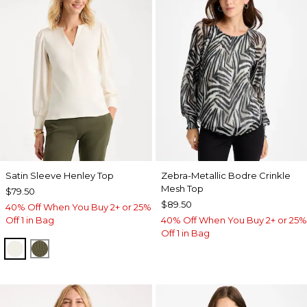
Satin Sleeve Henley Top
Zebra-Metallic Bodre Crinkle
Mesh Top
$79.50
$89.50
40% Off When You Buy 2+ or 25%
Off 1 in Bag
40% Off When You Buy 2+ or 25%
Off 1 in Bag
ECRU
MOSSY GROVE