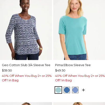
Geo Cotton Slub 3/4 Sleeve Tee
Pima Elbow Sleeve Tee
$59.50
$49.50
40% Off When You Buy 2+ or 25%
40% Off When You Buy 2+ or 25%
Off 1 in Bag
Off 1 in Bag
CAPRI AQUA
PALACE BLUE
BLUE VEIL