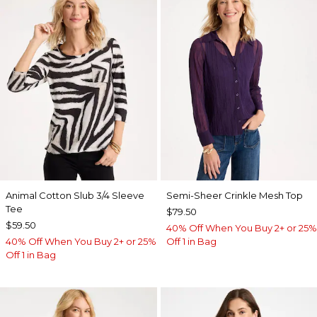
Animal Cotton Slub 3/4 Sleeve
Semi-Sheer Crinkle Mesh Top
Tee
$79.50
$59.50
40% Off When You Buy 2+ or 25%
40% Off When You Buy 2+ or 25%
Off 1 in Bag
Off 1 in Bag