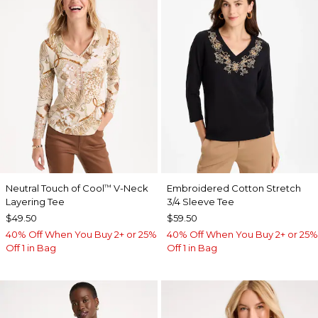
Neutral Touch of Cool
V-Neck
Embroidered Cotton Stretch
™
Layering Tee
3/4 Sleeve Tee
$49.50
$59.50
40% Off When You Buy 2+ or 25%
40% Off When You Buy 2+ or 25%
Off 1 in Bag
Off 1 in Bag