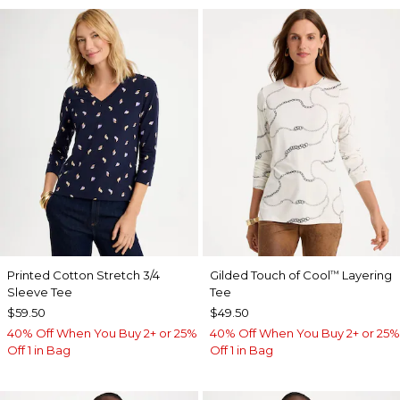
Printed Cotton Stretch 3/4
Gilded Touch of Cool
Layering
™
Sleeve Tee
Tee
$59.50
$49.50
40% Off When You Buy 2+ or 25%
40% Off When You Buy 2+ or 25%
Off 1 in Bag
Off 1 in Bag