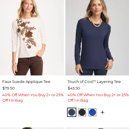
Faux Suede Applique Tee
Touch of Cool
Layering Tee
™
$79.50
$45.50
40% Off When You Buy 2+ or 25%
40% Off When You Buy 2+ or 25%
Off 1 in Bag
Off 1 in Bag
PASSPORT BLUE
BLACK
PLANETARY BL