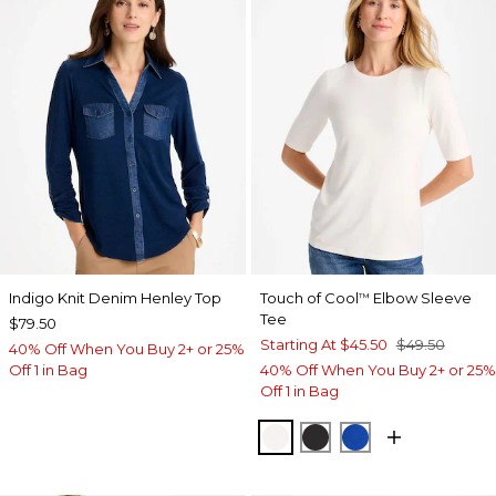
Indigo Knit Denim Henley Top
Touch of Cool
Elbow Sleeve
™
Tee
$79.50
Starting At
$45.50
$49.50
40% Off When You Buy 2+ or 25%
Off 1 in Bag
40% Off When You Buy 2+ or 25%
Off 1 in Bag
SOFT IVORY
BLACK
PLANETARY BL