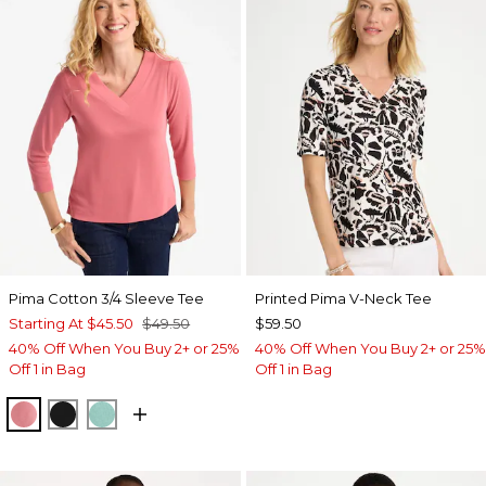
Pima Cotton 3/4 Sleeve Tee
Printed Pima V-Neck Tee
Starting At
$45.50
$49.50
$59.50
40% Off When You Buy 2+ or 25%
40% Off When You Buy 2+ or 25%
Off 1 in Bag
Off 1 in Bag
BAROQUE ROSE
BLACK
MYSTIC TEAL