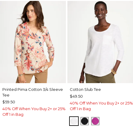
Printed Pima Cotton 3/4 Sleeve
Cotton Slub Tee
Tee
$49.50
$59.50
40% Off When You Buy 2+ or 25%
40% Off When You Buy 2+ or 25%
Off 1 in Bag
Off 1 in Bag
ALABASTER
BLACK
DEEP BERRY B