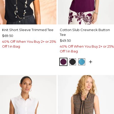
Knit Short Sleeve Trimmed Tee
Cotton Slub Crewneck Button
Tee
$69.50
$49.50
40% Off When You Buy 2+ or 25%
Off 1 in Bag
40% Off When You Buy 2+ or 25%
Off 1 in Bag
ELDERBERRY WINE
BLACK
LAGOON BLUE