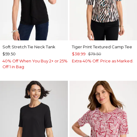
Soft Stretch Tie Neck Tank
Tiger Print Textured Camp Tee
$59.50
$38.99
$79.50
40% Off When You Buy 2+ or 25%
Extra 40% Off. Price as Marked.
Off 1 in Bag