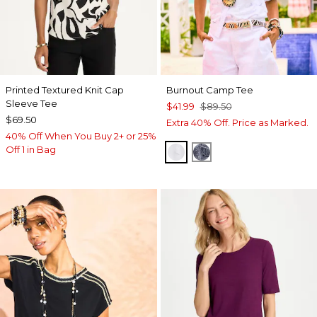
Printed Textured Knit Cap
Burnout Camp Tee
Sleeve Tee
$41.99
$89.50
$69.50
Extra 40% Off. Price as Marked.
40% Off When You Buy 2+ or 25%
Off 1 in Bag
ALABASTER
PASSPORT BLUE