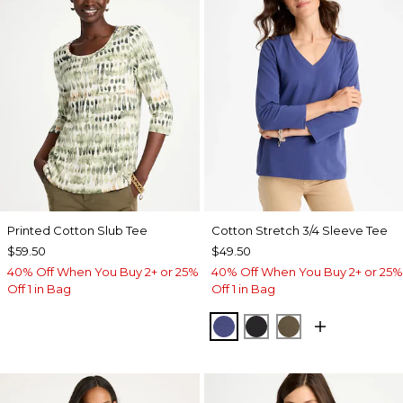
Printed Cotton Slub Tee
Cotton Stretch 3/4 Sleeve Tee
$59.50
$49.50
40% Off When You Buy 2+ or 25%
40% Off When You Buy 2+ or 25%
Off 1 in Bag
Off 1 in Bag
STORM BLUE
BLACK
MOSSY GROVE