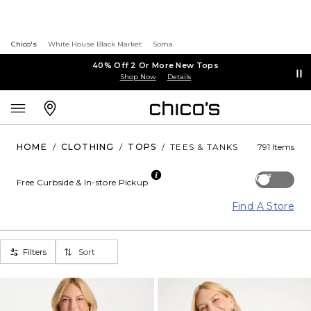
Chico's
White House Black Market
Soma
40% Off 2 Or More New Tops
Shop Now
Details
HOME
/
CLOTHING
/
TOPS
/
TEES & TANKS
791 Items
Off
Free Curbside & In-store Pickup
Find A Store
Filters
Sort