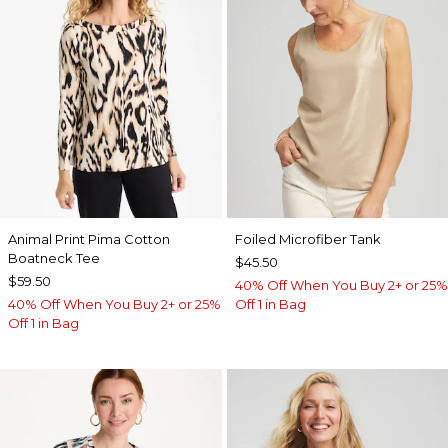
Animal Print Pima Cotton
Foiled Microfiber Tank
Boatneck Tee
$45.50
$59.50
40% Off When You Buy 2+ or 25%
40% Off When You Buy 2+ or 25%
Off 1 in Bag
Off 1 in Bag