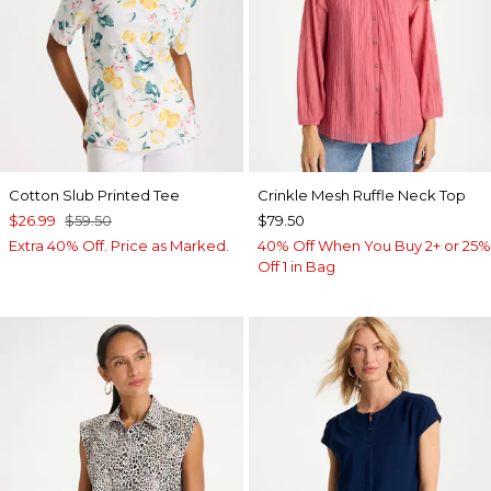
Cotton Slub Printed Tee
Crinkle Mesh Ruffle Neck Top
$26.99
$59.50
$79.50
Extra 40% Off. Price as Marked.
40% Off When You Buy 2+ or 25%
Off 1 in Bag