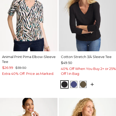
Animal Print Pima Elbow-Sleeve
Cotton Stretch 3/4 Sleeve Tee
Tee
$49.50
$26.99
$59.50
40% Off When You Buy 2+ or 25%
Extra 40% Off. Price as Marked.
Off 1 in Bag
BLACK
STORM BLUE
MOSSY GROVE