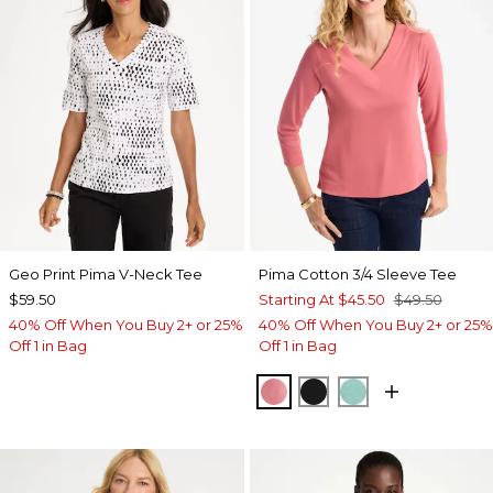
Geo Print Pima V-Neck Tee
Pima Cotton 3/4 Sleeve Tee
$59.50
Starting At
$45.50
$49.50
40% Off When You Buy 2+ or 25%
40% Off When You Buy 2+ or 25%
Off 1 in Bag
Off 1 in Bag
BAROQUE ROSE
BLACK
MYSTIC TEAL