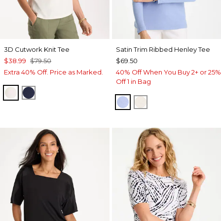
3D Cutwork Knit Tee
Satin Trim Ribbed Henley Tee
$38.99
$79.50
$69.50
Extra 40% Off. Price as Marked.
40% Off When You Buy 2+ or 25%
Off 1 in Bag
ECRU
PASSPORT BLUE
BLUE MUSE
ECRU