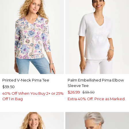
Printed V-Neck Pima Tee
Palm Embellished Pima Elbow
Sleeve Tee
$59.50
$26.99
$59.50
40% Off When You Buy 2+ or 25%
Off 1 in Bag
Extra 40% Off. Price as Marked.