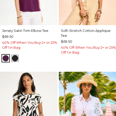
Jersey Satin Trim Elbow Tee
Soft-Stretch Cotton Applique
Tee
$69.50
$69.50
40% Off When You Buy 2+ or 25%
Off 1 in Bag
40% Off When You Buy 2+ or 25%
Off 1 in Bag
ELDERBERRY WINE
BLACK