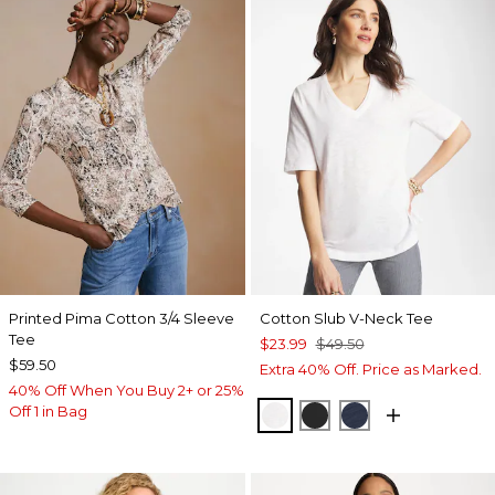
Printed Pima Cotton 3/4 Sleeve
Cotton Slub V-Neck Tee
Tee
$23.99
$49.50
$59.50
Extra 40% Off. Price as Marked.
40% Off When You Buy 2+ or 25%
Off 1 in Bag
ALABASTER
BLACK
PASSPORT BL