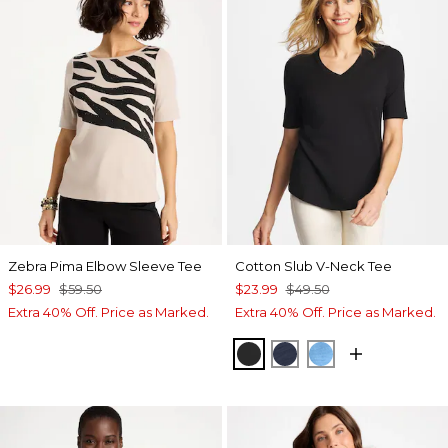
Zebra Pima Elbow Sleeve Tee
Cotton Slub V-Neck Tee
$26.99
$59.50
$23.99
$49.50
Extra 40% Off. Price as Marked.
Extra 40% Off. Price as Marked.
BLACK
PASSPORT BLUE
BLUE TIDE