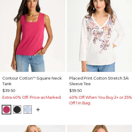
Contour Cotton
Square Neck
Placed Print Cotton Stretch 3/4
™
Tank
Sleeve Tee
$39.50
$59.50
Extra 40% Off. Price as Marked.
40% Off When You Buy 2+ or 25%
Off 1 in Bag
RASPBERRY
BLACK
BLUE HAVEN