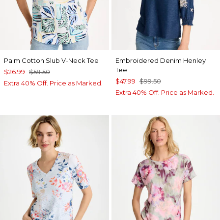
Palm Cotton Slub V-Neck Tee
Embroidered Denim Henley
Tee
$26.99
$59.50
$47.99
$99.50
Extra 40% Off. Price as Marked.
Extra 40% Off. Price as Marked.