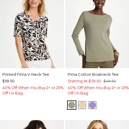
Printed Pima V-Neck Tee
Pima Cotton Boatneck Tee
$59.50
Starting At
$39.50
$49.50
40% Off When You Buy 2+ or 25%
40% Off When You Buy 2+ or 25%
Off 1 in Bag
Off 1 in Bag
FRESH EUCALYPTUS
SYCAMORE
PARISIAN PUR