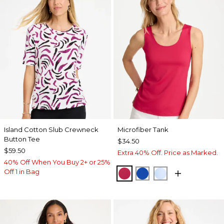
Island Cotton Slub Crewneck
Microfiber Tank
Button Tee
$34.50
$59.50
Extra 40% Off. Price as Marked.
40% Off When You Buy 2+ or 25%
Off 1 in Bag
RASPBERRY
PLANETARY BLUE
BLUE HAVEN