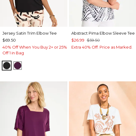
Jersey Satin Trim Elbow Tee
Abstract Pima Elbow Sleeve Tee
$69.50
$26.99
$59.50
40% Off When You Buy 2+ or 25%
Extra 40% Off. Price as Marked.
Off 1 in Bag
BLACK
ELDERBERRY WINE