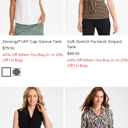
Zenergy
UPF Cap-Sleeve Tank
Soft Stretch Tie Neck Striped
®
Tank
$79.50
$69.50
40% Off When You Buy 2+ or 25%
Off 1 in Bag
40% Off When You Buy 2+ or 25%
Off 1 in Bag
ALABASTER
KELP FOREST