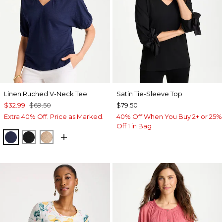
Linen Ruched V-Neck Tee
Satin Tie-Sleeve Top
$32.99
$69.50
$79.50
Extra 40% Off. Price as Marked.
40% Off When You Buy 2+ or 25%
Off 1 in Bag
PASSPORT BLUE
BLACK
MOCHA MOUSSE