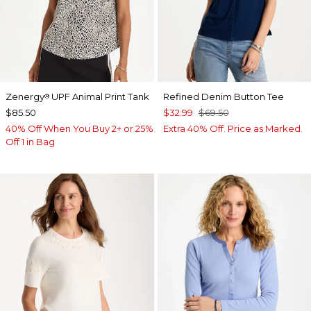
Zenergy
UPF Animal Print Tank
Refined Denim Button Tee
®
$85.50
$32.99
$69.50
40% Off When You Buy 2+ or 25%
Extra 40% Off. Price as Marked.
Off 1 in Bag