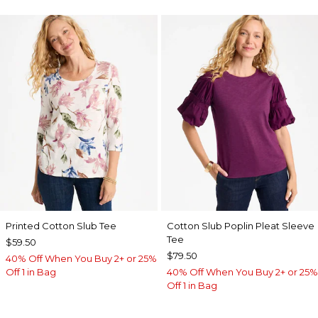
Printed Cotton Slub Tee
Cotton Slub Poplin Pleat Sleeve
Tee
$59.50
$79.50
40% Off When You Buy 2+ or 25%
Off 1 in Bag
40% Off When You Buy 2+ or 25%
Off 1 in Bag