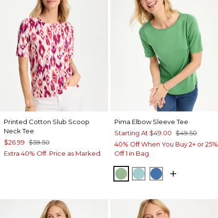
Printed Cotton Slub Scoop
Pima Elbow Sleeve Tee
Neck Tee
Starting At
$49.00
$49.50
$26.99
$59.50
40% Off When You Buy 2+ or 25%
Extra 40% Off. Price as Marked.
Off 1 in Bag
QUIET GREEN
CAPRI AQUA
PALACE BLUE