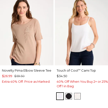
Novelty Pima Elbow Sleeve Tee
Touch of Cool
Cami Top
™
$26.99
$59.50
$34.50
Extra 40% Off. Price as Marked.
40% Off When You Buy 2+ or 25%
Off 1 in Bag
OPTIC WHITE
BLACK
ECRU