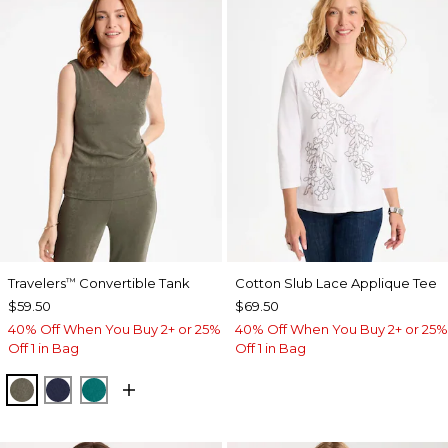
Travelers
Convertible Tank
Cotton Slub Lace Applique Tee
™
$59.50
$69.50
40% Off When You Buy 2+ or 25%
40% Off When You Buy 2+ or 25%
Off 1 in Bag
Off 1 in Bag
MOSSY GROVE
KINGS NAVY
JADE GLOW