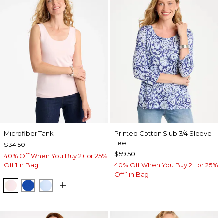
Microfiber Tank
Printed Cotton Slub 3/4 Sleeve
Tee
$34.50
$59.50
40% Off When You Buy 2+ or 25%
Off 1 in Bag
40% Off When You Buy 2+ or 25%
Off 1 in Bag
PEARLY PINK
PLANETARY BLUE
BLUE HAVEN