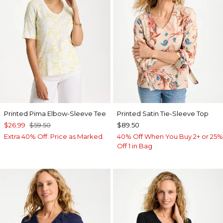
Printed Pima Elbow-Sleeve Tee
Printed Satin Tie-Sleeve Top
$26.99
$59.50
$89.50
Extra 40% Off. Price as Marked.
40% Off When You Buy 2+ or 25%
Off 1 in Bag