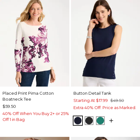
Placed Print Pima Cotton
Button Detail Tank
Boatneck Tee
Starting At
$17.99
$49.50
$59.50
Extra 40% Off. Price as Marked.
40% Off When You Buy 2+ or 25%
Off 1 in Bag
PASSPORT BLUE
BLACK
TOPANGA GRE