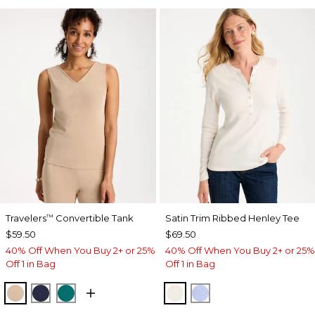
Travelers
Convertible Tank
Satin Trim Ribbed Henley Tee
™
$59.50
$69.50
40% Off When You Buy 2+ or 25%
40% Off When You Buy 2+ or 25%
Off 1 in Bag
Off 1 in Bag
NEW SONORA SAND
KINGS NAVY
JADE GLOW
ECRU
BLUE MUSE