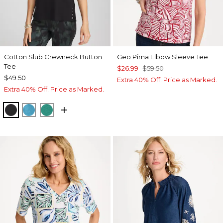
Cotton Slub Crewneck Button
Geo Pima Elbow Sleeve Tee
Tee
$26.99
$59.50
$49.50
Extra 40% Off. Price as Marked.
Extra 40% Off. Price as Marked.
BLACK
LAGOON BLUE
TOPANGA GREEN