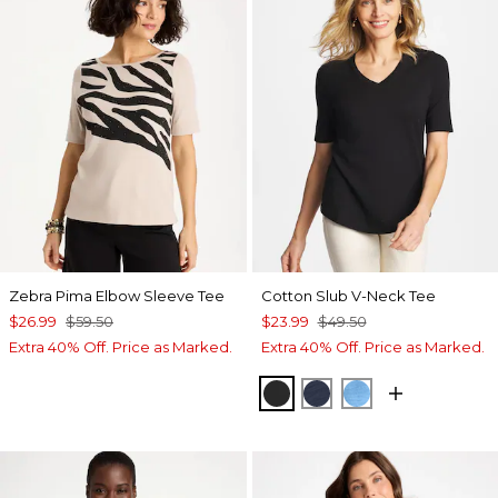
Zebra Pima Elbow Sleeve Tee
Cotton Slub V-Neck Tee
$26.99
$59.50
$23.99
$49.50
Extra 40% Off. Price as Marked.
Extra 40% Off. Price as Marked.
BLACK
PASSPORT BLUE
BLUE TIDE