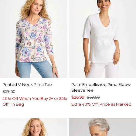
Printed V-Neck Pima Tee
Palm Embellished Pima Elbow
Sleeve Tee
$59.50
$26.99
$59.50
40% Off When You Buy 2+ or 25%
Off 1 in Bag
Extra 40% Off. Price as Marked.