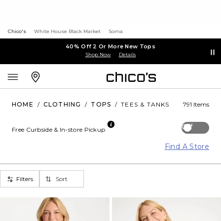
Chico's
White House Black Market
Soma
40% Off 2 Or More New Tops
Shop Now
Details
HOME
/
CLOTHING
/
TOPS
/
TEES & TANKS
791 Items
Off
Free Curbside & In-store Pickup
Find A Store
Filters
Sort