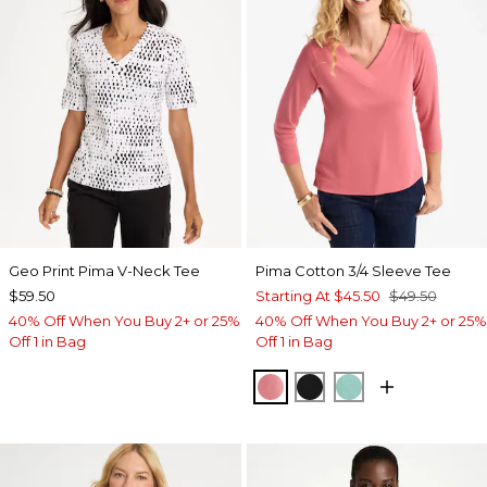
Geo Print Pima V-Neck Tee
Pima Cotton 3/4 Sleeve Tee
$59.50
Starting At
$45.50
$49.50
40% Off When You Buy 2+ or 25%
40% Off When You Buy 2+ or 25%
Off 1 in Bag
Off 1 in Bag
BAROQUE ROSE
BLACK
MYSTIC TEAL