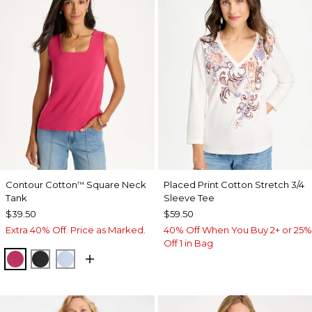
Contour Cotton
Square Neck
Placed Print Cotton Stretch 3/4
™
Tank
Sleeve Tee
$39.50
$59.50
Extra 40% Off. Price as Marked.
40% Off When You Buy 2+ or 25%
Off 1 in Bag
RASPBERRY
BLACK
BLUE HAVEN