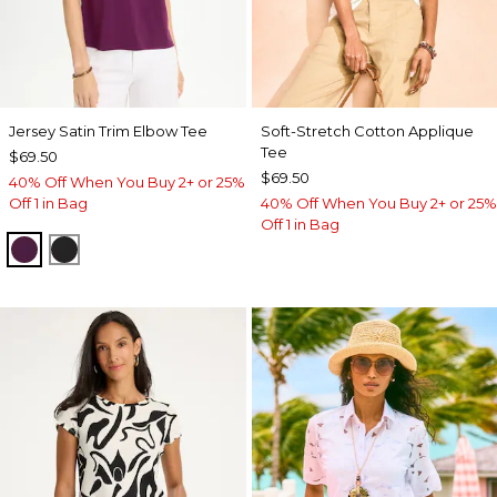
Jersey Satin Trim Elbow Tee
Soft-Stretch Cotton Applique
Tee
$69.50
$69.50
40% Off When You Buy 2+ or 25%
Off 1 in Bag
40% Off When You Buy 2+ or 25%
Off 1 in Bag
ELDERBERRY WINE
BLACK