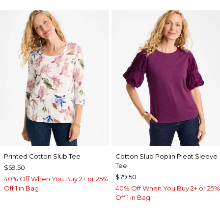
Printed Cotton Slub Tee
Cotton Slub Poplin Pleat Sleeve
Tee
$59.50
$79.50
40% Off When You Buy 2+ or 25%
Off 1 in Bag
40% Off When You Buy 2+ or 25%
Off 1 in Bag