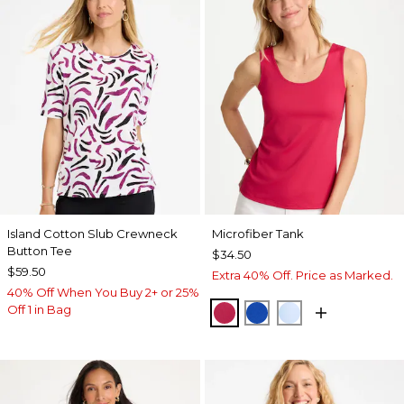
Island Cotton Slub Crewneck
Microfiber Tank
Button Tee
$34.50
$59.50
Extra 40% Off. Price as Marked.
40% Off When You Buy 2+ or 25%
Off 1 in Bag
RASPBERRY
PLANETARY BLUE
BLUE HAVEN