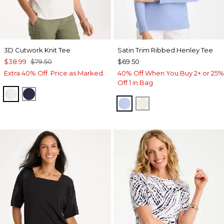
3D Cutwork Knit Tee
Satin Trim Ribbed Henley Tee
$38.99
$79.50
$69.50
Extra 40% Off. Price as Marked.
40% Off When You Buy 2+ or 25%
Off 1 in Bag
ECRU
PASSPORT BLUE
BLUE MUSE
ECRU