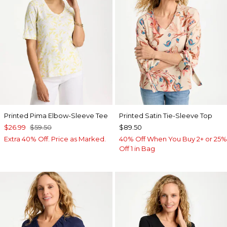
Printed Pima Elbow-Sleeve Tee
Printed Satin Tie-Sleeve Top
$26.99
$59.50
$89.50
Extra 40% Off. Price as Marked.
40% Off When You Buy 2+ or 25%
Off 1 in Bag