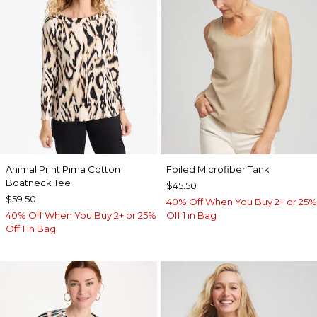
Animal Print Pima Cotton
Foiled Microfiber Tank
Boatneck Tee
$45.50
$59.50
40% Off When You Buy 2+ or 25%
40% Off When You Buy 2+ or 25%
Off 1 in Bag
Off 1 in Bag