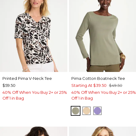
Printed Pima V-Neck Tee
Pima Cotton Boatneck Tee
$59.50
Starting At
$39.50
$49.50
40% Off When You Buy 2+ or 25%
40% Off When You Buy 2+ or 25%
Off 1 in Bag
Off 1 in Bag
FRESH EUCALYPTUS
SYCAMORE
PARISIAN PUR