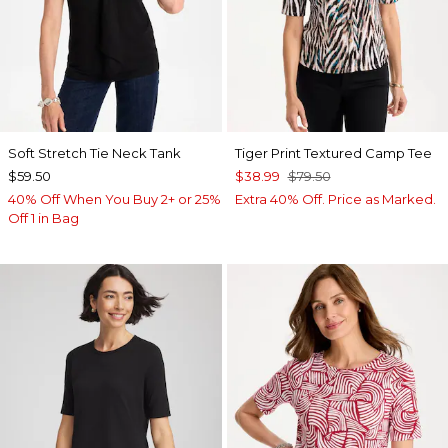
Soft Stretch Tie Neck Tank
Tiger Print Textured Camp Tee
$59.50
$38.99
$79.50
40% Off When You Buy 2+ or 25%
Extra 40% Off. Price as Marked.
Off 1 in Bag