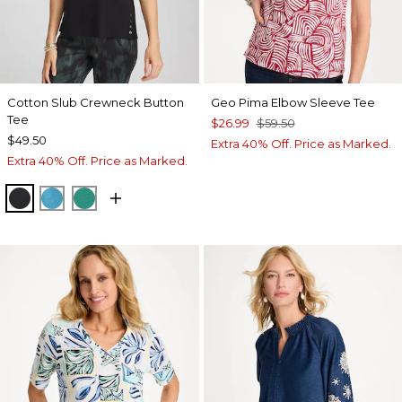
Cotton Slub Crewneck Button
Geo Pima Elbow Sleeve Tee
Tee
$26.99
$59.50
$49.50
Extra 40% Off. Price as Marked.
Extra 40% Off. Price as Marked.
BLACK
LAGOON BLUE
TOPANGA GREEN