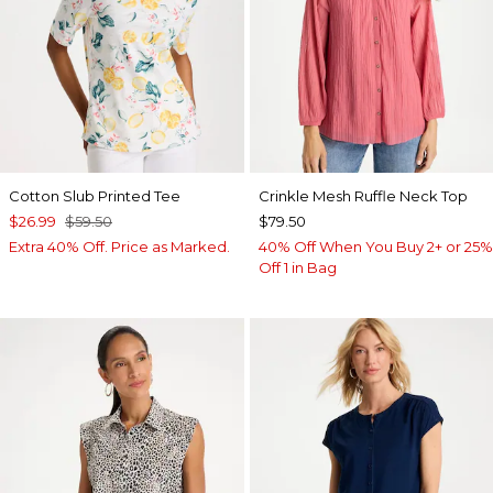
Cotton Slub Printed Tee
Crinkle Mesh Ruffle Neck Top
$26.99
$59.50
$79.50
Extra 40% Off. Price as Marked.
40% Off When You Buy 2+ or 25%
Off 1 in Bag