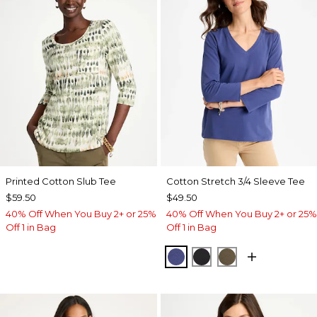
Printed Cotton Slub Tee
Cotton Stretch 3/4 Sleeve Tee
$59.50
$49.50
40% Off When You Buy 2+ or 25%
40% Off When You Buy 2+ or 25%
Off 1 in Bag
Off 1 in Bag
STORM BLUE
BLACK
MOSSY GROVE