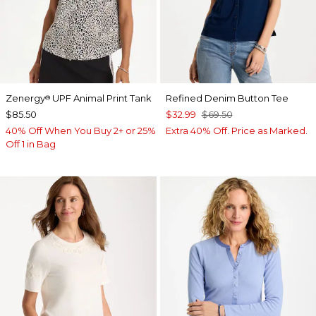
Zenergy
UPF Animal Print Tank
Refined Denim Button Tee
®
$85.50
$32.99
$69.50
40% Off When You Buy 2+ or 25%
Extra 40% Off. Price as Marked.
Off 1 in Bag