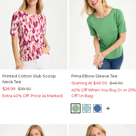
Printed Cotton Slub Scoop
Pima Elbow Sleeve Tee
Neck Tee
Starting At
$49.00
$49.50
$26.99
$59.50
40% Off When You Buy 2+ or 25%
Extra 40% Off. Price as Marked.
Off 1 in Bag
QUIET GREEN
CAPRI AQUA
PALACE BLUE