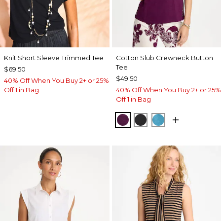
Knit Short Sleeve Trimmed Tee
Cotton Slub Crewneck Button
Tee
$69.50
$49.50
40% Off When You Buy 2+ or 25%
Off 1 in Bag
40% Off When You Buy 2+ or 25%
Off 1 in Bag
ELDERBERRY WINE
BLACK
LAGOON BLUE