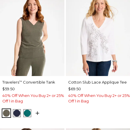
Travelers
Convertible Tank
Cotton Slub Lace Applique Tee
™
$59.50
$69.50
40% Off When You Buy 2+ or 25%
40% Off When You Buy 2+ or 25%
Off 1 in Bag
Off 1 in Bag
MOSSY GROVE
KINGS NAVY
JADE GLOW