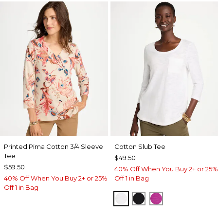
Printed Pima Cotton 3/4 Sleeve
Cotton Slub Tee
Tee
$49.50
$59.50
40% Off When You Buy 2+ or 25%
40% Off When You Buy 2+ or 25%
Off 1 in Bag
Off 1 in Bag
ALABASTER
BLACK
DEEP BERRY B