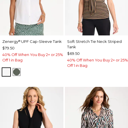
Zenergy
UPF Cap-Sleeve Tank
Soft Stretch Tie Neck Striped
®
Tank
$79.50
$69.50
40% Off When You Buy 2+ or 25%
Off 1 in Bag
40% Off When You Buy 2+ or 25%
Off 1 in Bag
ALABASTER
KELP FOREST