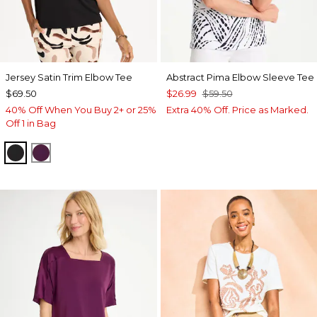
Jersey Satin Trim Elbow Tee
Abstract Pima Elbow Sleeve Tee
$69.50
$26.99
$59.50
40% Off When You Buy 2+ or 25%
Extra 40% Off. Price as Marked.
Off 1 in Bag
BLACK
ELDERBERRY WINE