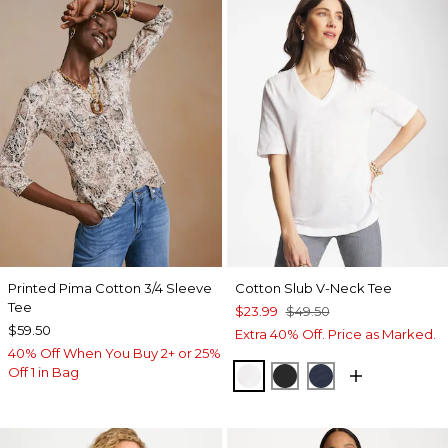
Printed Pima Cotton 3/4 Sleeve
Cotton Slub V-Neck Tee
Tee
$23.99
$49.50
$59.50
Extra 40% Off. Price as Marked.
40% Off When You Buy 2+ or 25%
Off 1 in Bag
ALABASTER
BLACK
PASSPORT BL