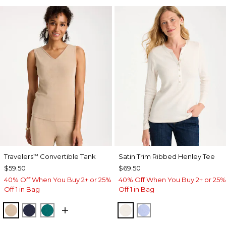
Travelers
Convertible Tank
Satin Trim Ribbed Henley Tee
™
$59.50
$69.50
40% Off When You Buy 2+ or 25%
40% Off When You Buy 2+ or 25%
Off 1 in Bag
Off 1 in Bag
NEW SONORA SAND
KINGS NAVY
JADE GLOW
ECRU
BLUE MUSE