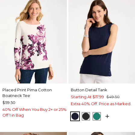
Placed Print Pima Cotton
Button Detail Tank
Boatneck Tee
Starting At
$17.99
$49.50
$59.50
Extra 40% Off. Price as Marked.
40% Off When You Buy 2+ or 25%
Off 1 in Bag
PASSPORT BLUE
BLACK
TOPANGA GRE