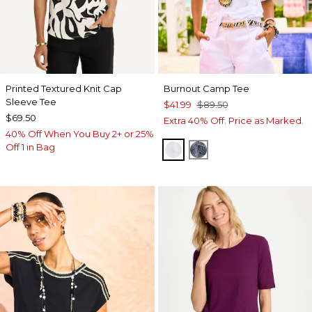
Printed Textured Knit Cap
Burnout Camp Tee
Sleeve Tee
$41.99
$89.50
$69.50
Extra 40% Off. Price as Marked.
40% Off When You Buy 2+ or 25%
Off 1 in Bag
ALABASTER
PASSPORT BLUE