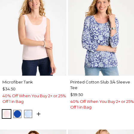
Microfiber Tank
Printed Cotton Slub 3/4 Sleeve
Tee
$34.50
$59.50
40% Off When You Buy 2+ or 25%
Off 1 in Bag
40% Off When You Buy 2+ or 25%
Off 1 in Bag
PEARLY PINK
PLANETARY BLUE
BLUE HAVEN