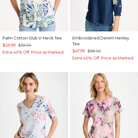
Palm Cotton Slub V-Neck Tee
Embroidered Denim Henley
Tee
$26.99
$59.50
$47.99
$99.50
Extra 40% Off. Price as Marked.
Extra 40% Off. Price as Marked.