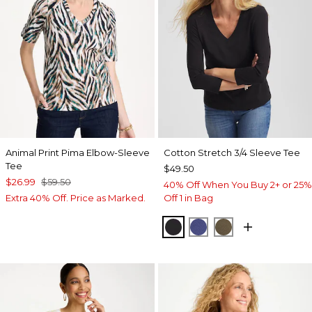
Animal Print Pima Elbow-Sleeve
Cotton Stretch 3/4 Sleeve Tee
Tee
$49.50
$26.99
$59.50
40% Off When You Buy 2+ or 25%
Extra 40% Off. Price as Marked.
Off 1 in Bag
BLACK
STORM BLUE
MOSSY GROVE