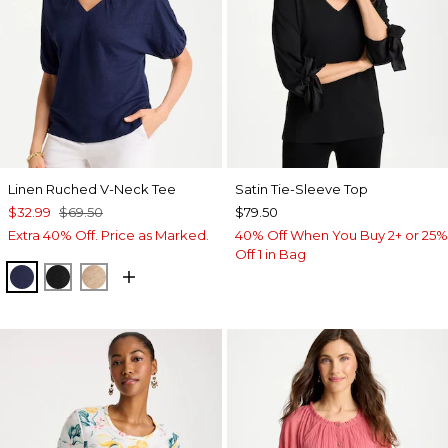
Linen Ruched V-Neck Tee
Satin Tie-Sleeve Top
$32.99
$69.50
$79.50
Extra 40% Off. Price as Marked.
40% Off When You Buy 2+ or 25%
Off 1 in Bag
PASSPORT BLUE
BLACK
MOCHA MOUSSE