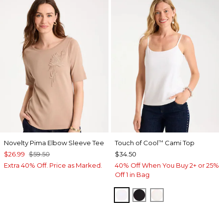
Novelty Pima Elbow Sleeve Tee
Touch of Cool
Cami Top
™
$26.99
$59.50
$34.50
Extra 40% Off. Price as Marked.
40% Off When You Buy 2+ or 25%
Off 1 in Bag
OPTIC WHITE
BLACK
ECRU