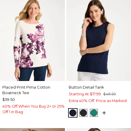
Placed Print Pima Cotton
Button Detail Tank
Boatneck Tee
Starting At
$17.99
$49.50
$59.50
Extra 40% Off. Price as Marked.
40% Off When You Buy 2+ or 25%
Off 1 in Bag
PASSPORT BLUE
BLACK
TOPANGA GRE