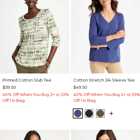
Printed Cotton Slub Tee
Cotton Stretch 3/4 Sleeve Tee
$59.50
$49.50
40% Off When You Buy 2+ or 25%
40% Off When You Buy 2+ or 25%
Off 1 in Bag
Off 1 in Bag
STORM BLUE
BLACK
MOSSY GROVE