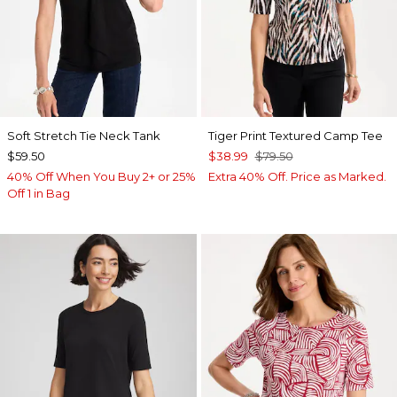
Soft Stretch Tie Neck Tank
Tiger Print Textured Camp Tee
$59.50
$38.99
$79.50
40% Off When You Buy 2+ or 25%
Extra 40% Off. Price as Marked.
Off 1 in Bag