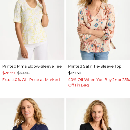
Printed Pima Elbow-Sleeve Tee
Printed Satin Tie-Sleeve Top
$26.99
$59.50
$89.50
Extra 40% Off. Price as Marked.
40% Off When You Buy 2+ or 25%
Off 1 in Bag