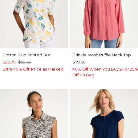
Cotton Slub Printed Tee
Crinkle Mesh Ruffle Neck Top
$26.99
$59.50
$79.50
Extra 40% Off. Price as Marked.
40% Off When You Buy 2+ or 25%
Off 1 in Bag