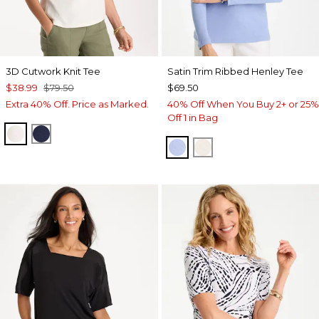
3D Cutwork Knit Tee
Satin Trim Ribbed Henley Tee
$38.99
$79.50
$69.50
Extra 40% Off. Price as Marked.
40% Off When You Buy 2+ or 25%
Off 1 in Bag
ECRU
PASSPORT BLUE
BLUE MUSE
ECRU