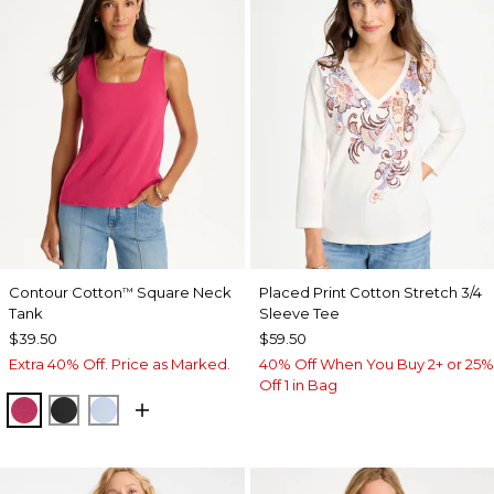
Contour Cotton
Square Neck
Placed Print Cotton Stretch 3/4
™
Tank
Sleeve Tee
$39.50
$59.50
Extra 40% Off. Price as Marked.
40% Off When You Buy 2+ or 25%
Off 1 in Bag
RASPBERRY
BLACK
BLUE HAVEN