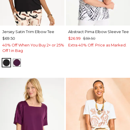
Jersey Satin Trim Elbow Tee
Abstract Pima Elbow Sleeve Tee
$69.50
$26.99
$59.50
40% Off When You Buy 2+ or 25%
Extra 40% Off. Price as Marked.
Off 1 in Bag
BLACK
ELDERBERRY WINE