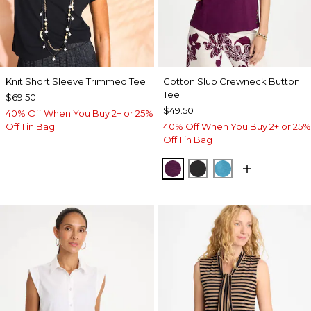
Knit Short Sleeve Trimmed Tee
Cotton Slub Crewneck Button
Tee
$69.50
$49.50
40% Off When You Buy 2+ or 25%
Off 1 in Bag
40% Off When You Buy 2+ or 25%
Off 1 in Bag
ELDERBERRY WINE
BLACK
LAGOON BLUE