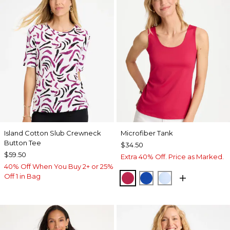
Island Cotton Slub Crewneck
Microfiber Tank
Button Tee
$34.50
$59.50
Extra 40% Off. Price as Marked.
40% Off When You Buy 2+ or 25%
Off 1 in Bag
RASPBERRY
PLANETARY BLUE
BLUE HAVEN