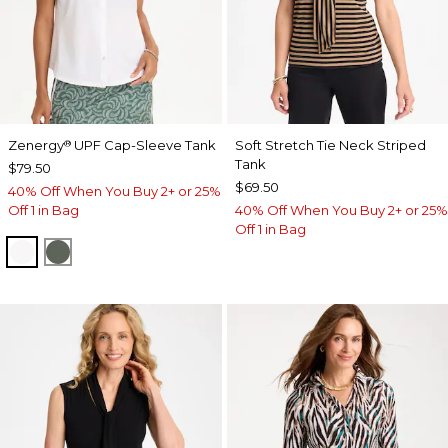
Zenergy
UPF Cap-Sleeve Tank
Soft Stretch Tie Neck Striped
®
Tank
$79.50
$69.50
40% Off When You Buy 2+ or 25%
Off 1 in Bag
40% Off When You Buy 2+ or 25%
Off 1 in Bag
ALABASTER
KELP FOREST