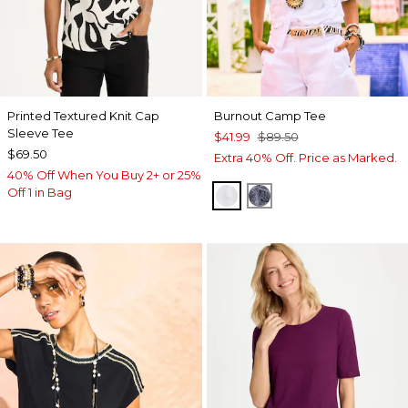
Printed Textured Knit Cap
Burnout Camp Tee
Sleeve Tee
$41.99
$89.50
$69.50
Extra 40% Off. Price as Marked.
40% Off When You Buy 2+ or 25%
Off 1 in Bag
ALABASTER
PASSPORT BLUE