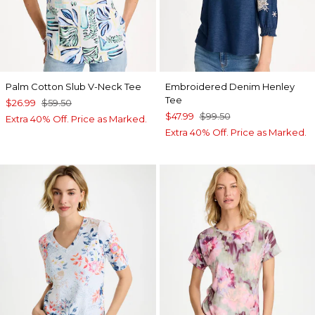
Palm Cotton Slub V-Neck Tee
Embroidered Denim Henley
Tee
$26.99
$59.50
$47.99
$99.50
Extra 40% Off. Price as Marked.
Extra 40% Off. Price as Marked.