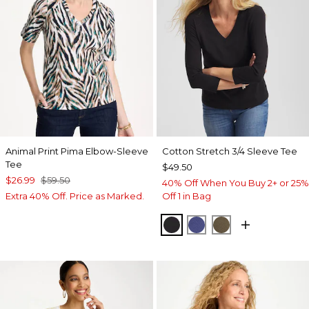
Animal Print Pima Elbow-Sleeve
Cotton Stretch 3/4 Sleeve Tee
Tee
$49.50
$26.99
$59.50
40% Off When You Buy 2+ or 25%
Extra 40% Off. Price as Marked.
Off 1 in Bag
BLACK
STORM BLUE
MOSSY GROVE