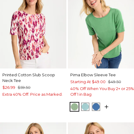
Printed Cotton Slub Scoop
Pima Elbow Sleeve Tee
Neck Tee
Starting At
$49.00
$49.50
$26.99
$59.50
40% Off When You Buy 2+ or 25%
Extra 40% Off. Price as Marked.
Off 1 in Bag
QUIET GREEN
CAPRI AQUA
PALACE BLUE