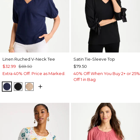
Linen Ruched V-Neck Tee
Satin Tie-Sleeve Top
$32.99
$69.50
$79.50
Extra 40% Off. Price as Marked.
40% Off When You Buy 2+ or 25%
Off 1 in Bag
PASSPORT BLUE
BLACK
MOCHA MOUSSE