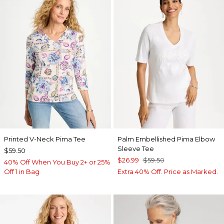
Printed V-Neck Pima Tee
Palm Embellished Pima Elbow
Sleeve Tee
$59.50
$26.99
$59.50
40% Off When You Buy 2+ or 25%
Off 1 in Bag
Extra 40% Off. Price as Marked.