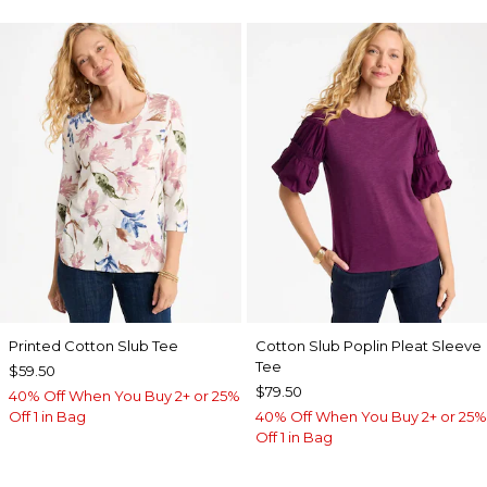
Printed Cotton Slub Tee
Cotton Slub Poplin Pleat Sleeve
Tee
$59.50
$79.50
40% Off When You Buy 2+ or 25%
Off 1 in Bag
40% Off When You Buy 2+ or 25%
Off 1 in Bag