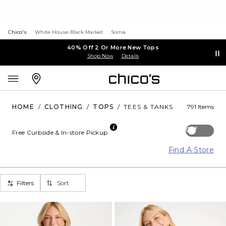
Chico's
White House Black Market
Soma
40% Off 2 Or More New Tops
Shop Now
Details
HOME
/
CLOTHING
/
TOPS
/
TEES & TANKS
791 Items
Off
Free Curbside & In-store Pickup
Find A Store
Filters
Sort