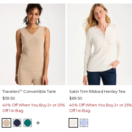
Travelers
Convertible Tank
Satin Trim Ribbed Henley Tee
™
$59.50
$69.50
40% Off When You Buy 2+ or 25%
40% Off When You Buy 2+ or 25%
Off 1 in Bag
Off 1 in Bag
NEW SONORA SAND
KINGS NAVY
JADE GLOW
ECRU
BLUE MUSE