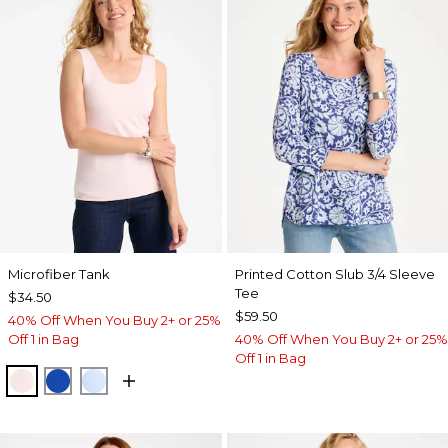
Microfiber Tank
Printed Cotton Slub 3/4 Sleeve
Tee
$34.50
$59.50
40% Off When You Buy 2+ or 25%
Off 1 in Bag
40% Off When You Buy 2+ or 25%
Off 1 in Bag
PEARLY PINK
PLANETARY BLUE
BLUE HAVEN