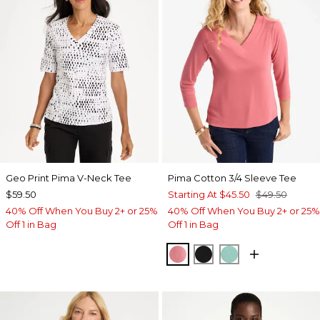
Geo Print Pima V-Neck Tee
Pima Cotton 3/4 Sleeve Tee
$59.50
Starting At
$45.50
$49.50
40% Off When You Buy 2+ or 25%
40% Off When You Buy 2+ or 25%
Off 1 in Bag
Off 1 in Bag
BAROQUE ROSE
BLACK
MYSTIC TEAL