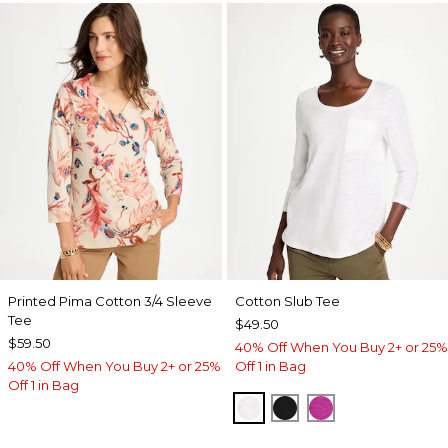
Printed Pima Cotton 3/4 Sleeve
Cotton Slub Tee
Tee
$49.50
$59.50
40% Off When You Buy 2+ or 25%
40% Off When You Buy 2+ or 25%
Off 1 in Bag
Off 1 in Bag
ALABASTER
BLACK
DEEP BERRY B