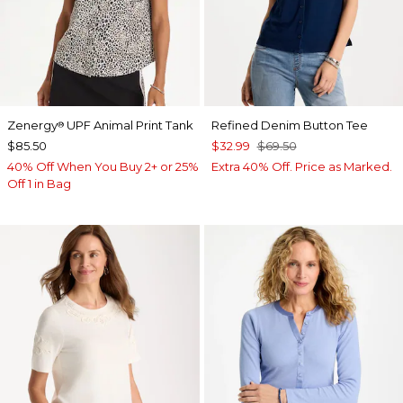
Zenergy
UPF Animal Print Tank
Refined Denim Button Tee
®
$85.50
$32.99
$69.50
40% Off When You Buy 2+ or 25%
Extra 40% Off. Price as Marked.
Off 1 in Bag