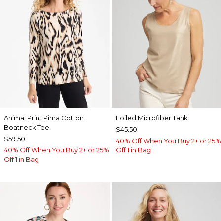
Animal Print Pima Cotton
Foiled Microfiber Tank
Boatneck Tee
$45.50
$59.50
40% Off When You Buy 2+ or 25%
40% Off When You Buy 2+ or 25%
Off 1 in Bag
Off 1 in Bag