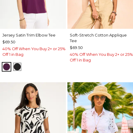
Jersey Satin Trim Elbow Tee
Soft-Stretch Cotton Applique
Tee
$69.50
$69.50
40% Off When You Buy 2+ or 25%
Off 1 in Bag
40% Off When You Buy 2+ or 25%
Off 1 in Bag
ELDERBERRY WINE
BLACK