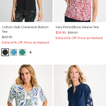
Cotton Slub Crewneck Button
Geo Pima Elbow Sleeve Tee
Tee
$26.99
$59.50
$49.50
Extra 40% Off. Price as Marked.
Extra 40% Off. Price as Marked.
BLACK
LAGOON BLUE
TOPANGA GREEN