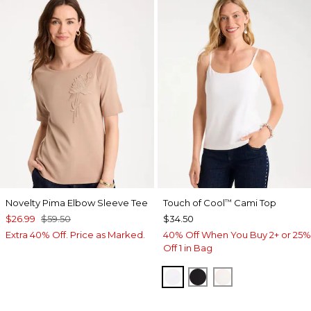
Novelty Pima Elbow Sleeve Tee
Touch of Cool
Cami Top
™
$26.99
$59.50
$34.50
Extra 40% Off. Price as Marked.
40% Off When You Buy 2+ or 25%
Off 1 in Bag
OPTIC WHITE
BLACK
ECRU