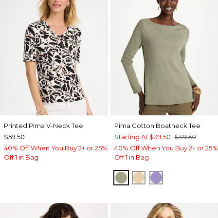
Printed Pima V-Neck Tee
Pima Cotton Boatneck Tee
$59.50
Starting At
$39.50
$49.50
40% Off When You Buy 2+ or 25%
40% Off When You Buy 2+ or 25%
Off 1 in Bag
Off 1 in Bag
FRESH EUCALYPTUS
SYCAMORE
PARISIAN PUR