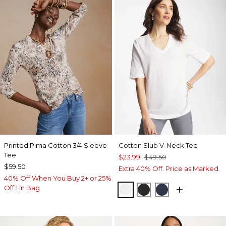
Printed Pima Cotton 3/4 Sleeve
Cotton Slub V-Neck Tee
Tee
$23.99
$49.50
$59.50
Extra 40% Off. Price as Marked.
40% Off When You Buy 2+ or 25%
Off 1 in Bag
ALABASTER
BLACK
PASSPORT BL