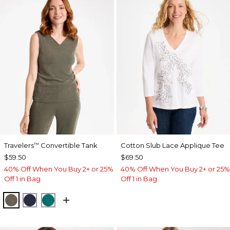
Travelers
Convertible Tank
Cotton Slub Lace Applique Tee
™
$59.50
$69.50
40% Off When You Buy 2+ or 25%
40% Off When You Buy 2+ or 25%
Off 1 in Bag
Off 1 in Bag
MOSSY GROVE
KINGS NAVY
JADE GLOW