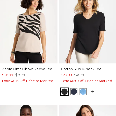
Zebra Pima Elbow Sleeve Tee
Cotton Slub V-Neck Tee
$26.99
$59.50
$23.99
$49.50
Extra 40% Off. Price as Marked.
Extra 40% Off. Price as Marked.
BLACK
PASSPORT BLUE
BLUE TIDE