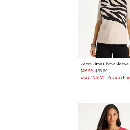
Zebra Pima Elbow Sleeve
$26.99
$59.50
Extra 40% Off. Price as Ma