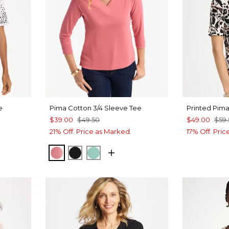
e
Pima Cotton 3/4 Sleeve Tee
Printed Pim
$39.00
$49.50
$49.00
$59
21% Off. Price as Marked.
17% Off. Pri
BAROQUE ROSE
BLACK
MYSTIC TEAL