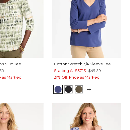
on Slub Tee
Cotton Stretch 3/4 Sleeve Tee
.50
Starting At
$37.13
$49.50
ce as Marked.
21% Off. Price as Marked.
STORM BLUE
BLACK
MOSSY GROVE