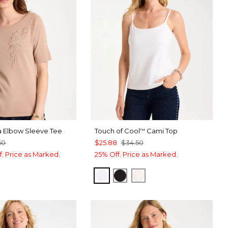
a Elbow Sleeve Tee
Touch of Cool
Cami Top
™
50
$25.88
$34.50
f. Price as Marked.
25% Off. Price as Marked.
OPTIC WHITE
BLACK
ECRU