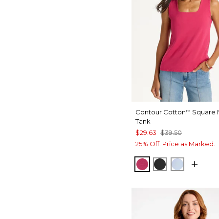
Contour Cotton
Square 
™
Tank
$29.63
$39.50
25% Off. Price as Marked.
RASPBERRY
BLACK
BLUE HA