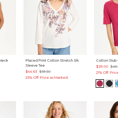
Neck
Placed Print Cotton Stretch 3/4
Cotton Slub
Sleeve Tee
$39.00
$49
$44.63
$59.50
21% Off. Pri
25% Off. Price as Marked.
RASPBE
BLA
VEN