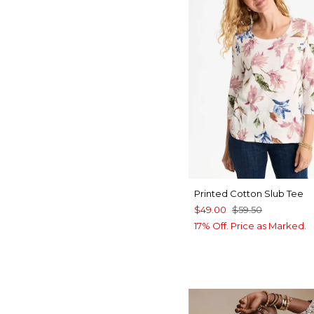
Printed Cotton Slub Tee
$49.00
$59.50
17% Off. Price as Marked.