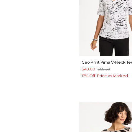
Geo Print Pima V-Neck Te
$49.00
$59.50
17% Off. Price as Marked.