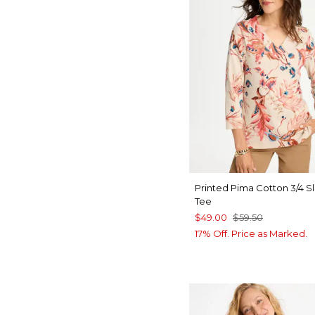
Printed Pima Cotton 3/4 S
Tee
$49.00
$59.50
17% Off. Price as Marked.