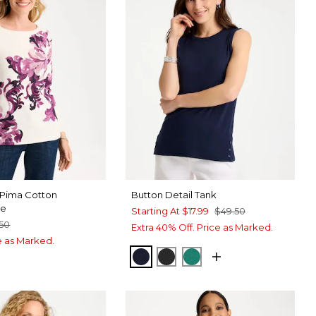
 Pima Cotton
Button Detail Tank
ee
Starting At
$17.99
$49.50
.50
Extra 40% Off. Price as Marked.
ce as Marked.
PASSPORT BLUE
BLACK
TOPANGA GREEN