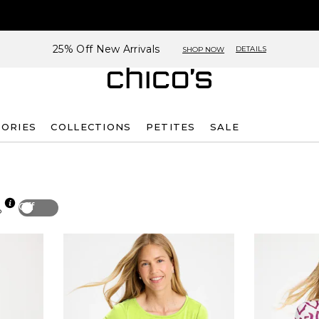
25% Off New Arrivals
DETAILS
SHOP NOW
SORIES
COLLECTIONS
PETITES
SALE
Off
p