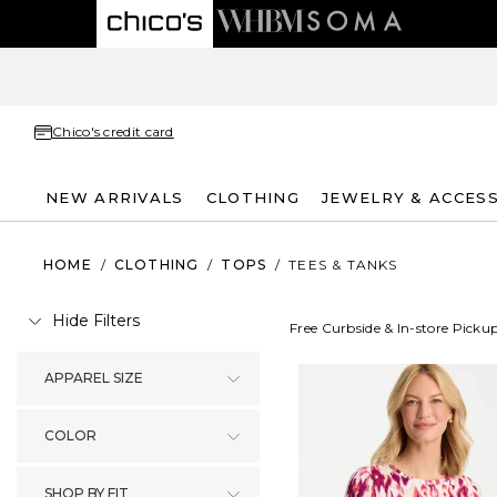
Chico's credit card
NEW ARRIVALS
CLOTHING
JEWELRY & ACCES
HOME
/
CLOTHING
/
TOPS
/
TEES & TANKS
Hide Filters
Free Curbside & In-store Picku
APPAREL SIZE
COLOR
SHOP BY FIT