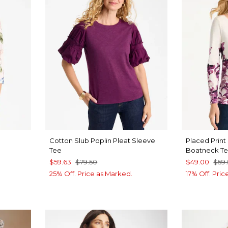
Cotton Slub Poplin Pleat Sleeve
Placed Print
Tee
Boatneck T
$59.63
$79.50
$49.00
$59
25% Off. Price as Marked.
17% Off. Pri