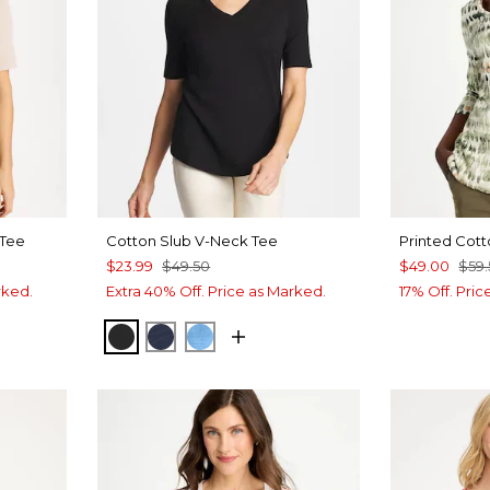
 Tee
Cotton Slub V-Neck Tee
Printed Cott
$23.99
$49.50
$49.00
$59
rked.
Extra 40% Off. Price as Marked.
17% Off. Pri
BLACK
PASSPORT BLUE
BLUE TIDE