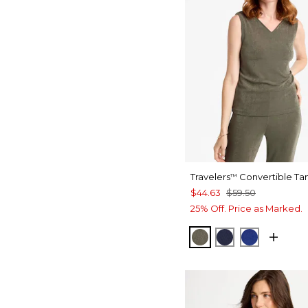
Travelers
Convertible Ta
™
$44.63
$59.50
25% Off. Price as Marked.
MOSSY GROVE
KINGS NAVY
RICH COB