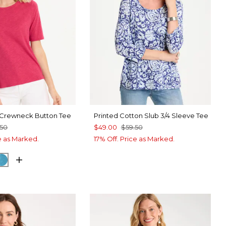
 Crewneck Button Tee
Printed Cotton Slub 3/4 Sleeve Tee
.50
$49.00
$59.50
ce as Marked.
17% Off. Price as Marked.
RRY
CK
LAGOON BLUE