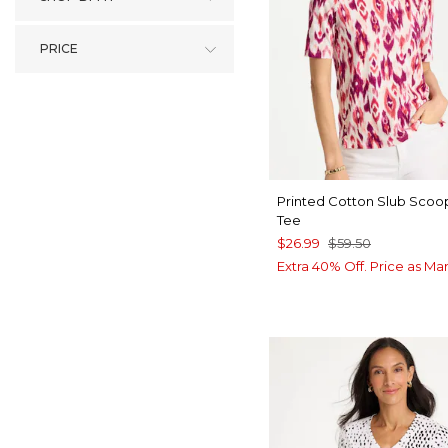
PRICE
Printed Cotton Slub Sco
Tee
$26.99
$59.50
Extra 40% Off. Price as Ma