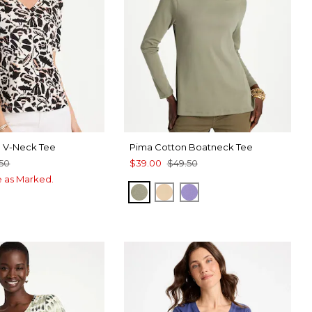
a V-Neck Tee
Pima Cotton Boatneck Tee
.50
$39.00
$49.50
ce as Marked.
FRESH EUCALYPTUS
SYCAMORE
PARISIAN PURPLE