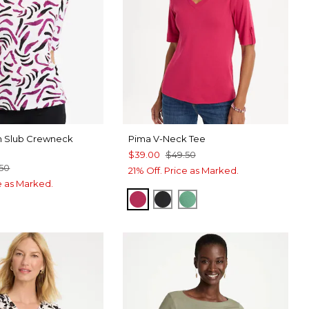
on Slub Crewneck
Pima V-Neck Tee
$39.00
$49.50
.50
21% Off. Price as Marked.
ce as Marked.
RASPBERRY
BLACK
GREEN CLOVER