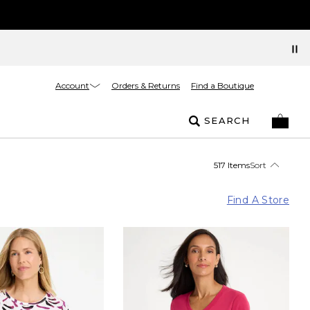
Account
Orders & Returns
Find a Boutique
SEARCH
517 Items
Sort
Find A Store