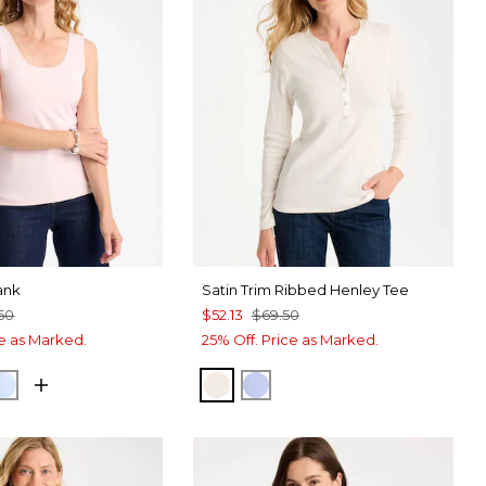
ank
Satin Trim Ribbed Henley Tee
50
$52.13
$69.50
ce as Marked.
25% Off. Price as Marked.
 PINK
NETARY BLUE
BLUE HAVEN
ECRU
BLUE MUSE