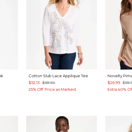
nk
Cotton Slub Lace Applique Tee
Novelty Pim
$52.13
$69.50
$26.99
$59.
25% Off. Price as Marked.
Extra 40% Of
ALT