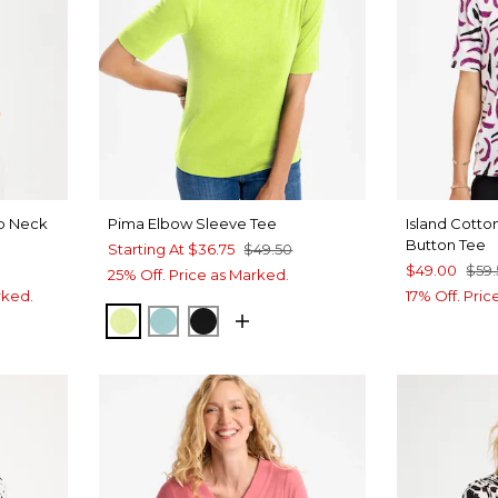
op Neck
Pima Elbow Sleeve Tee
Island Cott
Button Tee
Starting At
$36.75
$49.50
$49.00
$59
25% Off. Price as Marked.
rked.
17% Off. Pri
ZIPPY LIME
CAPRI AQUA
BLACK