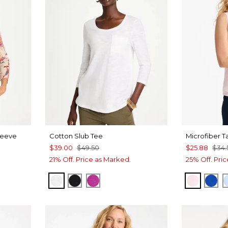
leeve
Cotton Slub Tee
Microfiber T
$39.00
$49.50
$25.88
$34.
21% Off. Price as Marked.
25% Off. Pri
ALABASTER
BLACK
DEEP BERRY BLISS
PEARLY
PLA