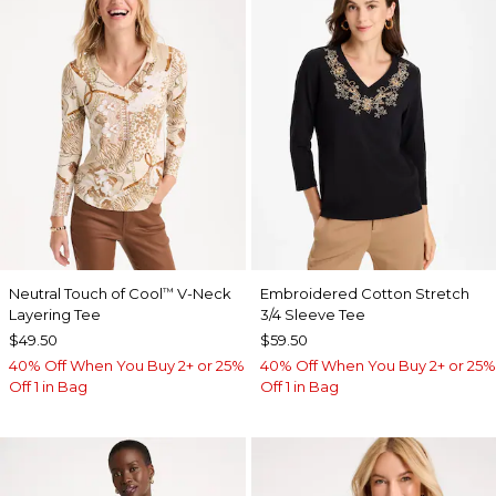
Neutral Touch of Cool
V-Neck
Embroidered Cotton Stretch
™
Layering Tee
3/4 Sleeve Tee
$49.50
$59.50
40% Off When You Buy 2+ or 25%
40% Off When You Buy 2+ or 25%
Off 1 in Bag
Off 1 in Bag