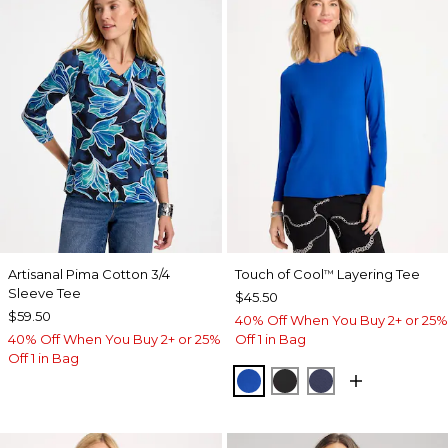
Artisanal Pima Cotton 3/4
Touch of Cool
Layering Tee
™
Sleeve Tee
$45.50
$59.50
40% Off When You Buy 2+ or 25%
40% Off When You Buy 2+ or 25%
Off 1 in Bag
Off 1 in Bag
PLANETARY BLUE
BLACK
PASSPORT BL