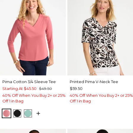
Pima Cotton 3/4 Sleeve Tee
Printed Pima V-Neck Tee
Starting At
$45.50
$49.50
$59.50
40% Off When You Buy 2+ or 25%
40% Off When You Buy 2+ or 25%
Off 1 in Bag
Off 1 in Bag
BAROQUE ROSE
BLACK
MYSTIC TEAL