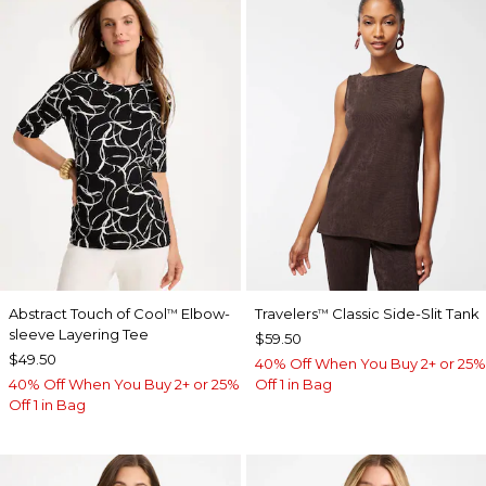
Abstract Touch of Cool
Elbow-
Travelers
Classic Side-Slit Tank
™
™
sleeve Layering Tee
$59.50
$49.50
40% Off When You Buy 2+ or 25%
40% Off When You Buy 2+ or 25%
Off 1 in Bag
Off 1 in Bag