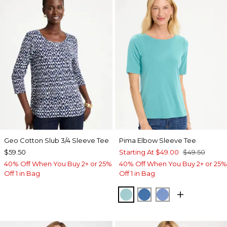
Geo Cotton Slub 3/4 Sleeve Tee
Pima Elbow Sleeve Tee
$59.50
Starting At
$49.00
$49.50
40% Off When You Buy 2+ or 25%
40% Off When You Buy 2+ or 25%
Off 1 in Bag
Off 1 in Bag
CAPRI AQUA
PALACE BLUE
BLUE VEIL