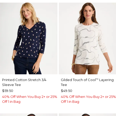
Printed Cotton Stretch 3/4
Gilded Touch of Cool
Layering
™
Sleeve Tee
Tee
$59.50
$49.50
40% Off When You Buy 2+ or 25%
40% Off When You Buy 2+ or 25%
Off 1 in Bag
Off 1 in Bag