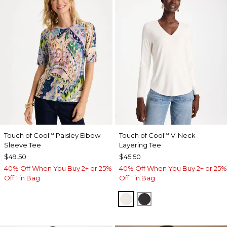
Touch of Cool
Paisley Elbow
Touch of Cool
V-Neck
™
™
Sleeve Tee
Layering Tee
$49.50
$45.50
40% Off When You Buy 2+ or 25%
40% Off When You Buy 2+ or 25%
Off 1 in Bag
Off 1 in Bag
SOFT IVORY
BLACK