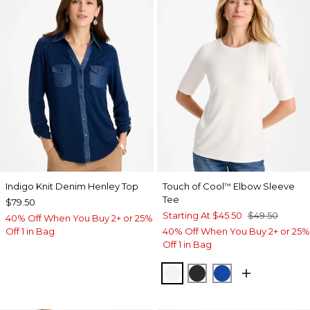
Indigo Knit Denim Henley Top
Touch of Cool
Elbow Sleeve
™
Tee
$79.50
Starting At
$45.50
$49.50
40% Off When You Buy 2+ or 25%
Off 1 in Bag
40% Off When You Buy 2+ or 25%
Off 1 in Bag
SOFT IVORY
BLACK
PLANETARY BL