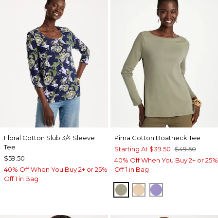
Floral Cotton Slub 3/4 Sleeve
Pima Cotton Boatneck Tee
Tee
Starting At
$39.50
$49.50
$59.50
40% Off When You Buy 2+ or 25%
40% Off When You Buy 2+ or 25%
Off 1 in Bag
Off 1 in Bag
FRESH EUCALYPTUS
SYCAMORE
PARISIAN PUR