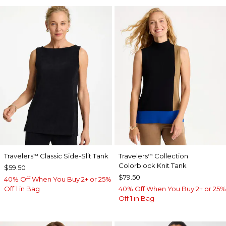
Travelers
Classic Side-Slit Tank
Travelers
Collection
™
™
Colorblock Knit Tank
$59.50
$79.50
40% Off When You Buy 2+ or 25%
Off 1 in Bag
40% Off When You Buy 2+ or 25%
Off 1 in Bag