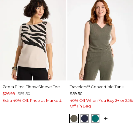
Zebra Pima Elbow Sleeve Tee
Travelers
Convertible Tank
™
$26.99
$59.50
$59.50
Extra 40% Off. Price as Marked.
40% Off When You Buy 2+ or 25%
Off 1 in Bag
MOSSY GROVE
KINGS NAVY
JADE GLOW