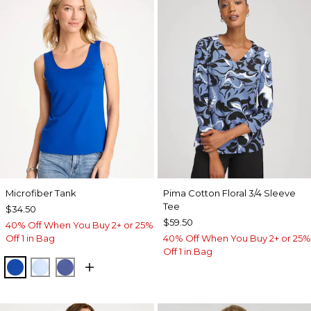
Microfiber Tank
Pima Cotton Floral 3/4 Sleeve
Tee
$34.50
$59.50
40% Off When You Buy 2+ or 25%
Off 1 in Bag
40% Off When You Buy 2+ or 25%
Off 1 in Bag
PLANETARY BLUE
BLUE HAVEN
STORM BLUE