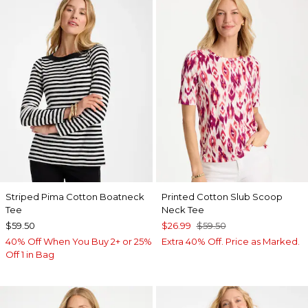
Striped Pima Cotton Boatneck
Printed Cotton Slub Scoop
Tee
Neck Tee
$59.50
$26.99
$59.50
40% Off When You Buy 2+ or 25%
Extra 40% Off. Price as Marked.
Off 1 in Bag