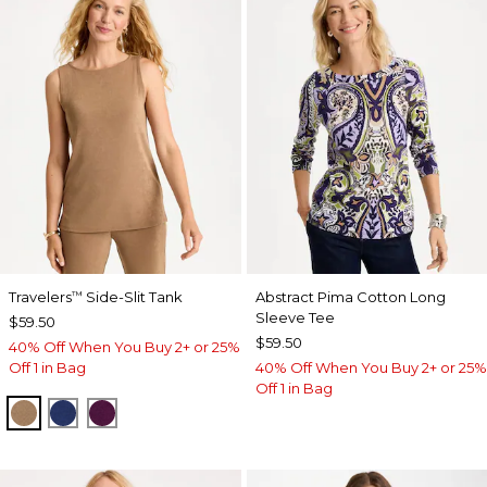
Travelers
Side-Slit Tank
Abstract Pima Cotton Long
™
Sleeve Tee
$59.50
$59.50
40% Off When You Buy 2+ or 25%
Off 1 in Bag
40% Off When You Buy 2+ or 25%
Off 1 in Bag
ALLSPICE BROWN
MEDIEVAL BLUE
ELDERBERRY WINE