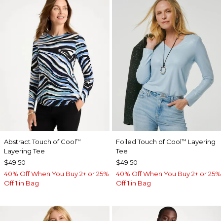
Abstract Touch of Cool
Foiled Touch of Cool
Layering
™
™
Layering Tee
Tee
$49.50
$49.50
40% Off When You Buy 2+ or 25%
40% Off When You Buy 2+ or 25%
Off 1 in Bag
Off 1 in Bag