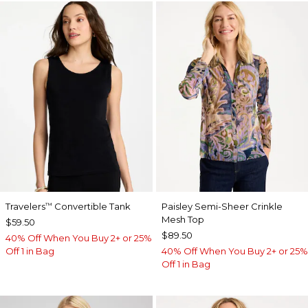
Travelers
Convertible Tank
Paisley Semi-Sheer Crinkle
™
Mesh Top
$59.50
$89.50
40% Off When You Buy 2+ or 25%
Off 1 in Bag
40% Off When You Buy 2+ or 25%
Off 1 in Bag