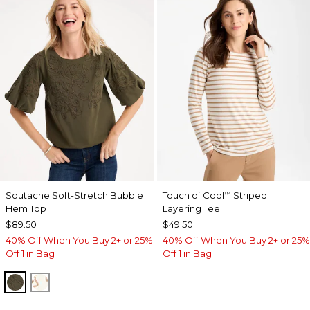
Soutache Soft-Stretch Bubble
Touch of Cool
Striped
™
Hem Top
Layering Tee
$89.50
$49.50
40% Off When You Buy 2+ or 25%
40% Off When You Buy 2+ or 25%
Off 1 in Bag
Off 1 in Bag
MOSSY GROVE
ECRU