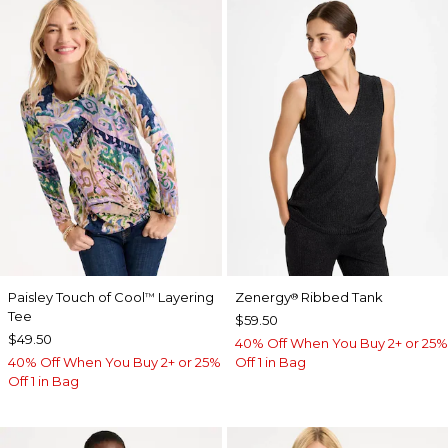
Paisley Touch of Cool
Layering
Zenergy
Ribbed Tank
™
®
Tee
$59.50
$49.50
40% Off When You Buy 2+ or 25%
40% Off When You Buy 2+ or 25%
Off 1 in Bag
Off 1 in Bag