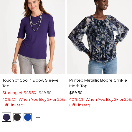
Touch of Cool
Elbow Sleeve
Printed Metallic Bodre Crinkle
™
Tee
Mesh Top
Starting At
$45.50
$49.50
$89.50
40% Off When You Buy 2+ or 25%
40% Off When You Buy 2+ or 25%
Off 1 in Bag
Off 1 in Bag
HARVEST PURPLE
BLACK
PLANETARY BLUE