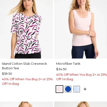
Island Cotton Slub Crewneck
Microfiber Tank
Button Tee
$34.50
$59.50
40% Off When You Buy 2+ or 25%
40% Off When You Buy 2+ or 25%
Off 1 in Bag
Off 1 in Bag
PEARLY PINK
PLANETARY BLUE
BLUE HAVEN