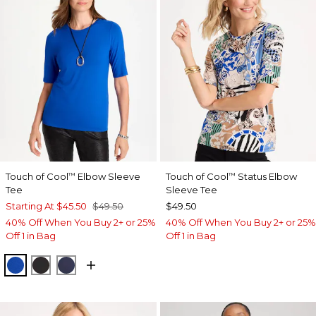
Touch of Cool
Elbow Sleeve
Touch of Cool
Status Elbow
™
™
Tee
Sleeve Tee
Starting At
$45.50
$49.50
$49.50
40% Off When You Buy 2+ or 25%
40% Off When You Buy 2+ or 25%
Off 1 in Bag
Off 1 in Bag
PLANETARY BLUE
BLACK
PASSPORT BLUE