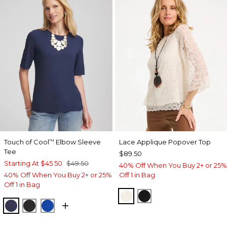
Touch of Cool
Elbow Sleeve
Lace Applique Popover Top
™
Tee
$89.50
Starting At
$45.50
$49.50
40% Off When You Buy 2+ or 25%
40% Off When You Buy 2+ or 25%
Off 1 in Bag
Off 1 in Bag
ECRU
BLACK
PASSPORT BLUE
BLACK
PLANETARY BLUE