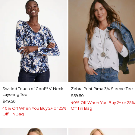
Swirled Touch of Cool
V-Neck
Zebra Print Pima 3/4 Sleeve Tee
™
Layering Tee
$59.50
$49.50
40% Off When You Buy 2+ or 25%
40% Off When You Buy 2+ or 25%
Off 1 in Bag
Off 1 in Bag