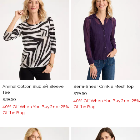
Animal Cotton Slub 3/4 Sleeve
Semi-Sheer Crinkle Mesh Top
Tee
$79.50
$59.50
40% Off When You Buy 2+ or 25%
40% Off When You Buy 2+ or 25%
Off 1 in Bag
Off 1 in Bag