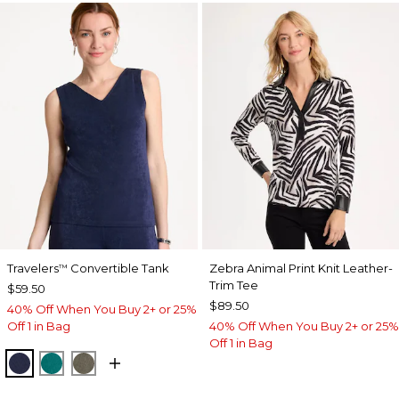
Travelers
Convertible Tank
Zebra Animal Print Knit Leather-
™
Trim Tee
$59.50
$89.50
40% Off When You Buy 2+ or 25%
Off 1 in Bag
40% Off When You Buy 2+ or 25%
Off 1 in Bag
KINGS NAVY
JADE GLOW
MOSSY GROVE