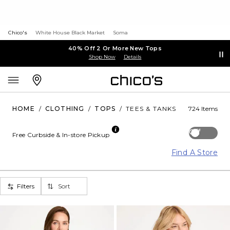
Chico's
White House Black Market
Soma
40% Off 2 Or More New Tops
Shop Now
Details
HOME
/
CLOTHING
/
TOPS
/
TEES & TANKS
724 Items
Off
Free Curbside & In-store Pickup
Find A Store
Filters
Sort