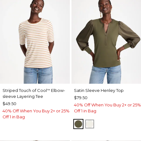
Striped Touch of Cool
Elbow-
Satin Sleeve Henley Top
™
sleeve Layering Tee
$79.50
$49.50
40% Off When You Buy 2+ or 25%
40% Off When You Buy 2+ or 25%
Off 1 in Bag
Off 1 in Bag
MOSSY GROVE
ECRU