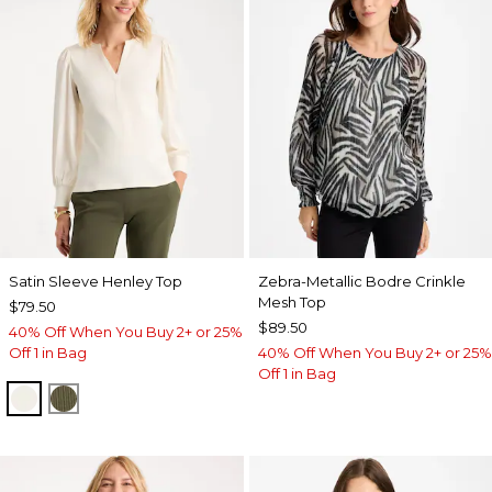
Satin Sleeve Henley Top
Zebra-Metallic Bodre Crinkle
Mesh Top
$79.50
$89.50
40% Off When You Buy 2+ or 25%
Off 1 in Bag
40% Off When You Buy 2+ or 25%
Off 1 in Bag
ECRU
MOSSY GROVE