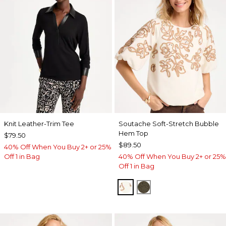
Knit Leather-Trim Tee
Soutache Soft-Stretch Bubble
Hem Top
$79.50
$89.50
40% Off When You Buy 2+ or 25%
Off 1 in Bag
40% Off When You Buy 2+ or 25%
Off 1 in Bag
ECRU
MOSSY GROVE