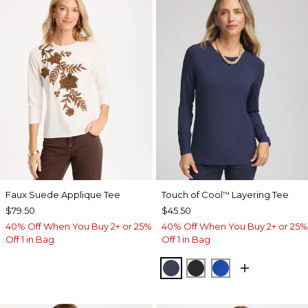
Faux Suede Applique Tee
Touch of Cool
Layering Tee
™
$79.50
$45.50
40% Off When You Buy 2+ or 25%
40% Off When You Buy 2+ or 25%
Off 1 in Bag
Off 1 in Bag
PASSPORT BLUE
BLACK
PLANETARY BL