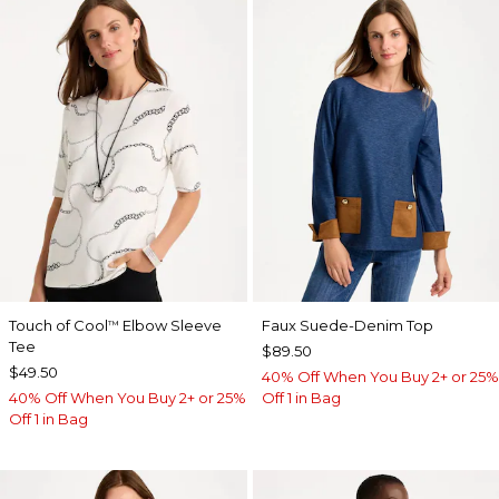
Touch of Cool
Elbow Sleeve
Faux Suede-Denim Top
™
Tee
$89.50
$49.50
40% Off When You Buy 2+ or 25%
40% Off When You Buy 2+ or 25%
Off 1 in Bag
Off 1 in Bag