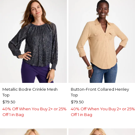
Metallic Bodre Crinkle Mesh
Button-Front Collared Henley
Top
Top
$79.50
$79.50
40% Off When You Buy 2+ or 25%
40% Off When You Buy 2+ or 25%
Off 1 in Bag
Off 1 in Bag