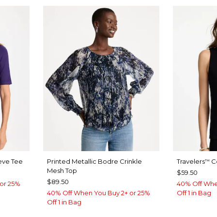
eve Tee
Printed Metallic Bodre Crinkle
Travelers
Co
™
Mesh Top
$59.50
$89.50
or 25%
40% Off Whe
40% Off When You Buy 2+ or 25%
Off 1 in Bag
Off 1 in Bag
Y BLUE