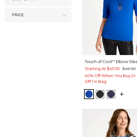
PRICE
Touch of Cool
Elbow Sle
™
Starting At
$45.50
$49.50
40% Off When You Buy 2+ 
Off 1 in Bag
PLANETARY BLUE
BLACK
PASSPOR