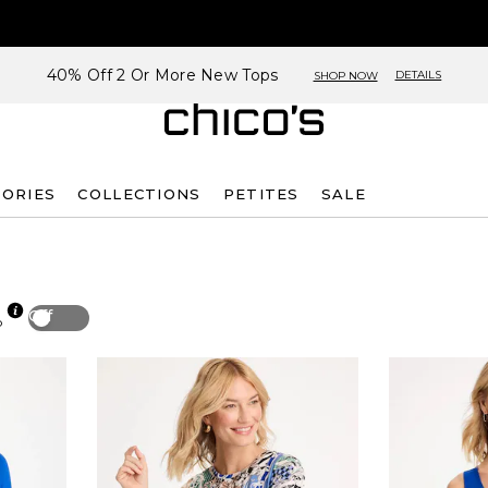
40% Off 2 Or More New Tops
DETAILS
SHOP NOW
SORIES
COLLECTIONS
PETITES
SALE
Off
p