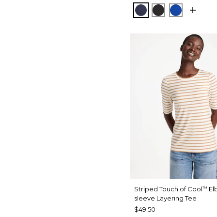
PASSPORT BLUE
BLACK
PLANETAR
Striped Touch of Cool
El
™
sleeve Layering Tee
$49.50