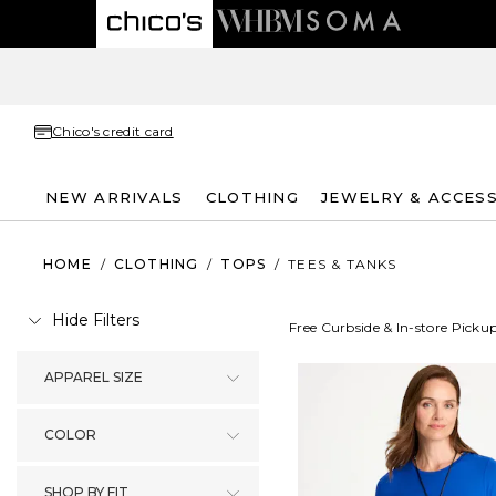
Chico's credit card
NEW ARRIVALS
CLOTHING
JEWELRY & ACCES
HOME
/
CLOTHING
/
TOPS
/
TEES & TANKS
Hide Filters
Free Curbside & In-store Picku
APPAREL SIZE
COLOR
SHOP BY FIT