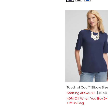
Touch of Cool
Elbow Sle
™
Starting At
$45.50
$49.50
40% Off When You Buy 2+ 
Off 1 in Bag