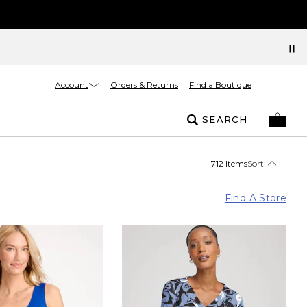
Account
Orders & Returns
Find a Boutique
SEARCH
712 Items
Sort
Find A Store