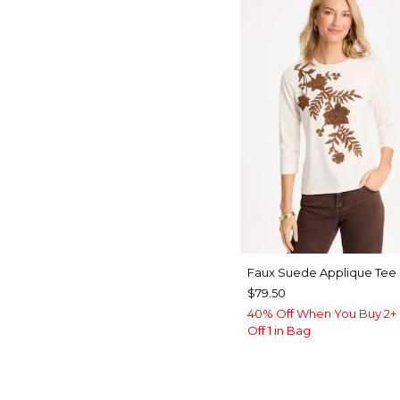
Faux Suede Applique Tee
$79.50
40% Off When You Buy 2+ 
Off 1 in Bag