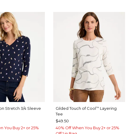
on Stretch 3/4 Sleeve
Gilded Touch of Cool
Layering
™
Tee
$49.50
n You Buy 2+ or 25%
40% Off When You Buy 2+ or 25%
Off 1 in Bag