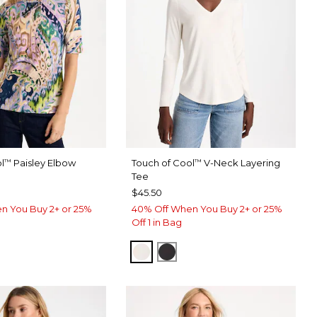
l
Paisley Elbow
Touch of Cool
V-Neck Layering
™
™
Tee
$45.50
n You Buy 2+ or 25%
40% Off When You Buy 2+ or 25%
Off 1 in Bag
SOFT IVORY
BLACK