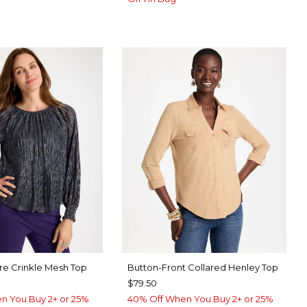
re Crinkle Mesh Top
Button-Front Collared Henley Top
$79.50
n You Buy 2+ or 25%
40% Off When You Buy 2+ or 25%