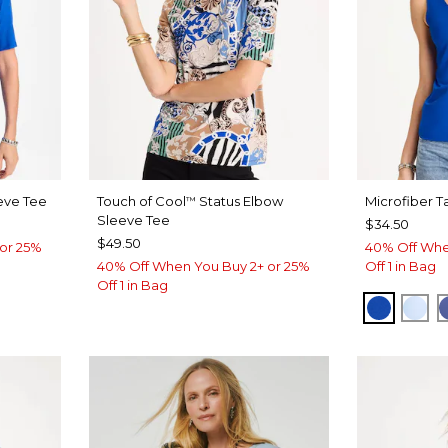
eve Tee
Touch of Cool
Status Elbow
Microfiber T
™
Sleeve Tee
$34.50
$49.50
or 25%
40% Off Whe
40% Off When You Buy 2+ or 25%
Off 1 in Bag
Off 1 in Bag
T BLUE
PLANET
BLU