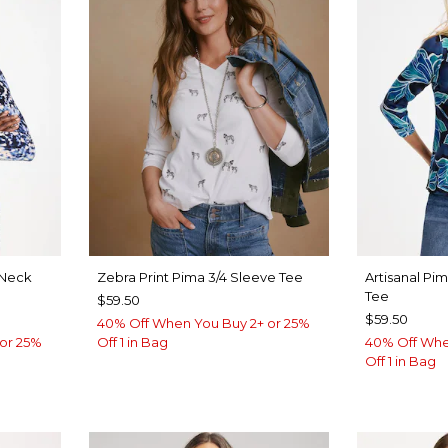
Neck
Zebra Print Pima 3/4 Sleeve Tee
Artisanal Pi
Tee
$59.50
$59.50
40% Off When You Buy 2+ or 25%
or 25%
Off 1 in Bag
40% Off Whe
Off 1 in Bag