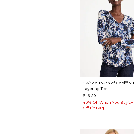
Swirled Touch of Cool
V-
™
Layering Tee
$49.50
40% Off When You Buy 2+ 
Off 1 in Bag