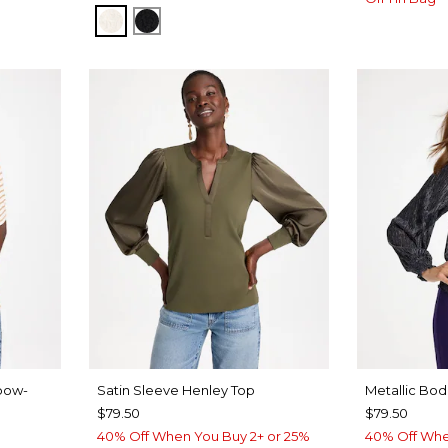
Y BLUE
ECRU
BLACK
bow-
Satin Sleeve Henley Top
Metallic Bod
$79.50
$79.50
40% Off When You Buy 2+ or 25%
40% Off Whe