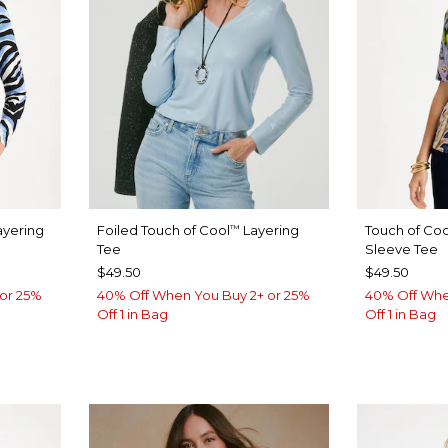
yering
Foiled Touch of Cool
Layering
Touch of Coo
™
Tee
Sleeve Tee
$49.50
$49.50
or 25%
40% Off When You Buy 2+ or 25%
40% Off Whe
Off 1 in Bag
Off 1 in Bag