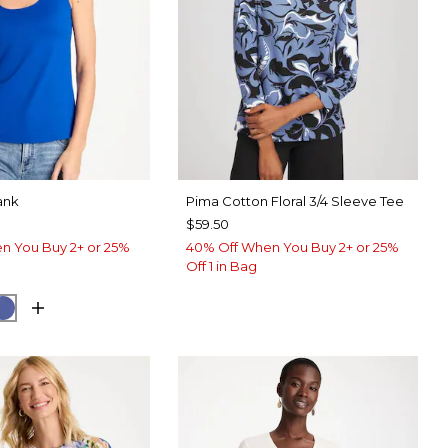
ank
Pima Cotton Floral 3/4 Sleeve Tee
$59.50
n You Buy 2+ or 25%
40% Off When You Buy 2+ or 25%
Off 1 in Bag
ARY BLUE
E HAVEN
STORM BLUE