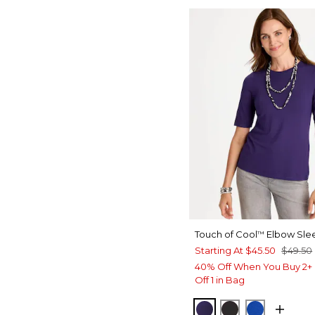
Touch of Cool
Elbow Sle
™
Starting At
$45.50
$49.50
40% Off When You Buy 2+ 
Off 1 in Bag
HARVEST PURPLE
BLACK
PLANETAR