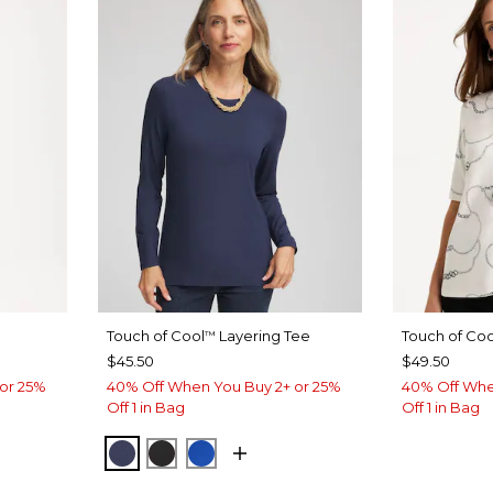
Touch of Cool
Layering Tee
Touch of Coo
™
$45.50
$49.50
or 25%
40% Off When You Buy 2+ or 25%
40% Off Whe
Off 1 in Bag
Off 1 in Bag
PASSPORT BLUE
BLACK
PLANETARY BLUE