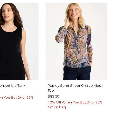
nvertible Tank
Paisley Semi-Sheer Crinkle Mesh
Top
$89.50
n You Buy 2+ or 25%
40% Off When You Buy 2+ or 25%
Off 1 in Bag