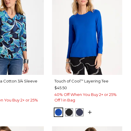
ma Cotton 3/4 Sleeve
Touch of Cool
Layering Tee
™
$45.50
40% Off When You Buy 2+ or 25%
n You Buy 2+ or 25%
Off 1 in Bag
PLANETARY BLUE
BLACK
PASSPORT BLUE