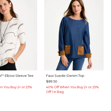
l
Elbow Sleeve Tee
Faux Suede-Denim Top
™
$89.50
n You Buy 2+ or 25%
40% Off When You Buy 2+ or 25%
Off 1 in Bag