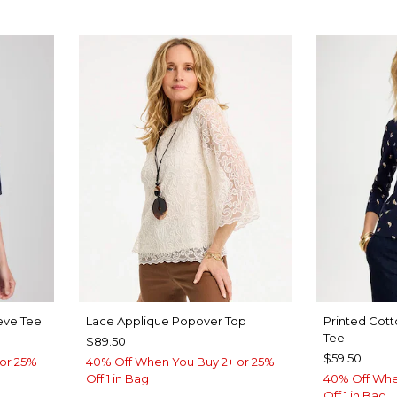
eve Tee
Lace Applique Popover Top
Printed Cott
Tee
$89.50
$59.50
or 25%
40% Off When You Buy 2+ or 25%
Off 1 in Bag
40% Off Whe
Off 1 in Bag