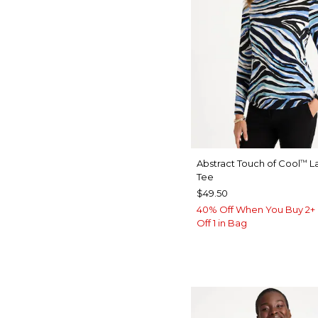
Abstract Touch of Cool
La
™
Tee
$49.50
40% Off When You Buy 2+ 
Off 1 in Bag