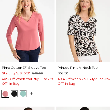
Pima Cotton 3/4 Sleeve Tee
Printed Pima V-Neck Tee
Starting At
$45.50
$49.50
$59.50
40% Off When You Buy 2+ or 25%
40% Off When You Buy 2+ or 25%
Off 1 in Bag
Off 1 in Bag
BAROQUE ROSE
BLACK
MYSTIC TEAL