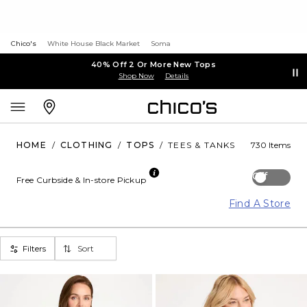
Chico's
White House Black Market
Soma
40% Off 2 Or More New Tops
Shop Now
Details
HOME
/
CLOTHING
/
TOPS
/
TEES & TANKS
730 Items
Off
Free Curbside & In-store Pickup
Find A Store
Filters
Sort