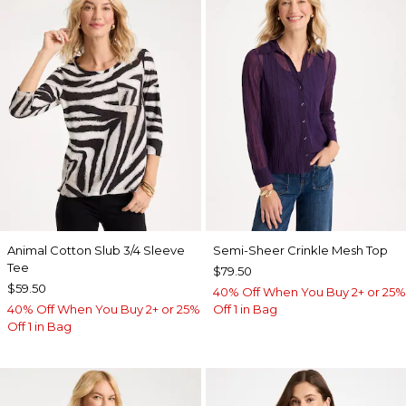
Animal Cotton Slub 3/4 Sleeve
Semi-Sheer Crinkle Mesh Top
Tee
$79.50
$59.50
40% Off When You Buy 2+ or 25%
40% Off When You Buy 2+ or 25%
Off 1 in Bag
Off 1 in Bag