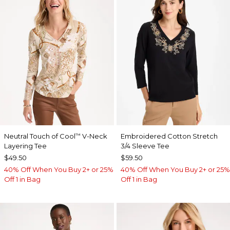
Neutral Touch of Cool
V-Neck
Embroidered Cotton Stretch
™
Layering Tee
3/4 Sleeve Tee
$49.50
$59.50
40% Off When You Buy 2+ or 25%
40% Off When You Buy 2+ or 25%
Off 1 in Bag
Off 1 in Bag