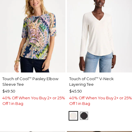
Touch of Cool
Paisley Elbow
Touch of Cool
V-Neck
™
™
Sleeve Tee
Layering Tee
$49.50
$45.50
40% Off When You Buy 2+ or 25%
40% Off When You Buy 2+ or 25%
Off 1 in Bag
Off 1 in Bag
SOFT IVORY
BLACK