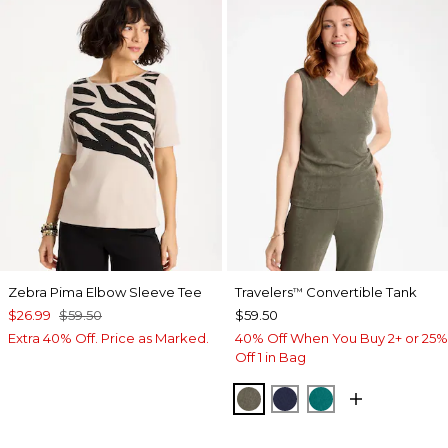
Zebra Pima Elbow Sleeve Tee
Travelers
Convertible Tank
™
$26.99
$59.50
$59.50
Extra 40% Off. Price as Marked.
40% Off When You Buy 2+ or 25%
Off 1 in Bag
MOSSY GROVE
KINGS NAVY
JADE GLOW