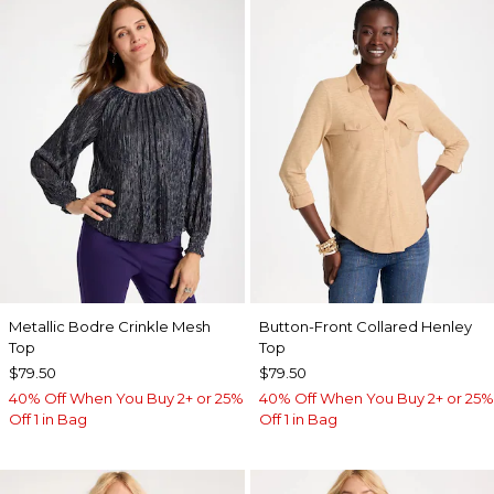
Metallic Bodre Crinkle Mesh
Button-Front Collared Henley
Top
Top
$79.50
$79.50
40% Off When You Buy 2+ or 25%
40% Off When You Buy 2+ or 25%
Off 1 in Bag
Off 1 in Bag