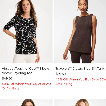
Abstract Touch of Cool
Elbow-
Travelers
Classic Side-Slit Tank
™
™
sleeve Layering Tee
$59.50
$49.50
40% Off When You Buy 2+ or 25%
40% Off When You Buy 2+ or 25%
Off 1 in Bag
Off 1 in Bag