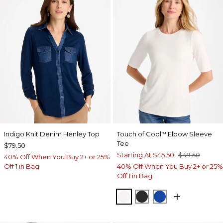
Indigo Knit Denim Henley Top
Touch of Cool
Elbow Sleeve
™
Tee
$79.50
Starting At
$45.50
$49.50
40% Off When You Buy 2+ or 25%
Off 1 in Bag
40% Off When You Buy 2+ or 25%
Off 1 in Bag
SOFT IVORY
BLACK
PLANETARY BL