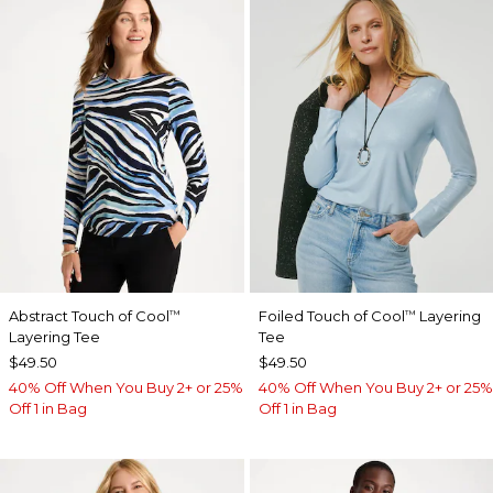
Abstract Touch of Cool
Foiled Touch of Cool
Layering
™
™
Layering Tee
Tee
$49.50
$49.50
40% Off When You Buy 2+ or 25%
40% Off When You Buy 2+ or 25%
Off 1 in Bag
Off 1 in Bag