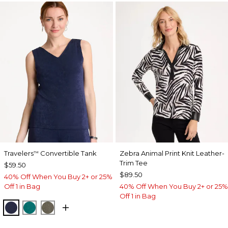
Travelers
Convertible Tank
Zebra Animal Print Knit Leather-
™
Trim Tee
$59.50
$89.50
40% Off When You Buy 2+ or 25%
Off 1 in Bag
40% Off When You Buy 2+ or 25%
Off 1 in Bag
KINGS NAVY
JADE GLOW
MOSSY GROVE