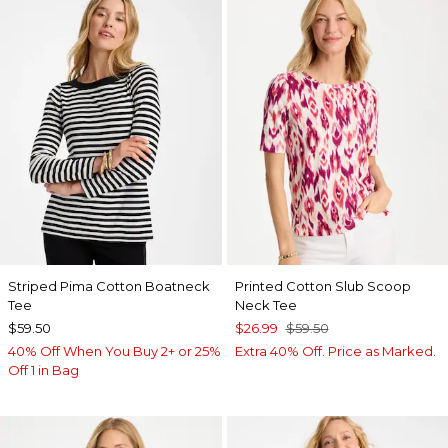
Striped Pima Cotton Boatneck
Printed Cotton Slub Scoop
Tee
Neck Tee
$59.50
$26.99
$59.50
40% Off When You Buy 2+ or 25%
Extra 40% Off. Price as Marked.
Off 1 in Bag