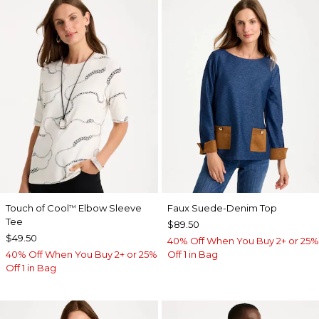
Touch of Cool
Elbow Sleeve
Faux Suede-Denim Top
™
Tee
$89.50
$49.50
40% Off When You Buy 2+ or 25%
40% Off When You Buy 2+ or 25%
Off 1 in Bag
Off 1 in Bag