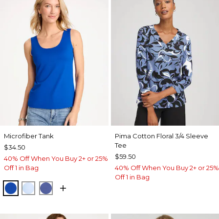
Microfiber Tank
Pima Cotton Floral 3/4 Sleeve
Tee
$34.50
$59.50
40% Off When You Buy 2+ or 25%
Off 1 in Bag
40% Off When You Buy 2+ or 25%
Off 1 in Bag
PLANETARY BLUE
BLUE HAVEN
STORM BLUE