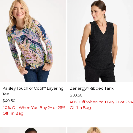
Paisley Touch of Cool
Layering
Zenergy
Ribbed Tank
™
®
Tee
$59.50
$49.50
40% Off When You Buy 2+ or 25%
40% Off When You Buy 2+ or 25%
Off 1 in Bag
Off 1 in Bag