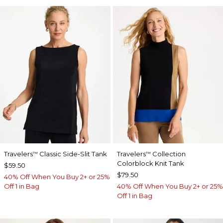
Travelers
Classic Side-Slit Tank
Travelers
Collection
™
™
Colorblock Knit Tank
$59.50
$79.50
40% Off When You Buy 2+ or 25%
Off 1 in Bag
40% Off When You Buy 2+ or 25%
Off 1 in Bag