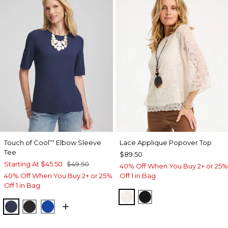
Touch of Cool
Elbow Sleeve
Lace Applique Popover Top
™
Tee
$89.50
Starting At
$45.50
$49.50
40% Off When You Buy 2+ or 25%
40% Off When You Buy 2+ or 25%
Off 1 in Bag
Off 1 in Bag
ECRU
BLACK
PASSPORT BLUE
BLACK
PLANETARY BLUE