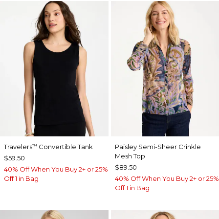
Travelers
Convertible Tank
Paisley Semi-Sheer Crinkle
™
Mesh Top
$59.50
$89.50
40% Off When You Buy 2+ or 25%
Off 1 in Bag
40% Off When You Buy 2+ or 25%
Off 1 in Bag