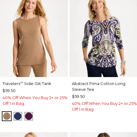
Travelers
Side-Slit Tank
Abstract Pima Cotton Long
™
Sleeve Tee
$59.50
$59.50
40% Off When You Buy 2+ or 25%
Off 1 in Bag
40% Off When You Buy 2+ or 25%
Off 1 in Bag
ALLSPICE BROWN
MEDIEVAL BLUE
ELDERBERRY WINE