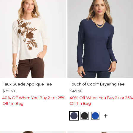
Faux Suede Applique Tee
Touch of Cool
Layering Tee
™
$79.50
$45.50
40% Off When You Buy 2+ or 25%
40% Off When You Buy 2+ or 25%
Off 1 in Bag
Off 1 in Bag
PASSPORT BLUE
BLACK
PLANETARY BL