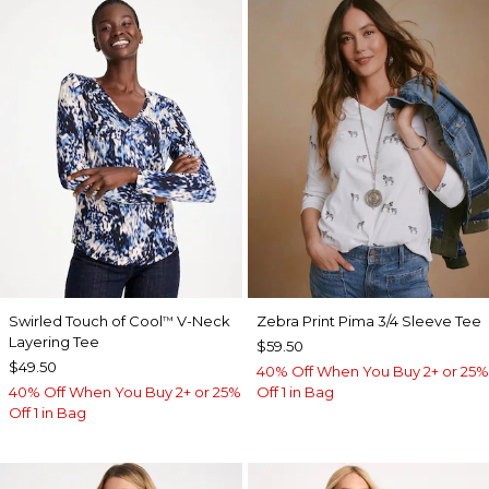
Swirled Touch of Cool
V-Neck
Zebra Print Pima 3/4 Sleeve Tee
™
Layering Tee
$59.50
$49.50
40% Off When You Buy 2+ or 25%
40% Off When You Buy 2+ or 25%
Off 1 in Bag
Off 1 in Bag