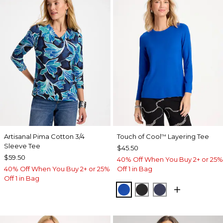
Artisanal Pima Cotton 3/4
Touch of Cool
Layering Tee
™
Sleeve Tee
$45.50
$59.50
40% Off When You Buy 2+ or 25%
40% Off When You Buy 2+ or 25%
Off 1 in Bag
Off 1 in Bag
PLANETARY BLUE
BLACK
PASSPORT BL