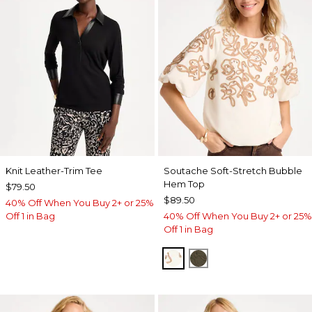
Knit Leather-Trim Tee
Soutache Soft-Stretch Bubble
Hem Top
$79.50
$89.50
40% Off When You Buy 2+ or 25%
Off 1 in Bag
40% Off When You Buy 2+ or 25%
Off 1 in Bag
ECRU
MOSSY GROVE