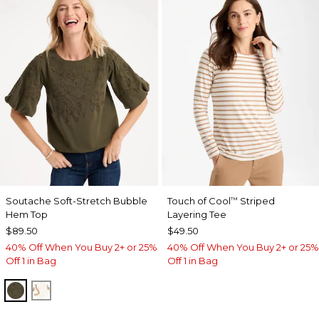
Soutache Soft-Stretch Bubble
Touch of Cool
Striped
™
Hem Top
Layering Tee
$89.50
$49.50
40% Off When You Buy 2+ or 25%
40% Off When You Buy 2+ or 25%
Off 1 in Bag
Off 1 in Bag
MOSSY GROVE
ECRU