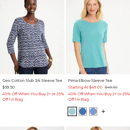
Geo Cotton Slub 3/4 Sleeve Tee
Pima Elbow Sleeve Tee
$59.50
Starting At
$49.00
$49.50
40% Off When You Buy 2+ or 25%
40% Off When You Buy 2+ or 25%
Off 1 in Bag
Off 1 in Bag
CAPRI AQUA
PALACE BLUE
BLUE VEIL