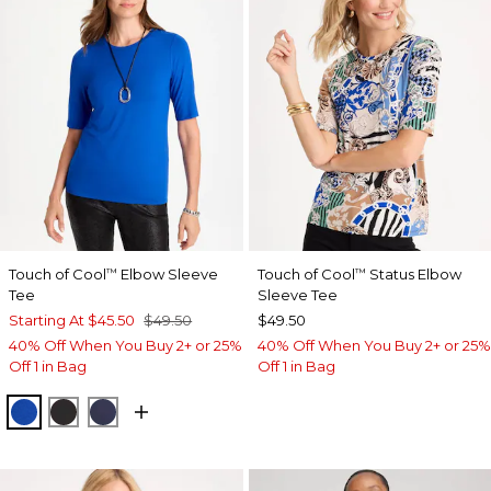
Touch of Cool
Elbow Sleeve
Touch of Cool
Status Elbow
™
™
Tee
Sleeve Tee
Starting At
$45.50
$49.50
$49.50
40% Off When You Buy 2+ or 25%
40% Off When You Buy 2+ or 25%
Off 1 in Bag
Off 1 in Bag
PLANETARY BLUE
BLACK
PASSPORT BLUE