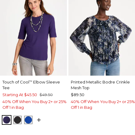
Touch of Cool
Elbow Sleeve
Printed Metallic Bodre Crinkle
™
Tee
Mesh Top
Starting At
$45.50
$49.50
$89.50
40% Off When You Buy 2+ or 25%
40% Off When You Buy 2+ or 25%
Off 1 in Bag
Off 1 in Bag
HARVEST PURPLE
BLACK
PLANETARY BLUE