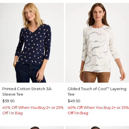
Printed Cotton Stretch 3/4
Gilded Touch of Cool
Layering
™
Sleeve Tee
Tee
$59.50
$49.50
40% Off When You Buy 2+ or 25%
40% Off When You Buy 2+ or 25%
Off 1 in Bag
Off 1 in Bag