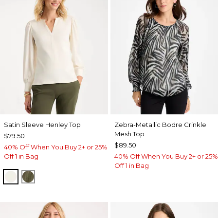
Satin Sleeve Henley Top
Zebra-Metallic Bodre Crinkle
Mesh Top
$79.50
$89.50
40% Off When You Buy 2+ or 25%
Off 1 in Bag
40% Off When You Buy 2+ or 25%
Off 1 in Bag
ECRU
MOSSY GROVE