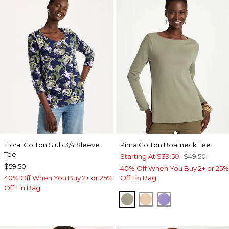
Floral Cotton Slub 3/4 Sleeve
Pima Cotton Boatneck Tee
Tee
Starting At
$39.50
$49.50
$59.50
40% Off When You Buy 2+ or 25%
40% Off When You Buy 2+ or 25%
Off 1 in Bag
Off 1 in Bag
FRESH EUCALYPTUS
SYCAMORE
PARISIAN PUR