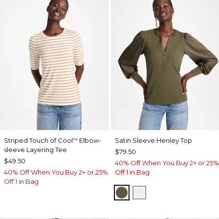
Striped Touch of Cool
Elbow-
Satin Sleeve Henley Top
™
sleeve Layering Tee
$79.50
$49.50
40% Off When You Buy 2+ or 25%
40% Off When You Buy 2+ or 25%
Off 1 in Bag
Off 1 in Bag
MOSSY GROVE
ECRU