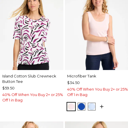
Island Cotton Slub Crewneck
Microfiber Tank
Button Tee
$34.50
$59.50
40% Off When You Buy 2+ or 25%
40% Off When You Buy 2+ or 25%
Off 1 in Bag
Off 1 in Bag
PEARLY PINK
PLANETARY BLUE
BLUE HAVEN