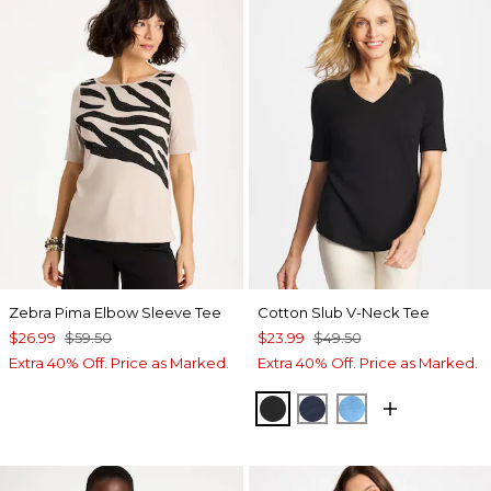
Zebra Pima Elbow Sleeve Tee
Cotton Slub V-Neck Tee
$26.99
$59.50
$23.99
$49.50
Extra 40% Off. Price as Marked.
Extra 40% Off. Price as Marked.
BLACK
PASSPORT BLUE
BLUE TIDE