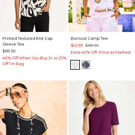
Printed Textured Knit Cap
Burnout Camp Tee
Sleeve Tee
$41.99
$89.50
$69.50
Extra 40% Off. Price as Marked.
40% Off When You Buy 2+ or 25%
Off 1 in Bag
ALABASTER
PASSPORT BLUE