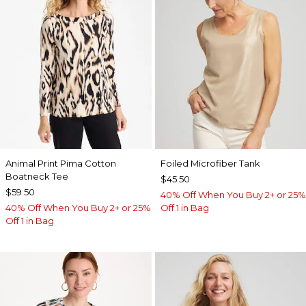
Animal Print Pima Cotton
Foiled Microfiber Tank
Boatneck Tee
$45.50
$59.50
40% Off When You Buy 2+ or 25%
40% Off When You Buy 2+ or 25%
Off 1 in Bag
Off 1 in Bag