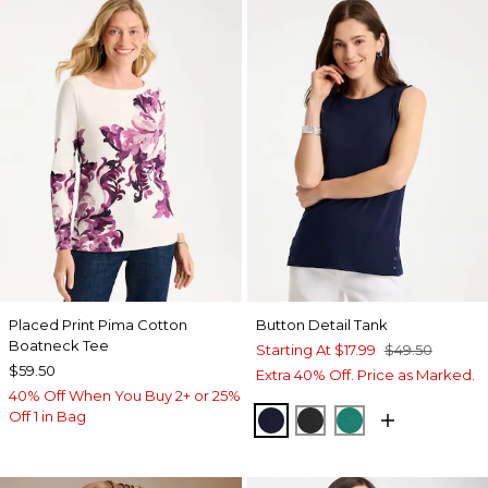
Placed Print Pima Cotton
Button Detail Tank
Boatneck Tee
Starting At
$17.99
$49.50
$59.50
Extra 40% Off. Price as Marked.
40% Off When You Buy 2+ or 25%
Off 1 in Bag
PASSPORT BLUE
BLACK
TOPANGA GRE