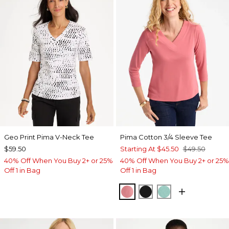
Geo Print Pima V-Neck Tee
Pima Cotton 3/4 Sleeve Tee
$59.50
Starting At
$45.50
$49.50
40% Off When You Buy 2+ or 25%
40% Off When You Buy 2+ or 25%
Off 1 in Bag
Off 1 in Bag
BAROQUE ROSE
BLACK
MYSTIC TEAL