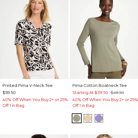
Printed Pima V-Neck Tee
Pima Cotton Boatneck Tee
$59.50
Starting At
$39.50
$49.50
40% Off When You Buy 2+ or 25%
40% Off When You Buy 2+ or 25%
Off 1 in Bag
Off 1 in Bag
FRESH EUCALYPTUS
SYCAMORE
PARISIAN PUR