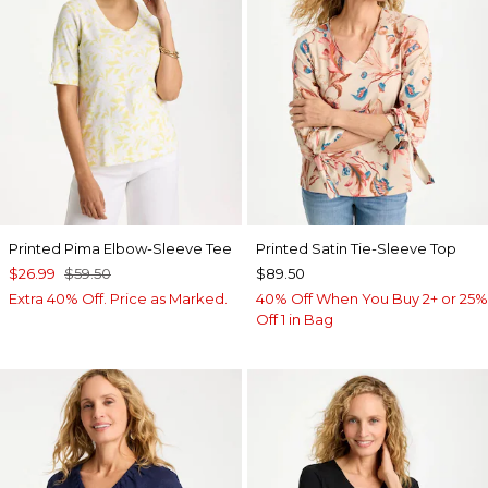
Printed Pima Elbow-Sleeve Tee
Printed Satin Tie-Sleeve Top
$26.99
$59.50
$89.50
Extra 40% Off. Price as Marked.
40% Off When You Buy 2+ or 25%
Off 1 in Bag