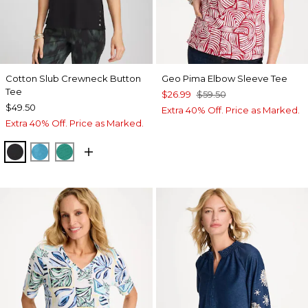
Cotton Slub Crewneck Button
Geo Pima Elbow Sleeve Tee
Tee
$26.99
$59.50
$49.50
Extra 40% Off. Price as Marked.
Extra 40% Off. Price as Marked.
BLACK
LAGOON BLUE
TOPANGA GREEN