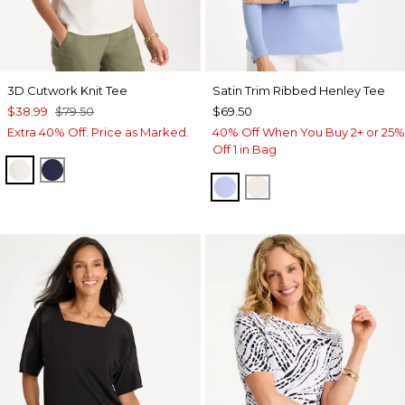
3D Cutwork Knit Tee
Satin Trim Ribbed Henley Tee
$38.99
$79.50
$69.50
Extra 40% Off. Price as Marked.
40% Off When You Buy 2+ or 25%
Off 1 in Bag
ECRU
PASSPORT BLUE
BLUE MUSE
ECRU