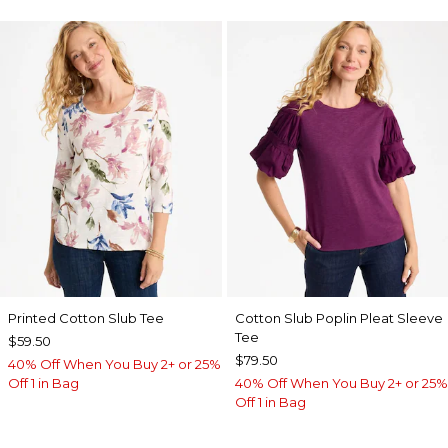
Printed Cotton Slub Tee
Cotton Slub Poplin Pleat Sleeve
Tee
$59.50
$79.50
40% Off When You Buy 2+ or 25%
Off 1 in Bag
40% Off When You Buy 2+ or 25%
Off 1 in Bag