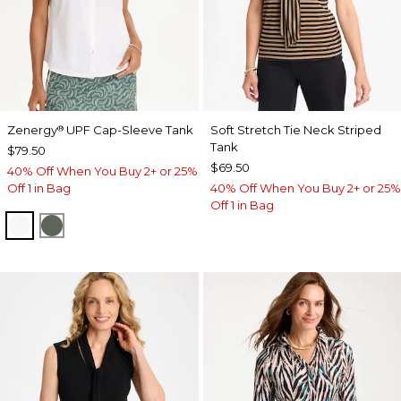
Zenergy
UPF Cap-Sleeve Tank
Soft Stretch Tie Neck Striped
®
Tank
$79.50
$69.50
40% Off When You Buy 2+ or 25%
Off 1 in Bag
40% Off When You Buy 2+ or 25%
Off 1 in Bag
ALABASTER
KELP FOREST