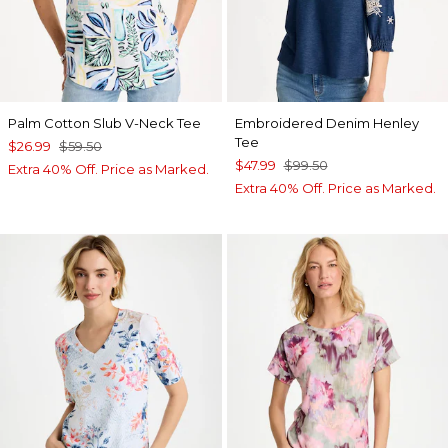
Palm Cotton Slub V-Neck Tee
Embroidered Denim Henley
Tee
$26.99
$59.50
$47.99
$99.50
Extra 40% Off. Price as Marked.
Extra 40% Off. Price as Marked.