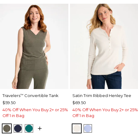
Travelers
Convertible Tank
Satin Trim Ribbed Henley Tee
™
$59.50
$69.50
40% Off When You Buy 2+ or 25%
40% Off When You Buy 2+ or 25%
Off 1 in Bag
Off 1 in Bag
MOSSY GROVE
KINGS NAVY
JADE GLOW
ECRU
BLUE MUSE