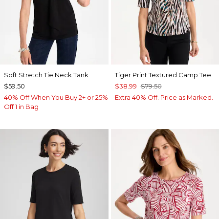
Soft Stretch Tie Neck Tank
Tiger Print Textured Camp Tee
$59.50
$38.99
$79.50
40% Off When You Buy 2+ or 25%
Extra 40% Off. Price as Marked.
Off 1 in Bag