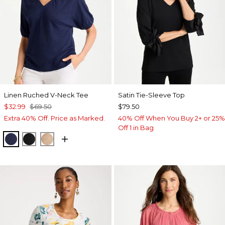
Linen Ruched V-Neck Tee
Satin Tie-Sleeve Top
$32.99
$69.50
$79.50
Extra 40% Off. Price as Marked.
40% Off When You Buy 2+ or 25%
Off 1 in Bag
PASSPORT BLUE
BLACK
MOCHA MOUSSE