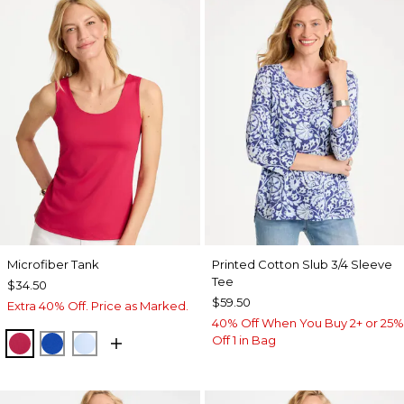
Microfiber Tank
Printed Cotton Slub 3/4 Sleeve
Tee
$34.50
$59.50
Extra 40% Off. Price as Marked.
40% Off When You Buy 2+ or 25%
Off 1 in Bag
RASPBERRY
PLANETARY BLUE
BLUE HAVEN