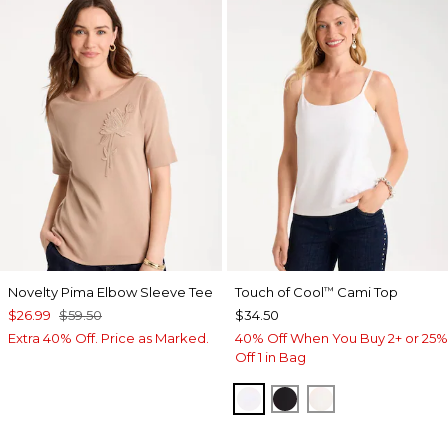
Novelty Pima Elbow Sleeve Tee
Touch of Cool
Cami Top
™
$26.99
$59.50
$34.50
Extra 40% Off. Price as Marked.
40% Off When You Buy 2+ or 25%
Off 1 in Bag
OPTIC WHITE
BLACK
ECRU