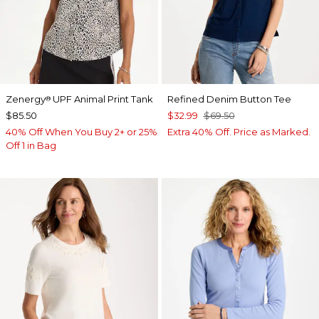
Zenergy
UPF Animal Print Tank
Refined Denim Button Tee
®
$85.50
$32.99
$69.50
40% Off When You Buy 2+ or 25%
Extra 40% Off. Price as Marked.
Off 1 in Bag