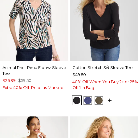
Animal Print Pima Elbow-Sleeve
Cotton Stretch 3/4 Sleeve Tee
Tee
$49.50
$26.99
$59.50
40% Off When You Buy 2+ or 25%
Extra 40% Off. Price as Marked.
Off 1 in Bag
BLACK
STORM BLUE
MOSSY GROVE