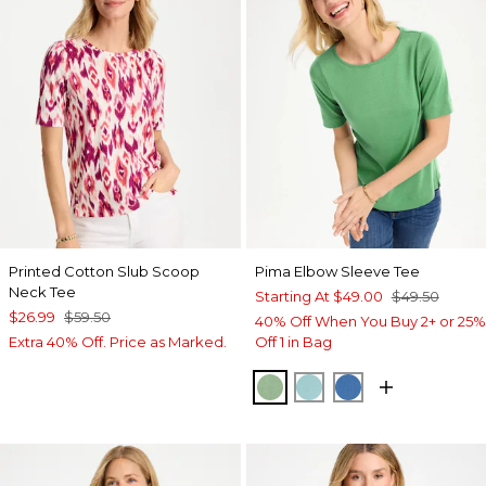
Printed Cotton Slub Scoop
Pima Elbow Sleeve Tee
Neck Tee
Starting At
$49.00
$49.50
$26.99
$59.50
40% Off When You Buy 2+ or 25%
Extra 40% Off. Price as Marked.
Off 1 in Bag
QUIET GREEN
CAPRI AQUA
PALACE BLUE