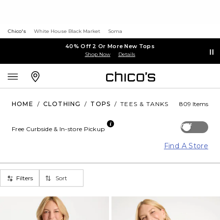
Chico's
White House Black Market
Soma
40% Off 2 Or More New Tops
Shop Now
Details
HOME
/
CLOTHING
/
TOPS
/
TEES & TANKS
809 Items
Off
Free Curbside & In-store Pickup
Find A Store
Filters
Sort