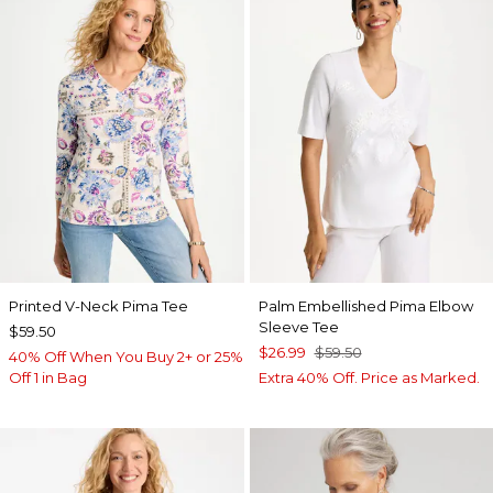
Printed V-Neck Pima Tee
Palm Embellished Pima Elbow
Sleeve Tee
$59.50
$26.99
$59.50
40% Off When You Buy 2+ or 25%
Off 1 in Bag
Extra 40% Off. Price as Marked.