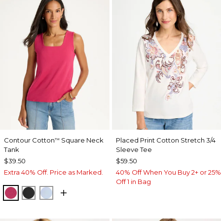
Contour Cotton
Square Neck
Placed Print Cotton Stretch 3/4
™
Tank
Sleeve Tee
$39.50
$59.50
Extra 40% Off. Price as Marked.
40% Off When You Buy 2+ or 25%
Off 1 in Bag
RASPBERRY
BLACK
BLUE HAVEN