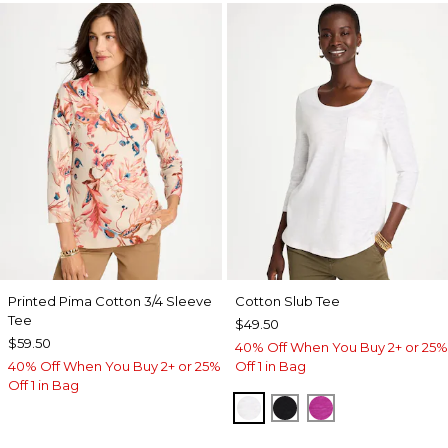
Printed Pima Cotton 3/4 Sleeve
Cotton Slub Tee
Tee
$49.50
$59.50
40% Off When You Buy 2+ or 25%
40% Off When You Buy 2+ or 25%
Off 1 in Bag
Off 1 in Bag
ALABASTER
BLACK
DEEP BERRY B