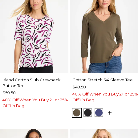
Island Cotton Slub Crewneck
Cotton Stretch 3/4 Sleeve Tee
Button Tee
$49.50
$59.50
40% Off When You Buy 2+ or 25%
40% Off When You Buy 2+ or 25%
Off 1 in Bag
Off 1 in Bag
MOSSY GROVE
BLACK
STORM BLUE