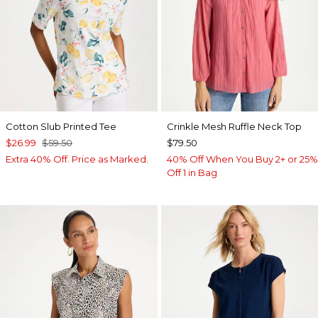
Cotton Slub Printed Tee
Crinkle Mesh Ruffle Neck Top
$26.99
$59.50
$79.50
Extra 40% Off. Price as Marked.
40% Off When You Buy 2+ or 25%
Off 1 in Bag