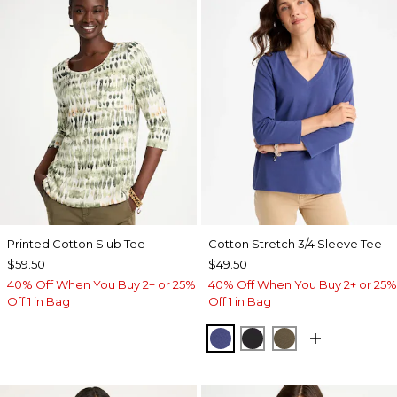
Printed Cotton Slub Tee
Cotton Stretch 3/4 Sleeve Tee
$59.50
$49.50
40% Off When You Buy 2+ or 25%
40% Off When You Buy 2+ or 25%
Off 1 in Bag
Off 1 in Bag
STORM BLUE
BLACK
MOSSY GROVE