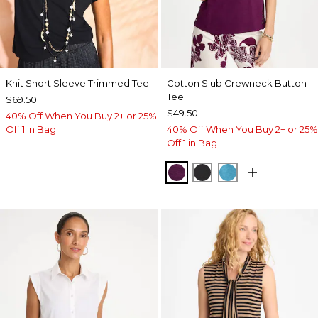
Knit Short Sleeve Trimmed Tee
Cotton Slub Crewneck Button
Tee
$69.50
$49.50
40% Off When You Buy 2+ or 25%
Off 1 in Bag
40% Off When You Buy 2+ or 25%
Off 1 in Bag
ELDERBERRY WINE
BLACK
LAGOON BLUE