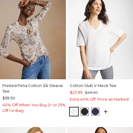
Printed Pima Cotton 3/4 Sleeve
Cotton Slub V-Neck Tee
Tee
$23.99
$49.50
$59.50
Extra 40% Off. Price as Marked.
40% Off When You Buy 2+ or 25%
Off 1 in Bag
ALABASTER
BLACK
PASSPORT BL