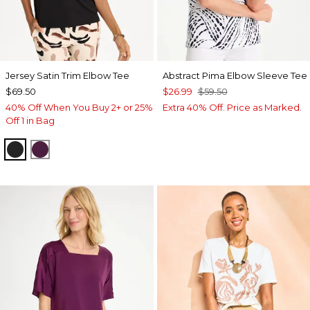
Jersey Satin Trim Elbow Tee
Abstract Pima Elbow Sleeve Tee
$69.50
$26.99
$59.50
40% Off When You Buy 2+ or 25%
Extra 40% Off. Price as Marked.
Off 1 in Bag
BLACK
ELDERBERRY WINE