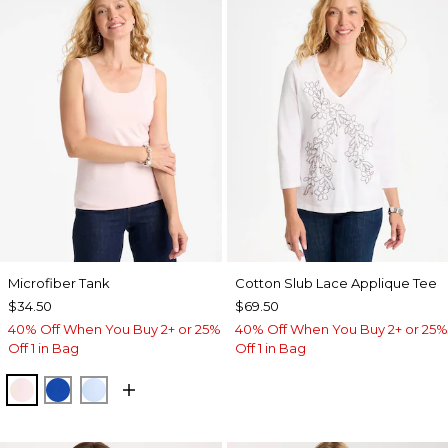
Microfiber Tank
Cotton Slub Lace Applique Tee
$34.50
$69.50
40% Off When You Buy 2+ or 25%
40% Off When You Buy 2+ or 25%
Off 1 in Bag
Off 1 in Bag
PEARLY PINK
PLANETARY BLUE
BLUE HAVEN