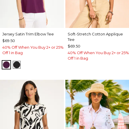
Jersey Satin Trim Elbow Tee
Soft-Stretch Cotton Applique
Tee
$69.50
$69.50
40% Off When You Buy 2+ or 25%
Off 1 in Bag
40% Off When You Buy 2+ or 25%
Off 1 in Bag
ELDERBERRY WINE
BLACK