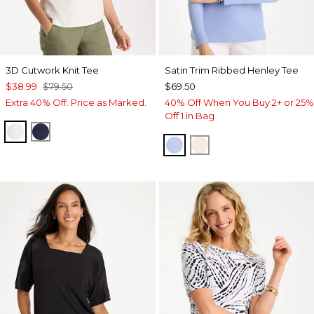
3D Cutwork Knit Tee
Satin Trim Ribbed Henley Tee
$38.99
$79.50
$69.50
Extra 40% Off. Price as Marked.
40% Off When You Buy 2+ or 25%
Off 1 in Bag
ECRU
PASSPORT BLUE
BLUE MUSE
ECRU