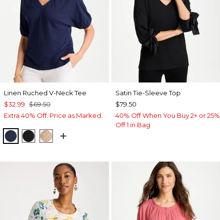
Linen Ruched V-Neck Tee
Satin Tie-Sleeve Top
$32.99
$69.50
$79.50
Extra 40% Off. Price as Marked.
40% Off When You Buy 2+ or 25%
Off 1 in Bag
PASSPORT BLUE
BLACK
MOCHA MOUSSE