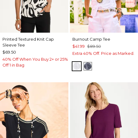
Printed Textured Knit Cap
Burnout Camp Tee
Sleeve Tee
$41.99
$89.50
$69.50
Extra 40% Off. Price as Marked.
40% Off When You Buy 2+ or 25%
Off 1 in Bag
ALABASTER
PASSPORT BLUE