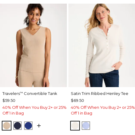
Travelers
Convertible Tank
Satin Trim Ribbed Henley Tee
™
$59.50
$69.50
40% Off When You Buy 2+ or 25%
40% Off When You Buy 2+ or 25%
Off 1 in Bag
Off 1 in Bag
NEW SONORA SAND
KINGS NAVY
RICH COBALT
ECRU
BLUE MUSE