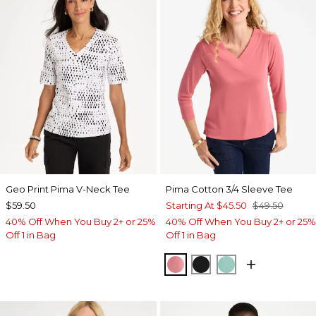
Geo Print Pima V-Neck Tee
Pima Cotton 3/4 Sleeve Tee
$59.50
Starting At
$45.50
$49.50
40% Off When You Buy 2+ or 25%
40% Off When You Buy 2+ or 25%
Off 1 in Bag
Off 1 in Bag
BAROQUE ROSE
BLACK
MYSTIC TEAL