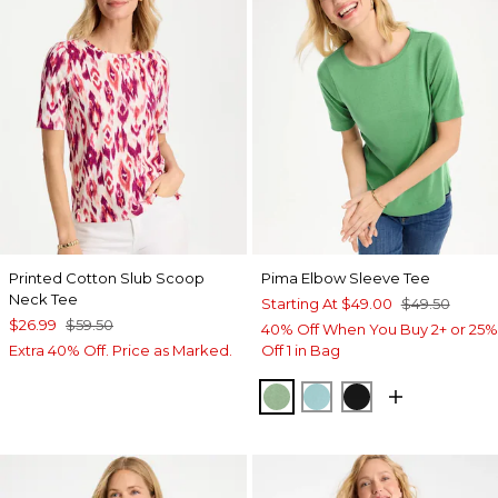
Printed Cotton Slub Scoop
Pima Elbow Sleeve Tee
Neck Tee
Starting At
$49.00
$49.50
$26.99
$59.50
40% Off When You Buy 2+ or 25%
Extra 40% Off. Price as Marked.
Off 1 in Bag
QUIET GREEN
CAPRI AQUA
BLACK