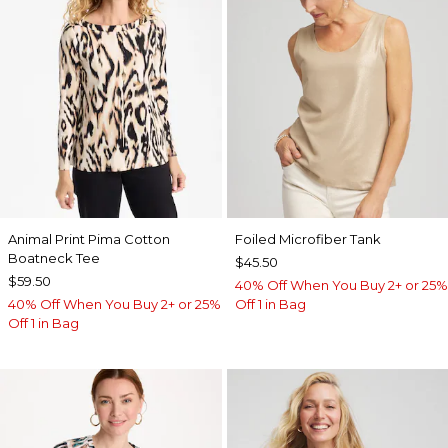
Animal Print Pima Cotton
Foiled Microfiber Tank
Boatneck Tee
$45.50
$59.50
40% Off When You Buy 2+ or 25%
40% Off When You Buy 2+ or 25%
Off 1 in Bag
Off 1 in Bag