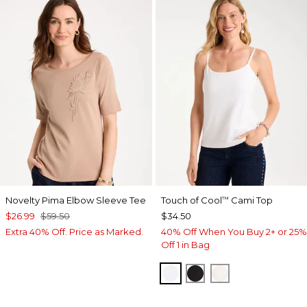
Novelty Pima Elbow Sleeve Tee
Touch of Cool
Cami Top
™
$26.99
$59.50
$34.50
Extra 40% Off. Price as Marked.
40% Off When You Buy 2+ or 25%
Off 1 in Bag
OPTIC WHITE
BLACK
ECRU