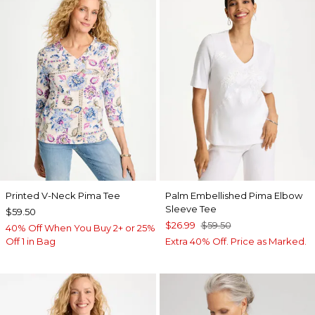
Printed V-Neck Pima Tee
Palm Embellished Pima Elbow
Sleeve Tee
$59.50
$26.99
$59.50
40% Off When You Buy 2+ or 25%
Off 1 in Bag
Extra 40% Off. Price as Marked.