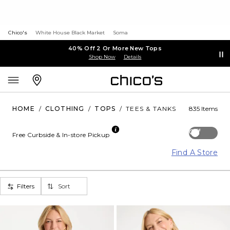
Chico's
White House Black Market
Soma
40% Off 2 Or More New Tops
Shop Now
Details
HOME
/
CLOTHING
/
TOPS
/
TEES & TANKS
835 Items
Off
Free Curbside & In-store Pickup
Find A Store
Filters
Sort