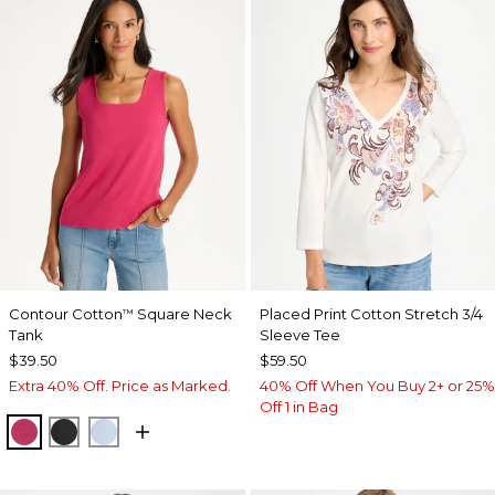
Contour Cotton
Square Neck
Placed Print Cotton Stretch 3/4
™
Tank
Sleeve Tee
$39.50
$59.50
Extra 40% Off. Price as Marked.
40% Off When You Buy 2+ or 25%
Off 1 in Bag
RASPBERRY
BLACK
BLUE HAVEN