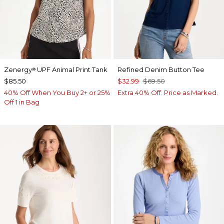
Zenergy
UPF Animal Print Tank
Refined Denim Button Tee
®
$85.50
$32.99
$69.50
40% Off When You Buy 2+ or 25%
Extra 40% Off. Price as Marked.
Off 1 in Bag