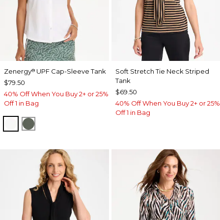
Zenergy
UPF Cap-Sleeve Tank
Soft Stretch Tie Neck Striped
®
Tank
$79.50
$69.50
40% Off When You Buy 2+ or 25%
Off 1 in Bag
40% Off When You Buy 2+ or 25%
Off 1 in Bag
ALABASTER
KELP FOREST