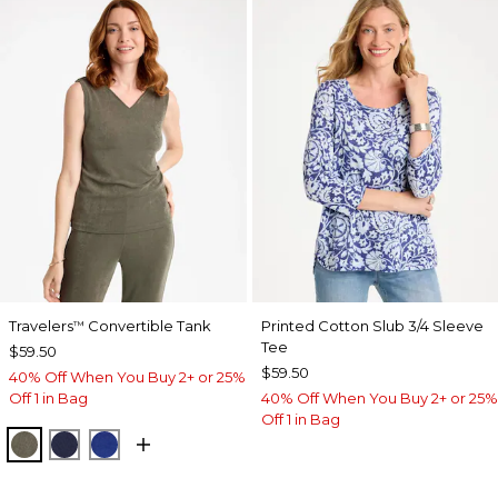
Travelers
Convertible Tank
Printed Cotton Slub 3/4 Sleeve
™
Tee
$59.50
$59.50
40% Off When You Buy 2+ or 25%
Off 1 in Bag
40% Off When You Buy 2+ or 25%
Off 1 in Bag
MOSSY GROVE
KINGS NAVY
RICH COBALT