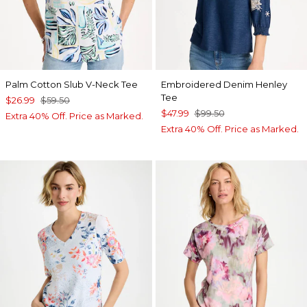
Palm Cotton Slub V-Neck Tee
Embroidered Denim Henley
Tee
$26.99
$59.50
$47.99
$99.50
Extra 40% Off. Price as Marked.
Extra 40% Off. Price as Marked.