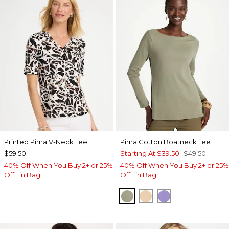
Printed Pima V-Neck Tee
Pima Cotton Boatneck Tee
$59.50
Starting At
$39.50
$49.50
40% Off When You Buy 2+ or 25%
40% Off When You Buy 2+ or 25%
Off 1 in Bag
Off 1 in Bag
FRESH EUCALYPTUS
SYCAMORE
PARISIAN PUR