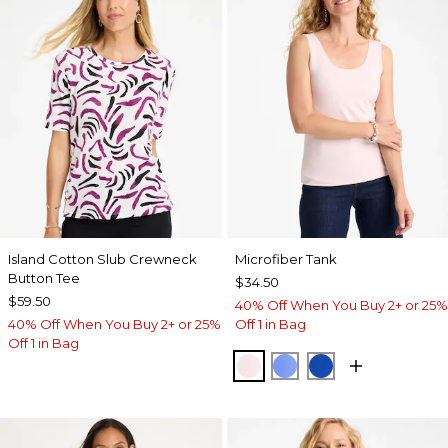
Island Cotton Slub Crewneck
Microfiber Tank
Button Tee
$34.50
$59.50
40% Off When You Buy 2+ or 25%
40% Off When You Buy 2+ or 25%
Off 1 in Bag
Off 1 in Bag
PEARLY PINK
AMPARO BLUE
PLANETARY BL