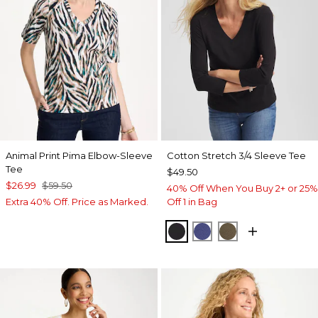
Animal Print Pima Elbow-Sleeve
Cotton Stretch 3/4 Sleeve Tee
Tee
$49.50
$26.99
$59.50
40% Off When You Buy 2+ or 25%
Extra 40% Off. Price as Marked.
Off 1 in Bag
BLACK
STORM BLUE
MOSSY GROVE