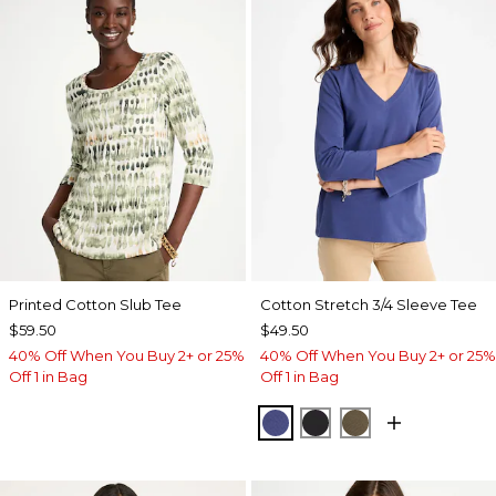
Printed Cotton Slub Tee
Cotton Stretch 3/4 Sleeve Tee
$59.50
$49.50
40% Off When You Buy 2+ or 25%
40% Off When You Buy 2+ or 25%
Off 1 in Bag
Off 1 in Bag
STORM BLUE
BLACK
MOSSY GROVE