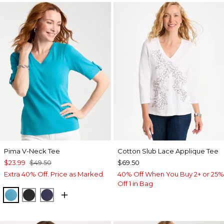
Pima V-Neck Tee
Cotton Slub Lace Applique Tee
$23.99
$49.50
$69.50
Extra 40% Off. Price as Marked.
40% Off When You Buy 2+ or 25%
Off 1 in Bag
LAGOON BLUE
BLACK
PASSPORT BLUE