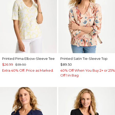
Printed Pima Elbow-Sleeve Tee
Printed Satin Tie-Sleeve Top
$26.99
$59.50
$89.50
Extra 40% Off. Price as Marked.
40% Off When You Buy 2+ or 25%
Off 1 in Bag