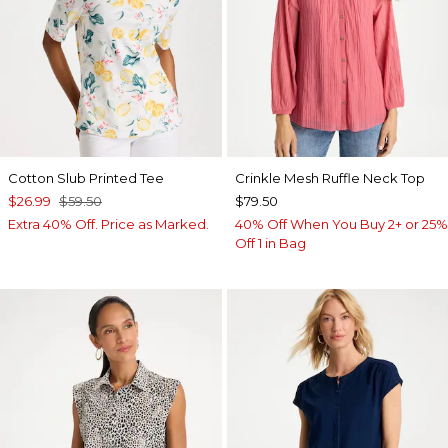
Cotton Slub Printed Tee
Crinkle Mesh Ruffle Neck Top
$26.99
$59.50
$79.50
Extra 40% Off. Price as Marked.
40% Off When You Buy 2+ or 25%
Off 1 in Bag