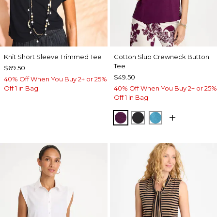
Knit Short Sleeve Trimmed Tee
Cotton Slub Crewneck Button
Tee
$69.50
$49.50
40% Off When You Buy 2+ or 25%
Off 1 in Bag
40% Off When You Buy 2+ or 25%
Off 1 in Bag
ELDERBERRY WINE
BLACK
LAGOON BLUE