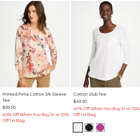
Printed Pima Cotton 3/4 Sleeve
Cotton Slub Tee
Tee
$49.50
$59.50
40% Off When You Buy 2+ or 25%
40% Off When You Buy 2+ or 25%
Off 1 in Bag
Off 1 in Bag
ALABASTER
BLACK
DEEP BERRY B