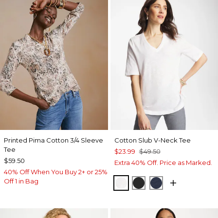
Printed Pima Cotton 3/4 Sleeve
Cotton Slub V-Neck Tee
Tee
$23.99
$49.50
$59.50
Extra 40% Off. Price as Marked.
40% Off When You Buy 2+ or 25%
Off 1 in Bag
ALABASTER
BLACK
PASSPORT BL