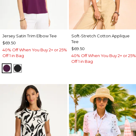
Jersey Satin Trim Elbow Tee
Soft-Stretch Cotton Applique
Tee
$69.50
$69.50
40% Off When You Buy 2+ or 25%
Off 1 in Bag
40% Off When You Buy 2+ or 25%
Off 1 in Bag
ELDERBERRY WINE
BLACK