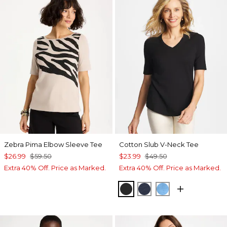
Zebra Pima Elbow Sleeve Tee
Cotton Slub V-Neck Tee
$26.99
$59.50
$23.99
$49.50
Extra 40% Off. Price as Marked.
Extra 40% Off. Price as Marked.
BLACK
PASSPORT BLUE
BLUE TIDE