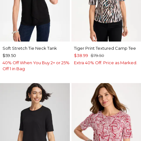
Soft Stretch Tie Neck Tank
Tiger Print Textured Camp Tee
$59.50
$38.99
$79.50
40% Off When You Buy 2+ or 25%
Extra 40% Off. Price as Marked.
Off 1 in Bag