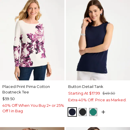
Placed Print Pima Cotton
Button Detail Tank
Boatneck Tee
Starting At
$17.99
$49.50
$59.50
Extra 40% Off. Price as Marked.
40% Off When You Buy 2+ or 25%
Off 1 in Bag
PASSPORT BLUE
BLACK
TOPANGA GRE