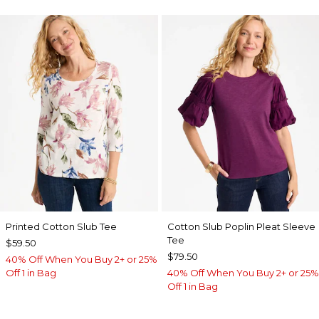
Printed Cotton Slub Tee
Cotton Slub Poplin Pleat Sleeve
Tee
$59.50
$79.50
40% Off When You Buy 2+ or 25%
Off 1 in Bag
40% Off When You Buy 2+ or 25%
Off 1 in Bag