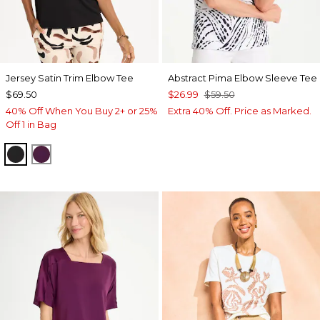
Jersey Satin Trim Elbow Tee
Abstract Pima Elbow Sleeve Tee
$69.50
$26.99
$59.50
40% Off When You Buy 2+ or 25%
Extra 40% Off. Price as Marked.
Off 1 in Bag
BLACK
ELDERBERRY WINE