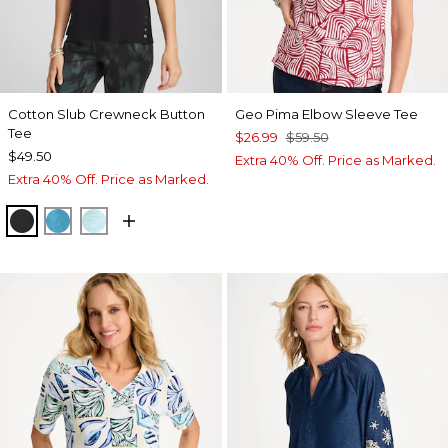
Cotton Slub Crewneck Button
Geo Pima Elbow Sleeve Tee
Tee
$26.99
$59.50
$49.50
Extra 40% Off. Price as Marked.
Extra 40% Off. Price as Marked.
BLACK
LAGOON BLUE
BONDI BLUE