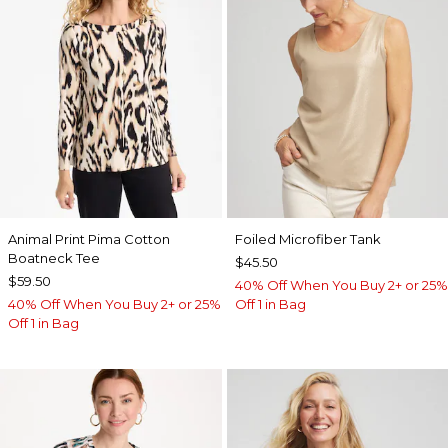
Animal Print Pima Cotton
Foiled Microfiber Tank
Boatneck Tee
$45.50
$59.50
40% Off When You Buy 2+ or 25%
40% Off When You Buy 2+ or 25%
Off 1 in Bag
Off 1 in Bag