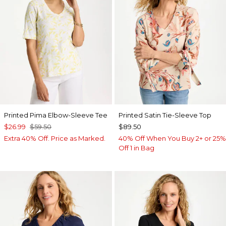
Printed Pima Elbow-Sleeve Tee
Printed Satin Tie-Sleeve Top
$26.99
$59.50
$89.50
Extra 40% Off. Price as Marked.
40% Off When You Buy 2+ or 25%
Off 1 in Bag