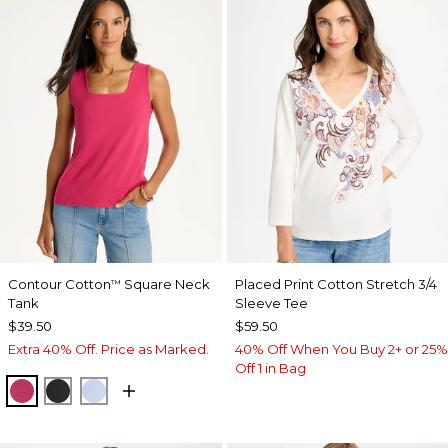
Contour Cotton
Square Neck
Placed Print Cotton Stretch 3/4
™
Tank
Sleeve Tee
$39.50
$59.50
Extra 40% Off. Price as Marked.
40% Off When You Buy 2+ or 25%
Off 1 in Bag
RASPBERRY
BLACK
BLUE HAVEN