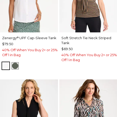
Zenergy
UPF Cap-Sleeve Tank
Soft Stretch Tie Neck Striped
®
Tank
$79.50
$69.50
40% Off When You Buy 2+ or 25%
Off 1 in Bag
40% Off When You Buy 2+ or 25%
Off 1 in Bag
ALABASTER
KELP FOREST