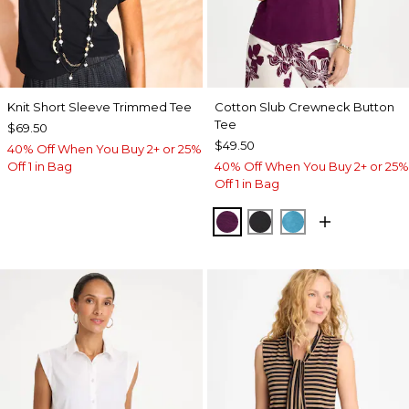
Knit Short Sleeve Trimmed Tee
Cotton Slub Crewneck Button
Tee
$69.50
$49.50
40% Off When You Buy 2+ or 25%
Off 1 in Bag
40% Off When You Buy 2+ or 25%
Off 1 in Bag
ELDERBERRY WINE
BLACK
LAGOON BLUE