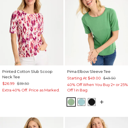
Printed Cotton Slub Scoop
Pima Elbow Sleeve Tee
Neck Tee
Starting At
$49.00
$49.50
$26.99
$59.50
40% Off When You Buy 2+ or 25%
Extra 40% Off. Price as Marked.
Off 1 in Bag
QUIET GREEN
CAPRI AQUA
BLACK