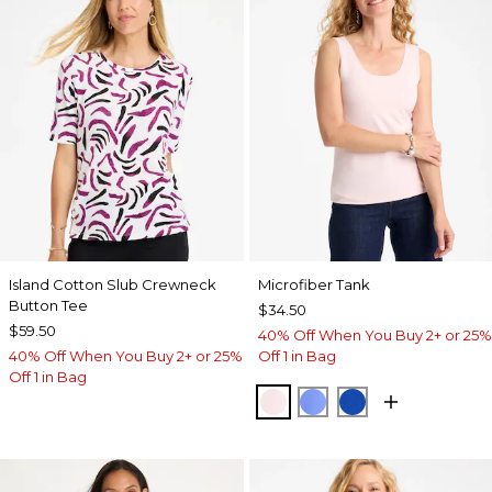
Island Cotton Slub Crewneck
Microfiber Tank
Button Tee
$34.50
$59.50
40% Off When You Buy 2+ or 25%
40% Off When You Buy 2+ or 25%
Off 1 in Bag
Off 1 in Bag
PEARLY PINK
AMPARO BLUE
PLANETARY BL