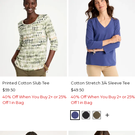
Printed Cotton Slub Tee
Cotton Stretch 3/4 Sleeve Tee
$59.50
$49.50
40% Off When You Buy 2+ or 25%
40% Off When You Buy 2+ or 25%
Off 1 in Bag
Off 1 in Bag
STORM BLUE
BLACK
MOSSY GROVE