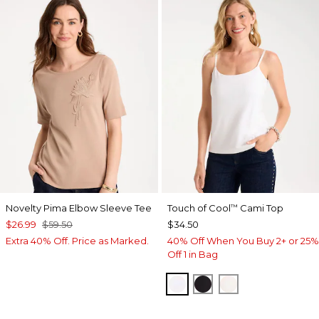
Novelty Pima Elbow Sleeve Tee
Touch of Cool
Cami Top
™
$26.99
$59.50
$34.50
Extra 40% Off. Price as Marked.
40% Off When You Buy 2+ or 25%
Off 1 in Bag
OPTIC WHITE
BLACK
ECRU