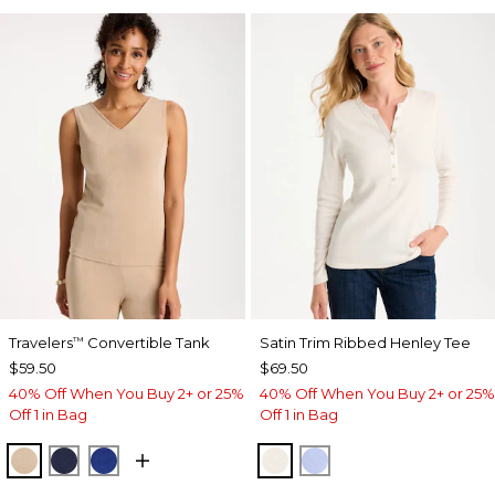
Travelers
Convertible Tank
Satin Trim Ribbed Henley Tee
™
$59.50
$69.50
40% Off When You Buy 2+ or 25%
40% Off When You Buy 2+ or 25%
Off 1 in Bag
Off 1 in Bag
NEW SONORA SAND
KINGS NAVY
RICH COBALT
ECRU
BLUE MUSE