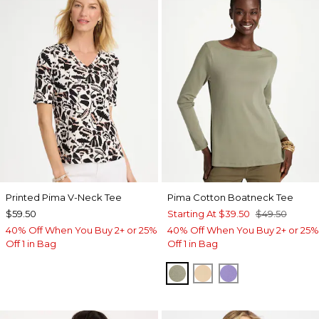
Printed Pima V-Neck Tee
Pima Cotton Boatneck Tee
$59.50
Starting At
$39.50
$49.50
40% Off When You Buy 2+ or 25%
40% Off When You Buy 2+ or 25%
Off 1 in Bag
Off 1 in Bag
FRESH EUCALYPTUS
SYCAMORE
PARISIAN PUR