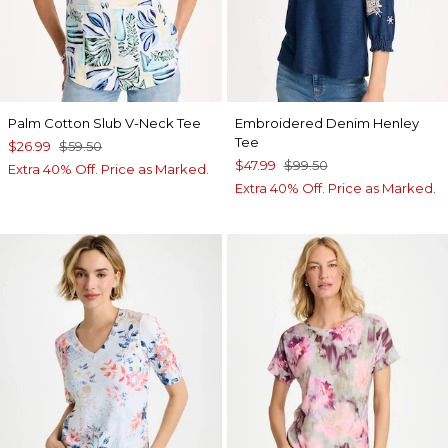
Palm Cotton Slub V-Neck Tee
Embroidered Denim Henley
Tee
$26.99
$59.50
$47.99
$99.50
Extra 40% Off. Price as Marked.
Extra 40% Off. Price as Marked.