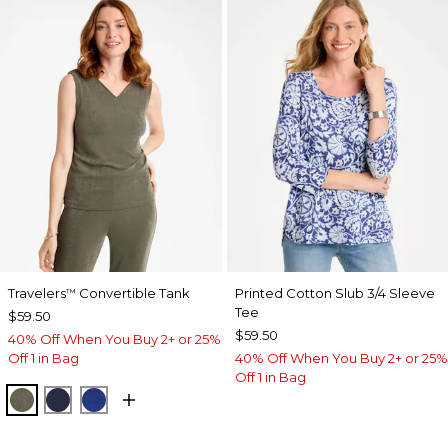
Travelers
Convertible Tank
Printed Cotton Slub 3/4 Sleeve
™
Tee
$59.50
$59.50
40% Off When You Buy 2+ or 25%
Off 1 in Bag
40% Off When You Buy 2+ or 25%
Off 1 in Bag
MOSSY GROVE
KINGS NAVY
RICH COBALT