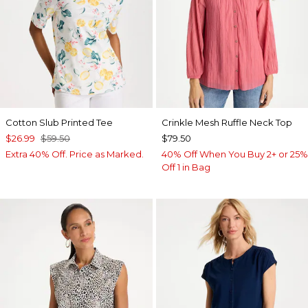
Cotton Slub Printed Tee
Crinkle Mesh Ruffle Neck Top
$26.99
$59.50
$79.50
Extra 40% Off. Price as Marked.
40% Off When You Buy 2+ or 25%
Off 1 in Bag