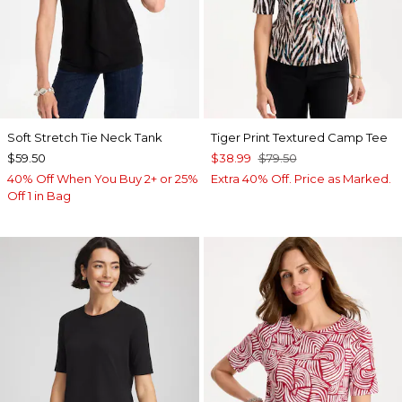
Soft Stretch Tie Neck Tank
Tiger Print Textured Camp Tee
$59.50
$38.99
$79.50
40% Off When You Buy 2+ or 25%
Extra 40% Off. Price as Marked.
Off 1 in Bag