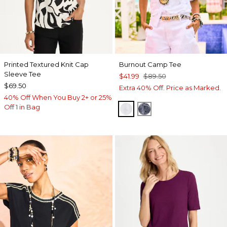
Printed Textured Knit Cap
Burnout Camp Tee
Sleeve Tee
$41.99
$89.50
$69.50
Extra 40% Off. Price as Marked.
40% Off When You Buy 2+ or 25%
Off 1 in Bag
ALABASTER
PASSPORT BLUE