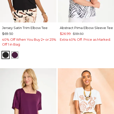
Jersey Satin Trim Elbow Tee
Abstract Pima Elbow Sleeve Tee
$69.50
$26.99
$59.50
40% Off When You Buy 2+ or 25%
Extra 40% Off. Price as Marked.
Off 1 in Bag
BLACK
ELDERBERRY WINE