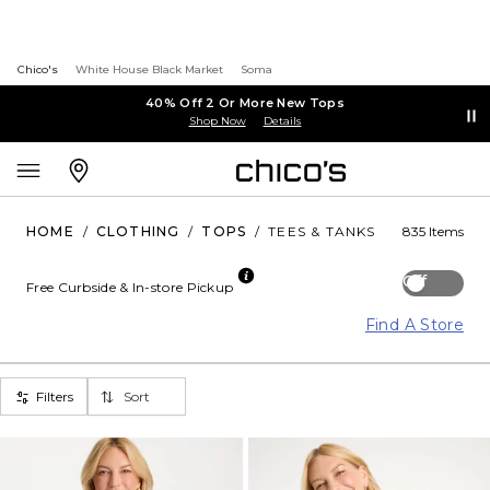
Chico's
White House Black Market
Soma
40% Off 2 Or More New Tops
Shop Now
Details
HOME
/
CLOTHING
/
TOPS
/
TEES & TANKS
835 Items
Off
Free Curbside & In-store Pickup
Find A Store
Filters
Sort