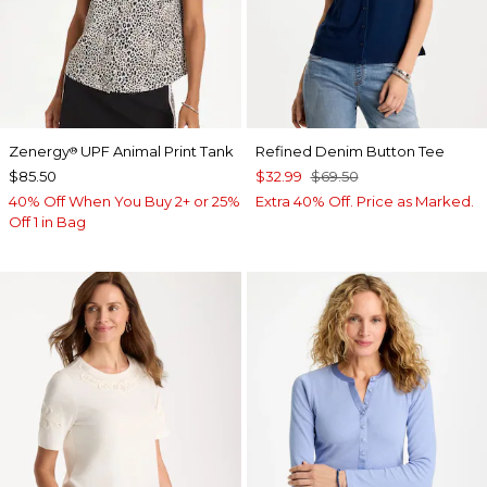
Zenergy
UPF Animal Print Tank
Refined Denim Button Tee
®
$85.50
$32.99
$69.50
40% Off When You Buy 2+ or 25%
Extra 40% Off. Price as Marked.
Off 1 in Bag