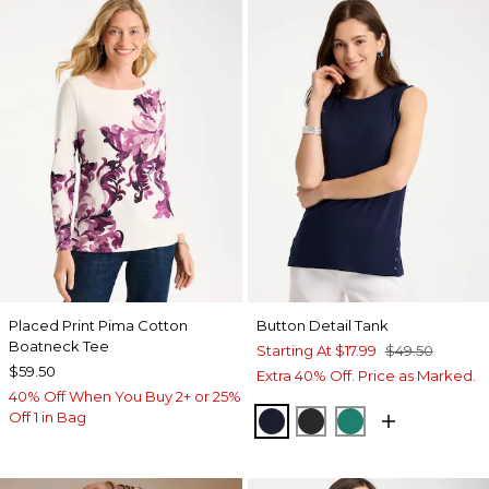
Placed Print Pima Cotton
Button Detail Tank
Boatneck Tee
Starting At
$17.99
$49.50
$59.50
Extra 40% Off. Price as Marked.
40% Off When You Buy 2+ or 25%
Off 1 in Bag
PASSPORT BLUE
BLACK
TOPANGA GRE