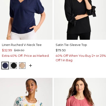
Linen Ruched V-Neck Tee
Satin Tie-Sleeve Top
$32.99
$69.50
$79.50
Extra 40% Off. Price as Marked.
40% Off When You Buy 2+ or 25%
Off 1 in Bag
PASSPORT BLUE
BLACK
MOCHA MOUSSE