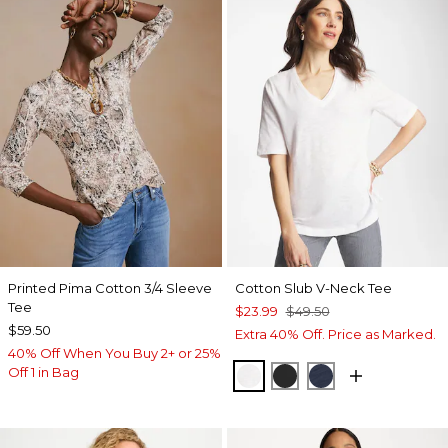
Printed Pima Cotton 3/4 Sleeve
Cotton Slub V-Neck Tee
Tee
$23.99
$49.50
$59.50
Extra 40% Off. Price as Marked.
40% Off When You Buy 2+ or 25%
Off 1 in Bag
ALABASTER
BLACK
PASSPORT BL