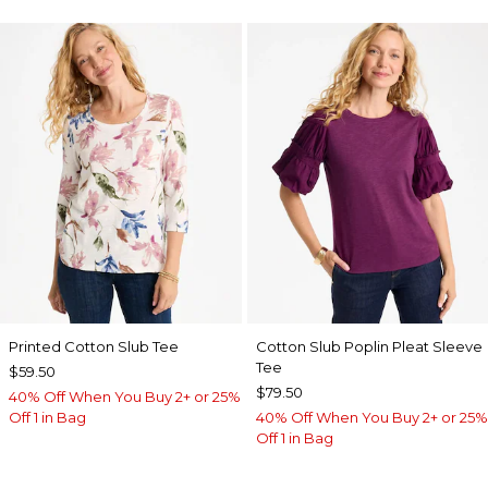
Printed Cotton Slub Tee
Cotton Slub Poplin Pleat Sleeve
Tee
$59.50
$79.50
40% Off When You Buy 2+ or 25%
Off 1 in Bag
40% Off When You Buy 2+ or 25%
Off 1 in Bag