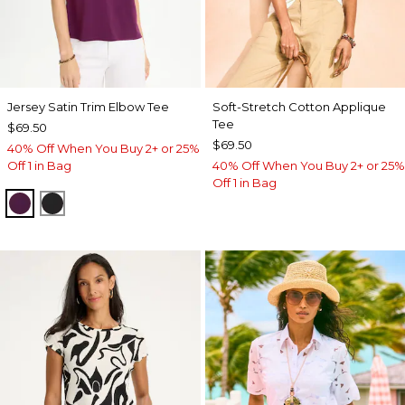
Jersey Satin Trim Elbow Tee
Soft-Stretch Cotton Applique
Tee
$69.50
$69.50
40% Off When You Buy 2+ or 25%
Off 1 in Bag
40% Off When You Buy 2+ or 25%
Off 1 in Bag
ELDERBERRY WINE
BLACK