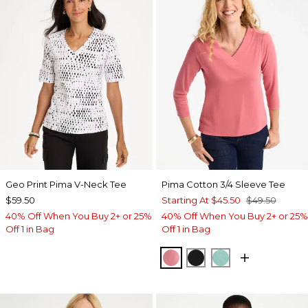
Geo Print Pima V-Neck Tee
Pima Cotton 3/4 Sleeve Tee
$59.50
Starting At
$45.50
$49.50
40% Off When You Buy 2+ or 25%
40% Off When You Buy 2+ or 25%
Off 1 in Bag
Off 1 in Bag
BAROQUE ROSE
BLACK
MYSTIC TEAL