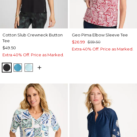
Cotton Slub Crewneck Button
Geo Pima Elbow Sleeve Tee
Tee
$26.99
$59.50
$49.50
Extra 40% Off. Price as Marked.
Extra 40% Off. Price as Marked.
BLACK
LAGOON BLUE
BONDI BLUE