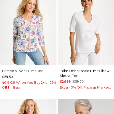
Printed V-Neck Pima Tee
Palm Embellished Pima Elbow
Sleeve Tee
$59.50
$26.99
$59.50
40% Off When You Buy 2+ or 25%
Off 1 in Bag
Extra 40% Off. Price as Marked.