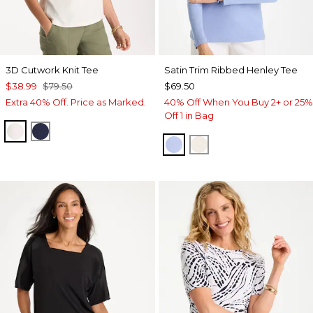
3D Cutwork Knit Tee
Satin Trim Ribbed Henley Tee
$38.99
$79.50
$69.50
Extra 40% Off. Price as Marked.
40% Off When You Buy 2+ or 25%
Off 1 in Bag
ECRU
PASSPORT BLUE
BLUE MUSE
ECRU