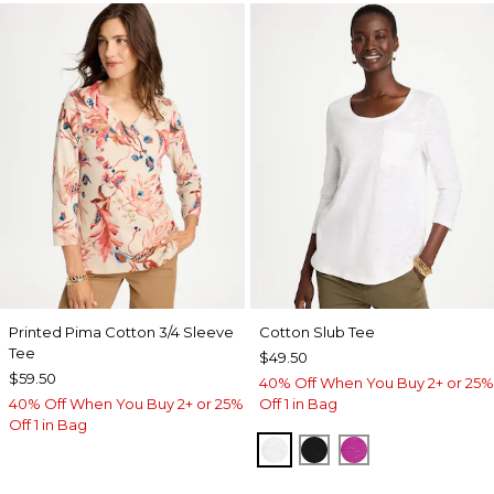
Printed Pima Cotton 3/4 Sleeve
Cotton Slub Tee
Tee
$49.50
$59.50
40% Off When You Buy 2+ or 25%
40% Off When You Buy 2+ or 25%
Off 1 in Bag
Off 1 in Bag
ALABASTER
BLACK
DEEP BERRY B