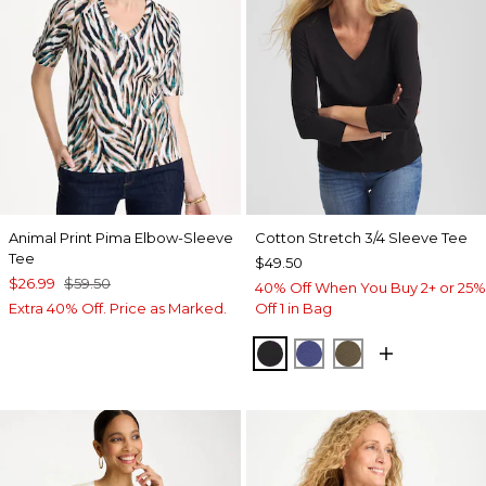
Animal Print Pima Elbow-Sleeve
Cotton Stretch 3/4 Sleeve Tee
Tee
$49.50
$26.99
$59.50
40% Off When You Buy 2+ or 25%
Extra 40% Off. Price as Marked.
Off 1 in Bag
BLACK
STORM BLUE
MOSSY GROVE