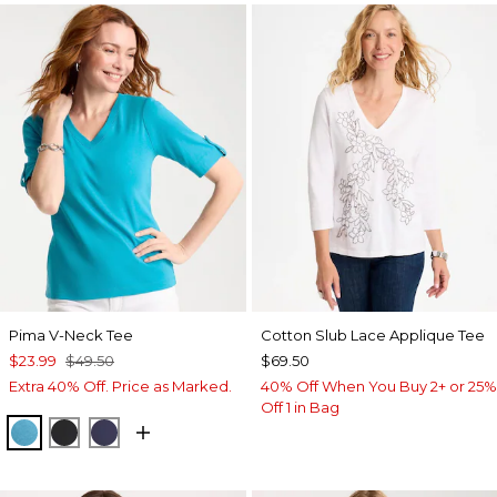
Pima V-Neck Tee
Cotton Slub Lace Applique Tee
$23.99
$49.50
$69.50
Extra 40% Off. Price as Marked.
40% Off When You Buy 2+ or 25%
Off 1 in Bag
LAGOON BLUE
BLACK
PASSPORT BLUE