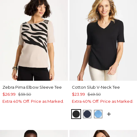
Zebra Pima Elbow Sleeve Tee
Cotton Slub V-Neck Tee
$26.99
$59.50
$23.99
$49.50
Extra 40% Off. Price as Marked.
Extra 40% Off. Price as Marked.
BLACK
PASSPORT BLUE
BLUE TIDE