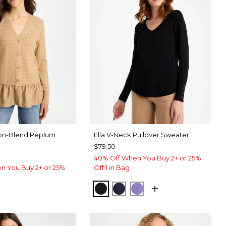
on-Blend Peplum
Ella V-Neck Pullover Sweater
$79.50
40% Off When You Buy 2+ or 25%
n You Buy 2+ or 25%
Off 1 in Bag
BLACK
PASSPORT BLUE
PARISIAN PURPLE