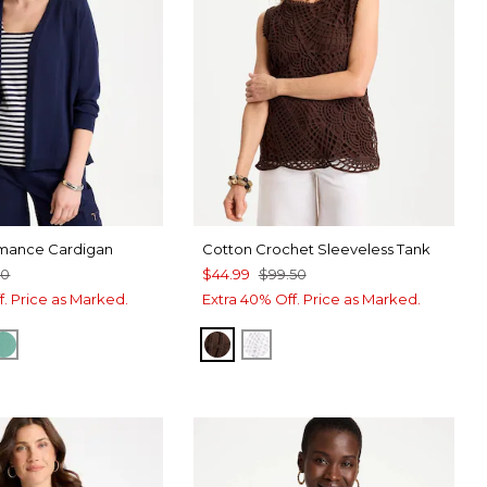
ance Cardigan
Cotton Crochet Sleeveless Tank
50
$44.99
$99.50
f. Price as Marked.
Extra 40% Off. Price as Marked.
RT BLUE
E TIDE
GREEN CLOVER
DEEP BROWN
ALABASTER