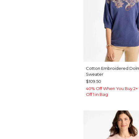
Cotton Embroidered Dol
Sweater
$109.50
40% Off When You Buy 2+ 
Off 1 in Bag