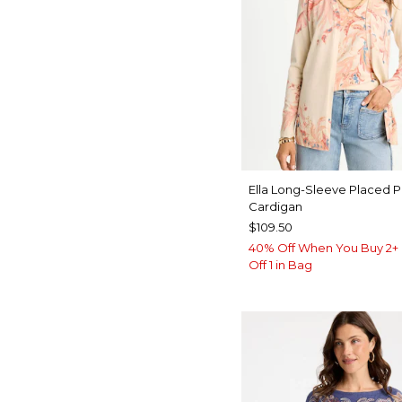
Ella Long-Sleeve Placed P
Cardigan
$109.50
40% Off When You Buy 2+ 
Off 1 in Bag