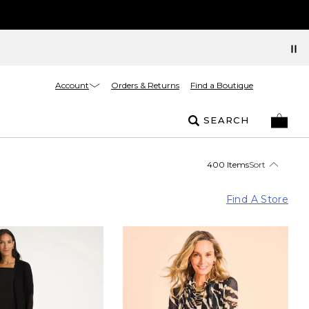
Account
Orders & Returns
Find a Boutique
SEARCH
400 Items
Sort
Find A Store