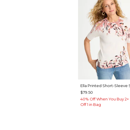
Ella Printed Short-Sleeve
$79.50
40% Off When You Buy 2+ 
Off 1 in Bag