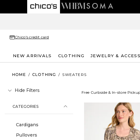
Chico's credit card
NEW ARRIVALS
CLOTHING
JEWELRY & ACCES
HOME
/
CLOTHING
/
SWEATERS
Hide Filters
Free Curbside & In-store Picku
CATEGORIES
Cardigans
Pullovers