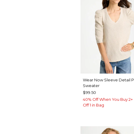
Wear Now Sleeve Detail P
Sweater
$99.50
40% Off When You Buy 2+ 
Off 1 in Bag