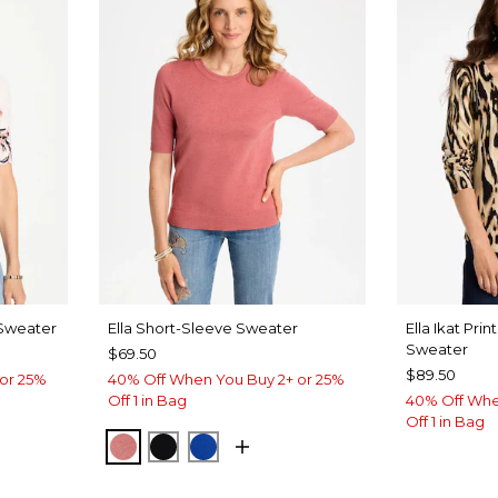
 Sweater
Ella Short-Sleeve Sweater
Ella Ikat Pri
Sweater
$69.50
$89.50
or 25%
40% Off When You Buy 2+ or 25%
Off 1 in Bag
40% Off Whe
Off 1 in Bag
BAROQUE ROSE
BLACK
PLANETARY BLUE