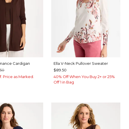
ance Cardigan
Ella V-Neck Pullover Sweater
.50
$89.50
f. Price as Marked.
40% Off When You Buy 2+ or 25%
Off 1 in Bag
BROWN
SPBERRY