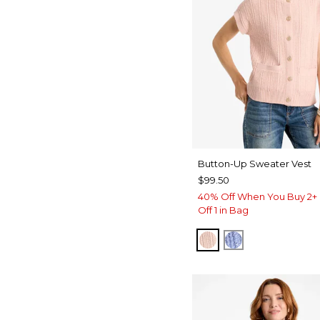
Button-Up Sweater Vest
$99.50
40% Off When You Buy 2+ 
Off 1 in Bag
BLUSHED
BLUE MUSE