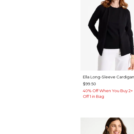
Ella Long-Sleeve Cardiga
$99.50
40% Off When You Buy 2+ 
Off 1 in Bag