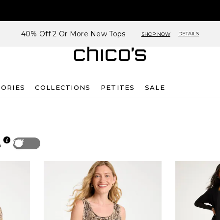
40% Off 2 Or More New Tops
DETAILS
SHOP NOW
SORIES
COLLECTIONS
PETITES
SALE
Off
p