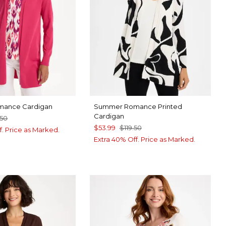
ance Cardigan
Summer Romance Printed
Cardigan
.50
$53.99
$119.50
f. Price as Marked.
Extra 40% Off. Price as Marked.
RRY
EP BROWN