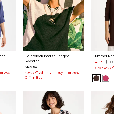
man
Colorblock Intarsia Fringed
Summer Rom
Sweater
$47.99
$109
$109.50
Extra 40% Of
or 25%
40% Off When You Buy 2+ or 25%
Off 1 in Bag
DEEP 
RA