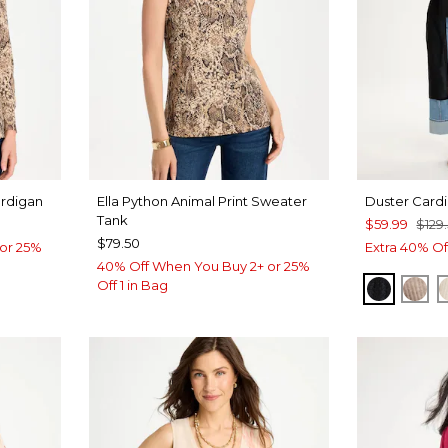
ardigan
Ella Python Animal Print Sweater
Duster Card
Tank
$59.99
$129
$79.50
or 25%
Extra 40% Of
40% Off When You Buy 2+ or 25%
Off 1 in Bag
BLACK
MO