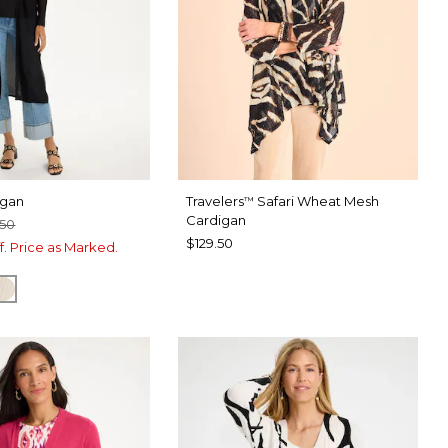
igan
Travelers
Safari Wheat Mesh
™
Cardigan
.50
$129.50
f. Price as Marked.
CHA MOUSSE
ECRU