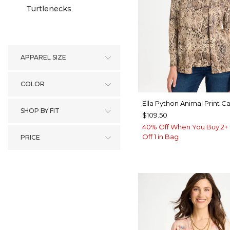
Turtlenecks
APPAREL SIZE
COLOR
Ella Python Animal Print C
SHOP BY FIT
$109.50
40% Off When You Buy 2+ 
Off 1 in Bag
PRICE