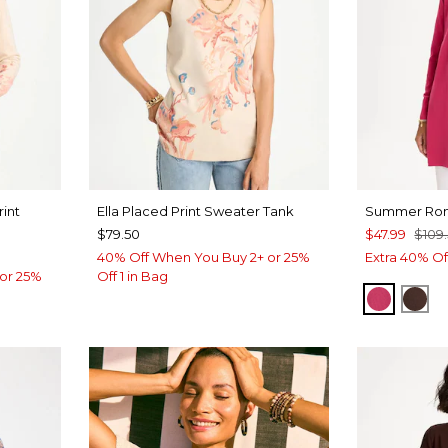
rint
Ella Placed Print Sweater Tank
Summer Rom
$79.50
$47.99
$109
40% Off When You Buy 2+ or 25%
Extra 40% Of
or 25%
Off 1 in Bag
RASPBE
DE