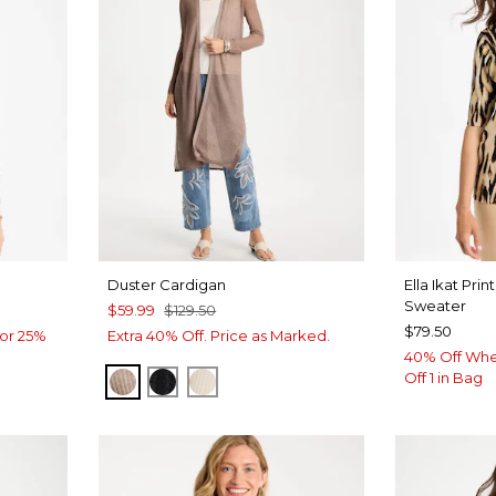
n
Duster Cardigan
Ella Ikat Pri
Sweater
$59.99
$129.50
$79.50
or 25%
Extra 40% Off. Price as Marked.
40% Off Whe
Off 1 in Bag
MOCHA MOUSSE
BLACK
ECRU