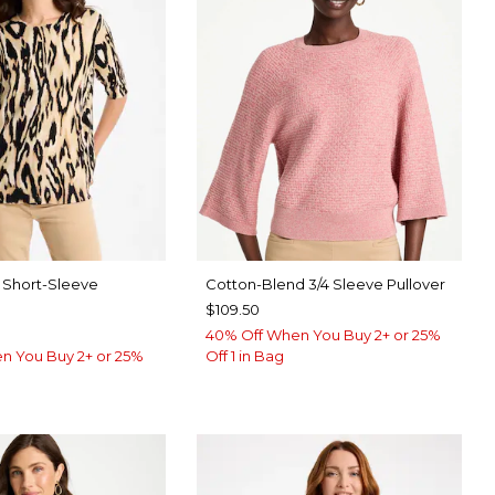
nt Short-Sleeve
Cotton-Blend 3/4 Sleeve Pullover
$109.50
40% Off When You Buy 2+ or 25%
n You Buy 2+ or 25%
Off 1 in Bag