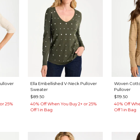
ullover
Ella Embellished V-Neck Pullover
Woven Cott
Sweater
Pullover
$89.50
$119.50
or 25%
40% Off When You Buy 2+ or 25%
40% Off Whe
Off 1 in Bag
Off 1 in Bag