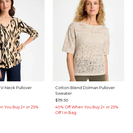
nt V-Neck Pullover
Cotton-Blend Dolman Pullover
Sweater
$119.50
n You Buy 2+ or 25%
40% Off When You Buy 2+ or 25%
Off 1 in Bag