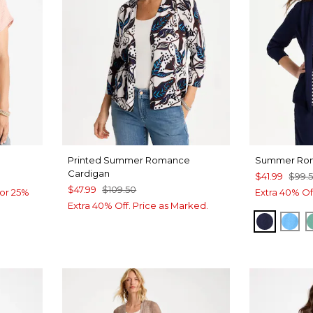
Printed Summer Romance
Summer Rom
Cardigan
$41.99
$99.
$47.99
$109.50
or 25%
Extra 40% Of
Extra 40% Off. Price as Marked.
PASSPO
BLU