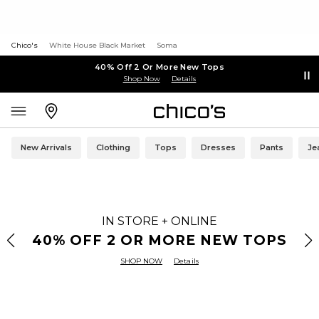
Chico's
White House Black Market
Soma
40% Off 2 Or More New Tops
Shop Now
Details
New Arrivals
Clothing
Tops
Dresses
Pants
Je
IN STORE + ONLINE
40% OFF 2 OR MORE NEW TOPS
SHOP NOW
Details