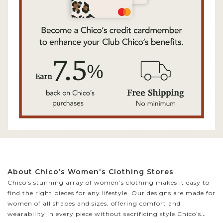
About Chico’s Women's Clothing Stores
Chico’s stunning array of women’s clothing makes it easy to
find the right pieces for any lifestyle. Our designs are made for
women of all shapes and sizes, offering comfort and
wearability in every piece without sacrificing style.
Chico’s