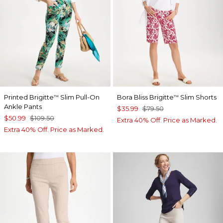
Printed Brigitte
Slim Pull-On
Bora Bliss Brigitte
Slim Shorts
™
™
Ankle Pants
$35.99
$79.50
$50.99
$109.50
Extra 40% Off. Price as Marked.
Extra 40% Off. Price as Marked.