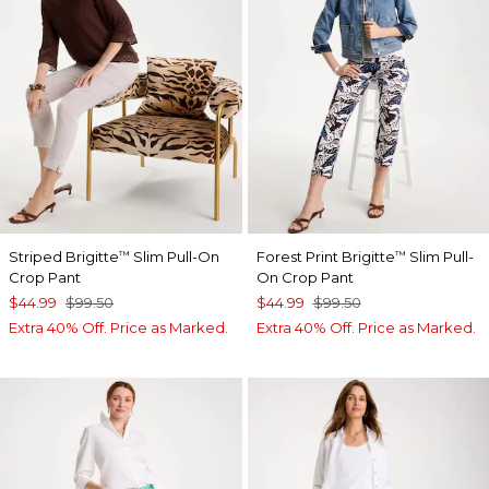
Striped Brigitte
Slim Pull-On
Forest Print Brigitte
Slim Pull-
™
™
Crop Pant
On Crop Pant
$44.99
$99.50
$44.99
$99.50
Extra 40% Off. Price as Marked.
Extra 40% Off. Price as Marked.