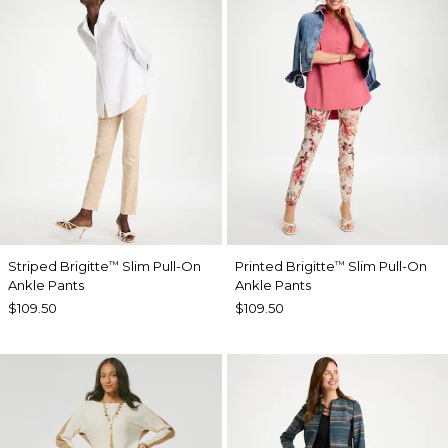
Striped Brigitte
Slim Pull-On
Printed Brigitte
Slim Pull-On
™
™
Ankle Pants
Ankle Pants
$109.50
$109.50