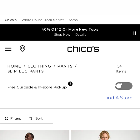
Chico's
White House Black Market
Soma
40% Off 2 Or More New Tops
Shop Now
Details
HOME
/
CLOTHING
/
PANTS
/
154
SLIM LEG PANTS
Items
Off
Free Curbside & In-store Pickup
Find A Store
Filters
Sort