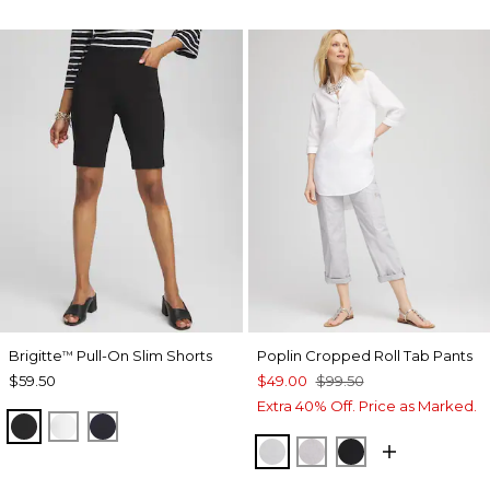
Brigitte
Pull-On Slim Shorts
Poplin Cropped Roll Tab Pants
™
$59.50
$49.00
$99.50
Extra 40% Off. Price as Marked.
BLACK
ALABASTER
INK
DOVE GRAY
TITANIUM
BLACK