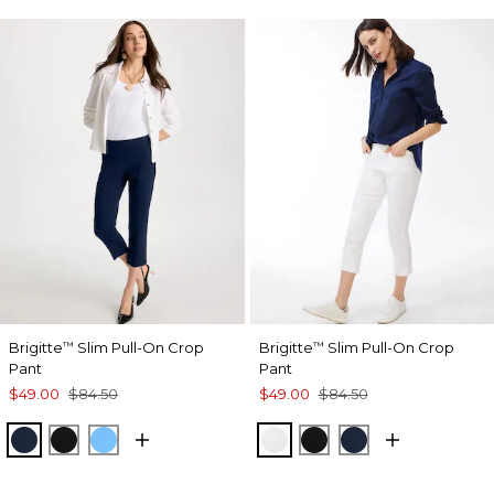
Brigitte
Slim Pull-On Crop
Brigitte
Slim Pull-On Crop
™
™
Pant
Pant
$49.00
$84.50
$49.00
$84.50
PASSPORT BLUE
BLACK
BLUE TIDE
ALABASTER
BLACK
PASSPORT BL