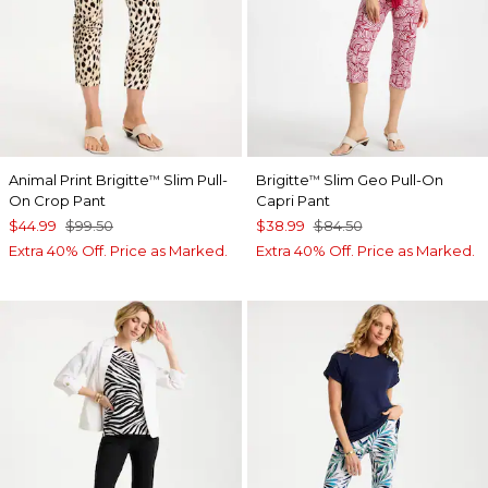
Animal Print Brigitte
Slim Pull-
Brigitte
Slim Geo Pull-On
™
™
On Crop Pant
Capri Pant
$44.99
$99.50
$38.99
$84.50
Extra 40% Off. Price as Marked.
Extra 40% Off. Price as Marked.