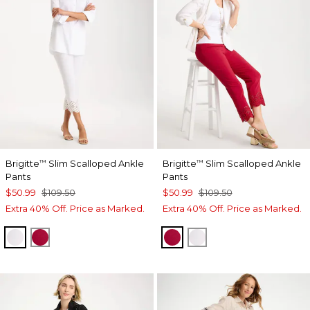
Brigitte
Slim Scalloped Ankle
Brigitte
Slim Scalloped Ankle
™
™
Pants
Pants
$50.99
$109.50
$50.99
$109.50
Extra 40% Off. Price as Marked.
Extra 40% Off. Price as Marked.
ALABASTER
CHERRY LUSH
CHERRY LUSH
ALABASTER