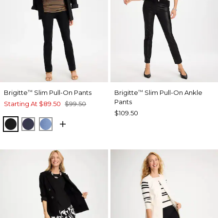
Brigitte
Slim Pull-On Pants
Brigitte
Slim Pull-On Ankle
™
™
Pants
Starting At
$89.50
$99.50
$109.50
BLACK
PASSPORT BLUE
TIDAL BLUE