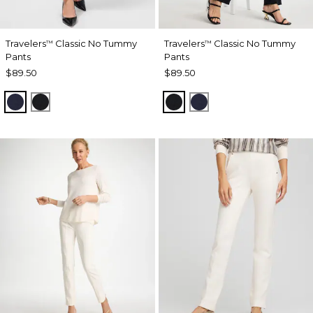
Travelers
Classic No Tummy
Travelers
Classic No Tummy
™
™
Pants
Pants
$89.50
$89.50
INDIA INK
BLACK
BLACK
INDIA INK