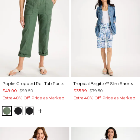
Poplin Cropped Roll Tab Pants
Tropical Brigitte
Slim Shorts
™
$49.00
$99.50
$35.99
$79.50
Extra 40% Off. Price as Marked.
Extra 40% Off. Price as Marked.
KELP FOREST
BLACK
EBONY BLACK