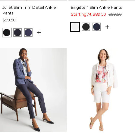
Juliet Slim Trim Detail Ankle
Brigitte
Slim Ankle Pants
™
Pants
Starting At
$89.50
$99.50
$99.50
ALABASTER
BLACK
INK
BLACK
INK
PASSPORT BLUE