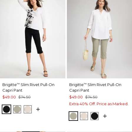
Brigitte
Slim Rivet Pull-On
Brigitte
Slim Rivet Pull-On
™
™
Capri Pant
Capri Pant
$49.00
$74.50
$49.00
$74.50
Extra 40% Off. Price as Marked.
BLACK
WASHED SAGE
SMOKEY TAUPE
WASHED SAGE
SMOKEY TAUPE
BLACK