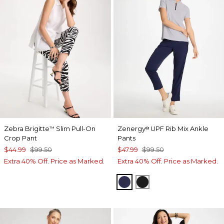
Zebra Brigitte
Slim Pull-On
Zenergy
UPF Rib Mix Ankle
™
®
Crop Pant
Pants
$44.99
$99.50
$47.99
$99.50
Extra 40% Off. Price as Marked.
Extra 40% Off. Price as Marked.
PASSPORT BLUE
BLACK