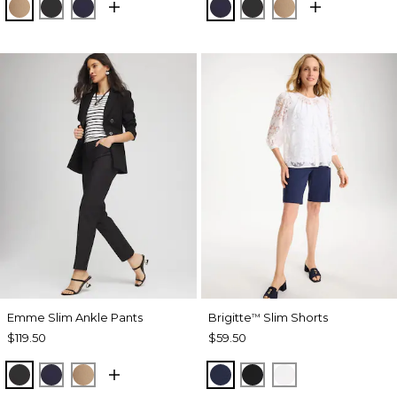
CATTAIL BROWN
BLACK
PASSPORT BLUE
PASSPORT BLUE
BLACK
CATTAIL BRO
Emme Slim Ankle Pants
Brigitte
Slim Shorts
™
$119.50
$59.50
BLACK
PASSPORT BLUE
CATTAIL BROWN
PASSPORT BLUE
BLACK
ALABASTER