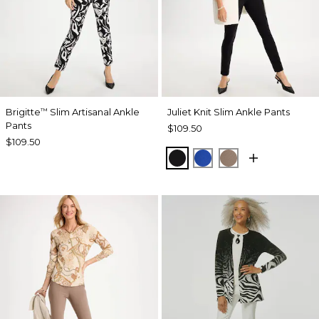
Brigitte
Slim Artisanal Ankle
Juliet Knit Slim Ankle Pants
™
Pants
$109.50
$109.50
BLACK
PLANETARY BLUE
URBAN TAUPE