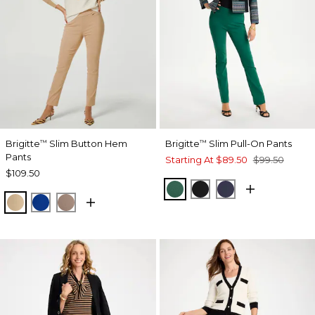
Brigitte
Slim Button Hem
Brigitte
Slim Pull-On Pants
™
™
Pants
Starting At
$89.50
$99.50
$109.50
GREEN STONE
BLACK
PASSPORT BL
SYCAMORE
PLANETARY BLUE
URBAN TAUPE