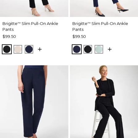
Brigitte
Slim Pull-On Ankle
Brigitte
Slim Pull-On Ankle
™
™
Pants
Pants
$99.50
$99.50
BLACK
SMOKEY TAUPE
PASSPORT BLUE
PASSPORT BLUE
BLACK
TEAL WATERS