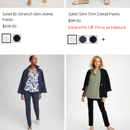
Juliet Bi-Stretch Slim Ankle
Juliet Slim Trim Detail Pants
Pants
$99.50
$109.50
Extra 40% Off. Price as Marked.
ECRU
BLACK
ENGLISH CREAM
PASSPORT BLUE
BLACK