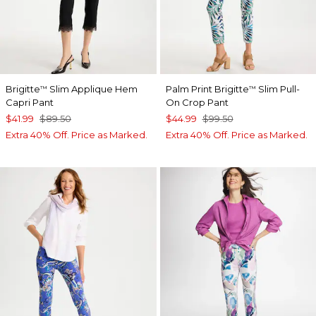
Brigitte
Slim Applique Hem
Palm Print Brigitte
Slim Pull-
™
™
Capri Pant
On Crop Pant
$41.99
$89.50
$44.99
$99.50
Extra 40% Off. Price as Marked.
Extra 40% Off. Price as Marked.