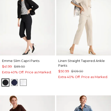
Emme Slim Capri Pants
Linen Straight Tapered Ankle
Pants
$41.99
$89.50
$50.99
$109.50
Extra 40% Off. Price as Marked.
Extra 40% Off. Price as Marked.
BLACK
PASSPORT BLUE
ALABASTER