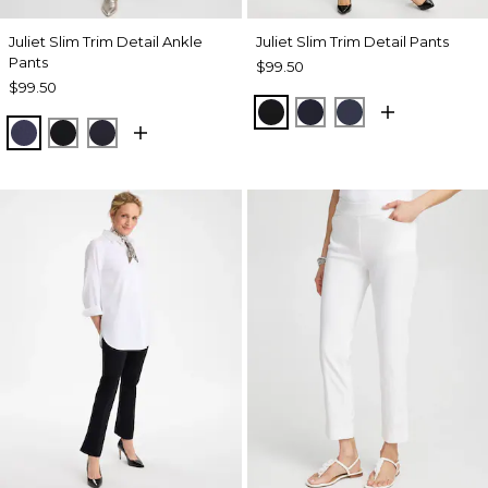
Juliet Slim Trim Detail Ankle
Juliet Slim Trim Detail Pants
Pants
$99.50
$99.50
BLACK
INK
PASSPORT BL
PASSPORT BLUE
BLACK
INK