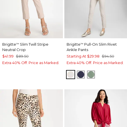
Brigitte
Slim Twill Stripe
Brigitte
Pull-On Slim Rivet
™
™
Neutral Crop
Ankle Pants
$41.99
$89.50
Starting At
$29.98
$94.50
Extra 40% Off. Price as Marked.
Extra 40% Off. Price as Marked.
SMOKEY TAUPE
PASSPORT BLUE
MINERAL GRE