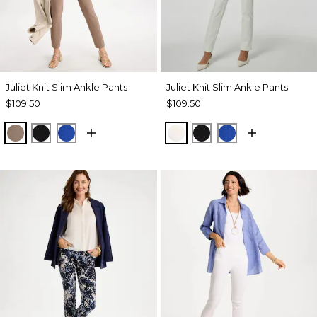
Juliet Knit Slim Ankle Pants
Juliet Knit Slim Ankle Pants
$109.50
$109.50
URBAN TAUPE
BLACK
PLANETARY BLUE
ECRU
BLACK
PLANETARY BL