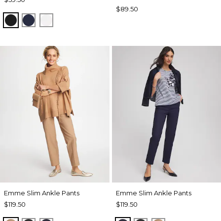
$89.50
BLACK
PASSPORT BLUE
ALABASTER
Emme Slim Ankle Pants
Emme Slim Ankle Pants
$119.50
$119.50