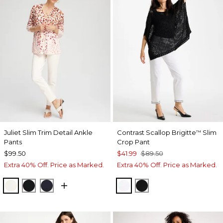
Juliet Slim Trim Detail Ankle
Contrast Scallop Brigitte
Slim
™
Pants
Crop Pant
$99.50
$41.99
$89.50
Extra 40% Off. Price as Marked.
Extra 40% Off. Price as Marked.
ENGLISH CREAM
BLACK
INK
ALABASTER
BLACK