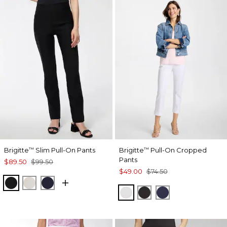
Brigitte
Slim Pull-On Pants
Brigitte
Pull-On Cropped
™
™
Pants
$89.50
$99.50
$49.00
$74.50
BLACK
SMOKEY TAUPE
INK
ALABASTER
BLACK
PASSPORT BL