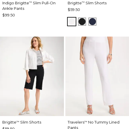
Indigo Brigitte
Slim Pull-On
Brigitte
Slim Shorts
™
™
Ankle Pants
$59.50
$99.50
ALABASTER
BLACK
PASSPORT BL
Brigitte
Slim Shorts
Travelers
No Tummy Lined
™
™
Pants
$59.50