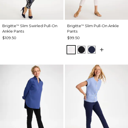
Brigitte
Slim Swirled Pull-On
Brigitte
Slim Pull-On Ankle
™
™
Ankle Pants
Pants
$109.50
$99.50
ALABASTER
BLACK
PASSPORT BL