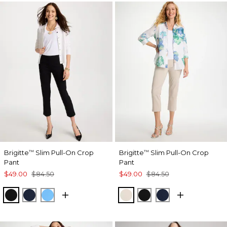
Brigitte
Slim Pull-On Crop
Brigitte
Slim Pull-On Crop
™
™
Pant
Pant
$49.00
$84.50
$49.00
$84.50
BLACK
PASSPORT BLUE
BLUE TIDE
SMOKEY TAUPE
BLACK
PASSPORT BL