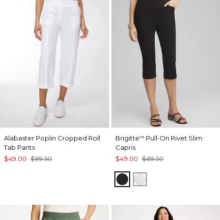
Alabaster Poplin Cropped Roll
Brigitte
Pull-On Rivet Slim
™
Tab Pants
Capris
$49.00
$99.50
$49.00
$69.50
BLACK
ALABASTER