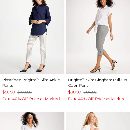
Pinstriped Brigitte
Slim Ankle
Brigitte
Slim Gingham Pull-On
™
™
Pants
Capri Pant
$50.99
$109.50
$38.99
$84.50
Extra 40% Off. Price as Marked.
Extra 40% Off. Price as Marked.