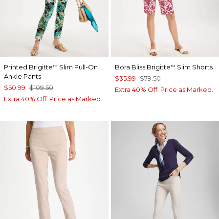
Printed Brigitte
Slim Pull-On
Bora Bliss Brigitte
Slim Shorts
™
™
Ankle Pants
$35.99
$79.50
$50.99
$109.50
Extra 40% Off. Price as Marked.
Extra 40% Off. Price as Marked.