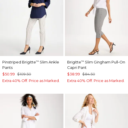
Pinstriped Brigitte
Slim Ankle
Brigitte
Slim Gingham Pull-On
™
™
Pants
Capri Pant
$50.99
$109.50
$38.99
$84.50
Extra 40% Off. Price as Marked.
Extra 40% Off. Price as Marked.