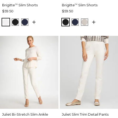
Brigitte
Slim Shorts
Brigitte
Slim Shorts
™
™
$59.50
$59.50
ALABASTER
BLACK
PASSPORT BLUE
BLACK
PASSPORT BLUE
SMOKEY TAUP
Juliet Bi-Stretch Slim Ankle
Juliet Slim Trim Detail Pants