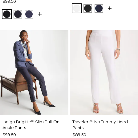
$99.50
ALABASTER
BLACK
INK
BLACK
INK
PASSPORT BLUE
Indigo Brigitte
Slim Pull-On
Travelers
No Tummy Lined
™
™
Ankle Pants
Pants
$99.50
$89.50