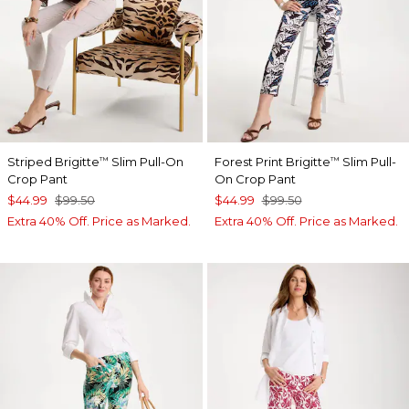
Striped Brigitte
Slim Pull-On
Forest Print Brigitte
Slim Pull-
™
™
Crop Pant
On Crop Pant
$44.99
$99.50
$44.99
$99.50
Extra 40% Off. Price as Marked.
Extra 40% Off. Price as Marked.