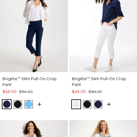
Brigitte
Slim Pull-On Crop
Brigitte
Slim Pull-On Crop
™
™
Pant
Pant
$49.00
$84.50
$49.00
$84.50
PASSPORT BLUE
BLACK
BLUE TIDE
ALABASTER
BLACK
PASSPORT BL