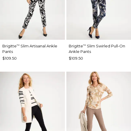
Brigitte
Slim Artisanal Ankle
Brigitte
Slim Swirled Pull-On
™
™
Pants
Ankle Pants
$109.50
$109.50