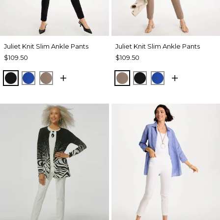
Juliet Knit Slim Ankle Pants
Juliet Knit Slim Ankle Pants
$109.50
$109.50
BLACK
PLANETARY BLUE
URBAN TAUPE
URBAN TAUPE
BLACK
PLANETARY BL