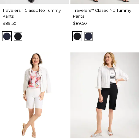
Travelers
Classic No Tummy
Travelers
Classic No Tummy
™
™
Pants
Pants
$89.50
$89.50
INDIA INK
BLACK
BLACK
INDIA INK