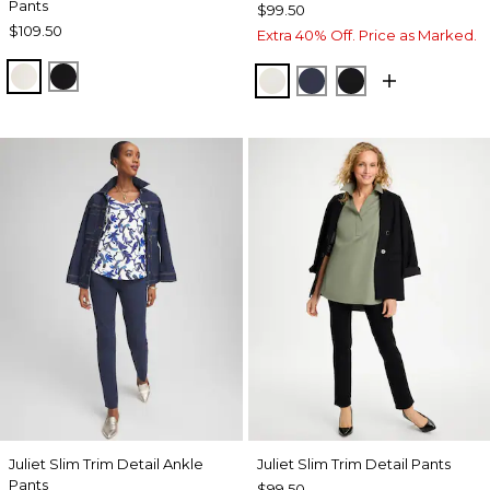
Pants
$99.50
$109.50
Extra 40% Off. Price as Marked.
ECRU
BLACK
ENGLISH CREAM
PASSPORT BLUE
BLACK
Juliet Slim Trim Detail Ankle
Juliet Slim Trim Detail Pants
Pants
$99.50