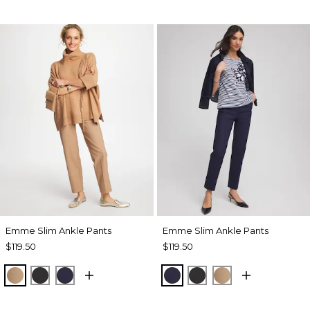
Emme Slim Ankle Pants
Emme Slim Ankle Pants
$119.50
$119.50
CATTAIL BROWN
BLACK
PASSPORT BLUE
PASSPORT BLUE
BLACK
CATTAIL BRO