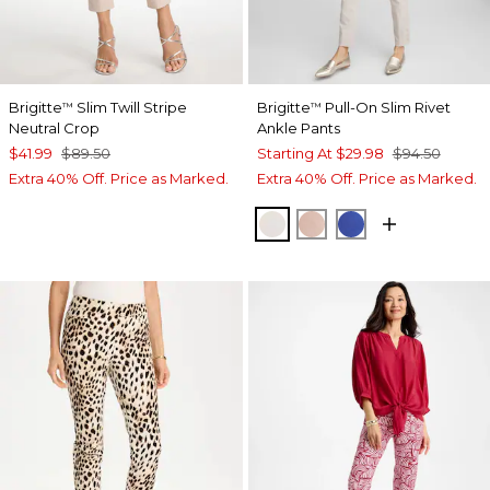
Brigitte
Slim Twill Stripe
Brigitte
Pull-On Slim Rivet
™
™
Neutral Crop
Ankle Pants
$41.99
$89.50
Starting At
$29.98
$94.50
Extra 40% Off. Price as Marked.
Extra 40% Off. Price as Marked.
SMOKEY TAUPE
FRENCH BLUSH
TURKISH SEA