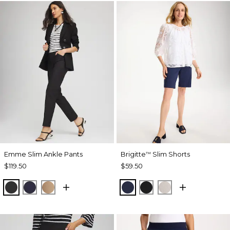
Emme Slim Ankle Pants
Brigitte
Slim Shorts
™
$119.50
$59.50
BLACK
PASSPORT BLUE
CATTAIL BROWN
PASSPORT BLUE
BLACK
SMOKEY TAUP