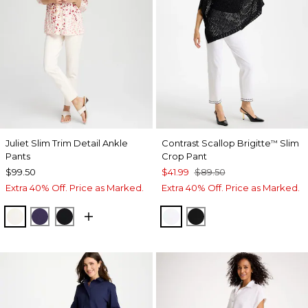
Juliet Slim Trim Detail Ankle
Contrast Scallop Brigitte
Slim
™
Pants
Crop Pant
$99.50
$41.99
$89.50
Extra 40% Off. Price as Marked.
Extra 40% Off. Price as Marked.
ENGLISH CREAM
MIDNIGHT VIOLET
BLACK
ALABASTER
BLACK