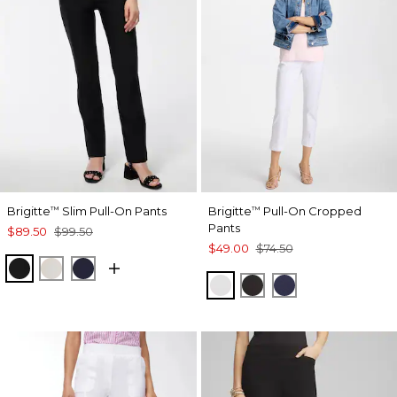
Brigitte
Slim Pull-On Pants
Brigitte
Pull-On Cropped
™
™
Pants
$89.50
$99.50
$49.00
$74.50
BLACK
SMOKEY TAUPE
INK
ALABASTER
BLACK
PASSPORT BL