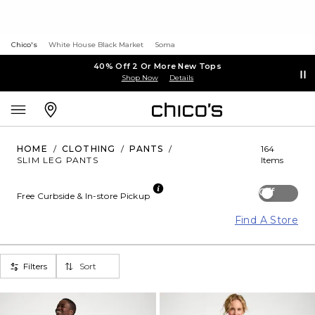
Chico's
White House Black Market
Soma
40% Off 2 Or More New Tops
Shop Now
Details
HOME
/
CLOTHING
/
PANTS
/
164
SLIM LEG PANTS
Items
Off
Free Curbside & In-store Pickup
Find A Store
Filters
Sort