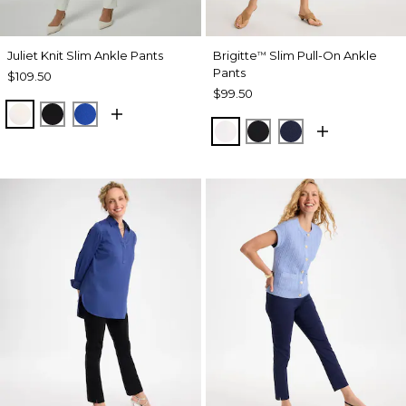
Juliet Knit Slim Ankle Pants
Brigitte
Slim Pull-On Ankle
™
Pants
$109.50
$99.50
ECRU
BLACK
PLANETARY BLUE
ALABASTER
BLACK
PASSPORT BL