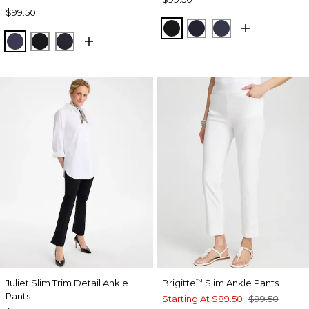
$99.50
BLACK
INK
PASSPORT BL
PASSPORT BLUE
BLACK
INK
Juliet Slim Trim Detail Ankle
Brigitte
Slim Ankle Pants
™
Pants
Starting At
$89.50
$99.50