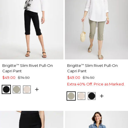
Brigitte
Slim Rivet Pull-On
Brigitte
Slim Rivet Pull-On
™
™
Capri Pant
Capri Pant
$49.00
$74.50
$49.00
$74.50
Extra 40% Off. Price as Marked.
BLACK
WASHED SAGE
SMOKEY TAUPE
WASHED SAGE
SMOKEY TAUPE
BLACK