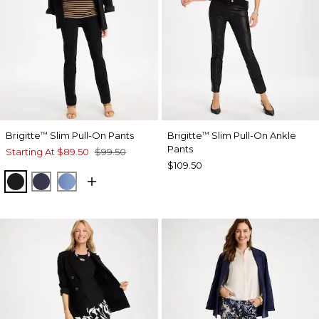
Brigitte
Slim Pull-On Pants
Brigitte
Slim Pull-On Ankle
™
™
Pants
Starting At
$89.50
$99.50
$109.50
BLACK
PASSPORT BLUE
TIDAL BLUE