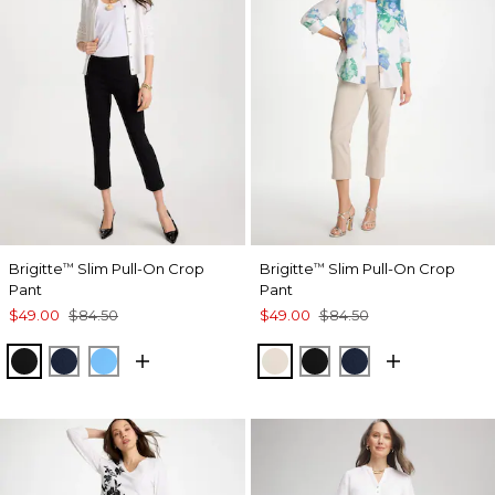
Brigitte
Slim Pull-On Crop
Brigitte
Slim Pull-On Crop
™
™
Pant
Pant
$49.00
$84.50
$49.00
$84.50
BLACK
PASSPORT BLUE
BLUE TIDE
SMOKEY TAUPE
BLACK
PASSPORT BL