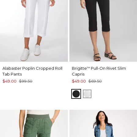
Alabaster Poplin Cropped Roll
Brigitte
Pull-On Rivet Slim
™
Tab Pants
Capris
$49.00
$99.50
$49.00
$69.50
BLACK
ALABASTER