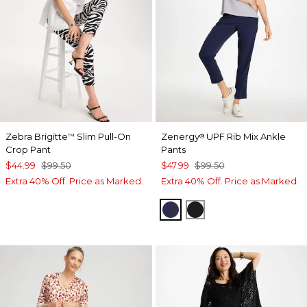
Zebra Brigitte
Slim Pull-On
Zenergy
UPF Rib Mix Ankle
™
®
Crop Pant
Pants
$44.99
$99.50
$47.99
$99.50
Extra 40% Off. Price as Marked.
Extra 40% Off. Price as Marked.
PASSPORT BLUE
BLACK