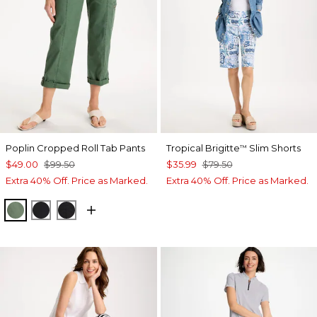
Poplin Cropped Roll Tab Pants
Tropical Brigitte
Slim Shorts
™
$49.00
$99.50
$35.99
$79.50
Extra 40% Off. Price as Marked.
Extra 40% Off. Price as Marked.
KELP FOREST
BLACK
EBONY BLACK