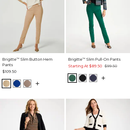
Brigitte
Slim Button Hem
Brigitte
Slim Pull-On Pants
™
™
Pants
Starting At
$89.50
$99.50
$109.50
GREEN STONE
BLACK
PASSPORT BL
SYCAMORE
PLANETARY BLUE
URBAN TAUPE