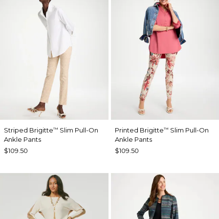
Striped Brigitte
Slim Pull-On
Printed Brigitte
Slim Pull-On
™
™
Ankle Pants
Ankle Pants
$109.50
$109.50