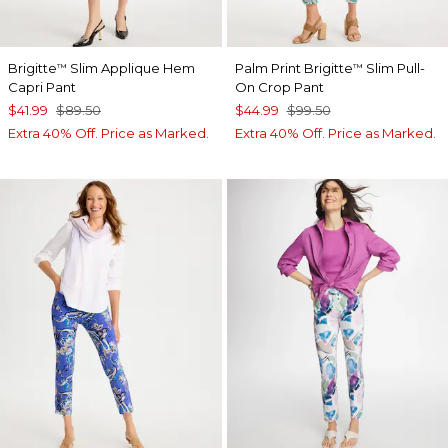
Brigitte
Slim Applique Hem
Palm Print Brigitte
Slim Pull-
™
™
Capri Pant
On Crop Pant
$41.99
$89.50
$44.99
$99.50
Extra 40% Off. Price as Marked.
Extra 40% Off. Price as Marked.