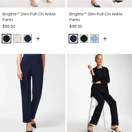
Brigitte
Slim Pull-On Ankle
Brigitte
Slim Pull-On Ankle
™
™
Pants
Pants
$99.50
$99.50
BLACK
SMOKEY TAUPE
PASSPORT BLUE
PASSPORT BLUE
BLACK
TIDAL BLUE