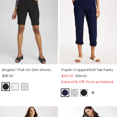
Brigitte
Pull-On Slim Shorts
Poplin Cropped Roll Tab Pants
™
$59.50
$49.00
$99.50
Extra 40% Off. Price as Marked.
BLACK
ALABASTER
SMOKEY TAUPE
PASSPORT BLUE
TITANIUM
BLACK