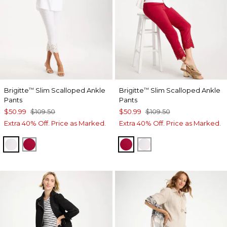
Brigitte
Slim Scalloped Ankle
Brigitte
Slim Scalloped Ankle
™
™
Pants
Pants
$50.99
$109.50
$50.99
$109.50
Extra 40% Off. Price as Marked.
Extra 40% Off. Price as Marked.
ALABASTER
CHERRY LUSH
CHERRY LUSH
ALABASTER