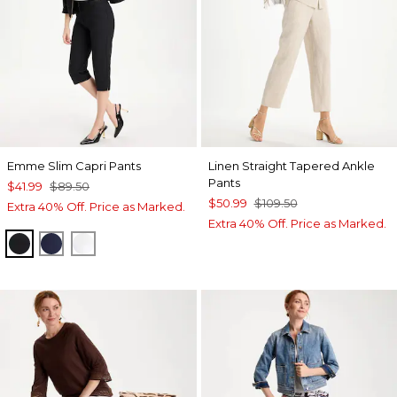
Emme Slim Capri Pants
Linen Straight Tapered Ankle
Pants
$41.99
$89.50
$50.99
$109.50
Extra 40% Off. Price as Marked.
Extra 40% Off. Price as Marked.
BLACK
PASSPORT BLUE
ALABASTER