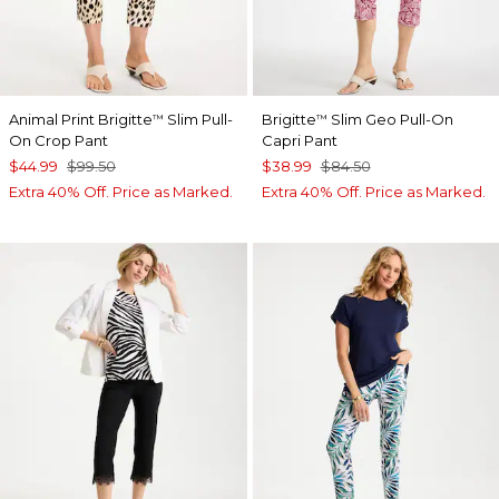
Animal Print Brigitte
Slim Pull-
Brigitte
Slim Geo Pull-On
™
™
On Crop Pant
Capri Pant
$44.99
$99.50
$38.99
$84.50
Extra 40% Off. Price as Marked.
Extra 40% Off. Price as Marked.