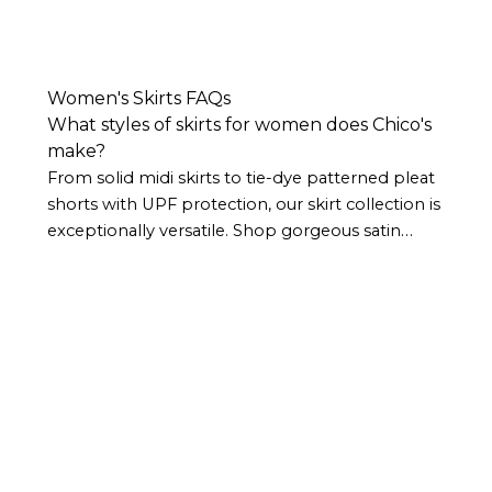
Women's Skirts FAQs
What styles of skirts for women does Chico's
make?
From solid midi skirts to tie-dye patterned pleat
shorts with UPF protection, our skirt collection is
exceptionally versatile. Shop gorgeous satin
skirts for date nights, longer maxi skirts for
vacation and weekend elegance, and everything
in between.
Our skirt selection is frequently
updated with styles that are inspired by the
latest trends but embody our signature, timeless
style.
Does Chico’s have different lengths of
skirts for women?
We offer several different women's skirt lengths,