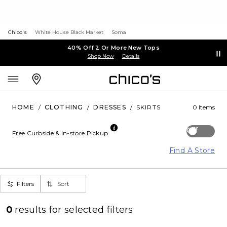
Chico's
White House Black Market
Soma
40% Off 2 Or More New Tops
Shop Now
Details
HOME
/
CLOTHING
/
DRESSES
/
SKIRTS
0 Items
Off
Free Curbside & In-store Pickup
Find A Store
Filters
Sort
0
results for
selected filters