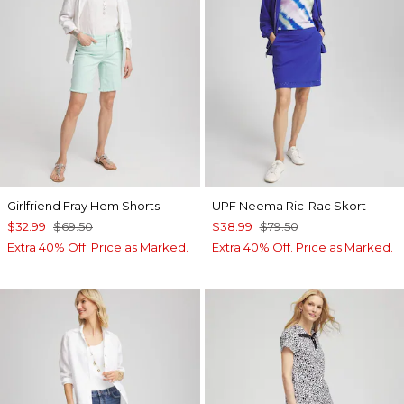
Girlfriend Fray Hem Shorts
UPF Neema Ric-Rac Skort
$32.99
$69.50
$38.99
$79.50
Extra 40% Off. Price as Marked.
Extra 40% Off. Price as Marked.