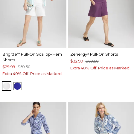
Brigitte
Pull-On Scallop-Hem
Zenergy
Pull-On Shorts
™
®
Shorts
$32.99
$69.50
$29.99
$59.50
Extra 40% Off. Price as Marked.
Extra 40% Off. Price as Marked.
ALABASTER
RICH COBALT