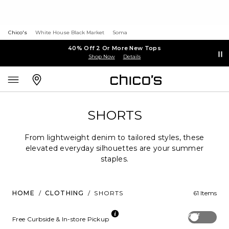
Chico's
White House Black Market
Soma
40% Off 2 Or More New Tops
Shop Now
Details
SHORTS
From lightweight denim to tailored styles, these
elevated everyday silhouettes are your summer
staples.
HOME
/
CLOTHING
/
SHORTS
61 Items
Off
Free Curbside & In-store Pickup