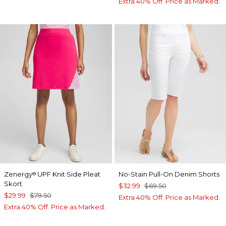
Extra 40% Off. Price as Marked.
Zenergy
UPF Knit Side Pleat
No-Stain Pull-On Denim Shorts
®
Skort
$32.99
$69.50
$29.99
$79.50
Extra 40% Off. Price as Marked.
Extra 40% Off. Price as Marked.