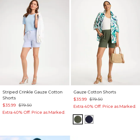
Striped Crinkle Gauze Cotton
Gauze Cotton Shorts
Shorts
$35.99
$79.50
$35.99
$79.50
Extra 40% Off. Price as Marked.
Extra 40% Off. Price as Marked.
KELP FOREST
PASSPORT BLUE