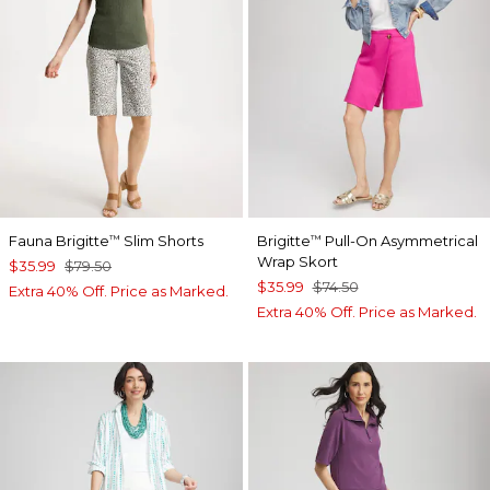
Fauna Brigitte
Slim Shorts
Brigitte
Pull-On Asymmetrical
™
™
Wrap Skort
$35.99
$79.50
$35.99
$74.50
Extra 40% Off. Price as Marked.
Extra 40% Off. Price as Marked.