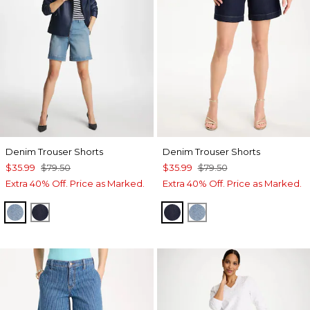
Denim Trouser Shorts
Denim Trouser Shorts
$35.99
$79.50
$35.99
$79.50
Extra 40% Off. Price as Marked.
Extra 40% Off. Price as Marked.
MONACO INDIGO
CEDAR RINSE
CEDAR RINSE
MONACO INDIGO