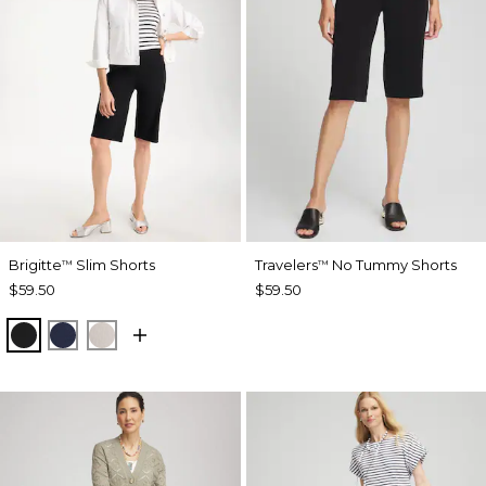
Brigitte
Slim Shorts
Travelers
No Tummy Shorts
™
™
$59.50
$59.50
BLACK
PASSPORT BLUE
SMOKEY TAUPE