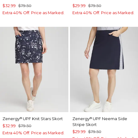
$32.99
$79.50
$29.99
$79.50
Extra 40% Off. Price as Marked.
Extra 40% Off. Price as Marked.
Zenergy
UPF Knit Stars Skort
Zenergy
UPF Neema Side
®
®
Stripe Skort
$32.99
$79.50
$29.99
$79.50
Extra 40% Off. Price as Marked.