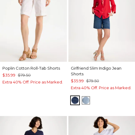
Poplin Cotton Roll-Tab Shorts
Girlfriend Slim Indigo Jean
Shorts
$35.99
$79.50
$35.99
$79.50
Extra 40% Off. Price as Marked.
Extra 40% Off. Price as Marked.
KAILUA INDIGO
SHASTA INDIGO