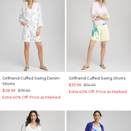
Girlfriend Cuffed Swing Denim
Girlfriend Cuffed Swing Shorts
Shorts
$35.99
$74.50
$38.99
$79.50
Extra 40% Off. Price as Marked.
Extra 40% Off. Price as Marked.