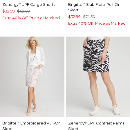
Zenergy
UPF Cargo Shorts
Brigitte
Slub Floral Pull-On
®
™
Skort
$32.99
$69.50
$32.99
$74.50
Extra 40% Off. Price as Marked.
Extra 40% Off. Price as Marked.
Brigitte
Embroidered Pull-On
Zenergy
UPF Contrast Palms
™
®
Skort
Skort