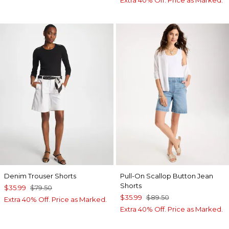
Denim Trouser Shorts
Pull-On Scallop Button Jean
Shorts
$35.99
$79.50
$35.99
$89.50
Extra 40% Off. Price as Marked.
Extra 40% Off. Price as Marked.