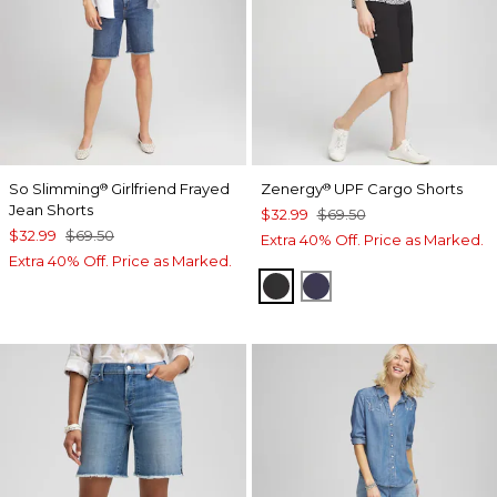
So Slimming
Girlfriend Frayed
Zenergy
UPF Cargo Shorts
®
®
Jean Shorts
$32.99
$69.50
$32.99
$69.50
Extra 40% Off. Price as Marked.
Extra 40% Off. Price as Marked.
BLACK
PASSPORT BLUE