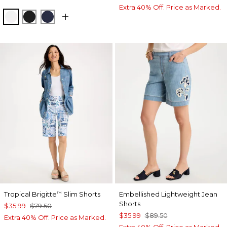
Extra 40% Off. Price as Marked.
ALABASTER
BLACK
PASSPORT BLUE
Tropical Brigitte
Slim Shorts
Embellished Lightweight Jean
™
Shorts
$35.99
$79.50
$35.99
$89.50
Extra 40% Off. Price as Marked.
Extra 40% Off. Price as Marked.