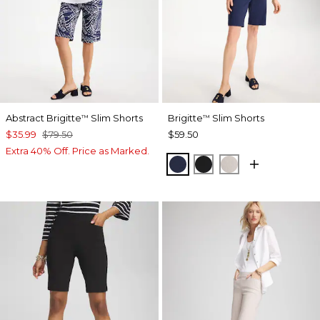
Abstract Brigitte
Slim Shorts
Brigitte
Slim Shorts
™
™
$35.99
$79.50
$59.50
Extra 40% Off. Price as Marked.
PASSPORT BLUE
BLACK
SMOKEY TAUP