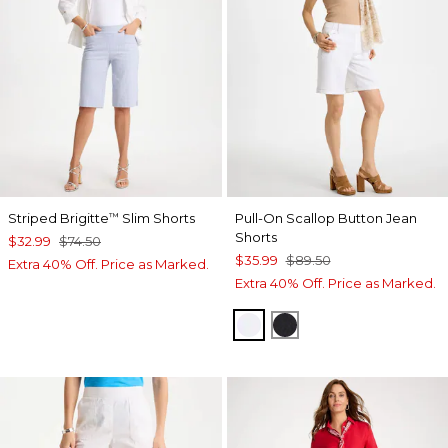
Striped Brigitte
Slim Shorts
Pull-On Scallop Button Jean
™
Shorts
$32.99
$74.50
$35.99
$89.50
Extra 40% Off. Price as Marked.
Extra 40% Off. Price as Marked.
ALABASTER
BLACK