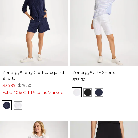
Zenergy
Terry Cloth Jacquard
Zenergy
UPF Shorts
®
®
Shorts
$79.50
$35.99
$79.50
ALABASTER
BLACK
PASSPORT BL
Extra 40% Off. Price as Marked.
PASSPORT BLUE
ALABASTER