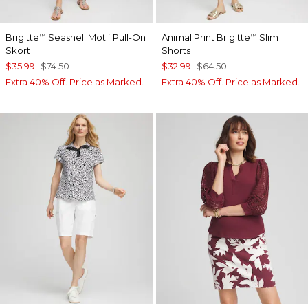
Brigitte
Seashell Motif Pull-On
Animal Print Brigitte
Slim
™
™
Skort
Shorts
$35.99
$74.50
$32.99
$64.50
Extra 40% Off. Price as Marked.
Extra 40% Off. Price as Marked.