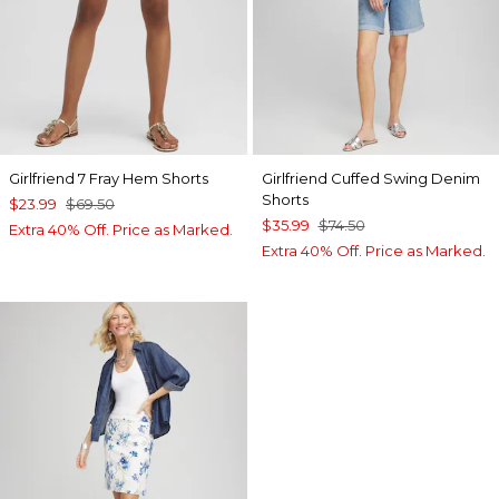
Girlfriend 7 Fray Hem Shorts
Girlfriend Cuffed Swing Denim
Shorts
$23.99
$69.50
$35.99
$74.50
Extra 40% Off. Price as Marked.
Extra 40% Off. Price as Marked.