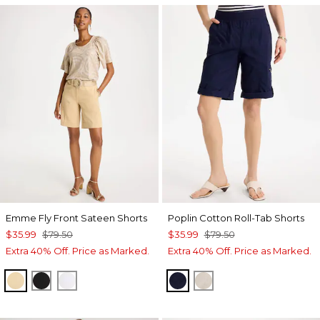
Emme Fly Front Sateen Shorts
Poplin Cotton Roll-Tab Shorts
$35.99
$79.50
$35.99
$79.50
Extra 40% Off. Price as Marked.
Extra 40% Off. Price as Marked.
SANDSTONE
BLACK
ALABASTER
PASSPORT BLUE
SMOKEY TAUPE