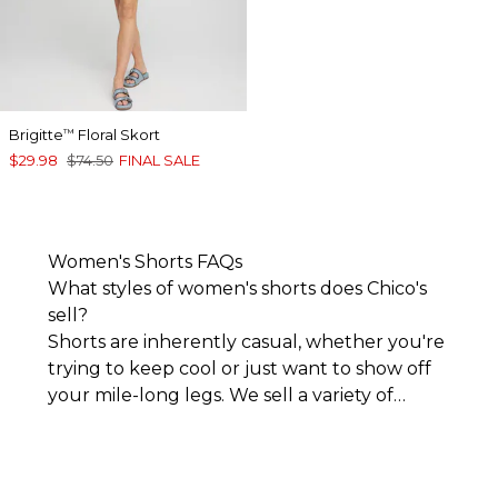
Brigitte
Floral Skort
™
$29.98
$74.50
FINAL SALE
Women's Shorts FAQs
What styles of women's shorts does Chico's
sell?
Shorts are inherently casual, whether you're
trying to keep cool or just want to show off
your mile-long legs. We sell a variety of
women's shorts that lean into the l