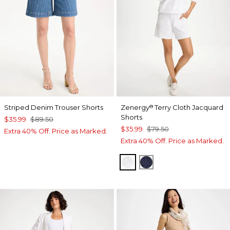
Striped Denim Trouser Shorts
Zenergy
Terry Cloth Jacquard
®
Shorts
$35.99
$89.50
$35.99
$79.50
Extra 40% Off. Price as Marked.
Extra 40% Off. Price as Marked.
ALABASTER
PASSPORT BLUE