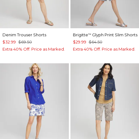
Denim Trouser Shorts
Brigitte
Glyph Print Slim Shorts
™
$32.99
$69.50
$29.99
$64.50
Extra 40% Off. Price as Marked.
Extra 40% Off. Price as Marked.