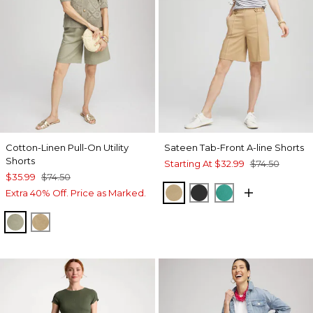
Cotton-Linen Pull-On Utility
Sateen Tab-Front A-line Shorts
Shorts
Starting At
$32.99
$74.50
$35.99
$74.50
CAFE AROMA
BLACK
EDEN GREEN
Extra 40% Off. Price as Marked.
WASHED SAGE
CAFE AROMA