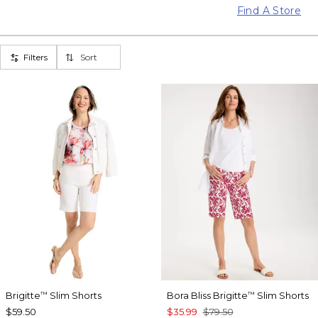
Find A Store
Filters
Sort
Brigitte
Slim Shorts
Bora Bliss Brigitte
Slim Shorts
™
™
$59.50
$35.99
$79.50