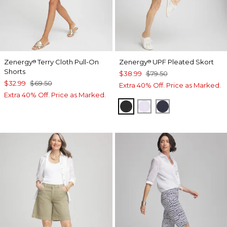
Zenergy
Terry Cloth Pull-On
Zenergy
UPF Pleated Skort
®
®
Shorts
$38.99
$79.50
$32.99
$69.50
Extra 40% Off. Price as Marked.
Extra 40% Off. Price as Marked.
BLACK
VIOLET AURA
PASSPORT BL