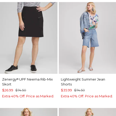
Zenergy
UPF Neema Rib-Mix
Lightweight Summer Jean
®
Skort
Shorts
$26.99
$74.50
$35.99
$74.50
Extra 40% Off. Price as Marked.
Extra 40% Off. Price as Marked.