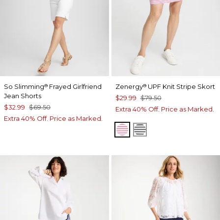
So Slimming
Frayed Girlfriend
Zenergy
UPF Knit Stripe Skort
®
®
Jean Shorts
$29.99
$79.50
$32.99
$69.50
Extra 40% Off. Price as Marked.
Extra 40% Off. Price as Marked.
PINK BROMELIAD
BLACK