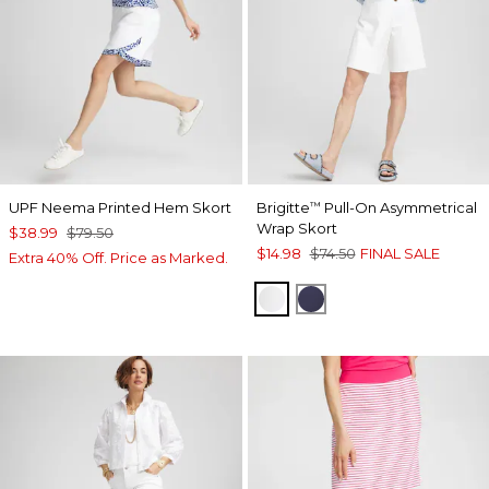
UPF Neema Printed Hem Skort
Brigitte
Pull-On Asymmetrical
™
Wrap Skort
$38.99
$79.50
$14.98
$74.50
FINAL SALE
Extra 40% Off. Price as Marked.
ALABASTER
PASSPORT BLUE