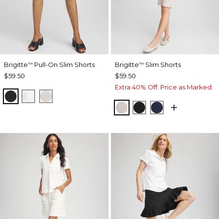
Brigitte
Pull-On Slim Shorts
Brigitte
Slim Shorts
™
™
$59.50
$59.50
Extra 40% Off. Price as Marked.
BLACK
ALABASTER
SMOKEY TAUPE
SMOKEY TAUPE
BLACK
PASSPORT BL