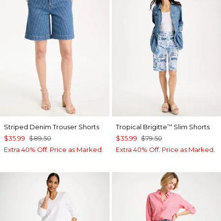
Striped Denim Trouser Shorts
Tropical Brigitte
Slim Shorts
™
$35.99
$89.50
$35.99
$79.50
Extra 40% Off. Price as Marked.
Extra 40% Off. Price as Marked.