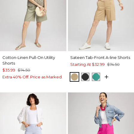
Cotton-Linen Pull-On Utility
Sateen Tab-Front A-line Shorts
Shorts
Starting At
$32.99
$74.50
$35.99
$74.50
CAFE AROMA
BLACK
EDEN GREEN
Extra 40% Off. Price as Marked.