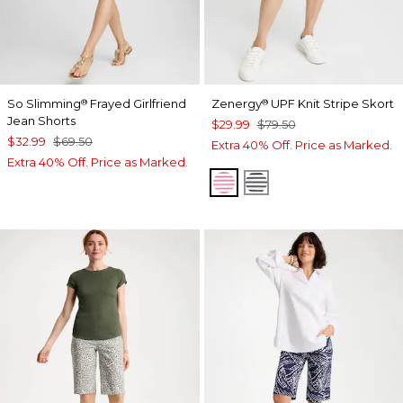
So Slimming
Frayed Girlfriend
Zenergy
UPF Knit Stripe Skort
®
®
Jean Shorts
$29.99
$79.50
$32.99
$69.50
Extra 40% Off. Price as Marked.
Extra 40% Off. Price as Marked.
PINK BROMELIAD
BLACK