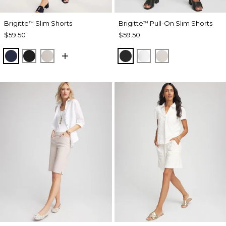
Brigitte
Slim Shorts
Brigitte
Pull-On Slim Shorts
™
™
$59.50
$59.50
PASSPORT BLUE
BLACK
SMOKEY TAUPE
BLACK
ALABASTER
SMOKEY TAUP