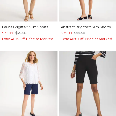
Fauna Brigitte
Slim Shorts
Abstract Brigitte
Slim Shorts
™
™
$35.99
$79.50
$35.99
$79.50
Extra 40% Off. Price as Marked.
Extra 40% Off. Price as Marked.