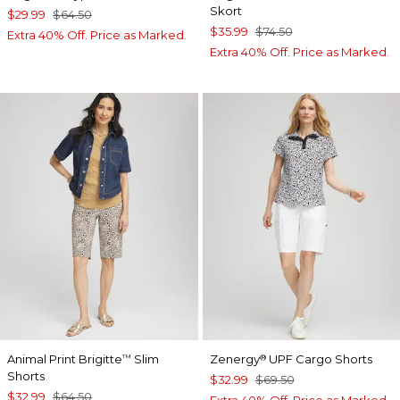
Skort
$29.99
$64.50
$35.99
$74.50
Extra 40% Off. Price as Marked.
Extra 40% Off. Price as Marked.
Animal Print Brigitte
Slim
Zenergy
UPF Cargo Shorts
™
®
Shorts
$32.99
$69.50
$32.99
$64.50
Extra 40% Off. Price as Marked.