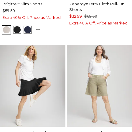
Brigitte
Slim Shorts
Zenergy
Terry Cloth Pull-On
™
®
Shorts
$59.50
$32.99
$69.50
Extra 40% Off. Price as Marked.
Extra 40% Off. Price as Marked.
SMOKEY TAUPE
BLACK
PASSPORT BLUE