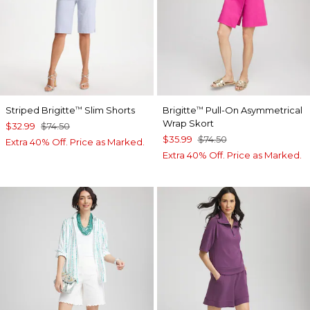
Striped Brigitte
Slim Shorts
Brigitte
Pull-On Asymmetrical
™
™
Wrap Skort
$32.99
$74.50
$35.99
$74.50
Extra 40% Off. Price as Marked.
Extra 40% Off. Price as Marked.