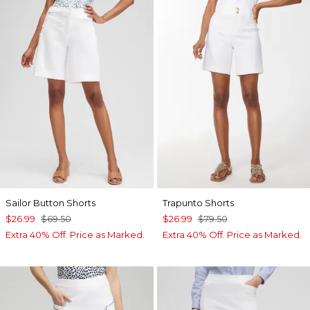
Sailor Button Shorts
Trapunto Shorts
$26.99
$69.50
$26.99
$79.50
Extra 40% Off. Price as Marked.
Extra 40% Off. Price as Marked.