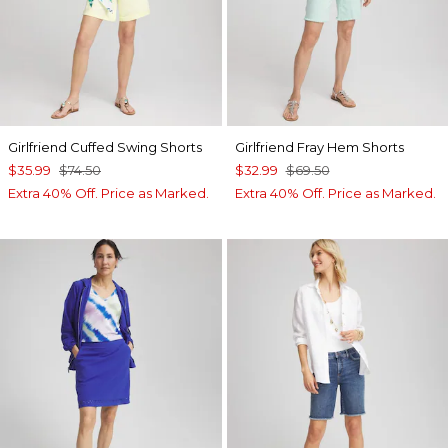
Girlfriend Cuffed Swing Shorts
Girlfriend Fray Hem Shorts
$35.99
$74.50
$32.99
$69.50
Extra 40% Off. Price as Marked.
Extra 40% Off. Price as Marked.