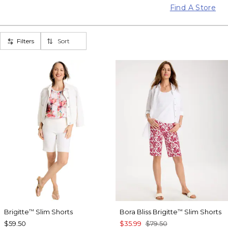
Find A Store
Filters
Sort
Brigitte
Slim Shorts
Bora Bliss Brigitte
Slim Shorts
™
™
$59.50
$35.99
$79.50