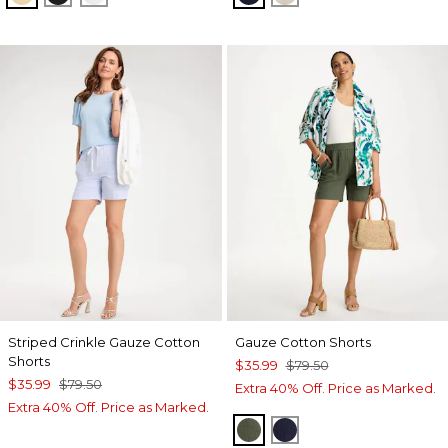
Striped Crinkle Gauze Cotton
Gauze Cotton Shorts
Shorts
$35.99
$79.50
$35.99
$79.50
Extra 40% Off. Price as Marked.
Extra 40% Off. Price as Marked.
KELP FOREST
PASSPORT BLUE