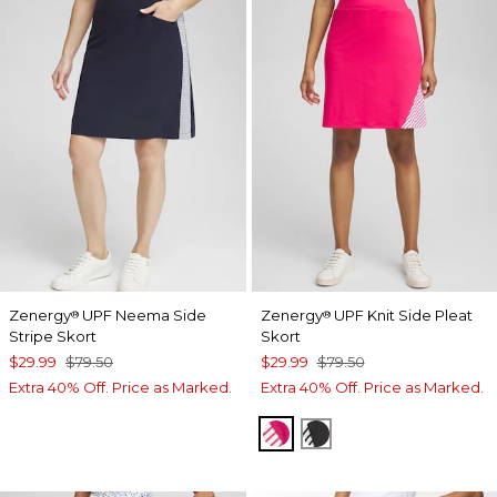
Zenergy
UPF Neema Side
Zenergy
UPF Knit Side Pleat
®
®
Stripe Skort
Skort
$29.99
$79.50
$29.99
$79.50
Extra 40% Off. Price as Marked.
Extra 40% Off. Price as Marked.
PINK BROMELIAD
BLACK