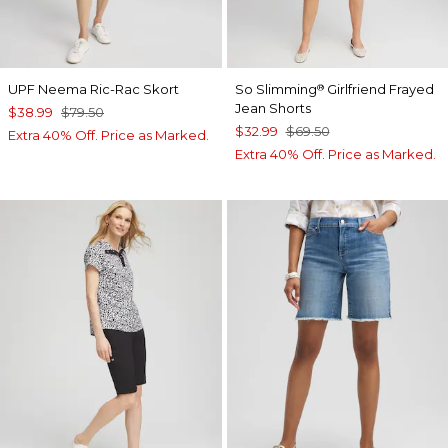
UPF Neema Ric-Rac Skort
So Slimming
Girlfriend Frayed
®
Jean Shorts
$38.99
$79.50
$32.99
$69.50
Extra 40% Off. Price as Marked.
Extra 40% Off. Price as Marked.