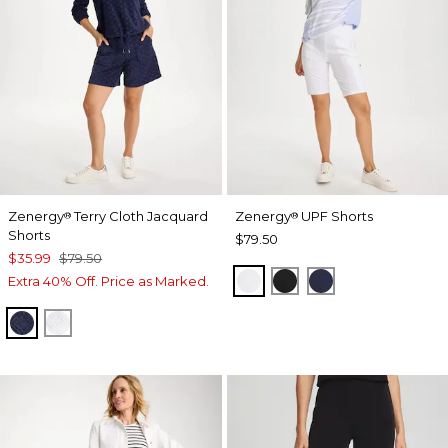
Zenergy
Terry Cloth Jacquard
Zenergy
UPF Shorts
®
®
Shorts
$79.50
$35.99
$79.50
ALABASTER
BLACK
PASSPORT BL
Extra 40% Off. Price as Marked.
PASSPORT BLUE
ALABASTER