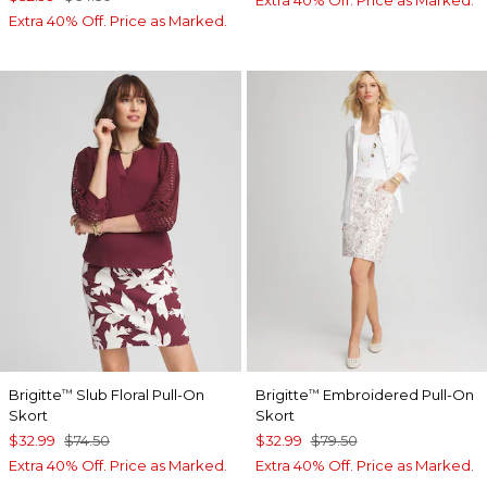
Extra 40% Off. Price as Marked.
Brigitte
Slub Floral Pull-On
Brigitte
Embroidered Pull-On
™
™
Skort
Skort
$32.99
$74.50
$32.99
$79.50
Extra 40% Off. Price as Marked.
Extra 40% Off. Price as Marked.