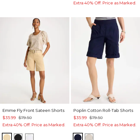
Extra 40% Off. Price as Marked.
Emme Fly Front Sateen Shorts
Poplin Cotton Roll-Tab Shorts
$35.99
$79.50
$35.99
$79.50
Extra 40% Off. Price as Marked.
Extra 40% Off. Price as Marked.
SANDSTONE
BLACK
ALABASTER
PASSPORT BLUE
SMOKEY TAUPE