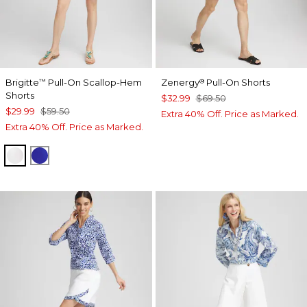
Brigitte
Pull-On Scallop-Hem
Zenergy
Pull-On Shorts
™
®
Shorts
$32.99
$69.50
$29.99
$59.50
Extra 40% Off. Price as Marked.
Extra 40% Off. Price as Marked.
ALABASTER
RICH COBALT