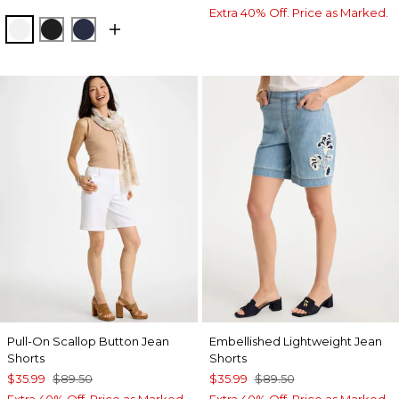
Extra 40% Off. Price as Marked.
ALABASTER
BLACK
PASSPORT BLUE
Pull-On Scallop Button Jean
Embellished Lightweight Jean
Shorts
Shorts
$35.99
$89.50
$35.99
$89.50
Extra 40% Off. Price as Marked.
Extra 40% Off. Price as Marked.