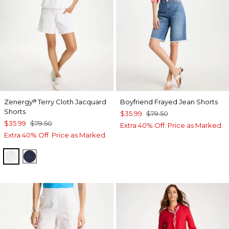
Zenergy
Terry Cloth Jacquard
Boyfriend Frayed Jean Shorts
®
Shorts
$35.99
$79.50
$35.99
$79.50
Extra 40% Off. Price as Marked.
Extra 40% Off. Price as Marked.
ALABASTER
PASSPORT BLUE