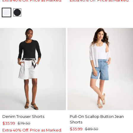
ALABASTER
BLACK
Denim Trouser Shorts
Pull-On Scallop Button Jean
Shorts
$35.99
$79.50
$35.99
$89.50
Extra 40% Off. Price as Marked.