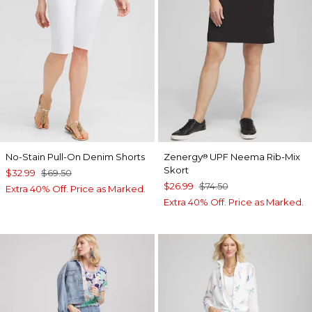
No-Stain Pull-On Denim Shorts
Zenergy
UPF Neema Rib-Mix
®
Skort
$32.99
$69.50
$26.99
$74.50
Extra 40% Off. Price as Marked.
Extra 40% Off. Price as Marked.