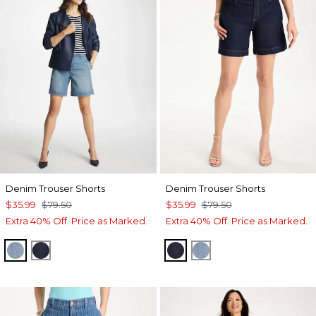
Denim Trouser Shorts
Denim Trouser Shorts
$35.99
$79.50
$35.99
$79.50
Extra 40% Off. Price as Marked.
Extra 40% Off. Price as Marked.
MONACO INDIGO
CEDAR RINSE
CEDAR RINSE
MONACO INDIGO