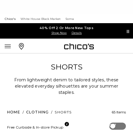
Chico's
White House Black Market
Soma
40% Off 2 Or More New Tops
Shop Now
Details
SHORTS
From lightweight denim to tailored styles, these
elevated everyday silhouettes are your summer
staples.
HOME
/
CLOTHING
/
SHORTS
65 Items
Off
Free Curbside & In-store Pickup