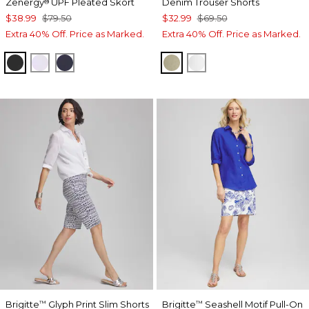
Zenergy
UPF Pleated Skort
Denim Trouser Shorts
®
$38.99
$79.50
$32.99
$69.50
Extra 40% Off. Price as Marked.
Extra 40% Off. Price as Marked.
BLACK
VIOLET AURA
PASSPORT BLUE
WASHED SAGE
ALABASTER
Brigitte
Glyph Print Slim Shorts
Brigitte
Seashell Motif Pull-On
™
™