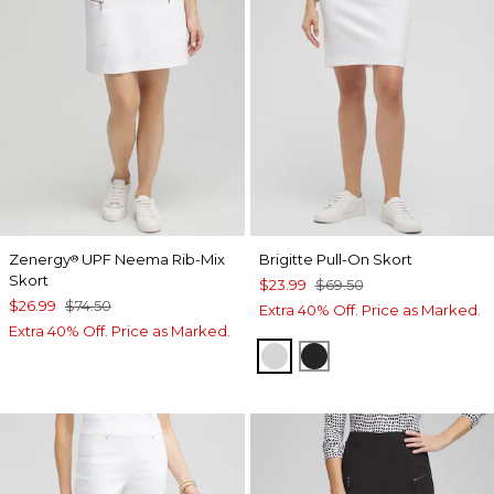
Zenergy
UPF Neema Rib-Mix
Brigitte Pull-On Skort
®
Skort
$23.99
$69.50
$26.99
$74.50
Extra 40% Off. Price as Marked.
Extra 40% Off. Price as Marked.
ALABASTER
BLACK