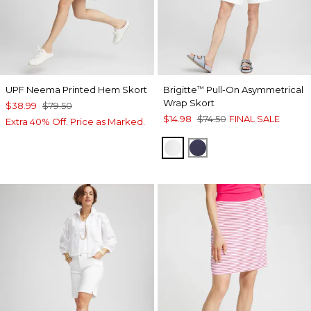
UPF Neema Printed Hem Skort
Brigitte
Pull-On Asymmetrical
™
Wrap Skort
$38.99
$79.50
$14.98
$74.50
FINAL SALE
Extra 40% Off. Price as Marked.
ALABASTER
PASSPORT BLUE