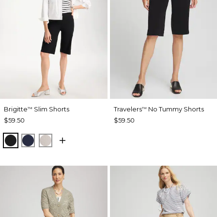
Brigitte
Slim Shorts
Travelers
No Tummy Shorts
™
™
$59.50
$59.50
BLACK
PASSPORT BLUE
SMOKEY TAUPE