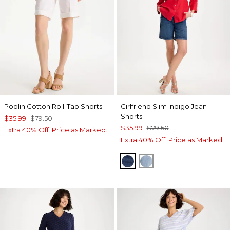
Poplin Cotton Roll-Tab Shorts
Girlfriend Slim Indigo Jean
Shorts
$35.99
$79.50
$35.99
$79.50
Extra 40% Off. Price as Marked.
Extra 40% Off. Price as Marked.
KAILUA INDIGO
SHASTA INDIGO