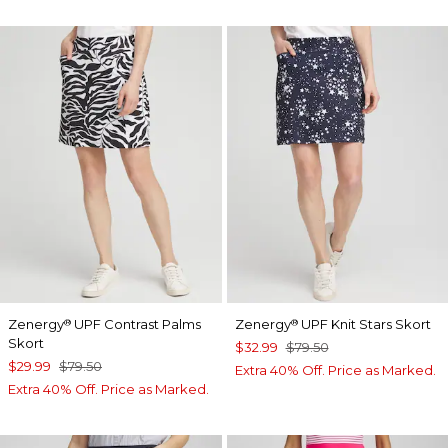
Zenergy
UPF Contrast Palms
Zenergy
UPF Knit Stars Skort
®
®
Skort
$32.99
$79.50
$29.99
$79.50
Extra 40% Off. Price as Marked.
Extra 40% Off. Price as Marked.