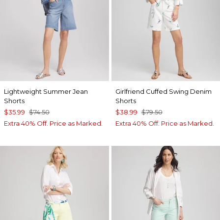
Lightweight Summer Jean
Girlfriend Cuffed Swing Denim
Shorts
Shorts
$35.99
$74.50
$38.99
$79.50
Extra 40% Off. Price as Marked.
Extra 40% Off. Price as Marked.