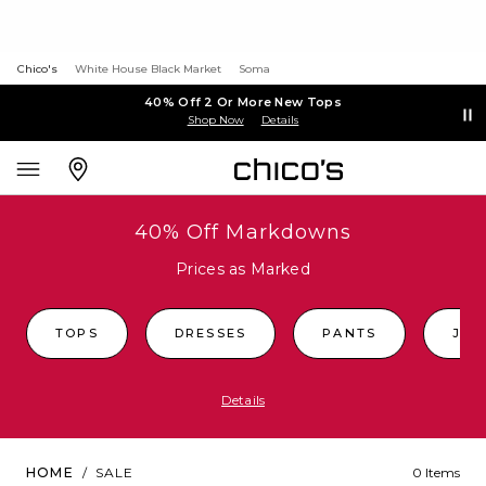
Chico's
White House Black Market
Soma
40% Off 2 Or More New Tops
Shop Now
Details
40% Off Markdowns
Prices as Marked
TOPS
DRESSES
PANTS
JEA
Details
HOME
/
SALE
0 Items