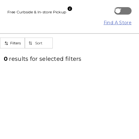
Off
Free Curbside & In-store Pickup
Find A Store
Filters
Sort
0
results for
selected filters