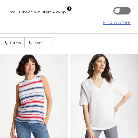
Off
Free Curbside & In-store Pickup
Find A Store
Filters
Sort