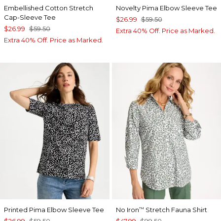
Embellished Cotton Stretch
Novelty Pima Elbow Sleeve Tee
Cap-Sleeve Tee
$26.99
$59.50
$26.99
$59.50
Extra 40% Off. Price as Marked.
Extra 40% Off. Price as Marked.
Printed Pima Elbow Sleeve Tee
No Iron
Stretch Fauna Shirt
™
$26.99
$59.50
$47.99
$99.50