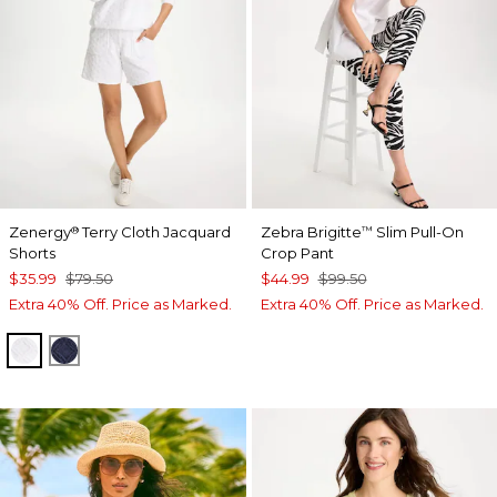
Zenergy
Terry Cloth Jacquard
Zebra Brigitte
Slim Pull-On
®
™
Shorts
Crop Pant
$35.99
$79.50
$44.99
$99.50
Extra 40% Off. Price as Marked.
Extra 40% Off. Price as Marked.
ALABASTER
PASSPORT BLUE