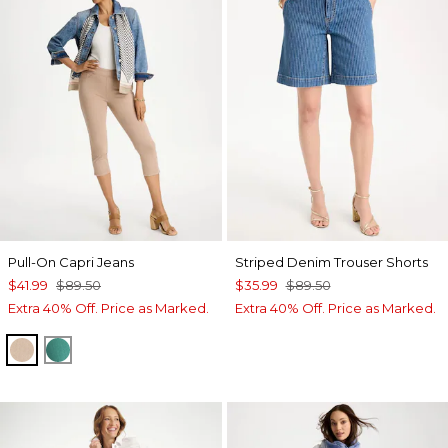
Pull-On Capri Jeans
Striped Denim Trouser Shorts
$41.99
$89.50
$35.99
$89.50
Extra 40% Off. Price as Marked.
Extra 40% Off. Price as Marked.
MOCHA MOUSSE
TOPANGA GREEN