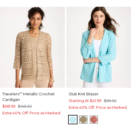
Travelers
Metallic Crochet
Slub Knit Blazer
™
Cardigan
Starting At
$41.99
$99.50
$68.99
$149.50
Extra 40% Off. Price as Marked.
Extra 40% Off. Price as Marked.
BONDI BLUE
LICHEN
MELON MAMB