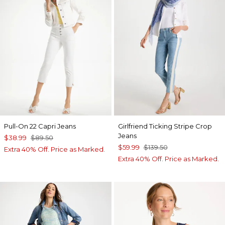
Pull-On 22 Capri Jeans
Girlfriend Ticking Stripe Crop
Jeans
$38.99
$89.50
$59.99
$139.50
Extra 40% Off. Price as Marked.
Extra 40% Off. Price as Marked.