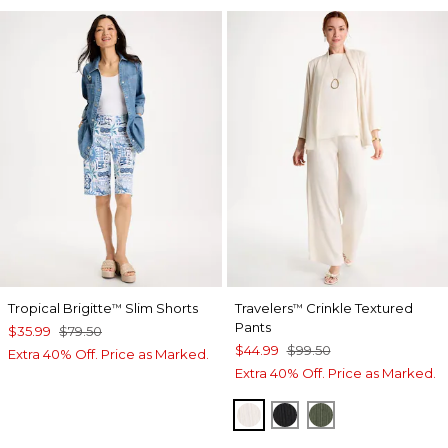
Tropical Brigitte
Slim Shorts
Travelers
Crinkle Textured
™
™
Pants
$35.99
$79.50
$44.99
$99.50
Extra 40% Off. Price as Marked.
Extra 40% Off. Price as Marked.
SEA SALT
BLACK
KELP FOREST