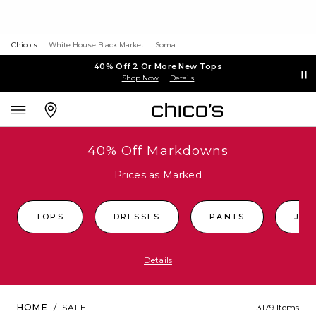
Chico's
White House Black Market
Soma
40% Off 2 Or More New Tops
Shop Now
Details
40% Off Markdowns
Prices as Marked
TOPS
DRESSES
PANTS
JEA
Details
HOME
/
SALE
3179 Items