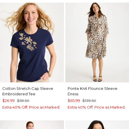
Cotton Stretch Cap Sleeve
Ponte Knit Flounce Sleeve
Embroidered Tee
Dress
$26.99
$59.50
$65.99
$139.50
Extra 40% Off. Price as Marked.
Extra 40% Off. Price as Marked.