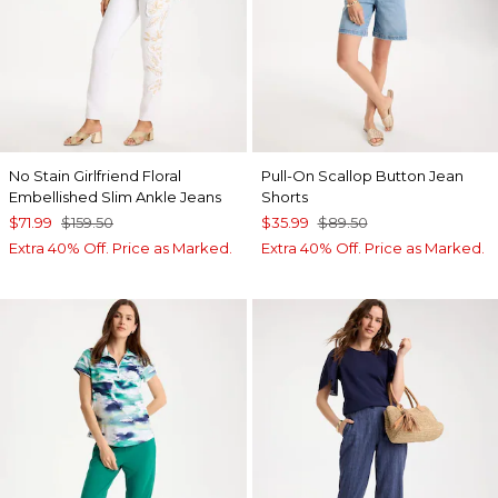
No Stain Girlfriend Floral
Pull-On Scallop Button Jean
Embellished Slim Ankle Jeans
Shorts
$71.99
$159.50
$35.99
$89.50
Extra 40% Off. Price as Marked.
Extra 40% Off. Price as Marked.