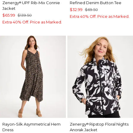
Zenergy
UPF Rib-Mix Connie
Refined Denim Button Tee
®
Jacket
$32.99
$69.50
$65.99
$139.50
Extra 40% Off. Price as Marked.
Extra 40% Off. Price as Marked.
Rayon-Silk Asymmetrical Hem
Zenergy
Ripstop Floral Nights
®
Dress
Anorak Jacket