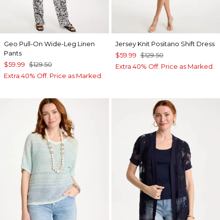
Geo Pull-On Wide-Leg Linen
Jersey Knit Positano Shift Dress
Pants
$59.99
$129.50
$59.99
$129.50
Extra 40% Off. Price as Marked.
Extra 40% Off. Price as Marked.