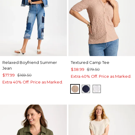
Relaxed Boyfriend Summer
Textured Camp Tee
Jean
$38.99
$79.50
$77.99
$169.50
Extra 40% Off. Price as Marked.
Extra 40% Off. Price as Marked.
MOCHA MOUSSE
PASSPORT BLUE
ALABASTER