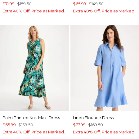
$71.99
$159.50
$65.99
$149.50
Extra 40% Off. Price as Marked.
Extra 40% Off. Price as Marked.
Palm Printed Knit Maxi Dress
Linen Flounce Dress
$65.99
$139.50
$77.99
$169.50
Extra 40% Off. Price as Marked.
Extra 40% Off. Price as Marked.