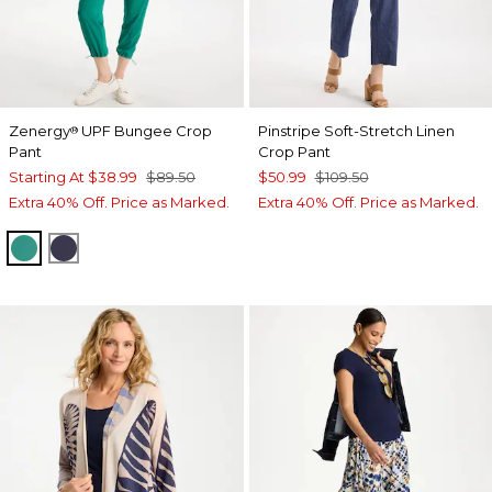
Zenergy
UPF Bungee Crop
Pinstripe Soft-Stretch Linen
®
Pant
Crop Pant
Starting At
$38.99
$89.50
$50.99
$109.50
Extra 40% Off. Price as Marked.
Extra 40% Off. Price as Marked.
TOPANGA GREEN
PASSPORT BLUE