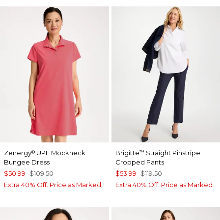
Zenergy
UPF Mockneck
Brigitte
Straight Pinstripe
®
™
Bungee Dress
Cropped Pants
$50.99
$109.50
$53.99
$119.50
Extra 40% Off. Price as Marked.
Extra 40% Off. Price as Marked.