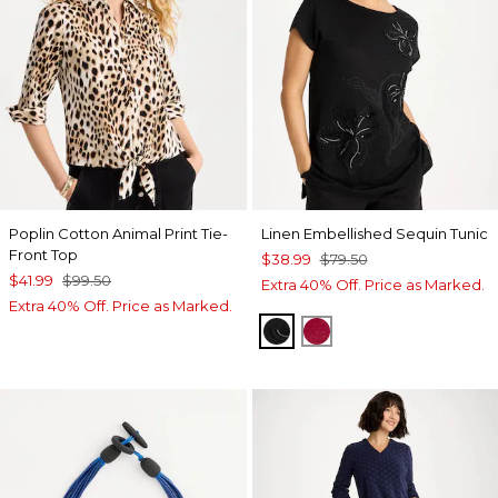
Poplin Cotton Animal Print Tie-
Linen Embellished Sequin Tunic
Front Top
$38.99
$79.50
$41.99
$99.50
Extra 40% Off. Price as Marked.
Extra 40% Off. Price as Marked.
BLACK
CHERRY LUSH