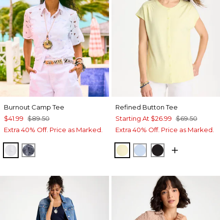
Burnout Camp Tee
Refined Button Tee
$41.99
$89.50
Starting At
$26.99
$69.50
Extra 40% Off. Price as Marked.
Extra 40% Off. Price as Marked.
ALABASTER
PASSPORT BLUE
SAGE LIME
BLUE HAVEN
BLACK