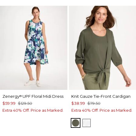
Zenergy
UPF Floral Midi Dress
Knit Gauze Tie-Front Cardigan
®
$59.99
$129.50
$38.99
$79.50
Extra 40% Off. Price as Marked.
Extra 40% Off. Price as Marked.
KELP FOREST
ALABASTER