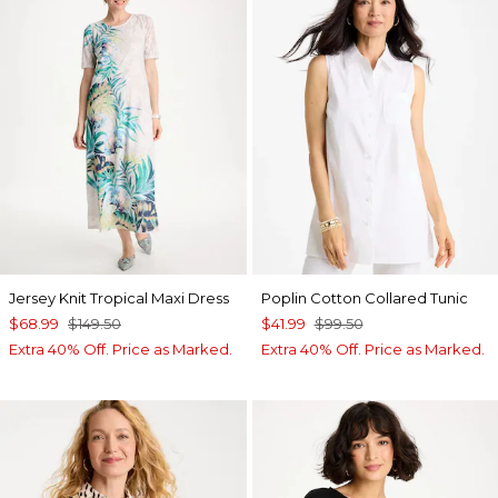
Jersey Knit Tropical Maxi Dress
Poplin Cotton Collared Tunic
$68.99
$149.50
$41.99
$99.50
Extra 40% Off. Price as Marked.
Extra 40% Off. Price as Marked.