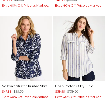
Extra 40% Off. Price as Marked.
Extra 40% Off. Price as Marked.
No Iron
Stretch Printed Shirt
Linen-Cotton Utility Tunic
™
$47.99
$99.50
$59.99
$139.50
Extra 40% Off. Price as Marked.
Extra 40% Off. Price as Marked.