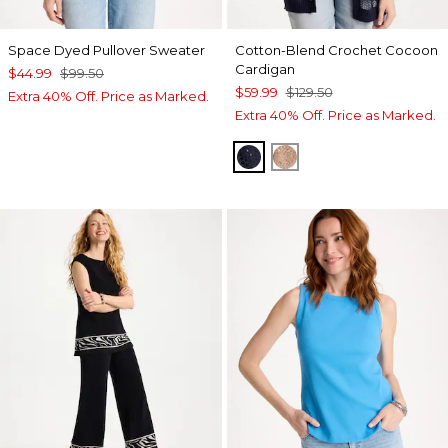
Space Dyed Pullover Sweater
Cotton-Blend Crochet Cocoon
Cardigan
$44.99
$99.50
$59.99
$129.50
Extra 40% Off. Price as Marked.
Extra 40% Off. Price as Marked.
PASSPORT BLUE
MOCHA MOUSSE