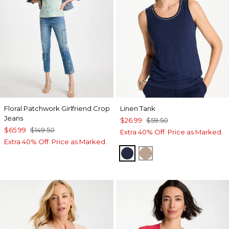
Floral Patchwork Girlfriend Crop
Linen Tank
Jeans
$26.99
$59.50
$65.99
$149.50
Extra 40% Off. Price as Marked.
Extra 40% Off. Price as Marked.
PASSPORT BLUE
TOPAZ SMOKE