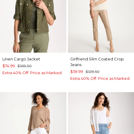
Linen Cargo Jacket
Girlfriend Slim Coated Crop
Jeans
$74.99
$169.50
$59.99
$129.50
Extra 40% Off. Price as Marked.
Extra 40% Off. Price as Marked.