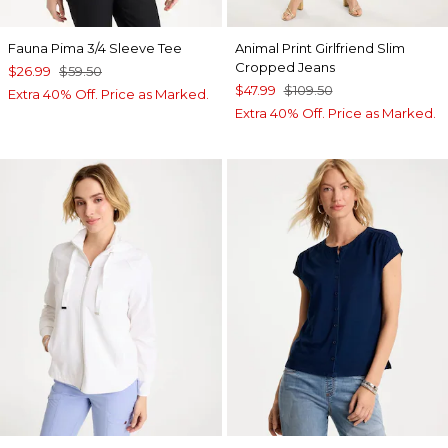
Fauna Pima 3/4 Sleeve Tee
Animal Print Girlfriend Slim
Cropped Jeans
$26.99
$59.50
$47.99
$109.50
Extra 40% Off. Price as Marked.
Extra 40% Off. Price as Marked.