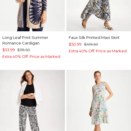
Long Leaf Print Summer
Faux Silk Printed Maxi Skirt
Romance Cardigan
$50.99
$109.50
$53.99
$119.50
Extra 40% Off. Price as Marked.
Extra 40% Off. Price as Marked.