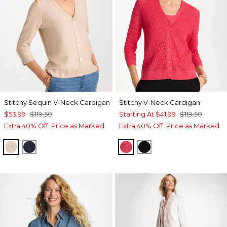
Stitchy Sequin V-Neck Cardigan
Stitchy V-Neck Cardigan
$53.99
$119.50
Starting At
$41.99
$119.50
Extra 40% Off. Price as Marked.
Extra 40% Off. Price as Marked.
PALE SAND
PASSPORT BLUE
HOT HONEYSUCKLE
BLACK