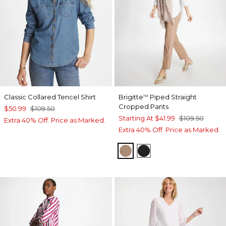
Classic Collared Tencel Shirt
Brigitte
Piped Straight
™
Cropped Pants
$50.99
$109.50
Starting At
$41.99
$109.50
Extra 40% Off. Price as Marked.
Extra 40% Off. Price as Marked.
CATTAIL BROWN
BLACK