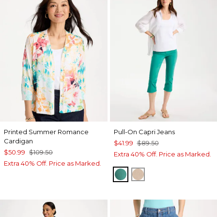
Printed Summer Romance
Pull-On Capri Jeans
Cardigan
$41.99
$89.50
$50.99
$109.50
Extra 40% Off. Price as Marked.
Extra 40% Off. Price as Marked.
TOPANGA GREEN
MOCHA MOUSSE