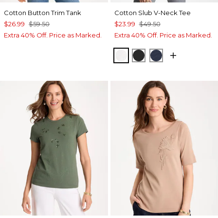
Cotton Button Trim Tank
Cotton Slub V-Neck Tee
$26.99
$59.50
$23.99
$49.50
Extra 40% Off. Price as Marked.
Extra 40% Off. Price as Marked.
ALABASTER
BLACK
PASSPORT BL