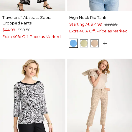
Travelers
Abstract Zebra
High Neck Rib Tank
™
Cropped Pants
Starting At
$14.99
$39.50
$44.99
$99.50
Extra 40% Off. Price as Marked.
Extra 40% Off. Price as Marked.
BLUE TIDE
SAGE LIME
MOCHA MOUS