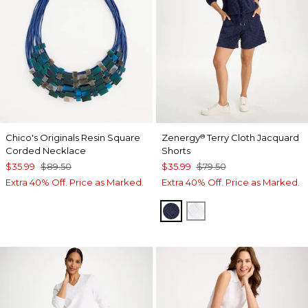
Chico's Originals Resin Square
Zenergy
Terry Cloth Jacquard
®
Corded Necklace
Shorts
$35.99
$89.50
$35.99
$79.50
Extra 40% Off. Price as Marked.
Extra 40% Off. Price as Marked.
PASSPORT BLUE
ALABASTER