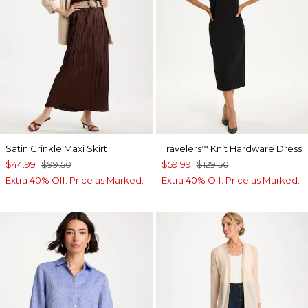
Satin Crinkle Maxi Skirt
Travelers
Knit Hardware Dress
™
$44.99
$99.50
$59.99
$129.50
Extra 40% Off. Price as Marked.
Extra 40% Off. Price as Marked.