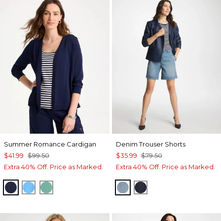
Summer Romance Cardigan
Denim Trouser Shorts
$41.99
$99.50
$35.99
$79.50
Extra 40% Off. Price as Marked.
Extra 40% Off. Price as Marked.
PASSPORT BLUE
BLUE TIDE
GREEN CLOVER
MONACO INDIGO
CEDAR RINSE