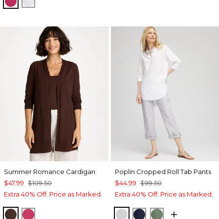
RASPBERRY
ALABASTER
Summer Romance Cardigan
Poplin Cropped Roll Tab Pants
$47.99
$109.50
$44.99
$99.50
Extra 40% Off. Price as Marked.
Extra 40% Off. Price as Marked.
DEEP BROWN
RASPBERRY
DOVE GRAY
PASSPORT BLUE
KELP FOREST