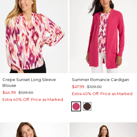
Crepe Sunset Long Sleeve
Summer Romance Cardigan
Blouse
$47.99
$109.50
$44.99
$109.50
Extra 40% Off. Price as Marked.
Extra 40% Off. Price as Marked.
RASPBERRY
DEEP BROWN