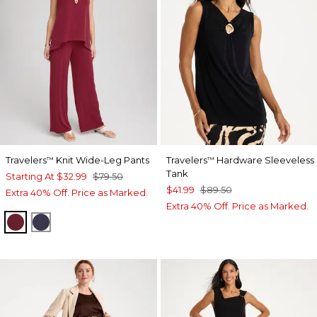
Travelers
Knit Wide-Leg Pants
Travelers
Hardware Sleeveless
™
™
Tank
Starting At
$32.99
$79.50
$41.99
$89.50
Extra 40% Off. Price as Marked.
Extra 40% Off. Price as Marked.
RUSSET RED
PASSPORT BLUE