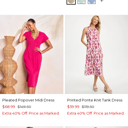
Pleated Popover Midi Dress
Printed Ponte Knit Tank Dress
$68.99
$149.50
$59.99
$119.50
Extra 40% Off. Price as Marked.
Extra 40% Off. Price as Marked.