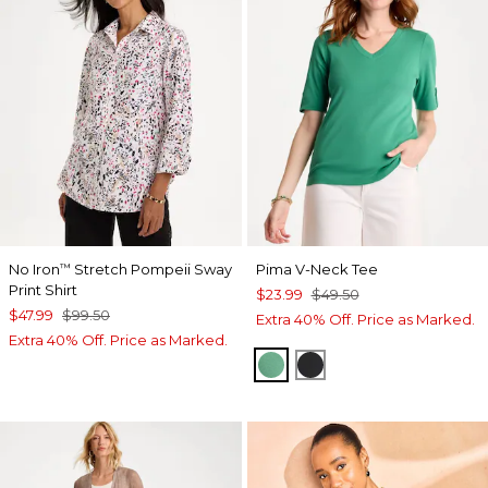
No Iron
Stretch Pompeii Sway
Pima V-Neck Tee
™
Print Shirt
$23.99
$49.50
$47.99
$99.50
Extra 40% Off. Price as Marked.
Extra 40% Off. Price as Marked.
GREEN CLOVER
BLACK