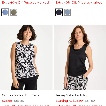
Extra 40% Off. Price as Marked.
Extra 40% Off. Price as Marked.
TIDAL BLUE
NETTLE LEAF
CEDAR RINSE
MONACO INDIGO
Cotton Button Trim Tank
Jersey Satin Tank Top
$26.99
$59.50
Starting At
$23.99
$54.50
Extra 40% Off. Price as Marked.
Extra 40% Off. Price as Marked.