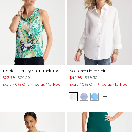
Tropical Jersey Satin Tank Top
No Iron
Linen Shirt
™
$23.99
$54.50
$44.99
$99.50
Extra 40% Off. Price as Marked.
Extra 40% Off. Price as Marked.
OPTIC WHITE
INDIGO
BLUE TIDE