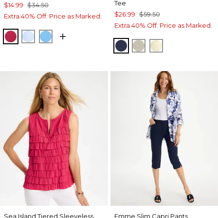
Tee
$14.99
$34.50
$26.99
$59.50
Extra 40% Off. Price as Marked.
Extra 40% Off. Price as Marked.
RASPBERRY
BLUE HAVEN
BLUE TIDE
PASSPORT BLUE
SEAGRASS GREEN
GOLDEN HAZE
Sea Island Tiered Sleeveless
Emme Slim Capri Pants