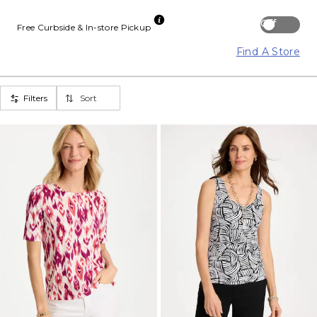
Off
Free Curbside & In-store Pickup
Find A Store
Filters
Sort