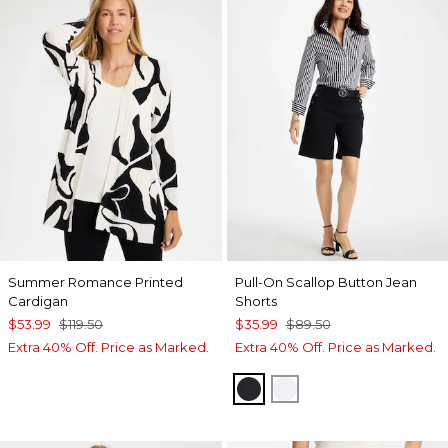
Summer Romance Printed
Pull-On Scallop Button Jean
Cardigan
Shorts
$53.99
$119.50
$35.99
$89.50
Extra 40% Off. Price as Marked.
Extra 40% Off. Price as Marked.
BLACK
ALABASTER