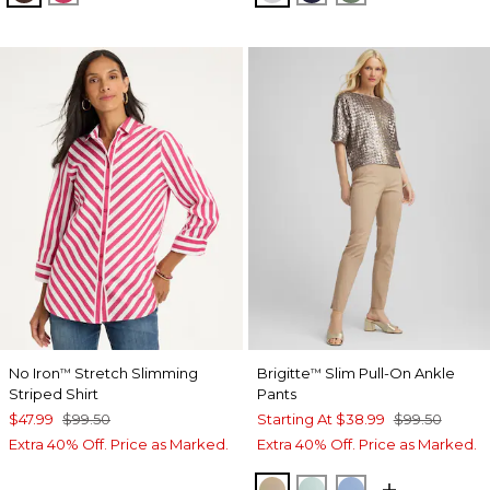
No Iron
Stretch Slimming
Brigitte
Slim Pull-On Ankle
™
™
Striped Shirt
Pants
$47.99
$99.50
Starting At
$38.99
$99.50
Extra 40% Off. Price as Marked.
Extra 40% Off. Price as Marked.
CATTAIL BROWN
TEAL WATERS
TIDAL BLUE