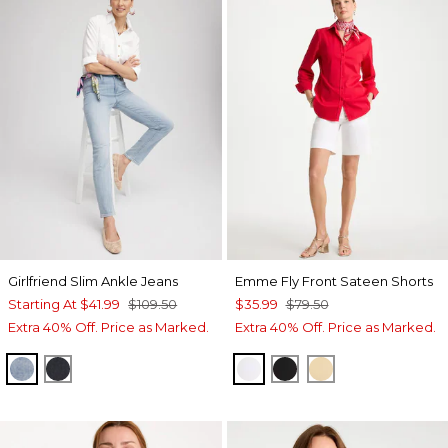
Girlfriend Slim Ankle Jeans
Emme Fly Front Sateen Shorts
Starting At
$41.99
$109.50
$35.99
$79.50
Extra 40% Off. Price as Marked.
Extra 40% Off. Price as Marked.
SHASTA INDIGO
DORSET STREET INDIGO
ALABASTER
BLACK
SANDSTONE