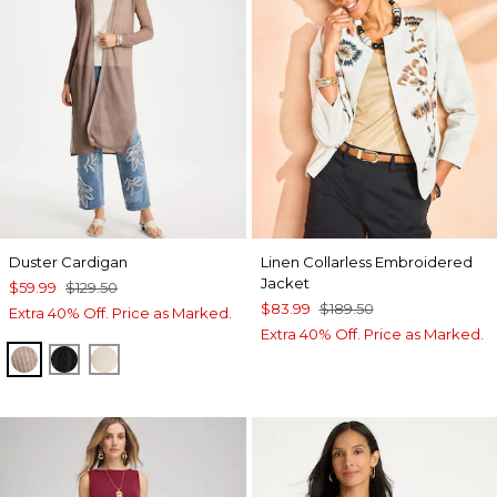
Duster Cardigan
Linen Collarless Embroidered
Jacket
$59.99
$129.50
$83.99
$189.50
Extra 40% Off. Price as Marked.
Extra 40% Off. Price as Marked.
MOCHA MOUSSE
BLACK
ECRU