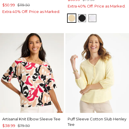
$50.99
$119.50
Extra 40% Off. Price as Marked.
Extra 40% Off. Price as Marked.
SANDSTONE
BLACK
ALABASTER
Artisanal Knit Elbow Sleeve Tee
Puff Sleeve Cotton Slub Henley
Tee
$38.99
$79.50