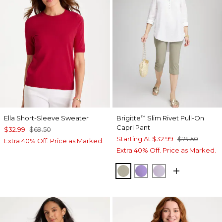
Ella Short-Sleeve Sweater
Brigitte
Slim Rivet Pull-On
™
Capri Pant
$32.99
$69.50
Starting At
$32.99
$74.50
Extra 40% Off. Price as Marked.
Extra 40% Off. Price as Marked.
WASHED SAGE
MORNING LILAC
GENTLE LAVE