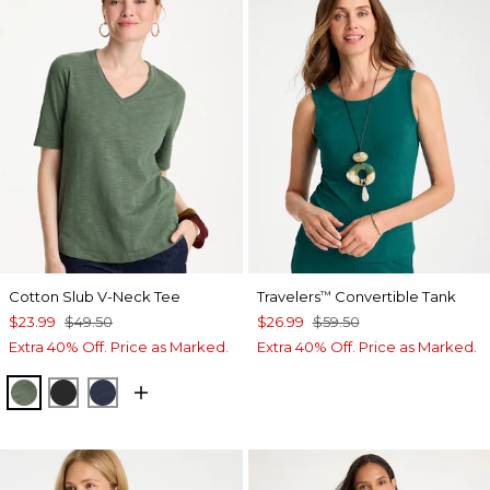
Cotton Slub V-Neck Tee
Travelers
Convertible Tank
™
$23.99
$49.50
$26.99
$59.50
Extra 40% Off. Price as Marked.
Extra 40% Off. Price as Marked.
KELP FOREST
BLACK
PASSPORT BLUE