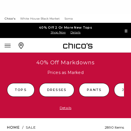
Chico's
White House Black Market
Soma
40% Off 2 Or More New Tops
Shop Now
Details
40% Off Markdowns
Prices as Marked
TOPS
DRESSES
PANTS
JEA
Details
HOME
/
SALE
2890 Items