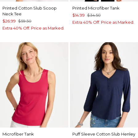
Printed Cotton Slub Scoop
Printed Microfiber Tank
Neck Tee
$14.99
$34.50
$26.99
$59.50
Extra 40% Off. Price as Marked.
Extra 40% Off. Price as Marked.
Microfiber Tank
Puff Sleeve Cotton Slub Henley