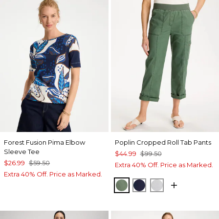
Forest Fusion Pima Elbow
Poplin Cropped Roll Tab Pants
Sleeve Tee
$44.99
$99.50
$26.99
$59.50
Extra 40% Off. Price as Marked.
Extra 40% Off. Price as Marked.
KELP FOREST
PASSPORT BLUE
DOVE GRAY