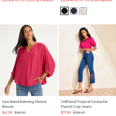
BLACK
PASSPORT BLUE
ECRU
Sea Island Batwing Sleeve
Girlfriend Tropical Soutache
Blouse
Flared Crop Jeans
$41.99
$99.50
$71.99
$159.50