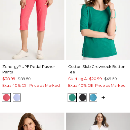
Zenergy
UPF Pedal Pusher
Cotton Slub Crewneck Button
®
Pants
Tee
$38.99
$89.50
Starting At
$20.99
$49.50
Extra 40% Off. Price as Marked.
Extra 40% Off. Price as Marked.
CALYPSO CORAL
BLUE MUSE
TOPANGA GREEN
BLACK
LAGOON BLUE