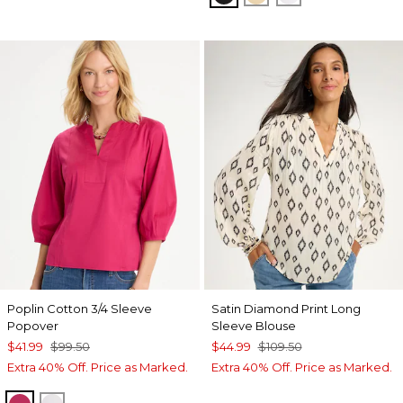
Poplin Cotton 3/4 Sleeve
Satin Diamond Print Long
Popover
Sleeve Blouse
$41.99
$99.50
$44.99
$109.50
Extra 40% Off. Price as Marked.
Extra 40% Off. Price as Marked.