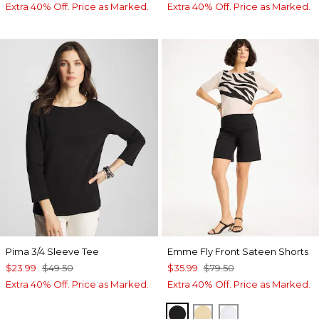
Extra 40% Off. Price as Marked.
Extra 40% Off. Price as Marked.
Pima 3/4 Sleeve Tee
Emme Fly Front Sateen Shorts
$23.99
$49.50
$35.99
$79.50
Extra 40% Off. Price as Marked.
Extra 40% Off. Price as Marked.
BLACK
SANDSTONE
ALABASTER