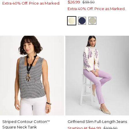
$26.99
$59.50
Extra 40% Off. Price as Marked.
Extra 40% Off. Price as Marked.
GOLDEN HAZE
PASSPORT BLUE
SEAGRASS GR
Striped Contour Cotton
Girlfriend Slim Full-Length Jeans
™
Square Neck Tank
Starting At
$44.99
$109.50