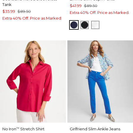
Tank
$41.99
$89.50
$35.99
$89.50
Extra 40% Off. Price as Marked.
Extra 40% Off. Price as Marked.
PASSPORT BLUE
BLACK
ALABASTER
No Iron
Stretch Shirt
Girlfriend Slim Ankle Jeans
™