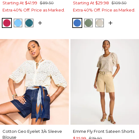
Starting At
$41.99
$89.50
Starting At
$29.98
$109.50
Extra 40% Off. Price as Marked.
Extra 40% Off. Price as Marked.
RASPBERRY
BLUE TIDE
LAGOON BLUE
TURKISH SEA
MINERAL GREEN
SMOKEY TAUP
Cotton Geo Eyelet 3/4 Sleeve
Emme Fly Front Sateen Shorts
Blouse
$35.99
$79.50