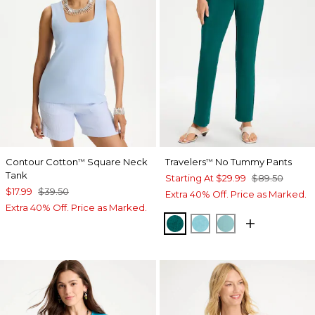
Contour Cotton
Square Neck
Travelers
No Tummy Pants
™
™
Tank
Starting At
$29.99
$89.50
$17.99
$39.50
Extra 40% Off. Price as Marked.
Extra 40% Off. Price as Marked.
JADE GLOW
TURQ BLUE
AQUATIC TEAL