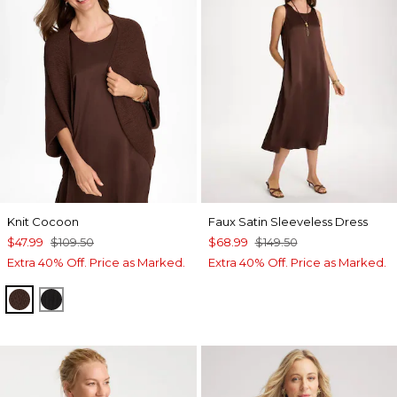
Knit Cocoon
Faux Satin Sleeveless Dress
$47.99
$109.50
$68.99
$149.50
Extra 40% Off. Price as Marked.
Extra 40% Off. Price as Marked.
DEEP BROWN
BLACK