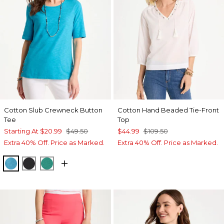
Cotton Slub Crewneck Button
Cotton Hand Beaded Tie-Front
Tee
Top
Starting At
$20.99
$49.50
$44.99
$109.50
Extra 40% Off. Price as Marked.
Extra 40% Off. Price as Marked.
LAGOON BLUE
BLACK
TOPANGA GREEN