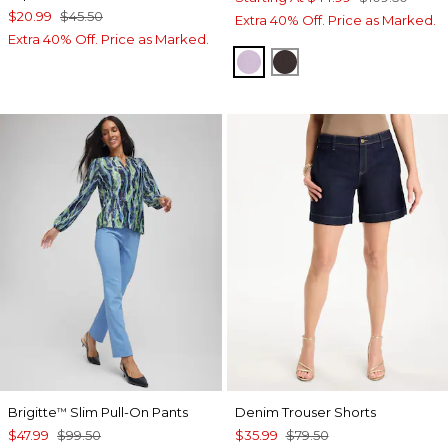
$20.99
$45.50
Extra 40% Off. Price as Marked.
Extra 40% Off. Price as Marked.
CHARMED VIOLET
COCOA BEAN
Brigitte
Slim Pull-On Pants
Denim Trouser Shorts
™
$47.99
$99.50
$35.99
$79.50