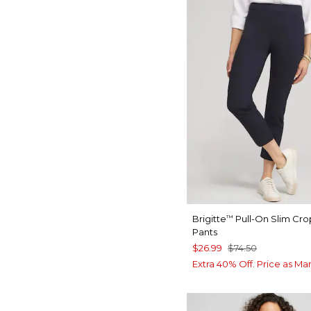
Brigitte
Pull-On Slim Cr
™
Pants
$26.99
$74.50
Extra 40% Off. Price as Ma