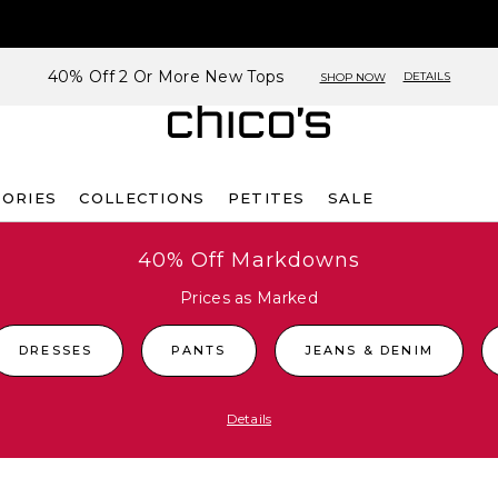
40% Off 2 Or More New Tops
DETAILS
SHOP NOW
SORIES
COLLECTIONS
PETITES
SALE
40% Off Markdowns
Prices as Marked
DRESSES
PANTS
JEANS & DENIM
Details