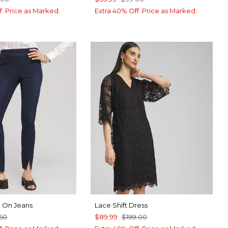
f. Price as Marked.
Extra 40% Off. Price as Marked.
ll On Jeans
Lace Shift Dress
50
$89.99
$199.00