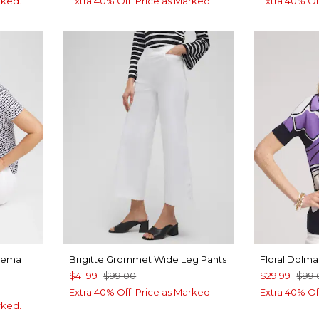
rked.
Extra 40% Off. Price as Marked.
Extra 40% Of
eema
Brigitte Grommet Wide Leg Pants
Floral Dolma
$41.99
$99.00
$29.99
$99.
Extra 40% Off. Price as Marked.
Extra 40% Of
rked.