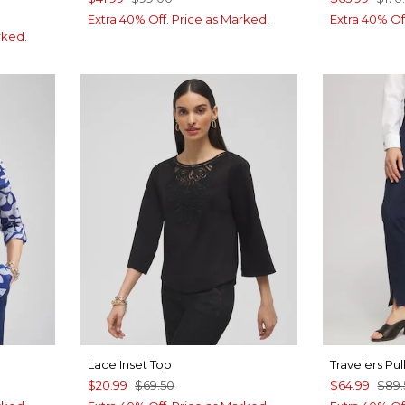
Extra 40% Off. Price as Marked.
Extra 40% Of
rked.
Lace Inset Top
Travelers Pu
$20.99
$69.50
$64.99
$89.