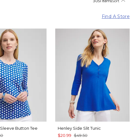
3051 Items
Sort
Find A Store
4 Sleeve Button Tee
Henley Side Slit Tunic
50
$20.99
$49.50