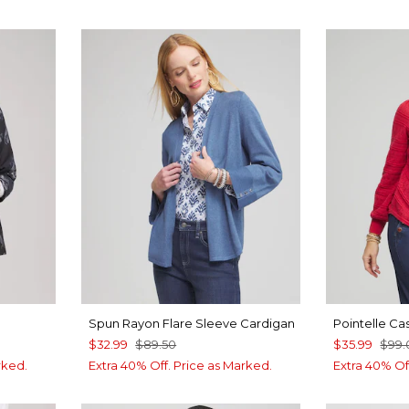
Spun Rayon Flare Sleeve Cardigan
Pointelle Ca
$32.99
$89.50
$35.99
$99.
rked.
Extra 40% Off. Price as Marked.
Extra 40% Of