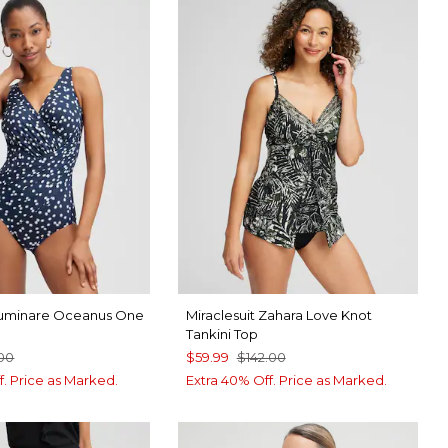
 Luminare Oceanus One
Miraclesuit Zahara Love Knot
Tankini Top
.00
$59.99
$142.00
f. Price as Marked.
Extra 40% Off. Price as Marked.