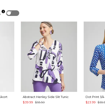
Off
p
Skort
Abstract Henley Side Slit Tunic
Dot Print 3/
$39.99
$55.50
$23.99
$55.