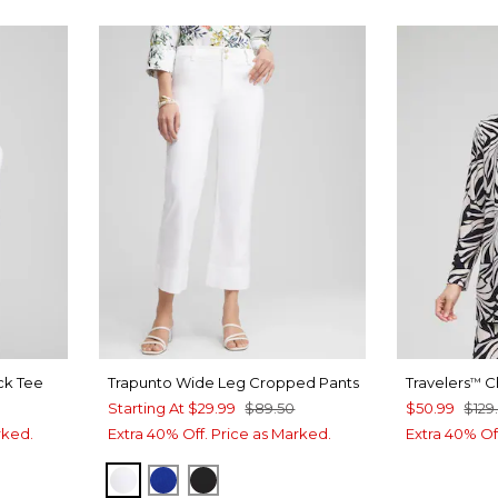
ck Tee
Trapunto Wide Leg Cropped Pants
Travelers
Ch
™
Starting At
$29.99
$89.50
$50.99
$129
rked.
Extra 40% Off. Price as Marked.
Extra 40% Of
ALABASTER
INTENSE AZURE
BLACK