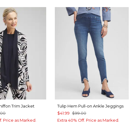
iffon Trim Jacket
Tulip Hem Pull-on Ankle Jeggings
.00
$41.99
$99.00
f. Price as Marked.
Extra 40% Off. Price as Marked.