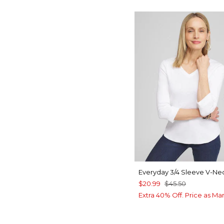
Everyday 3/4 Sleeve V-Ne
$20.99
$45.50
Extra 40% Off. Price as Ma