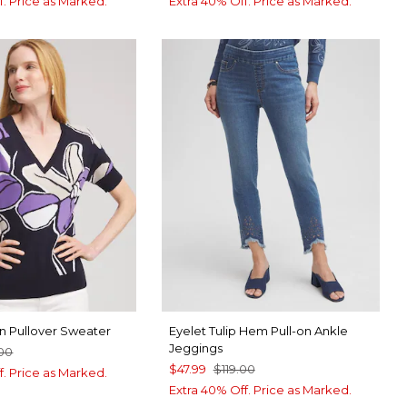
f. Price as Marked.
Extra 40% Off. Price as Marked.
n Pullover Sweater
Eyelet Tulip Hem Pull-on Ankle
Jeggings
00
$47.99
$119.00
f. Price as Marked.
Extra 40% Off. Price as Marked.