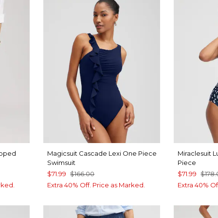
opped
Magicsuit Cascade Lexi One Piece
Miraclesuit
Swimsuit
Piece
$71.99
$166.00
$71.99
$178
rked.
Extra 40% Off. Price as Marked.
Extra 40% Of