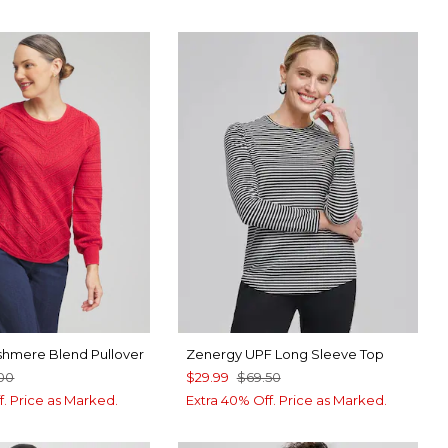
shmere Blend Pullover
Zenergy UPF Long Sleeve Top
00
$29.99
$69.50
f. Price as Marked.
Extra 40% Off. Price as Marked.