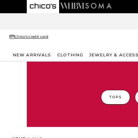
Chico's credit card
NEW ARRIVALS
CLOTHING
JEWELRY & ACCES
TOPS