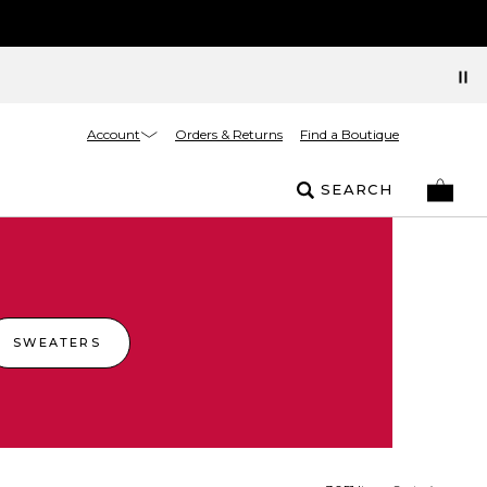
Account
Orders & Returns
Find a Boutique
SEARCH
SWEATERS