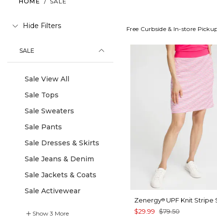
HOME
/
SALE
Hide Filters
Free Curbside & In-store Picku
SALE
Sale View All
Sale Tops
Sale Sweaters
Sale Pants
Sale Dresses & Skirts
Sale Jeans & Denim
Sale Jackets & Coats
Sale Activewear
Zenergy
UPF Knit Stripe 
®
$29.99
$79.50
Show
3
More