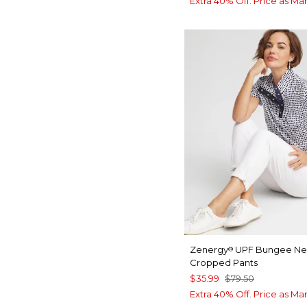
Extra 40% Off. Price as Ma
Zenergy
UPF Bungee N
®
Cropped Pants
$35.99
$79.50
Extra 40% Off. Price as Ma