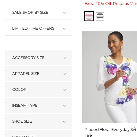
Extra 40% Off. Price as Ma
SALE SHOP BY SIZE
PINK BROMELIAD
BLACK
LIMITED TIME OFFERS
ACCESSORY SIZE
APPAREL SIZE
COLOR
INSEAM TYPE
SHOE SIZE
Placed Floral Everyday 3/
Tee