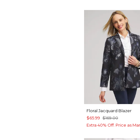
Floral Jacquard Blazer
$65.99
$169.00
Extra 40% Off. Price as Ma