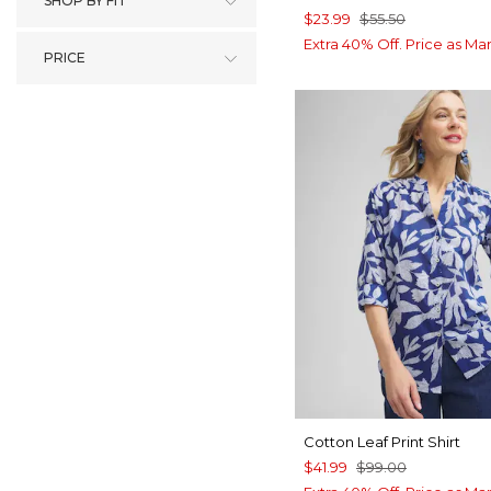
SHOP BY FIT
$23.99
$55.50
Extra 40% Off. Price as Ma
PRICE
Cotton Leaf Print Shirt
$41.99
$99.00