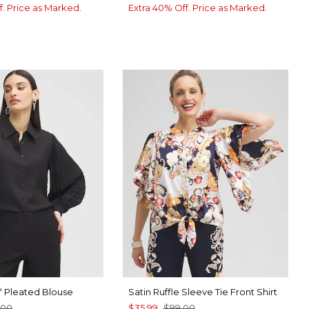
f. Price as Marked.
Extra 40% Off. Price as Marked.
Pleated Blouse
Satin Ruffle Sleeve Tie Front Shirt
™
.00
$35.99
$99.00