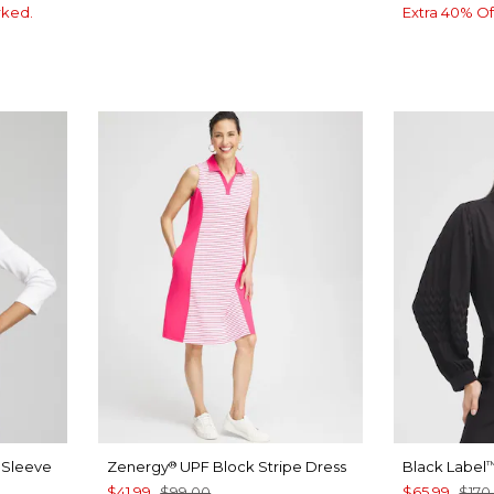
rked.
Extra 40% Of
4 Sleeve
Zenergy
UPF Block Stripe Dress
Black Label
®
$41.99
$99.00
$65.99
$170