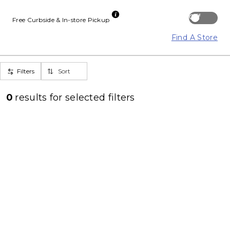
Off
Free Curbside & In-store Pickup
Find A Store
Filters
Sort
0
results for
selected filters