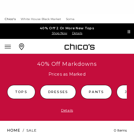
Chico's
White House Black Market
Soma
40% Off 2 Or More New Tops
Shop Now
Details
40% Off Markdowns
Prices as Marked
TOPS
DRESSES
PANTS
JEA
Details
HOME
/
SALE
0 Items