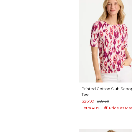
Printed Cotton Slub Sco
Tee
$26.99
$59.50
Extra 40% Off. Price as Ma