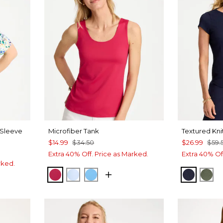
 Sleeve
Microfiber Tank
Textured Kni
$14.99
$34.50
$26.99
$59.
Extra 40% Off. Price as Marked.
Extra 40% Of
rked.
RASPBERRY
BLUE HAVEN
BLUE TIDE
PASSPO
KEL