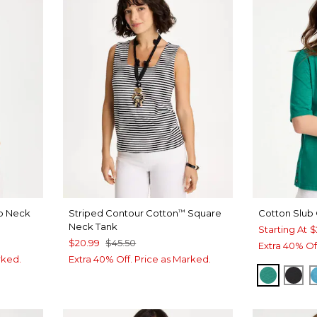
op Neck
Striped Contour Cotton
Square
Cotton Slub
™
Neck Tank
Starting At
$
$20.99
$45.50
Extra 40% Of
rked.
Extra 40% Off. Price as Marked.
TOPANG
BLA