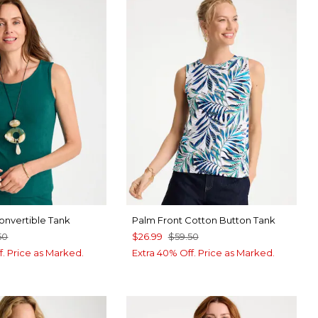
nvertible Tank
Palm Front Cotton Button Tank
50
$26.99
$59.50
f. Price as Marked.
Extra 40% Off. Price as Marked.