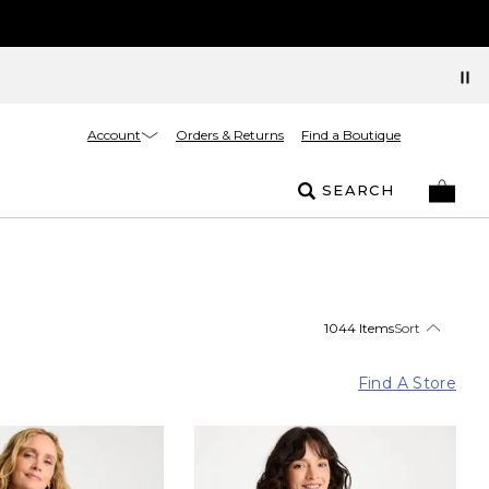
Account
Orders & Returns
Find a Boutique
SEARCH
1044 Items
Sort
Find A Store