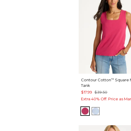
Contour Cotton
Square 
™
Tank
$17.99
$39.50
Extra 40% Off. Price as Ma
RASPBERRY
BLUE HAVEN