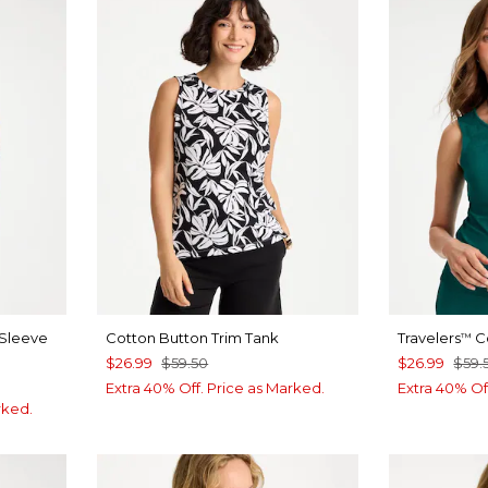
 Sleeve
Cotton Button Trim Tank
Travelers
Co
™
$26.99
$59.50
$26.99
$59.
Extra 40% Off. Price as Marked.
Extra 40% Of
rked.