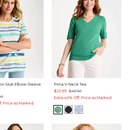
ton Slub Elbow-Sleeve
Pima V-Neck Tee
$23.99
$49.50
50
Extra 40% Off. Price as Marked.
f. Price as Marked.
GREEN CLOVER
BLACK
BLUE ORCHID