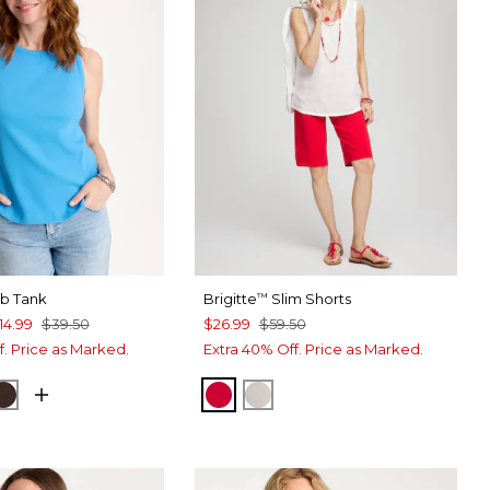
ib Tank
Brigitte
Slim Shorts
™
14.99
$39.50
$26.99
$59.50
f. Price as Marked.
Extra 40% Off. Price as Marked.
IDE
E LIME
DEEP BROWN
RED GLOW
SMOKEY TAUPE