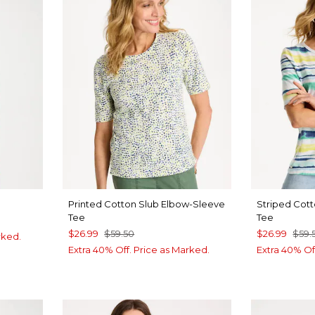
Printed Cotton Slub Elbow-Sleeve
Striped Cot
Tee
Tee
$26.99
$59.50
$26.99
$59.
rked.
Extra 40% Off. Price as Marked.
Extra 40% Of