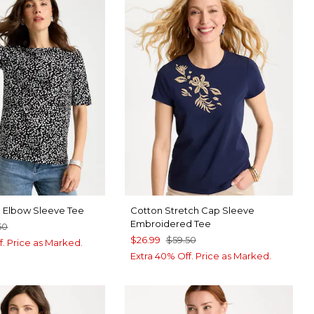
a Elbow Sleeve Tee
Cotton Stretch Cap Sleeve
Embroidered Tee
50
$26.99
$59.50
f. Price as Marked.
Extra 40% Off. Price as Marked.