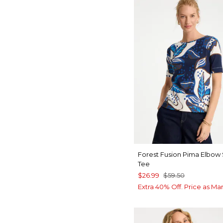
Forest Fusion Pima Elbow
Tee
$26.99
$59.50
Extra 40% Off. Price as Ma