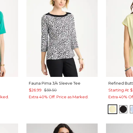
Fauna Pima 3/4 Sleeve Tee
Refined But
$26.99
$59.50
Starting At
$
rked.
Extra 40% Off. Price as Marked.
Extra 40% Of
SAGE L
BLA