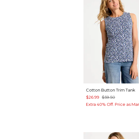
Cotton Button Trim Tank
$26.99
$59.50
Extra 40% Off. Price as Ma