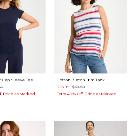
t Cap Sleeve Tee
Cotton Button Trim Tank
50
$26.99
$59.50
f. Price as Marked.
Extra 40% Off. Price as Marked.
RT BLUE
P FOREST