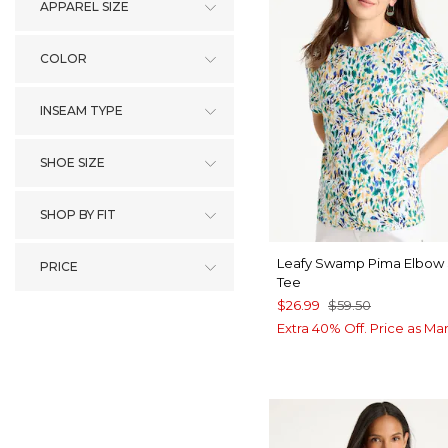
APPAREL SIZE
COLOR
INSEAM TYPE
SHOE SIZE
SHOP BY FIT
Leafy Swamp Pima Elbow
PRICE
Tee
$26.99
$59.50
Extra 40% Off. Price as Ma