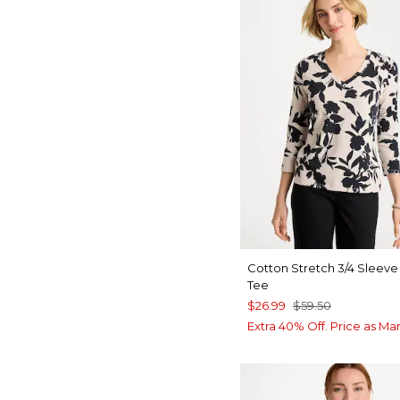
Cotton Stretch 3/4 Sleeve 
Tee
$26.99
$59.50
Extra 40% Off. Price as Ma