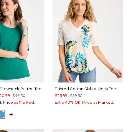
 Crewneck Button Tee
Printed Cotton Slub V-Neck Tee
20.99
$49.50
$26.99
$59.50
f. Price as Marked.
Extra 40% Off. Price as Marked.
A GREEN
CK
LAGOON BLUE