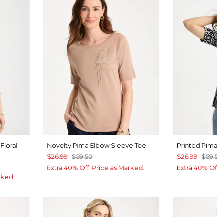
Floral
Novelty Pima Elbow Sleeve Tee
Printed Pim
$26.99
$59.50
$26.99
$59.
Extra 40% Off. Price as Marked.
Extra 40% Of
rked.