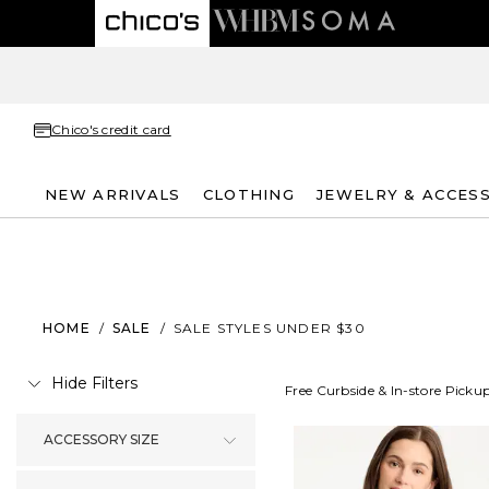
Chico's credit card
NEW ARRIVALS
CLOTHING
JEWELRY & ACCES
HOME
/
SALE
/
SALE STYLES UNDER $30
Hide Filters
Free Curbside & In-store Picku
ACCESSORY SIZE