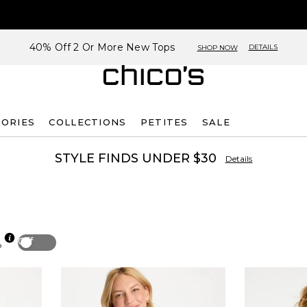
40% Off 2 Or More New Tops
DETAILS
SHOP NOW
SORIES
COLLECTIONS
PETITES
SALE
STYLE FINDS UNDER $30
Details
Off
p