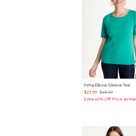
Pima Elbow Sleeve Tee
$23.99
$49.50
Extra 40% Off. Price as Ma