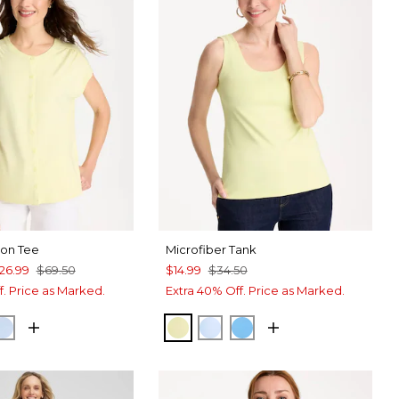
ton Tee
Microfiber Tank
26.99
$69.50
$14.99
$34.50
f. Price as Marked.
Extra 40% Off. Price as Marked.
IME
CK
BLUE HAVEN
SAGE LIME
BLUE HAVEN
BLUE TIDE