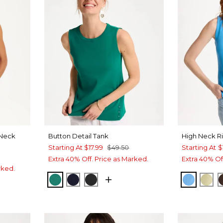
Neck
Button Detail Tank
High Neck R
Starting At
$17.99
$49.50
Starting At
$
Extra 40% Off. Price as Marked.
Extra 40% Of
rked.
TOPANGA GREEN
PASSPORT BLUE
BLACK
BLUE T
SAG