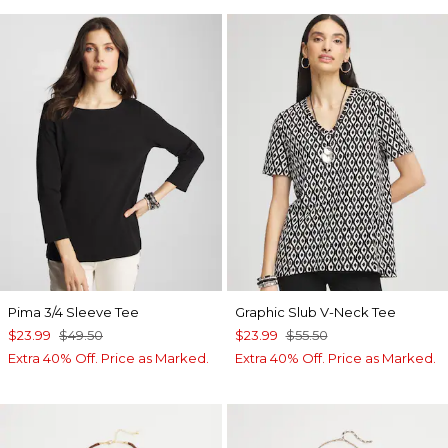
Pima 3/4 Sleeve Tee
Graphic Slub V-Neck Tee
$23.99
$49.50
$23.99
$55.50
Extra 40% Off. Price as Marked.
Extra 40% Off. Price as Marked.