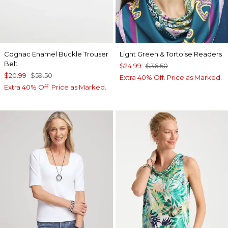
Cognac Enamel Buckle Trouser
Light Green & Tortoise Readers
Belt
$24.99
$36.50
$20.99
$59.50
Extra 40% Off. Price as Marked.
Extra 40% Off. Price as Marked.