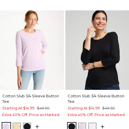
Cotton Slub 3/4 Sleeve Button
Cotton Slub 3/4 Sleeve Button
Tee
Tee
Starting At
$14.99
$49.50
Starting At
$14.99
$49.50
Extra 40% Off. Price as Marked.
Extra 40% Off. Price as Marked.
ORCHID MIST
GOLDEN HAZE
BLACK
BLACK
ORCHID MIST
ALABASTER