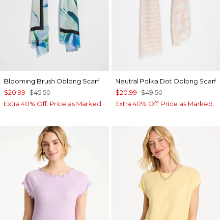
Blooming Brush Oblong Scarf
Neutral Polka Dot Oblong Scarf
$20.99
$45.50
$20.99
$49.50
Extra 40% Off. Price as Marked.
Extra 40% Off. Price as Marked.