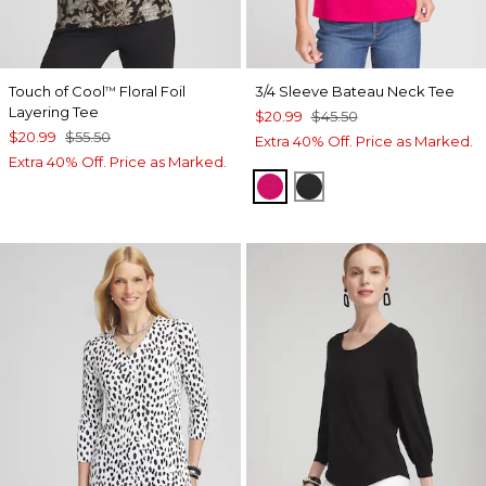
Touch of Cool
Floral Foil
3/4 Sleeve Bateau Neck Tee
™
Layering Tee
$20.99
$45.50
$20.99
$55.50
Extra 40% Off. Price as Marked.
Extra 40% Off. Price as Marked.
PINK BLOSSOM
BLACK