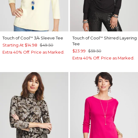
Touch of Cool
3/4 Sleeve Tee
Touch of Cool
Shirred Layering
™
™
Tee
Starting At
$14.98
$49.50
$23.99
$59.50
Extra 40% Off. Price as Marked.
Extra 40% Off. Price as Marked.