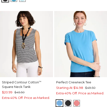
Striped Contour Cotton
Perfect Crewneck Tee
™
Square Neck Tank
Starting At
$14.98
$49.50
$20.99
$45.50
Extra 40% Off. Price as Marked.
Extra 40% Off. Price as Marked.
BLUE TIDE
BLACK
CALYPSO CORA