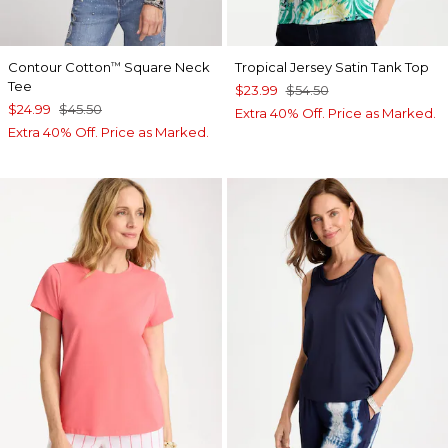
Contour Cotton
Square Neck
Tropical Jersey Satin Tank Top
™
Tee
$23.99
$54.50
$24.99
$45.50
Extra 40% Off. Price as Marked.
Extra 40% Off. Price as Marked.