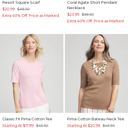
Resort Square Scarf
Coral Agate Short Pendant
Necklace
$20.99
$49.50
$23.99
$59.50
Extra 40% Off. Price as Marked.
Extra 40% Off. Price as Marked.
Classic Fit Pima Cotton Tee
Pima Cotton Bateau-Neck Tee
Starting At
$17.99
$45.50
Starting At
$20.99
$45.50