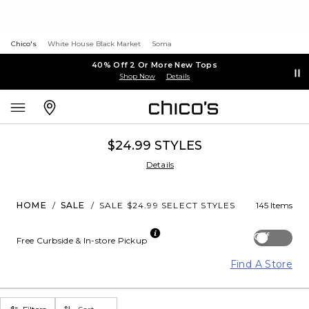
Chico's
White House Black Market
Soma
40% Off 2 Or More New Tops
Shop Now
Details
$24.99 STYLES
Details
HOME
/
SALE
/
SALE $24.99 SELECT STYLES
145 Items
Off
Free Curbside & In-store Pickup
Find A Store