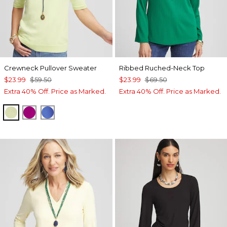
Crewneck Pullover Sweater
Ribbed Ruched-Neck Top
$23.99
$59.50
$23.99
$69.50
Extra 40% Off. Price as Marked.
Extra 40% Off. Price as Marked.
FROZEN LIME
PURPLE CLOVER
BLUE PEARL