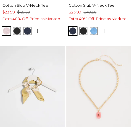
Cotton Slub V-Neck Tee
Cotton Slub V-Neck Tee
$23.99
$49.50
$23.99
$49.50
Extra 40% Off. Price as Marked.
Extra 40% Off. Price as Marked.
SWEET BLOSSOM
BLACK
PASSPORT BLUE
PASSPORT BLUE
BLACK
BLUE TIDE