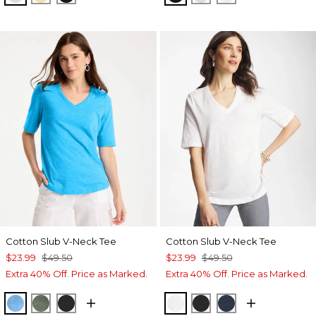
Cotton Slub V-Neck Tee
Cotton Slub V-Neck Tee
$23.99
$49.50
$23.99
$49.50
Extra 40% Off. Price as Marked.
Extra 40% Off. Price as Marked.
BLUE TIDE
KELP FOREST
BLACK
ALABASTER
BLACK
PASSPORT BL