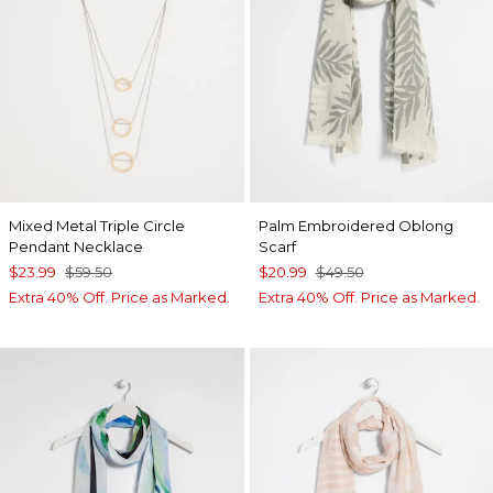
Mixed Metal Triple Circle
Palm Embroidered Oblong
Pendant Necklace
Scarf
$23.99
$59.50
$20.99
$49.50
Extra 40% Off. Price as Marked.
Extra 40% Off. Price as Marked.