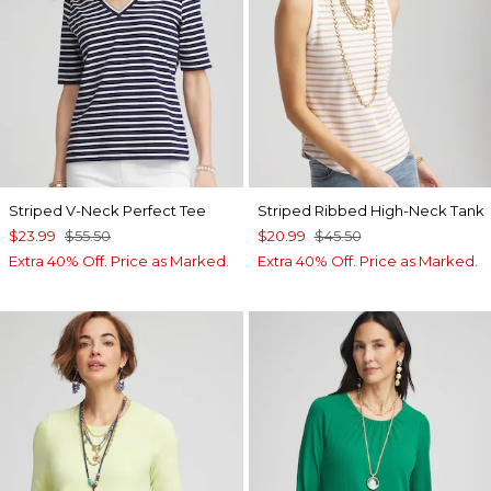
Striped V-Neck Perfect Tee
Striped Ribbed High-Neck Tank
$23.99
$55.50
$20.99
$45.50
Extra 40% Off. Price as Marked.
Extra 40% Off. Price as Marked.