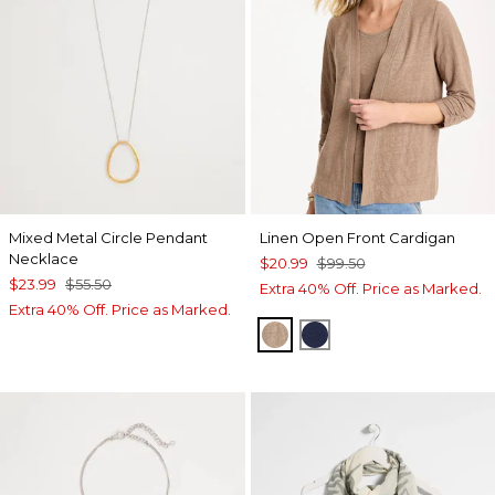
Mixed Metal Circle Pendant
Linen Open Front Cardigan
Necklace
$20.99
$99.50
$23.99
$55.50
Extra 40% Off. Price as Marked.
Extra 40% Off. Price as Marked.
TOPAZ SMOKE
PASSPORT BLUE