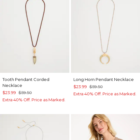
Tooth Pendant Corded
Long Horn Pendant Necklace
Necklace
$23.99
$59.50
$23.99
$59.50
Extra 40% Off. Price as Marked.
Extra 40% Off. Price as Marked.