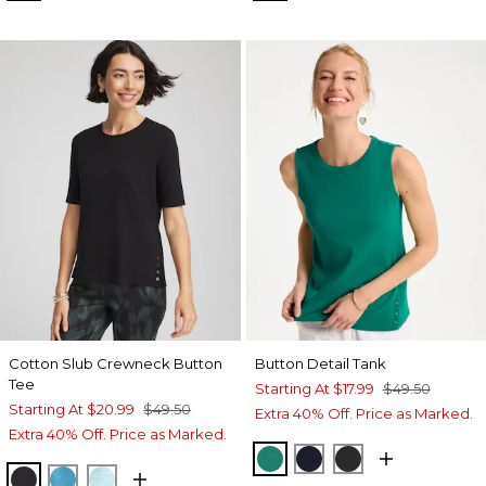
Cotton Slub Crewneck Button
Button Detail Tank
Tee
Starting At
$17.99
$49.50
Starting At
$20.99
$49.50
Extra 40% Off. Price as Marked.
Extra 40% Off. Price as Marked.
TOPANGA GREEN
PASSPORT BLUE
BLACK
BLACK
LAGOON BLUE
BONDI BLUE