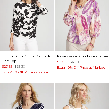
Touch of Cool
Floral Banded-
Paisley V-Neck Tuck-Sleeve Tee
™
Hem Top
$23.99
$69.50
$23.99
$69.50
Extra 40% Off. Price as Marked.
Extra 40% Off. Price as Marked.