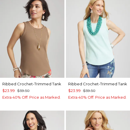
Ribbed Crochet-Trimmed Tank
Ribbed Crochet-Trimmed Tank
$23.99
$59.50
$23.99
$59.50
Extra 40% Off. Price as Marked.
Extra 40% Off. Price as Marked.