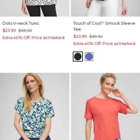
Dots V-neck Tunic
Touch of Cool
Smock Sleeve
™
Tee
$23.99
$69.50
$23.99
$59.50
Extra 40% Off. Price as Marked.
Extra 40% Off. Price as Marked.
BLACK
PURPLE NIGHTSH