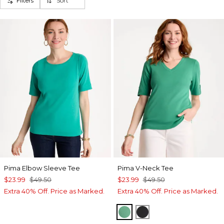
Filters
Sort
Pima Elbow Sleeve Tee
Pima V-Neck Tee
$23.99
$49.50
$23.99
$49.50
Extra 40% Off. Price as Marked.
Extra 40% Off. Price as Marked.
GREEN CLOVER
BLACK