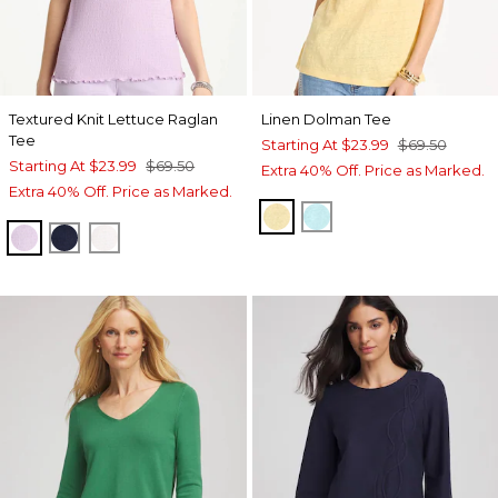
Textured Knit Lettuce Raglan
Linen Dolman Tee
Tee
Starting At
$23.99
$69.50
Starting At
$23.99
$69.50
Extra 40% Off. Price as Marked.
Extra 40% Off. Price as Marked.
GOLDEN HAZE
BONDI BLUE
ORCHID MIST
PASSPORT BLUE
ALABASTER