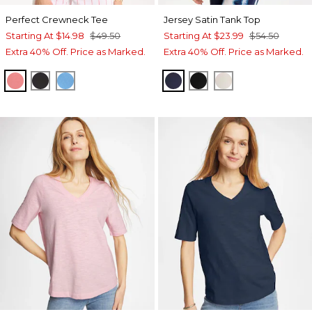
Perfect Crewneck Tee
Jersey Satin Tank Top
Starting At
$14.98
$49.50
Starting At
$23.99
$54.50
Extra 40% Off. Price as Marked.
Extra 40% Off. Price as Marked.
CALYPSO CORAL
BLACK
BLUE TIDE
PASSPORT BLUE
BLACK
ECRU