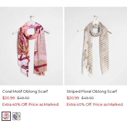
Coral Motif Oblong Scarf
Striped Floral Oblong Scarf
$20.99
$49.50
$20.99
$49.50
Extra 40% Off. Price as Marked.
Extra 40% Off. Price as Marked.
PURPLE
BLUE