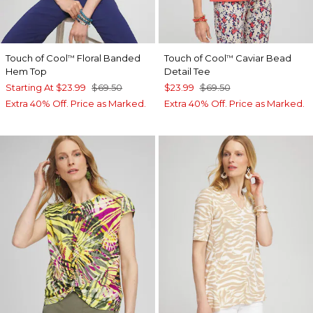
Touch of Cool
Floral Banded
Touch of Cool
Caviar Bead
™
™
Hem Top
Detail Tee
Starting At
$23.99
$69.50
$23.99
$69.50
Extra 40% Off. Price as Marked.
Extra 40% Off. Price as Marked.