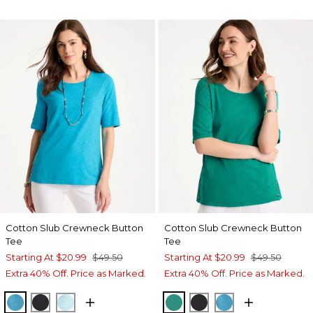
Cotton Slub Crewneck Button
Cotton Slub Crewneck Button
Tee
Tee
Starting At
$20.99
$49.50
Starting At
$20.99
$49.50
Extra 40% Off. Price as Marked.
Extra 40% Off. Price as Marked.
LAGOON BLUE
BLACK
BONDI BLUE
TOPANGA GREEN
BLACK
LAGOON BLUE