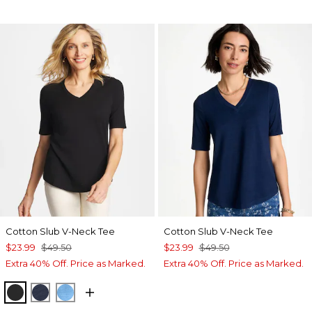
Cotton Slub V-Neck Tee
Cotton Slub V-Neck Tee
$23.99
$49.50
$23.99
$49.50
Extra 40% Off. Price as Marked.
Extra 40% Off. Price as Marked.
BLACK
PASSPORT BLUE
BLUE TIDE