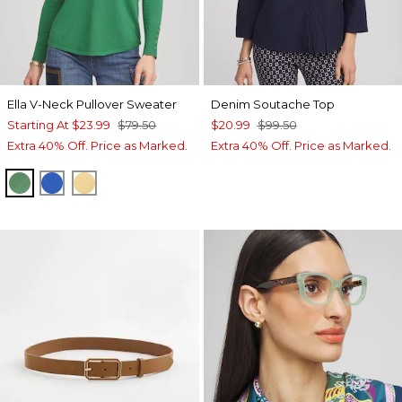
Ella V-Neck Pullover Sweater
Denim Soutache Top
Starting At
$23.99
$79.50
$20.99
$99.50
Extra 40% Off. Price as Marked.
Extra 40% Off. Price as Marked.
JARDIN GREEN
TURKISH SEA
GOLDEN HAZE