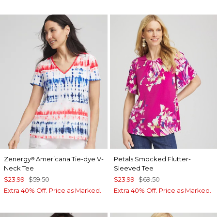
Zenergy
Americana Tie-dye V-
Petals Smocked Flutter-
®
Neck Tee
Sleeved Tee
$23.99
$59.50
$23.99
$69.50
Extra 40% Off. Price as Marked.
Extra 40% Off. Price as Marked.