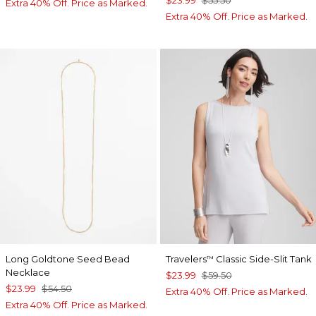
$23.99
$55.50
Extra 40% Off. Price as Marked.
Extra 40% Off. Price as Marked.
Long Goldtone Seed Bead
Travelers
Classic Side-Slit Tank
™
Necklace
$23.99
$59.50
$23.99
$54.50
Extra 40% Off. Price as Marked.
Extra 40% Off. Price as Marked.