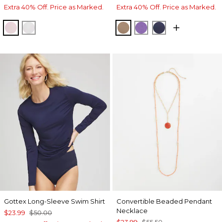
Extra 40% Off. Price as Marked.
Extra 40% Off. Price as Marked.
ROSE SHADOW
ALABASTER
TEAKWOOD
PLUM SHADE
PASSPORT BL
Gottex Long-Sleeve Swim Shirt
Convertible Beaded Pendant
Necklace
$23.99
$50.00