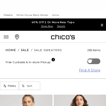
Chico's
White House Black Market
Soma
40% Off 2 Or More New Tops
Shop Now
Details
HOME
/
SALE
/
SALE SWEATERS
265 Items
Off
Free Curbside & In-store Pickup
Find A Store
Filters
Sort