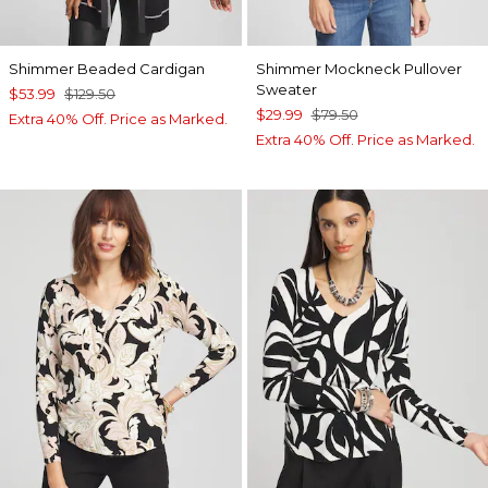
Shimmer Beaded Cardigan
Shimmer Mockneck Pullover
Sweater
$53.99
$129.50
$29.99
$79.50
Extra 40% Off. Price as Marked.
Extra 40% Off. Price as Marked.