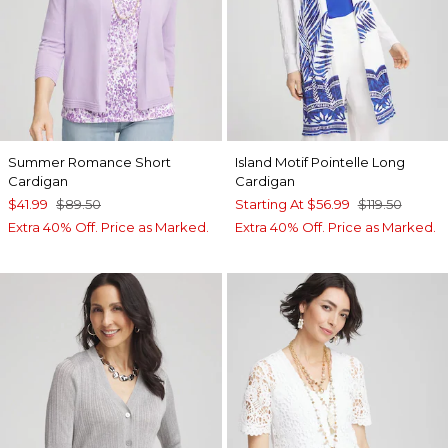
Summer Romance Short
Island Motif Pointelle Long
Cardigan
Cardigan
$41.99
$89.50
Starting At
$56.99
$119.50
Extra 40% Off. Price as Marked.
Extra 40% Off. Price as Marked.