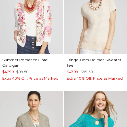
Summer Romance Floral
Fringe-Hem Dolman Sweater
Cardigan
Tee
$47.99
$99.50
$47.99
$99.50
Extra 40% Off. Price as Marked.
Extra 40% Off. Price as Marked.