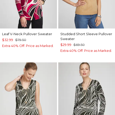
Leaf V-Neck Pullover Sweater
Studded Short Sleeve Pullover
Sweater
$32.99
$79.50
$29.99
$69.50
Extra 40% Off. Price as Marked.
Extra 40% Off. Price as Marked.