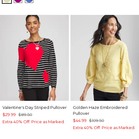
Valentine's Day Striped Pullover
Golden Haze Embroidered
Pullover
$29.99
$89.50
$44.99
$109.50
Extra 40% Off. Price as Marked.
Extra 40% Off. Price as Marked.