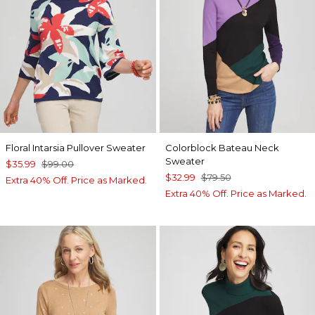
Floral Intarsia Pullover Sweater
Colorblock Bateau Neck
Sweater
$35.99
$99.00
$32.99
$79.50
Extra 40% Off. Price as Marked.
Extra 40% Off. Price as Marked.