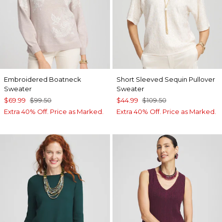
Embroidered Boatneck
Short Sleeved Sequin Pullover
Sweater
Sweater
$69.99
$99.50
$44.99
$109.50
Extra 40% Off. Price as Marked.
Extra 40% Off. Price as Marked.