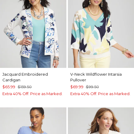
Jacquard Embroidered
V-Neck Wildflower Intarsia
Cardigan
Pullover
$65.99
$159.50
$69.99
$99.50
Extra 40% Off. Price as Marked.
Extra 40% Off. Price as Marked.