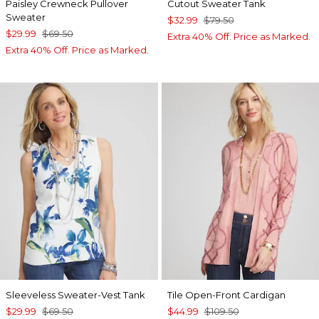
Paisley Crewneck Pullover
Cutout Sweater Tank
Sweater
$32.99
$79.50
$29.99
$69.50
Extra 40% Off. Price as Marked.
Extra 40% Off. Price as Marked.
Sleeveless Sweater-Vest Tank
Tile Open-Front Cardigan
$29.99
$69.50
$44.99
$109.50