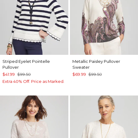
Striped Eyelet Pointelle
Metallic Paisley Pullover
Pullover
Sweater
$41.99
$99.50
$69.99
$99.50
Extra 40% Off. Price as Marked.