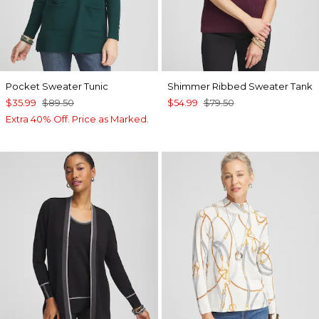
Pocket Sweater Tunic
Shimmer Ribbed Sweater Tank
$35.99
$89.50
$54.99
$79.50
Extra 40% Off. Price as Marked.