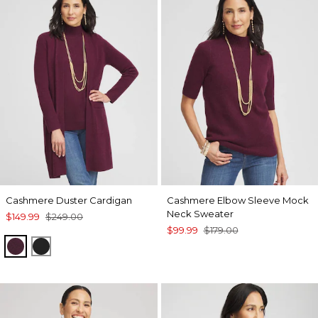
Cashmere Duster Cardigan
Cashmere Elbow Sleeve Mock
Neck Sweater
$149.99
$249.00
$99.99
$179.00
WINE
BLACK