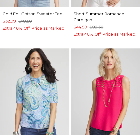
Gold Foil Cotton Sweater Tee
Short Summer Romance
Cardigan
$32.99
$79.50
$44.99
$99.50
Extra 40% Off. Price as Marked.
Extra 40% Off. Price as Marked.