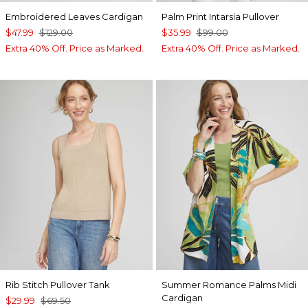
Embroidered Leaves Cardigan
Palm Print Intarsia Pullover
$47.99
$129.00
$35.99
$99.00
Extra 40% Off. Price as Marked.
Extra 40% Off. Price as Marked.
Rib Stitch Pullover Tank
Summer Romance Palms Midi
Cardigan
$29.99
$69.50