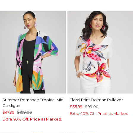
Summer Romance Tropical Midi
Floral Print Dolman Pullover
Cardigan
$35.99
$99.00
$47.99
$109.00
Extra 40% Off. Price as Marked.
Extra 40% Off. Price as Marked.