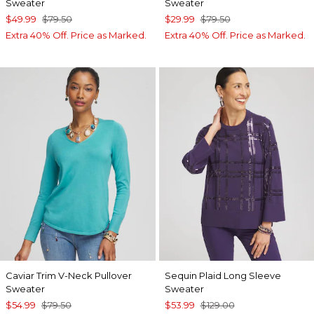
Sweater
Sweater
$49.99
$79.50
$29.99
$79.50
Extra 40% Off. Price as Marked.
Extra 40% Off. Price as Marked.
Caviar Trim V-Neck Pullover
Sequin Plaid Long Sleeve
Sweater
Sweater
$54.99
$79.50
$53.99
$129.00