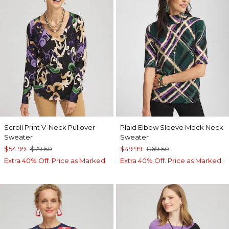
Scroll Print V-Neck Pullover
Plaid Elbow Sleeve Mock Neck
Sweater
Sweater
$54.99
$79.50
$49.99
$69.50
Extra 40% Off. Price as Marked.
Extra 40% Off. Price as Marked.