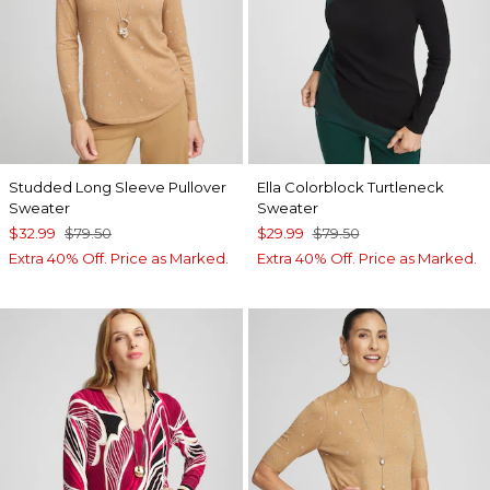
Studded Long Sleeve Pullover
Ella Colorblock Turtleneck
Sweater
Sweater
$32.99
$79.50
$29.99
$79.50
Extra 40% Off. Price as Marked.
Extra 40% Off. Price as Marked.