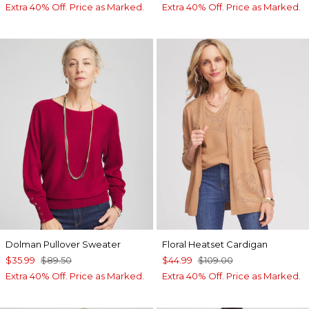
Extra 40% Off. Price as Marked.
Extra 40% Off. Price as Marked.
Dolman Pullover Sweater
Floral Heatset Cardigan
$35.99
$89.50
$44.99
$109.00
Extra 40% Off. Price as Marked.
Extra 40% Off. Price as Marked.