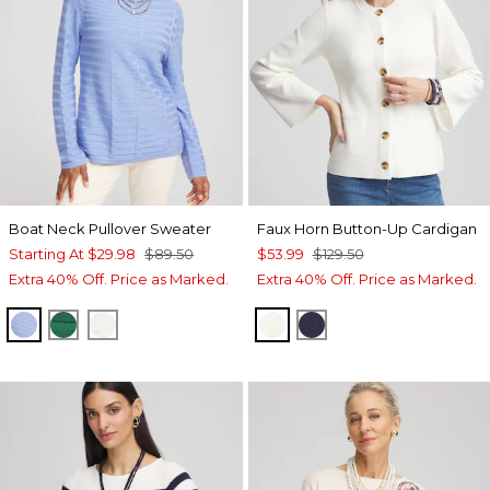
Boat Neck Pullover Sweater
Faux Horn Button-Up Cardigan
Starting At
$29.98
$89.50
$53.99
$129.50
Extra 40% Off. Price as Marked.
Extra 40% Off. Price as Marked.
BLUE MUSE
IVY LEAGUE
ENGLISH CREAM
ECRU
PASSPORT BLUE