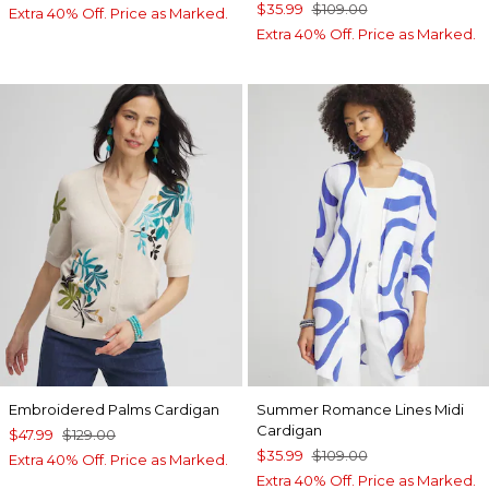
$35.99
$109.00
Extra 40% Off. Price as Marked.
Extra 40% Off. Price as Marked.
Embroidered Palms Cardigan
Summer Romance Lines Midi
Cardigan
$47.99
$129.00
$35.99
$109.00
Extra 40% Off. Price as Marked.
Extra 40% Off. Price as Marked.