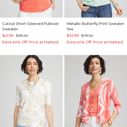
Cutout Short-Sleeved Pullover
Metallic Butterfly Print Sweater
Sweater
Tee
$41.99
$99.50
$35.99
$79.50
Extra 40% Off. Price as Marked.
Extra 40% Off. Price as Marked.