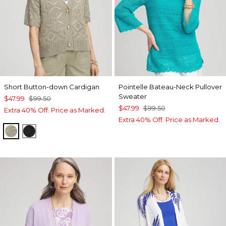
Short Button-down Cardigan
Pointelle Bateau-Neck Pullover
Sweater
$47.99
$99.50
$47.99
$99.50
Extra 40% Off. Price as Marked.
Extra 40% Off. Price as Marked.
WASHED SAGE
BLACK