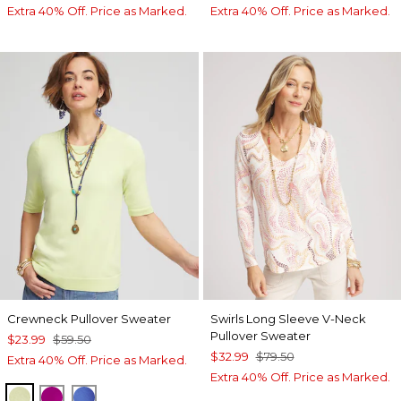
Extra 40% Off. Price as Marked.
Extra 40% Off. Price as Marked.
Crewneck Pullover Sweater
Swirls Long Sleeve V-Neck
Pullover Sweater
$23.99
$59.50
$32.99
$79.50
Extra 40% Off. Price as Marked.
Extra 40% Off. Price as Marked.
FROZEN LIME
PURPLE CLOVER
BLUE PEARL