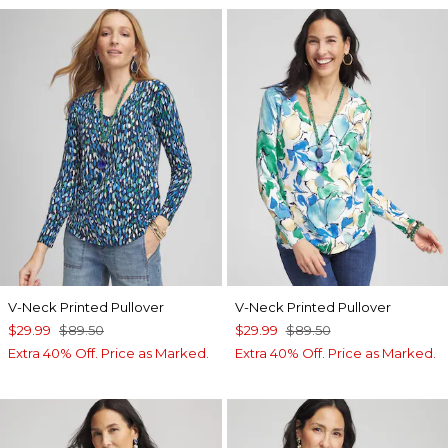
V-Neck Printed Pullover
V-Neck Printed Pullover
$29.99
$89.50
$29.99
$89.50
Extra 40% Off. Price as Marked.
Extra 40% Off. Price as Marked.