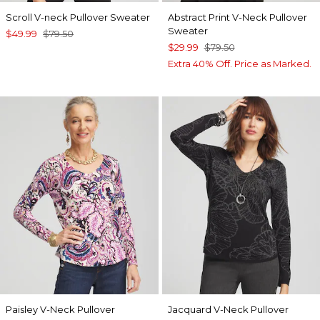
Scroll V-neck Pullover Sweater
Abstract Print V-Neck Pullover
Sweater
$49.99
$79.50
$29.99
$79.50
Extra 40% Off. Price as Marked.
Paisley V-Neck Pullover
Jacquard V-Neck Pullover