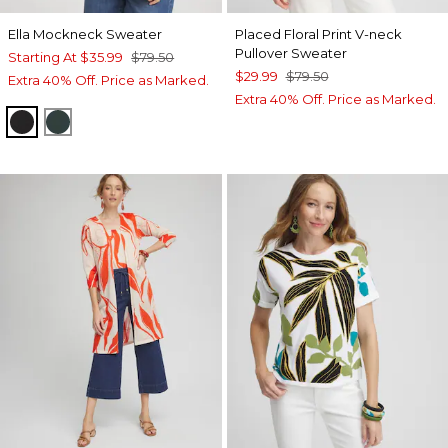
Ella Mockneck Sweater
Placed Floral Print V-neck
Pullover Sweater
Starting At
$35.99
$79.50
$29.99
$79.50
Extra 40% Off. Price as Marked.
Extra 40% Off. Price as Marked.
BLACK
ENCHANTED FOREST