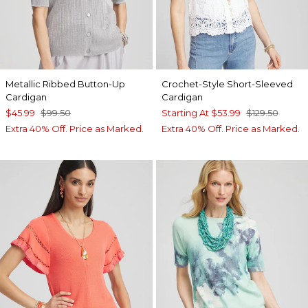
Metallic Ribbed Button-Up
Crochet-Style Short-Sleeved
Cardigan
Cardigan
$45.99
$99.50
Starting At
$53.99
$129.50
Extra 40% Off. Price as Marked.
Extra 40% Off. Price as Marked.