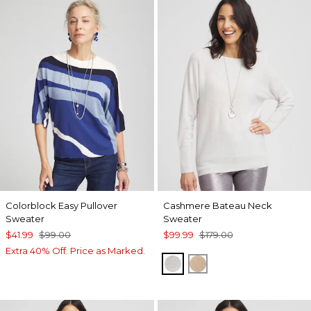
Colorblock Easy Pullover
Cashmere Bateau Neck
Sweater
Sweater
$41.99
$99.00
$99.99
$179.00
Extra 40% Off. Price as Marked.
LIGHT GRAY
CAMEL