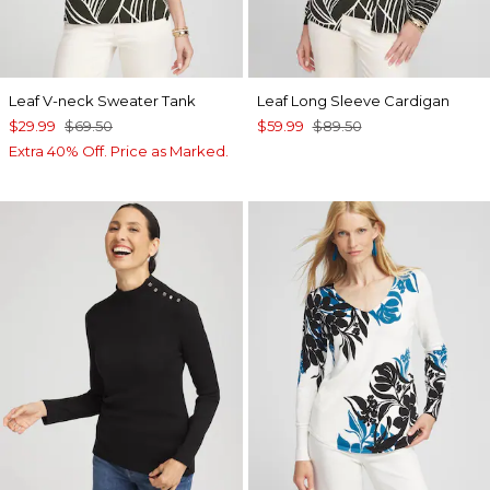
Leaf V-neck Sweater Tank
Leaf Long Sleeve Cardigan
$29.99
$69.50
$59.99
$89.50
Extra 40% Off. Price as Marked.