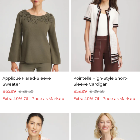
Appliqué Flared-Sleeve
Pointelle High-Style Short-
Sweater
Sleeve Cardigan
$65.99
$139.50
$53.99
$109.50
Extra 40% Off. Price as Marked.
Extra 40% Off. Price as Marked.