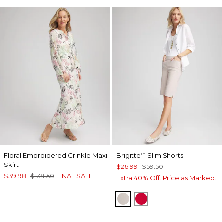
Floral Embroidered Crinkle Maxi
Brigitte
Slim Shorts
™
Skirt
$26.99
$59.50
$39.98
$139.50
FINAL SALE
Extra 40% Off. Price as Marked.
SMOKEY TAUPE
RED GLOW