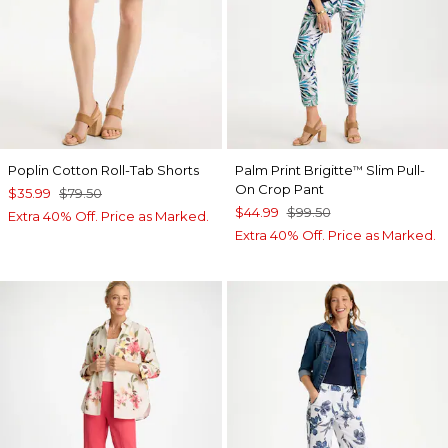
Poplin Cotton Roll-Tab Shorts
Palm Print Brigitte
Slim Pull-
™
On Crop Pant
$35.99
$79.50
$44.99
$99.50
Extra 40% Off. Price as Marked.
Extra 40% Off. Price as Marked.