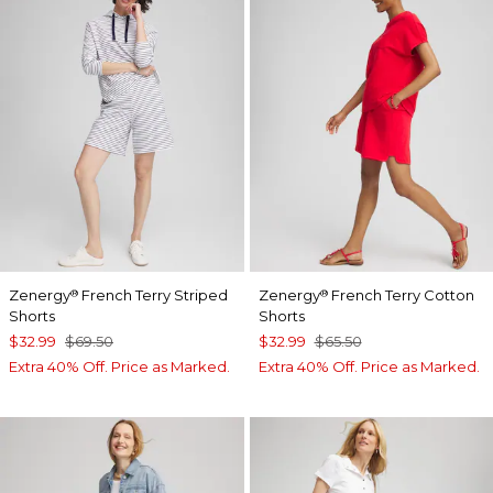
Zenergy
French Terry Striped
Zenergy
French Terry Cotton
®
®
Shorts
Shorts
$32.99
$69.50
$32.99
$65.50
Extra 40% Off. Price as Marked.
Extra 40% Off. Price as Marked.