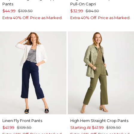
Pants
Pull-On Capri
$44.99
$109.50
$32.99
$84.50
Extra 40% Off. Price as Marked.
Extra 40% Off. Price as Marked.
Linen Fly Front Pants
High Hem Straight Crop Pants
$41.99
$109.50
Starting At
$41.99
$109.50