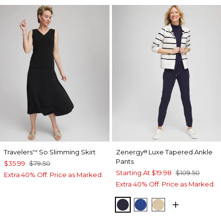
Travelers
So Slimming Skirt
Zenergy
Luxe Tapered Ankle
™
®
Pants
$35.99
$79.50
Starting At
$19.98
$109.50
Extra 40% Off. Price as Marked.
Extra 40% Off. Price as Marked.
PASSPORT BLUE
ROYAL BLUE
NEW CAMEL H