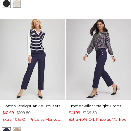
BLACK
SMOKEY TAUPE
Cotton Straight Ankle Trousers
Emme Sailor Straight Crops
$41.99
$109.50
$41.99
$109.50
Extra 40% Off. Price as Marked.
Extra 40% Off. Price as Marked.