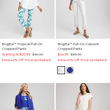
Brigitte
Tropical Pull-On
Brigitte
Pull-On Cutwork
™
™
Cropped Pants
Cropped Pants
Starting At
$35.99
$84.50
$44.99
$89.50
Extra 40% Off. Price as Marked.
Extra 40% Off. Price as Marked.
ALABASTER
RICH COBALT