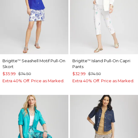
Brigitte
Seashell Motif Pull-On
Brigitte
Island Pull-On Capri
™
™
Skort
Pants
$35.99
$74.50
$32.99
$74.50
Extra 40% Off. Price as Marked.
Extra 40% Off. Price as Marked.