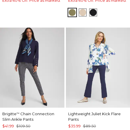
Extra 40% Off. Price as Marked.
Extra 40% Off. Price as Marked.
LICHEN
PALE SAND
BLACK
Brigitte
Chain Connection
Lightweight Juliet Kick Flare
™
Slim Ankle Pants
Pants
$41.99
$109.50
$35.99
$89.50