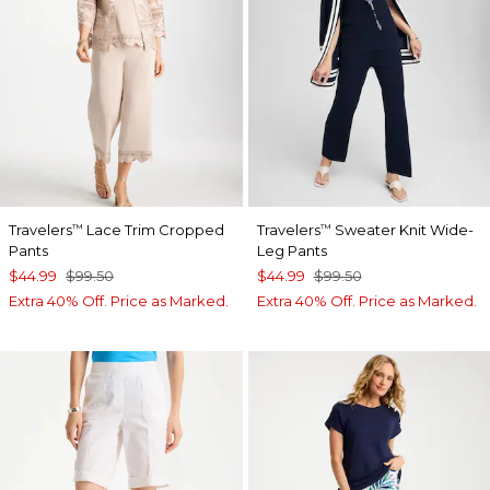
Travelers
Lace Trim Cropped
Travelers
Sweater Knit Wide-
™
™
Pants
Leg Pants
$44.99
$99.50
$44.99
$99.50
Extra 40% Off. Price as Marked.
Extra 40% Off. Price as Marked.