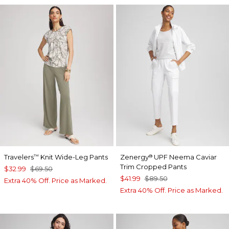
Travelers
Knit Wide-Leg Pants
Zenergy
UPF Neema Caviar
™
®
Trim Cropped Pants
$32.99
$69.50
$41.99
$89.50
Extra 40% Off. Price as Marked.
Extra 40% Off. Price as Marked.