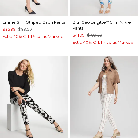
Emme Slim Striped Capri Pants
Blur Geo Brigitte
Slim Ankle
™
Pants
$35.99
$89.50
$41.99
$109.50
Extra 40% Off. Price as Marked.
Extra 40% Off. Price as Marked.