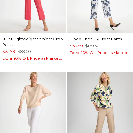
Juliet Lightweight Straight Crop
Piped Linen Fly Front Pants
Pants
$50.99
$139.50
$35.99
$89.50
Extra 40% Off. Price as Marked.
Extra 40% Off. Price as Marked.