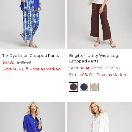
Tie-Dye Linen Cropped Pants
Brigitte
Utility Wide-Leg
™
Cropped Pants
$47.99
$109.50
Starting At
$29.98
$109.50
Extra 40% Off. Price as Marked.
Extra 40% Off. Price as Marked.
CACAO
PASSPORT BLUE
CAFE AROMA