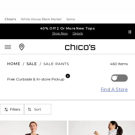
Chico's
White House Black Market
Soma
40% Off 2 Or More New Tops
Shop Now
Details
HOME
/
SALE
/
SALE PANTS
460 Items
Off
Free Curbside & In-store Pickup
Find A Store
Filters
Sort