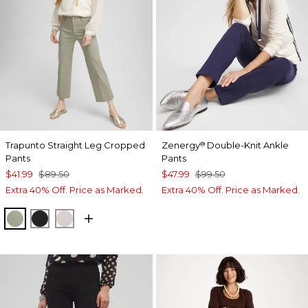
Trapunto Straight Leg Cropped
Zenergy
Double-Knit Ankle
®
Pants
Pants
$41.99
$89.50
$47.99
$99.50
Extra 40% Off. Price as Marked.
Extra 40% Off. Price as Marked.
WASHED SAGE
BLACK
SMOKEY TAUPE