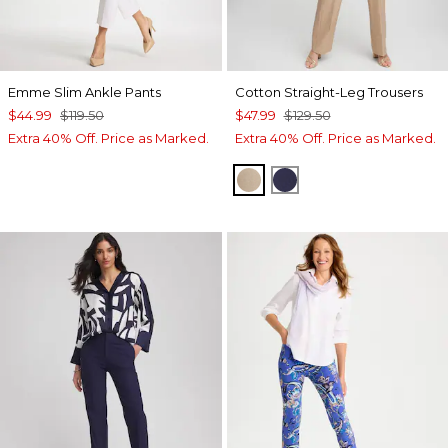
Emme Slim Ankle Pants
Cotton Straight-Leg Trousers
$44.99
$119.50
$47.99
$129.50
Extra 40% Off. Price as Marked.
Extra 40% Off. Price as Marked.
CATTAIL BROWN
PASSPORT BLUE