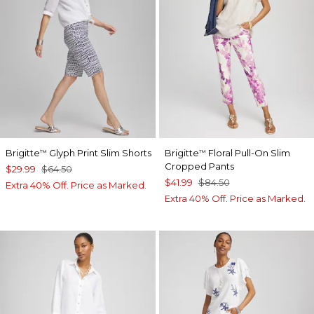
Brigitte
Glyph Print Slim Shorts
Brigitte
Floral Pull-On Slim
™
™
Cropped Pants
$29.99
$64.50
$41.99
$84.50
Extra 40% Off. Price as Marked.
Extra 40% Off. Price as Marked.