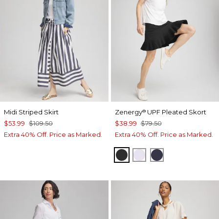
Midi Striped Skirt
Zenergy
UPF Pleated Skort
®
$53.99
$109.50
$38.99
$79.50
Extra 40% Off. Price as Marked.
Extra 40% Off. Price as Marked.
BLACK
VIOLET AURA
PASSPORT BL