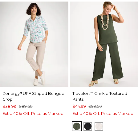
Zenergy
UPF Striped Bungee
Travelers
Crinkle Textured
®
™
Crop
Pants
$38.99
$89.50
$44.99
$99.50
Extra 40% Off. Price as Marked.
Extra 40% Off. Price as Marked.
KELP FOREST
BLACK
SEA SALT