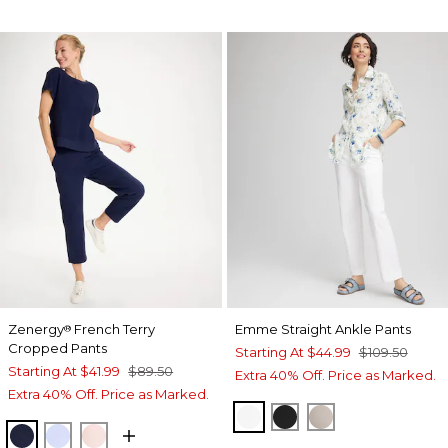
Zenergy
French Terry
Emme Straight Ankle Pants
®
Cropped Pants
Starting At
$44.99
$109.50
Starting At
$41.99
$89.50
Extra 40% Off. Price as Marked.
Extra 40% Off. Price as Marked.
ALABASTER
BLACK
SMOKEY TAUP
PASSPORT BLUE
INDIGO ICE
PINK LOTUS