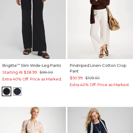
Brigitte
Slim Wide-Leg Pants
Pinstriped Linen-Cotton Crop
™
Pant
Starting At
$38.99
$99.00
$50.99
$109.50
Extra 40% Off. Price as Marked.
Extra 40% Off. Price as Marked.
BLACK
INK