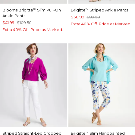
Blooms Brigitte
Slim Pull-On
Brigitte
Striped Ankle Pants
™
™
Ankle Pants
$38.99
$99.50
$41.99
$109.50
Extra 40% Off. Price as Marked.
Extra 40% Off. Price as Marked.
Striped Straight-Leg Cropped
Brigitte
Slim Handpainted
™