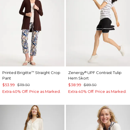
Printed Brigitte
Straight Crop
Zenergy
UPF Contrast Tulip
™
®
Pant
Hem Skort
$53.99
$119.50
$38.99
$89.50
Extra 40% Off. Price as Marked.
Extra 40% Off. Price as Marked.