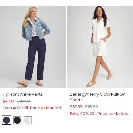
Fly Front Ankle Pants
Zenergy
Terry Cloth Pull-On
®
Shorts
$41.99
$89.50
$32.99
$69.50
Extra 40% Off. Price as Marked.
Extra 40% Off. Price as Marked.
PASSPORT BLUE
BLACK
ALABASTER