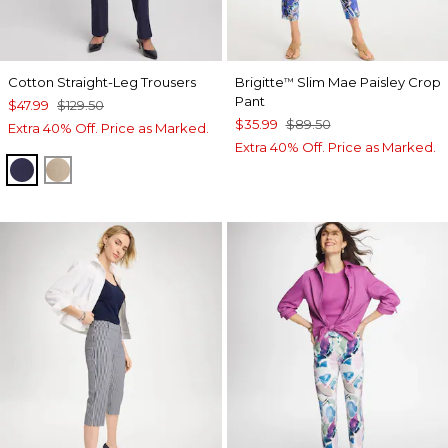
Cotton Straight-Leg Trousers
Brigitte
Slim Mae Paisley Crop
™
Pant
$47.99
$129.50
$35.99
$89.50
Extra 40% Off. Price as Marked.
Extra 40% Off. Price as Marked.
PASSPORT BLUE
CATTAIL BROWN