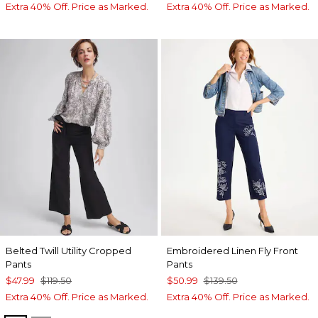
Extra 40% Off. Price as Marked.
Extra 40% Off. Price as Marked.
Belted Twill Utility Cropped
Embroidered Linen Fly Front
Pants
Pants
$47.99
$119.50
$50.99
$139.50
Extra 40% Off. Price as Marked.
Extra 40% Off. Price as Marked.