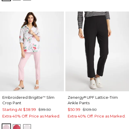
Embroidered Brigitte
Slim
Zenergy
UPF Lattice-Trim
™
®
Crop Pant
Ankle Pants
Starting At
$38.99
$99.50
$50.99
$109.50
Extra 40% Off. Price as Marked.
Extra 40% Off. Price as Marked.
SWEET BLOSSOM
HOT HONEYSUCKLE
ALABASTER