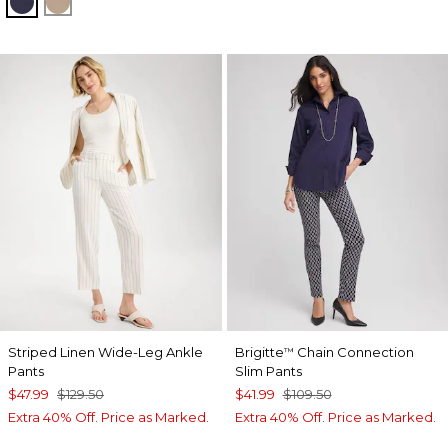
PASSPORT BLUE
CATTAIL BROWN
Striped Linen Wide-Leg Ankle
Brigitte
Chain Connection
™
Pants
Slim Pants
$47.99
$129.50
$41.99
$109.50
Extra 40% Off. Price as Marked.
Extra 40% Off. Price as Marked.