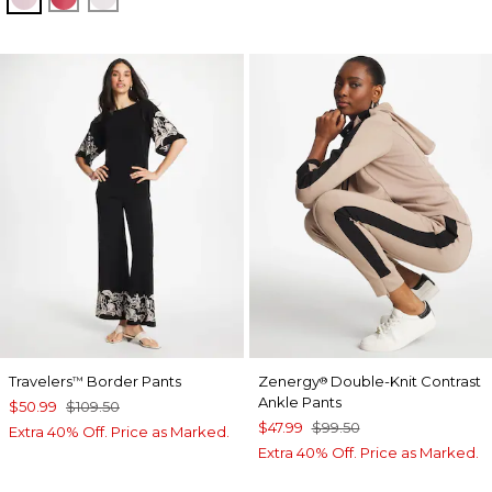
Travelers
Border Pants
Zenergy
Double-Knit Contrast
™
®
Ankle Pants
$50.99
$109.50
$47.99
$99.50
Extra 40% Off. Price as Marked.
Extra 40% Off. Price as Marked.