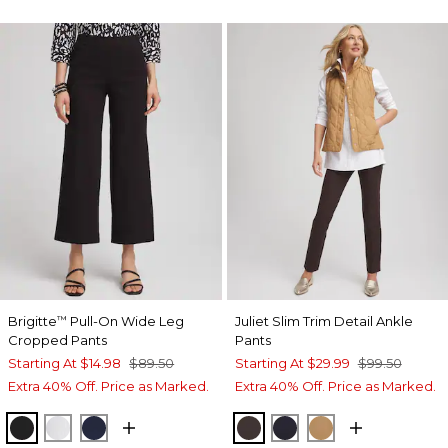
Brigitte
Pull-On Wide Leg
Juliet Slim Trim Detail Ankle
™
Cropped Pants
Pants
Starting At
$14.98
$89.50
Starting At
$29.99
$99.50
Extra 40% Off. Price as Marked.
Extra 40% Off. Price as Marked.
BLACK
ALABASTER
INK
COCOA BEAN
INK
CAMEL