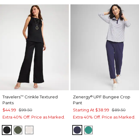
Travelers
Crinkle Textured
Zenergy
UPF Bungee Crop
™
®
Pants
Pant
$44.99
$99.50
Starting At
$38.99
$89.50
Extra 40% Off. Price as Marked.
Extra 40% Off. Price as Marked.
BLACK
KELP FOREST
SEA SALT
PASSPORT BLUE
TOPANGA GREEN