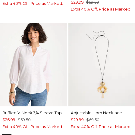
$29.99
$59.50
Extra 40% Off. Price as Marked.
Extra 40% Off. Price as Marked.
Ruffled V-Neck 3/4 Sleeve Top
Adjustable Horn Necklace
$26.99
$59.50
$29.99
$69.50
Extra 40% Off. Price as Marked.
Extra 40% Off. Price as Marked.