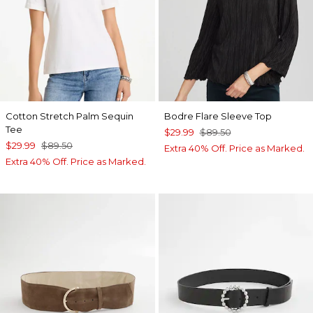
Cotton Stretch Palm Sequin
Bodre Flare Sleeve Top
Tee
$29.99
$89.50
$29.99
$89.50
Extra 40% Off. Price as Marked.
Extra 40% Off. Price as Marked.