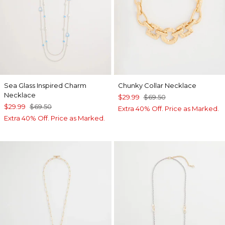
Sea Glass Inspired Charm
Chunky Collar Necklace
Necklace
$29.99
$69.50
$29.99
$69.50
Extra 40% Off. Price as Marked.
Extra 40% Off. Price as Marked.