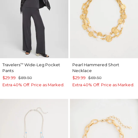
Travelers
Wide-Leg Pocket
Pearl Hammered Short
™
Pants
Necklace
$29.99
$89.50
$29.99
$69.50
Extra 40% Off. Price as Marked.
Extra 40% Off. Price as Marked.