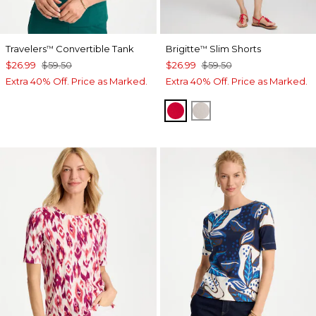
Travelers
Convertible Tank
Brigitte
Slim Shorts
™
™
$26.99
$59.50
$26.99
$59.50
Extra 40% Off. Price as Marked.
Extra 40% Off. Price as Marked.
RED GLOW
SMOKEY TAUPE