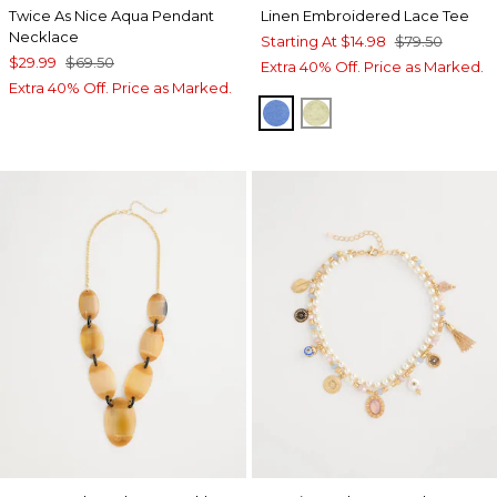
Twice As Nice Aqua Pendant
Linen Embroidered Lace Tee
Necklace
Starting At
$14.98
$79.50
$29.99
$69.50
Extra 40% Off. Price as Marked.
Extra 40% Off. Price as Marked.
BLUE PEARL
BRIGHT YELLOW