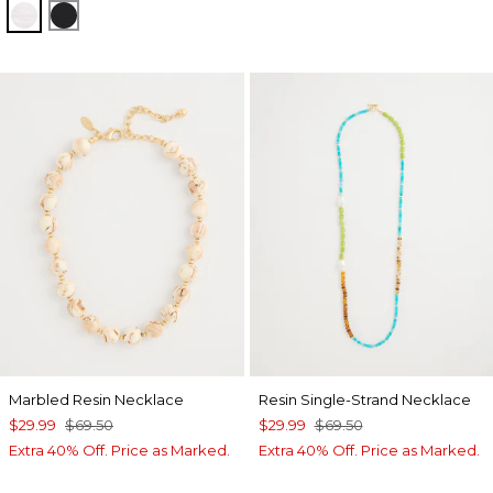
ALABASTER
BLACK
Marbled Resin Necklace
Resin Single-Strand Necklace
$29.99
$69.50
$29.99
$69.50
Extra 40% Off. Price as Marked.
Extra 40% Off. Price as Marked.