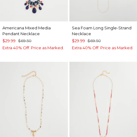
Americana Mixed Media
Sea Foam Long Single-Strand
Pendant Necklace
Necklace
$29.99
$69.50
$29.99
$69.50
Extra 40% Off. Price as Marked.
Extra 40% Off. Price as Marked.