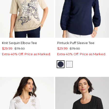
Knit Sequin Elbow Tee
Pintuck Puff Sleeve Tee
$29.99
$79.50
$29.99
$79.50
Extra 40% Off. Price as Marked.
Extra 40% Off. Price as Marked.
PASSPORT BLUE
ALABASTER