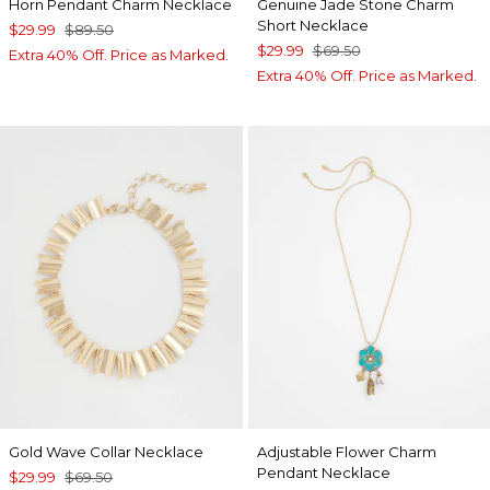
Horn Pendant Charm Necklace
Genuine Jade Stone Charm
Short Necklace
$29.99
$89.50
$29.99
$69.50
Extra 40% Off. Price as Marked.
Extra 40% Off. Price as Marked.
Gold Wave Collar Necklace
Adjustable Flower Charm
Pendant Necklace
$29.99
$69.50