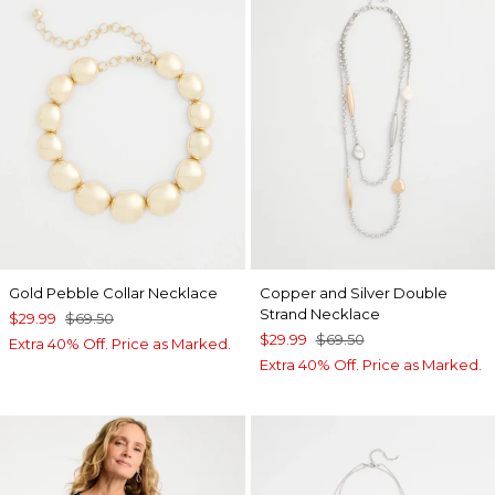
Gold Pebble Collar Necklace
Copper and Silver Double
Strand Necklace
$29.99
$69.50
$29.99
$69.50
Extra 40% Off. Price as Marked.
Extra 40% Off. Price as Marked.