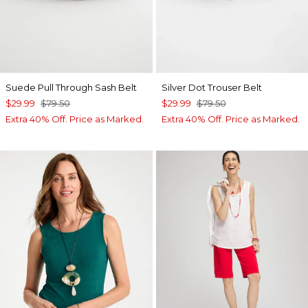
Suede Pull Through Sash Belt
Silver Dot Trouser Belt
$29.99
$79.50
$29.99
$79.50
Extra 40% Off. Price as Marked.
Extra 40% Off. Price as Marked.