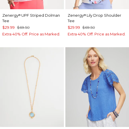
Zenergy
UPF Striped Dolman
Zenergy
Lily Drop Shoulder
®
®
Tee
Tee
$29.99
$69.50
$29.99
$69.50
Extra 40% Off. Price as Marked.
Extra 40% Off. Price as Marked.