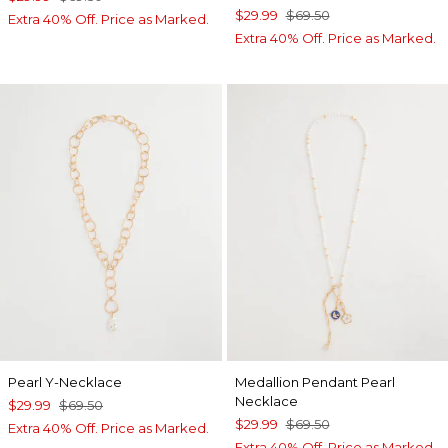
$29.99
$69.50
Extra 40% Off. Price as Marked.
Extra 40% Off. Price as Marked.
Pearl Y-Necklace
Medallion Pendant Pearl
Necklace
$29.99
$69.50
$29.99
$69.50
Extra 40% Off. Price as Marked.
Extra 40% Off. Price as Marked.