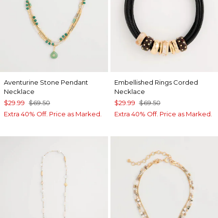
Aventurine Stone Pendant
Embellished Rings Corded
Necklace
Necklace
$29.99
$69.50
$29.99
$69.50
Extra 40% Off. Price as Marked.
Extra 40% Off. Price as Marked.