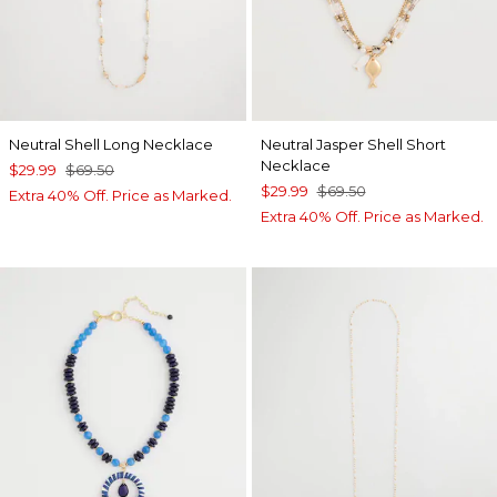
Neutral Shell Long Necklace
Neutral Jasper Shell Short
Necklace
$29.99
$69.50
$29.99
$69.50
Extra 40% Off. Price as Marked.
Extra 40% Off. Price as Marked.