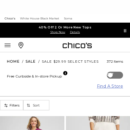
Chico's
White House Black Market
Soma
40% Off 2 Or More New Tops
Shop Now
Details
HOME
/
SALE
/
SALE $29.99 SELECT STYLES
372 Items
Off
Free Curbside & In-store Pickup
Find A Store
Filters
Sort