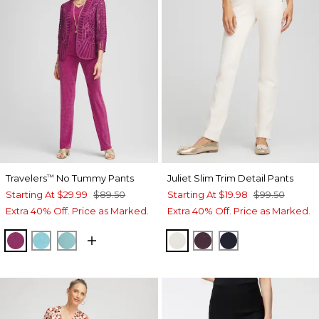
Travelers
No Tummy Pants
Juliet Slim Trim Detail Pants
™
Starting At
$29.99
$89.50
Starting At
$19.98
$99.50
Extra 40% Off. Price as Marked.
Extra 40% Off. Price as Marked.
PURPLE CLOVER
TURQ BLUE
AQUATIC TEAL
ENGLISH CREAM
DEEP RAISIN
INK