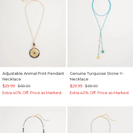
Adjustable Animal Print Pendant
Genuine Turquoise Stone Y-
Necklace
Necklace
$29.99
$69.50
$29.99
$69.50
Extra 40% Off. Price as Marked.
Extra 40% Off. Price as Marked.