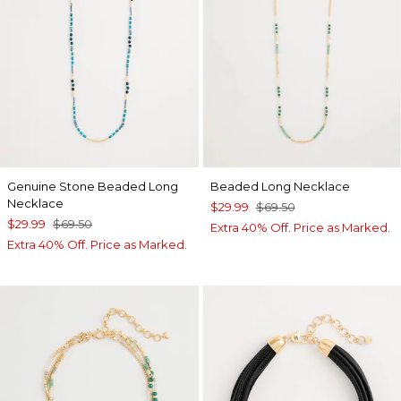
Genuine Stone Beaded Long
Beaded Long Necklace
Necklace
$29.99
$69.50
$29.99
$69.50
Extra 40% Off. Price as Marked.
Extra 40% Off. Price as Marked.