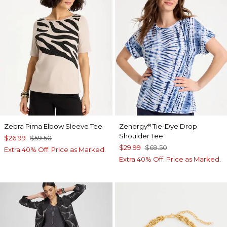
Zebra Pima Elbow Sleeve Tee
Zenergy
Tie-Dye Drop
®
Shoulder Tee
$26.99
$59.50
$29.99
$69.50
Extra 40% Off. Price as Marked.
Extra 40% Off. Price as Marked.