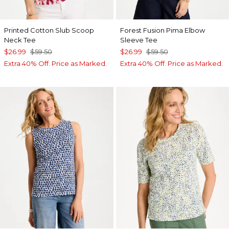
Printed Cotton Slub Scoop
Forest Fusion Pima Elbow
Neck Tee
Sleeve Tee
$26.99
$59.50
$26.99
$59.50
Extra 40% Off. Price as Marked.
Extra 40% Off. Price as Marked.