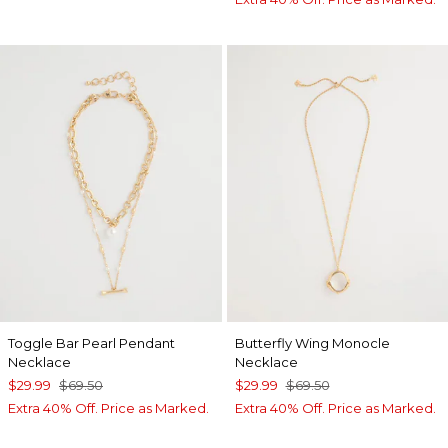
Toggle Bar Pearl Pendant
Butterfly Wing Monocle
Necklace
Necklace
$29.99
$69.50
$29.99
$69.50
Extra 40% Off. Price as Marked.
Extra 40% Off. Price as Marked.