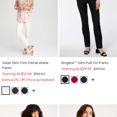
Juliet Slim Trim Detail Ankle
Brigitte
Slim Pull-On Pants
™
Pants
Starting At
$29.99
$99.50
Starting At
$14.98
$99.50
BLACK
RED ALLURE
INK
Extra 40% Off. Price as Marked.
ENGLISH CREAM
DEEP RAISIN
INK