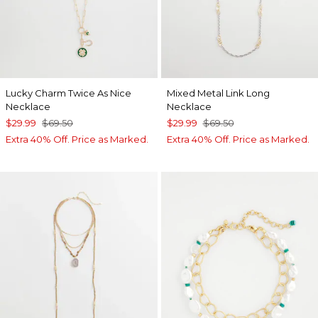
Lucky Charm Twice As Nice
Mixed Metal Link Long
Necklace
Necklace
$29.99
$69.50
$29.99
$69.50
Extra 40% Off. Price as Marked.
Extra 40% Off. Price as Marked.