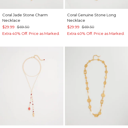
Coral Jade Stone Charm
Coral Genuine Stone Long
Necklace
Necklace
$29.99
$69.50
$29.99
$69.50
Extra 40% Off. Price as Marked.
Extra 40% Off. Price as Marked.