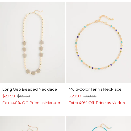
Long Geo Beaded Necklace
Multi-Color Tennis Necklace
$29.99
$69.50
$29.99
$69.50
Extra 40% Off. Price as Marked.
Extra 40% Off. Price as Marked.