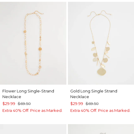
Flower Long Single-Strand
Gold Long Single Strand
Necklace
Necklace
$29.99
$69.50
$29.99
$69.50
Extra 40% Off. Price as Marked.
Extra 40% Off. Price as Marked.