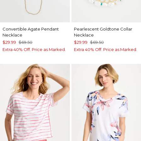
Convertible Agate Pendant
Pearlescent Goldtone Collar
Necklace
Necklace
$29.99
$69.50
$29.99
$69.50
Extra 40% Off. Price as Marked.
Extra 40% Off. Price as Marked.