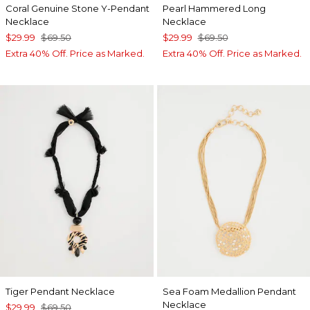
Coral Genuine Stone Y-Pendant
Pearl Hammered Long
Necklace
Necklace
$29.99
$69.50
$29.99
$69.50
Extra 40% Off. Price as Marked.
Extra 40% Off. Price as Marked.
Tiger Pendant Necklace
Sea Foam Medallion Pendant
Necklace
$29.99
$69.50