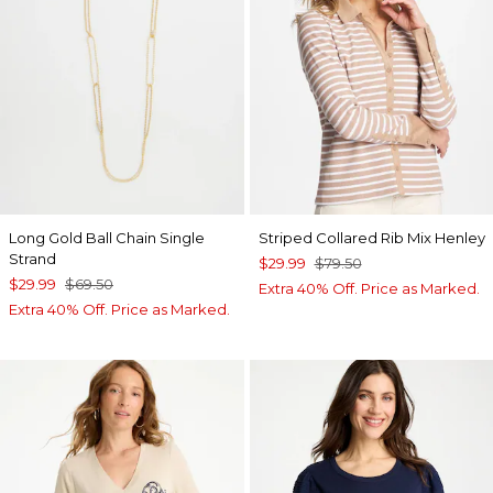
Long Gold Ball Chain Single
Striped Collared Rib Mix Henley
Strand
$29.99
$79.50
$29.99
$69.50
Extra 40% Off. Price as Marked.
Extra 40% Off. Price as Marked.