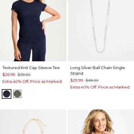
Textured Knit Cap Sleeve Tee
Long Silver Ball Chain Single
Strand
$26.99
$59.50
$29.99
$69.50
Extra 40% Off. Price as Marked.
Extra 40% Off. Price as Marked.
PASSPORT BLUE
KELP FOREST