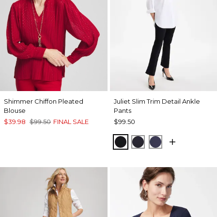
Shimmer Chiffon Pleated
Juliet Slim Trim Detail Ankle
Blouse
Pants
$39.98
$99.50
FINAL SALE
$99.50
BLACK
INK
PASSPORT BL