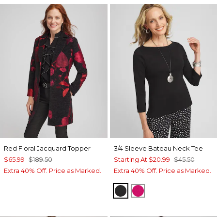
Red Floral Jacquard Topper
3/4 Sleeve Bateau Neck Tee
$65.99
$189.50
Starting At
$20.99
$45.50
Extra 40% Off. Price as Marked.
Extra 40% Off. Price as Marked.
BLACK
PINK BLOSSOM