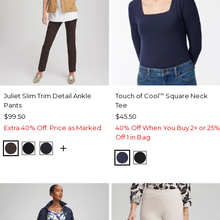
Juliet Slim Trim Detail Ankle
Touch of Cool
Square Neck
™
Pants
Tee
$99.50
$45.50
Extra 40% Off. Price as Marked.
40% Off When You Buy 2+ or 25%
Off 1 in Bag
COCOA BEAN
BLACK
INK
CLASSIC NAVY
BLACK