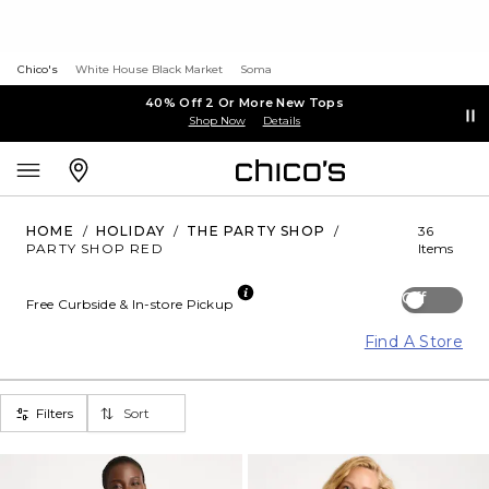
Chico's
White House Black Market
Soma
40% Off 2 Or More New Tops
Shop Now
Details
HOME
/
HOLIDAY
/
THE PARTY SHOP
/
36
PARTY SHOP RED
Items
Off
Free Curbside & In-store Pickup
Find A Store
Filters
Sort