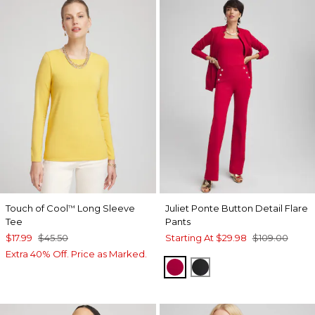
Touch of Cool
Long Sleeve
Juliet Ponte Button Detail Flare
™
Tee
Pants
$17.99
$45.50
Starting At
$29.98
$109.00
Extra 40% Off. Price as Marked.
RED ALLURE
BLACK