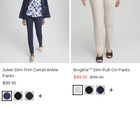
Juliet Slim Trim Detail Ankle
Brigitte
Slim Pull-On Pants
™
Pants
$89.50
$99.50
$99.50
SMOKEY TAUPE
BLACK
INK
PASSPORT BLUE
BLACK
INK