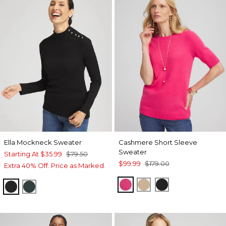
Ella Mockneck Sweater
Cashmere Short Sleeve
Sweater
Starting At
$35.99
$79.50
$99.99
$179.00
Extra 40% Off. Price as Marked.
PINK
CAMEL
BLACK
BLACK
ENCHANTED FOREST