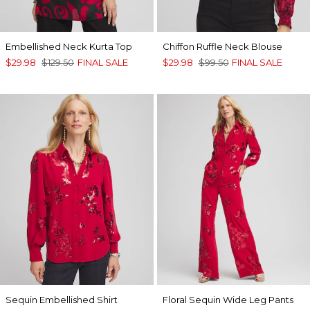
Embellished Neck Kurta Top
Chiffon Ruffle Neck Blouse
$29.98
$129.50
FINAL SALE
$29.98
$99.50
FINAL SALE
Sequin Embellished Shirt
Floral Sequin Wide Leg Pants