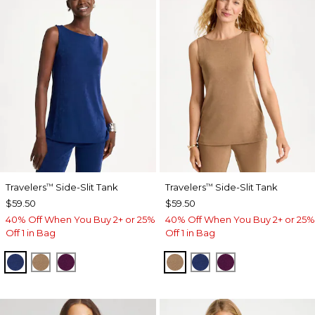
Travelers
Side-Slit Tank
Travelers
Side-Slit Tank
™
™
$59.50
$59.50
40% Off When You Buy 2+ or 25%
40% Off When You Buy 2+ or 25%
Off 1 in Bag
Off 1 in Bag
MEDIEVAL BLUE
ALLSPICE BROWN
ELDERBERRY WINE
ALLSPICE BROWN
MEDIEVAL BLUE
ELDERBERRY 