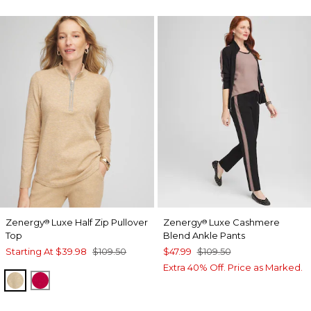
Zenergy
Luxe Half Zip Pullover
Zenergy
Luxe Cashmere
®
®
Top
Blend Ankle Pants
Starting At
$39.98
$109.50
$47.99
$109.50
Extra 40% Off. Price as Marked.
NEW CAMEL HEATHER
RED ALLURE