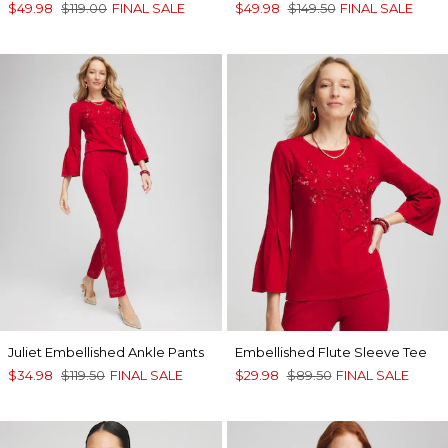
$49.98
$119.00
FINAL SALE
$49.98
$149.50
FINAL SALE
Juliet Embellished Ankle Pants
Embellished Flute Sleeve Tee
$34.98
$119.50
FINAL SALE
$29.98
$89.50
FINAL SALE