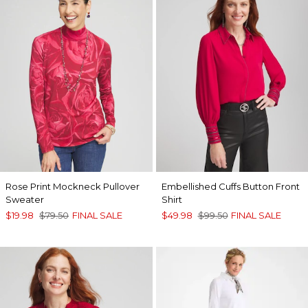
Rose Print Mockneck Pullover
Embellished Cuffs Button Front
Sweater
Shirt
$19.98
$79.50
FINAL SALE
$49.98
$99.50
FINAL SALE