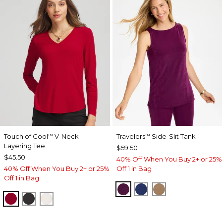
Touch of Cool
V-Neck
Travelers
Side-Slit Tank
™
™
Layering Tee
$59.50
$45.50
40% Off When You Buy 2+ or 25%
40% Off When You Buy 2+ or 25%
Off 1 in Bag
Off 1 in Bag
ELDERBERRY WINE
MEDIEVAL BLUE
ALLSPICE BR
CARMINE RED
BLACK
SOFT IVORY