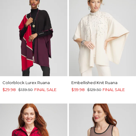
Colorblock Lurex Ruana
Embellished Knit Ruana
$29.98
$139.50
FINAL SALE
$59.98
$129.50
FINAL SALE