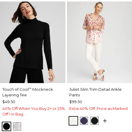
Touch of Cool
Mockneck
Juliet Slim Trim Detail Ankle
™
Layering Tee
Pants
$49.50
$99.50
40% Off When You Buy 2+ or 25%
Extra 40% Off. Price as Marked.
Off 1 in Bag
ENGLISH CREAM
MIDNIGHT VIOLET
BLACK
BLACK
ECRU