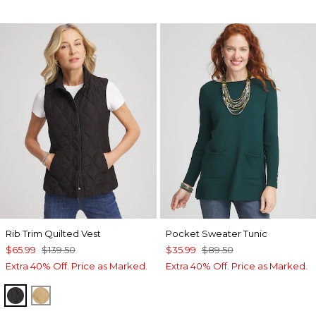
Rib Trim Quilted Vest
Pocket Sweater Tunic
$65.99
$139.50
$35.99
$89.50
Extra 40% Off. Price as Marked.
Extra 40% Off. Price as Marked.
BLACK
CAMEL