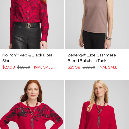
No Iron
Red & Black Floral
Zenergy
Luxe Cashmere
™
®
Shirt
Blend Ballchain Tank
$29.98
$89.50
FINAL SALE
$29.98
$69.50
FINAL SALE