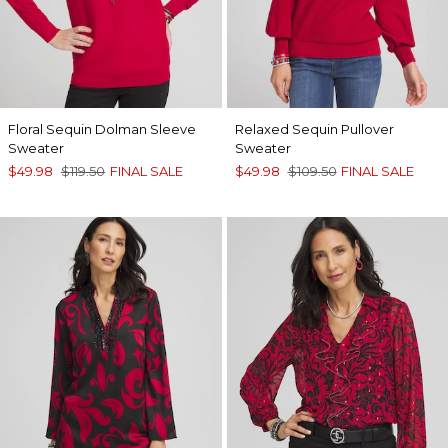
Floral Sequin Dolman Sleeve
Relaxed Sequin Pullover
Sweater
Sweater
$49.98
$119.50
FINAL SALE
$49.98
$109.50
FINAL SALE