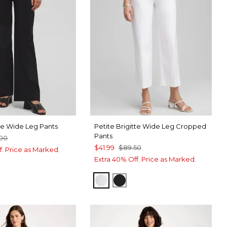
tte Wide Leg Pants
Petite Brigitte Wide Leg Cropped
Pants
.00
$41.99
$89.50
f. Price as Marked.
Extra 40% Off. Price as Marked.
ALABASTER
BLACK