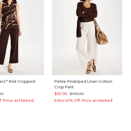
ers
Knit Cropped
Petite Pinstriped Linen-Cotton
™
Crop Pant
50
$50.99
$109.50
f. Price as Marked.
Extra 40% Off. Price as Marked.