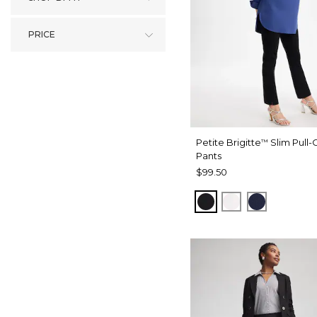
PRICE
Petite Brigitte
Slim Pull-
™
Pants
$99.50
BLACK
ALABASTER
PASSPOR