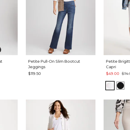
ut
Petite Pull-On Slim Bootcut
Petite Brigit
Jeggings
Capri
$119.50
$49.00
$74.
ALABAS
BLA