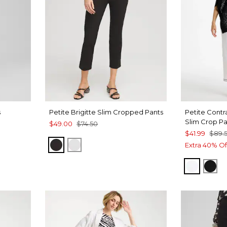
s
Petite Brigitte Slim Cropped Pants
Petite Contra
Slim Crop P
$49.00
$74.50
$41.99
$89.
E
BLACK
ALABASTER
Extra 40% Of
ALABAS
BLA