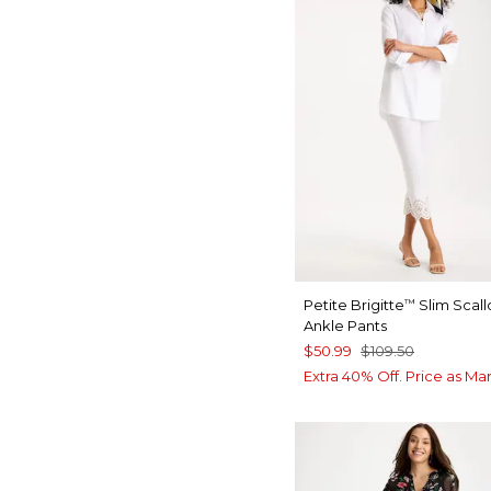
Petite Brigitte
Slim Scal
™
Ankle Pants
$50.99
$109.50
Extra 40% Off. Price as Ma