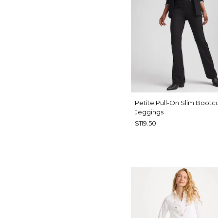
Petite Pull-On Slim Bootc
Jeggings
$119.50