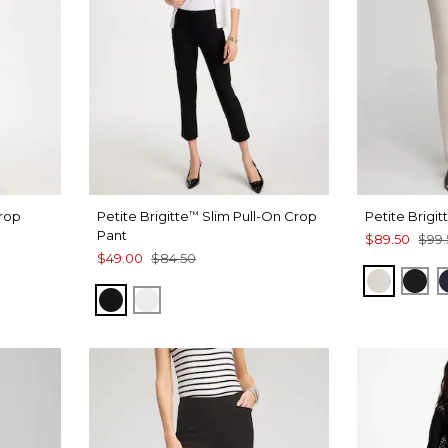
Crop
Petite Brigitte
Slim Pull-On Crop
Petite Brigit
™
Pant
$89.50
$99.
$49.00
$84.50
SMOKEY
BLA
BLACK
ALABASTER