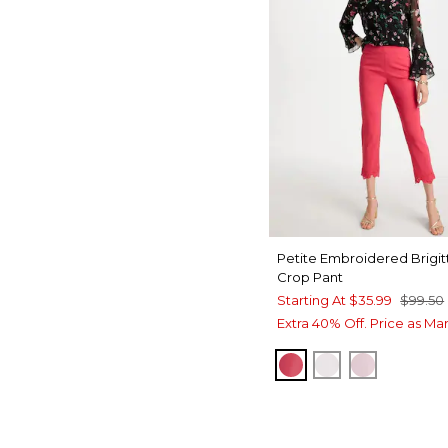
Petite Embroidered Brigit
Crop Pant
Starting At
$35.99
$99.50
Extra 40% Off. Price as Ma
HOT HONEYSUCKL
ALABASTER
SWEET B