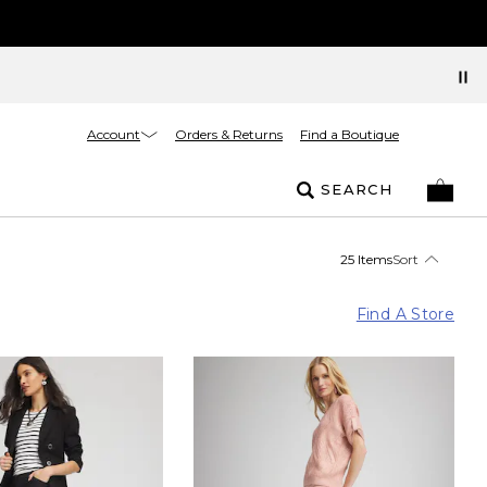
Account
Orders & Returns
Find a Boutique
SEARCH
25 Items
Sort
Find A Store