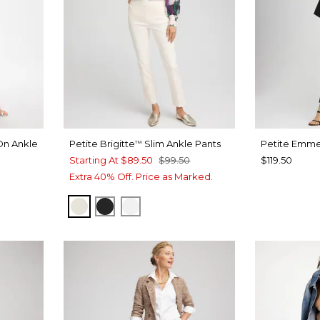
On Ankle
Petite Brigitte
Slim Ankle Pants
Petite Emme
™
Starting At
$89.50
$99.50
$119.50
Extra 40% Off. Price as Marked.
T BLUE
ENGLISH CREAM
BLACK
ALABASTER