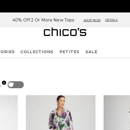
40% Off 2 Or More New Tops
DETAILS
SHOP NOW
SORIES
COLLECTIONS
PETITES
SALE
Off
p