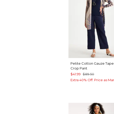
Petite Cotton Gauze Tap
Crop Pant
$41.99
$89.50
Extra 40% Off. Price as Ma