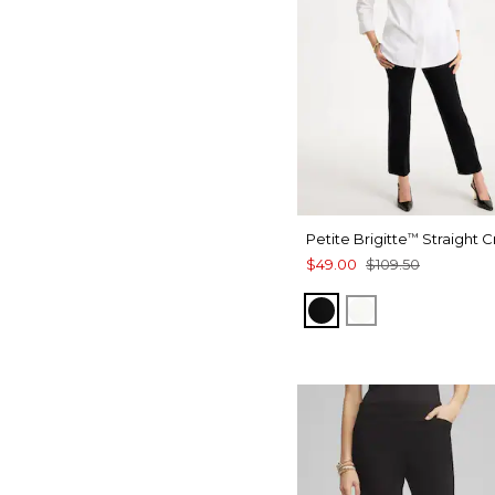
Petite Brigitte
Straight 
™
$49.00
$109.50
BLACK
ALABASTER