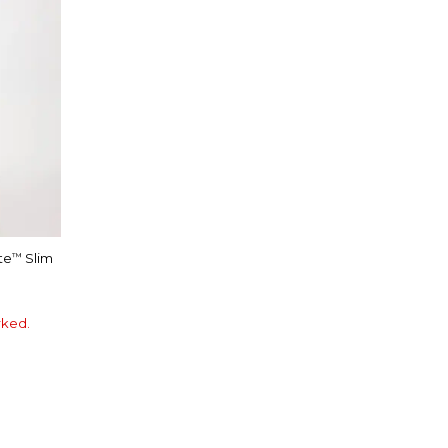
te
Slim
™
rked.
E
LOSSOM