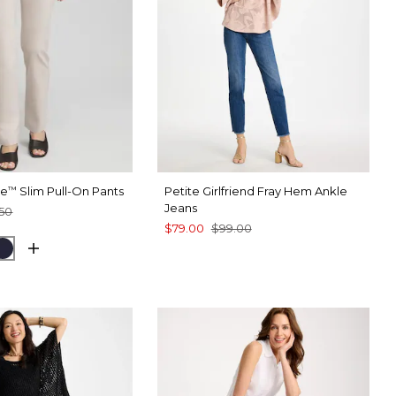
te
Slim Pull-On Pants
Petite Girlfriend Fray Hem Ankle
™
Jeans
50
$79.00
$99.00
 TAUPE
CK
INK