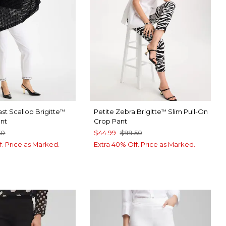
st Scallop Brigitte
Petite Zebra Brigitte
Slim Pull-On
™
™
ant
Crop Pant
50
$44.99
$99.50
f. Price as Marked.
Extra 40% Off. Price as Marked.
TER
CK