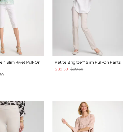
te
Slim Rivet Pull-On
Petite Brigitte
Slim Pull-On Pants
™
™
$89.50
$99.50
50
TER
CK