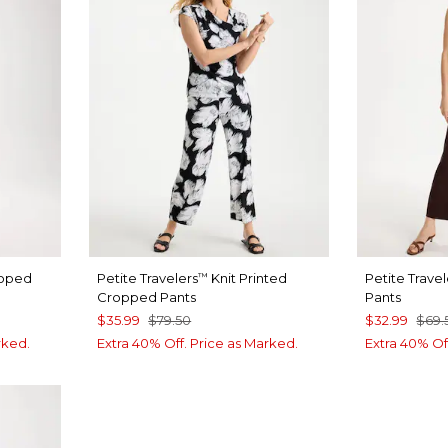
loped
Petite Travelers
Knit Printed
Petite Travel
™
Cropped Pants
Pants
$35.99
$79.50
$32.99
$69.
rked.
Extra 40% Off. Price as Marked.
Extra 40% Of