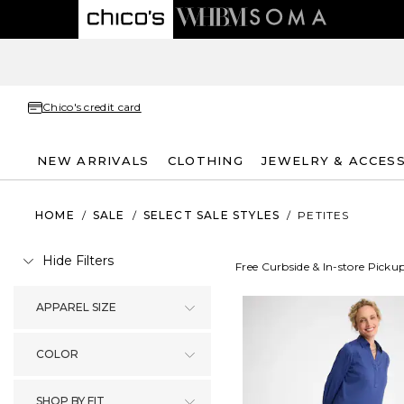
Chico's credit card
NEW ARRIVALS
CLOTHING
JEWELRY & ACCES
HOME
/
SALE
/
SELECT SALE STYLES
/
PETITES
Hide Filters
Free Curbside & In-store Picku
APPAREL SIZE
COLOR
SHOP BY FIT