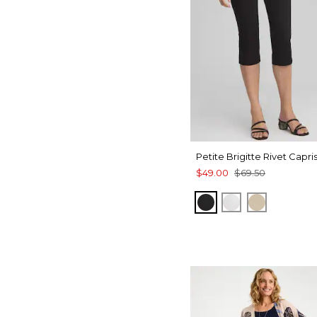
Petite Brigitte Rivet Capri
$49.00
$69.50
BLACK
ALABASTER
SYCAMOR