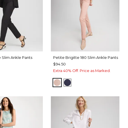
 Slim Ankle Pants
Petite Brigitte 180 Slim Ankle Pants
$94.50
Extra 40% Off. Price as Marked.
FRENCH BLUSH
PASSPORT BLUE