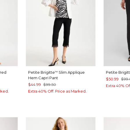
ered
Petite Brigitte
Slim Applique
Petite Brigi
™
Hem Capri Pant
$50.99
$99
$44.99
$99.50
Extra 40% Of
rked.
Extra 40% Off. Price as Marked.