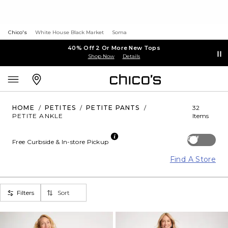
Chico's
White House Black Market
Soma
40% Off 2 Or More New Tops
Shop Now
Details
HOME
/
PETITES
/
PETITE PANTS
/
32
PETITE ANKLE
Items
Off
Free Curbside & In-store Pickup
Find A Store
Filters
Sort