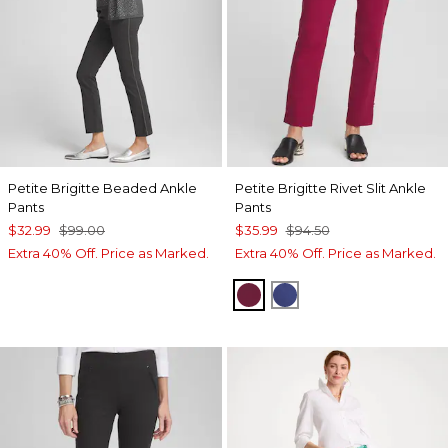
Petite Brigitte Beaded Ankle
Petite Brigitte Rivet Slit Ankle
Pants
Pants
$32.99
$99.00
$35.99
$94.50
Extra 40% Off. Price as Marked.
Extra 40% Off. Price as Marked.
BERRY COMPOTE
DARK HARBOR