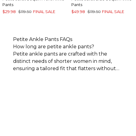
Pants
Pants
$29.98
$119.50
FINAL SALE
$49.98
$119.50
FINAL SALE
Petite Ankle Pants FAQs
How long are petite ankle pants?
Petite ankle pants are crafted with the
distinct needs of shorter women in mind,
ensuring a tailored fit that flatters without
the need for alterations. Specifically
designed for smaller frames, women’s petite
ankle-length pants feature shorter inseams,
typically around 25 to 28 inches, providing
the perfect length to showcase footwear
and elongate the legs.
As a key component
of Chico’s
petite clothing
collection, ankle
pants redefine fashion for shorter frames,
offering a precise fit and sophisticated style.