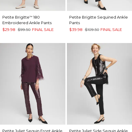
Petite Brigitte
180
Petite Brigitte Sequined Ankle
™
Embroidered Ankle Pants
Pants
$29.98
$99.50
FINAL SALE
$39.98
$109.50
FINAL SALE
Petite Juliet Sequin Front Ankle
Petite Juliet Side Sequin Ankle