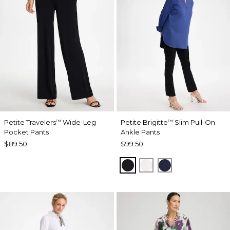
Petite Travelers
Wide-Leg
Petite Brigitte
Slim Pull-On
™
™
Pocket Pants
Ankle Pants
$89.50
$99.50
BLACK
ALABASTER
PASSPORT BL