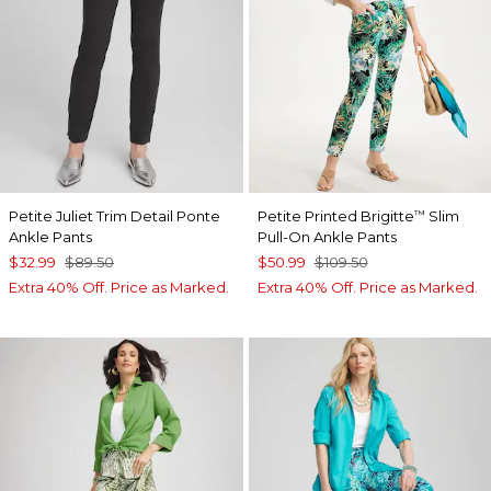
Petite Juliet Trim Detail Ponte
Petite Printed Brigitte
Slim
™
Ankle Pants
Pull-On Ankle Pants
$32.99
$89.50
$50.99
$109.50
Extra 40% Off. Price as Marked.
Extra 40% Off. Price as Marked.