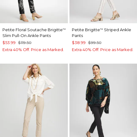
Petite Floral Soutache Brigitte
Petite Brigitte
Striped Ankle
™
™
Slim Pull-On Ankle Pants
Pants
$53.99
$119.50
$38.99
$99.50
Extra 40% Off. Price as Marked.
Extra 40% Off. Price as Marked.