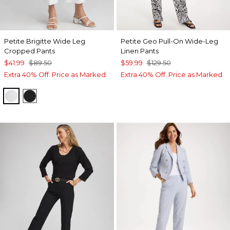
Petite Brigitte Wide Leg
Petite Geo Pull-On Wide-Leg
Cropped Pants
Linen Pants
$41.99
$89.50
$59.99
$129.50
Extra 40% Off. Price as Marked.
Extra 40% Off. Price as Marked.
ALABASTER
BLACK