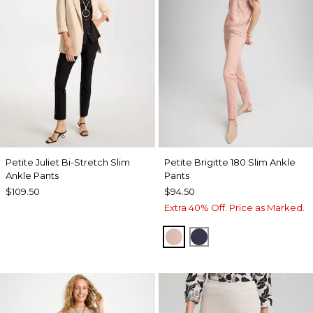
Petite Juliet Bi-Stretch Slim
Petite Brigitte 180 Slim Ankle
Ankle Pants
Pants
$109.50
$94.50
Extra 40% Off. Price as Marked.
FRENCH BLUSH
PASSPORT BLUE