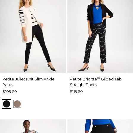
Petite Juliet Knit Slim Ankle
Petite Brigitte
Gilded Tab
™
Pants
Straight Pants
$109.50
$119.50
BLACK
URBAN TAUPE