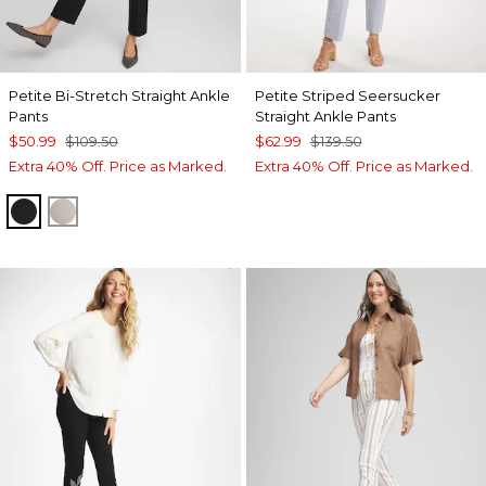
Petite Bi-Stretch Straight Ankle
Petite Striped Seersucker
Pants
Straight Ankle Pants
$50.99
$109.50
$62.99
$139.50
Extra 40% Off. Price as Marked.
Extra 40% Off. Price as Marked.
BLACK
SMOKEY TAUPE