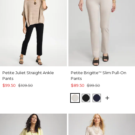
Petite Juliet Straight Ankle
Petite Brigitte
Slim Pull-On
™
Pants
Pants
$99.50
$109.50
$89.50
$99.50
SMOKEY TAUPE
BLACK
INK