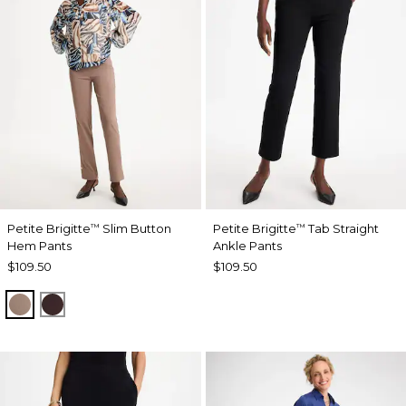
Petite Brigitte
Slim Button
Petite Brigitte
Tab Straight
™
™
Hem Pants
Ankle Pants
$109.50
$109.50
URBAN TAUPE
BITTER CHOCOLATE