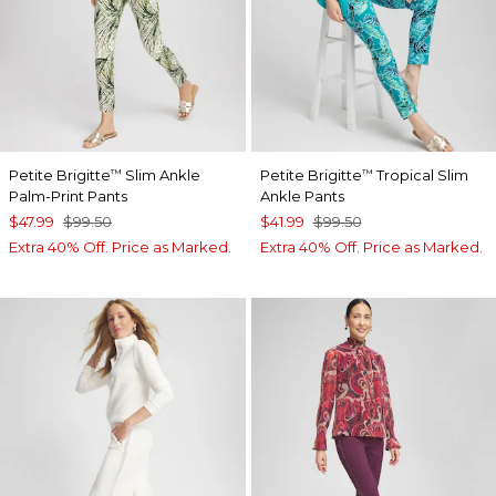
Petite Brigitte
Slim Ankle
Petite Brigitte
Tropical Slim
™
™
Palm-Print Pants
Ankle Pants
$47.99
$99.50
$41.99
$99.50
Extra 40% Off. Price as Marked.
Extra 40% Off. Price as Marked.