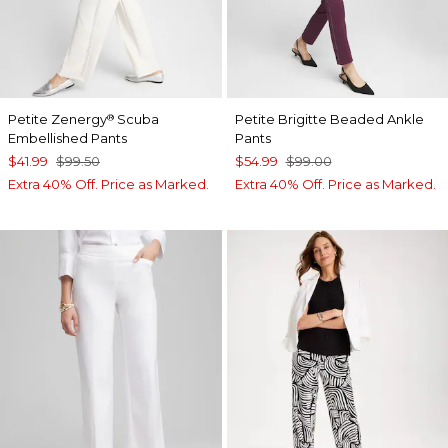
Petite Zenergy
Scuba
Petite Brigitte Beaded Ankle
®
Embellished Pants
Pants
$41.99
$99.50
$54.99
$99.00
Extra 40% Off. Price as Marked.
Extra 40% Off. Price as Marked.