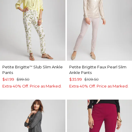
Petite Brigitte
Slub Slim Ankle
Petite Brigitte Faux Pearl Slim
™
Pants
Ankle Pants
$41.99
$99.50
$35.99
$109.50
Extra 40% Off. Price as Marked.
Extra 40% Off. Price as Marked.