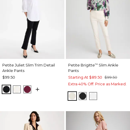
Petite Juliet Slim Trim Detail
Petite Brigitte
Slim Ankle
™
Ankle Pants
Pants
$99.50
Starting At
$89.50
$99.50
Extra 40% Off. Price as Marked.
BLACK
ENGLISH CREAM
BERRY COMPOTE
ENGLISH CREAM
BLACK
ALABASTER