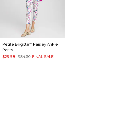
Petite Brigitte
Paisley Ankle
™
Pants
$29.98
$84.50
FINAL SALE