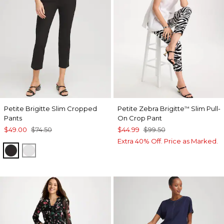
Petite Brigitte Slim Cropped
Petite Zebra Brigitte
Slim Pull-
™
Pants
On Crop Pant
$49.00
$74.50
$44.99
$99.50
Extra 40% Off. Price as Marked.
BLACK
ALABASTER