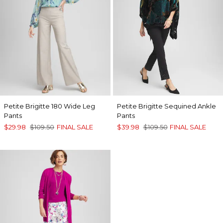
Petite Brigitte 180 Wide Leg
Petite Brigitte Sequined Ankle
Pants
Pants
$29.98
$109.50
FINAL SALE
$39.98
$109.50
FINAL SALE