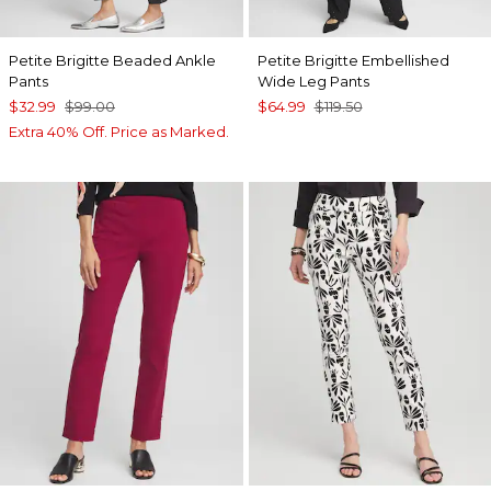
Petite Brigitte Beaded Ankle
Petite Brigitte Embellished
Pants
Wide Leg Pants
$32.99
$99.00
$64.99
$119.50
Extra 40% Off. Price as Marked.