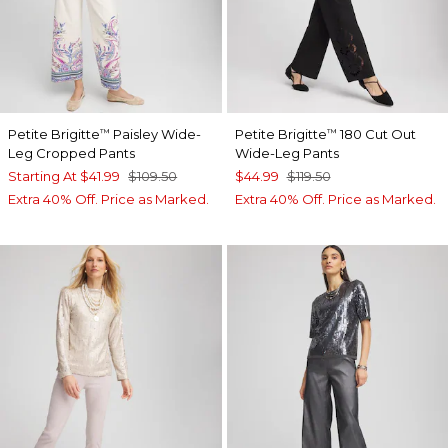
Petite Brigitte
Paisley Wide-
Petite Brigitte
180 Cut Out
™
™
Leg Cropped Pants
Wide-Leg Pants
Starting At
$41.99
$109.50
$44.99
$119.50
Extra 40% Off. Price as Marked.
Extra 40% Off. Price as Marked.