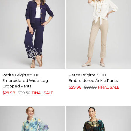
Petite Brigitte
180
Petite Brigitte
180
™
™
Embroidered Wide-Leg
Embroidered Ankle Pants
Cropped Pants
$29.98
$99.50
FINAL SALE
$29.98
$119.50
FINAL SALE