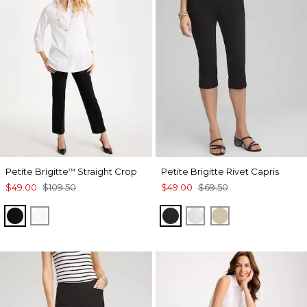
Petite Brigitte
Straight Crop
Petite Brigitte Rivet Capris
™
$49.00
$109.50
$49.00
$69.50
BLACK
ALABASTER
BLACK
ALABASTER
SYCAMORE