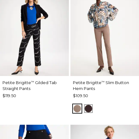
Petite Brigitte
Gilded Tab
Petite Brigitte
Slim Button
™
™
Straight Pants
Hem Pants
$119.50
$109.50
URBAN TAUPE
BITTER CHOCOLAT