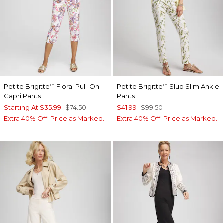
Petite Brigitte
Floral Pull-On
Petite Brigitte
Slub Slim Ankle
™
™
Capri Pants
Pants
Starting At
$35.99
$74.50
$41.99
$99.50
Extra 40% Off. Price as Marked.
Extra 40% Off. Price as Marked.