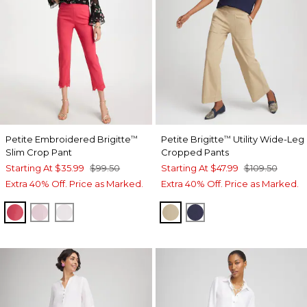
Petite Embroidered Brigitte
Petite Brigitte
Utility Wide-Leg
™
™
Slim Crop Pant
Cropped Pants
Starting At
$35.99
$99.50
Starting At
$47.99
$109.50
Extra 40% Off. Price as Marked.
Extra 40% Off. Price as Marked.
HOT HONEYSUCKLE
SWEET BLOSSOM
ALABASTER
CAFE AROMA
PASSPORT BLUE