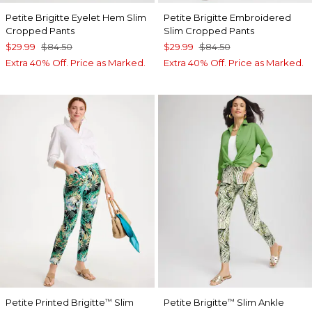
Petite Brigitte Eyelet Hem Slim
Petite Brigitte Embroidered
Cropped Pants
Slim Cropped Pants
$29.99
$84.50
$29.99
$84.50
Extra 40% Off. Price as Marked.
Extra 40% Off. Price as Marked.
Petite Printed Brigitte
Slim
Petite Brigitte
Slim Ankle
™
™