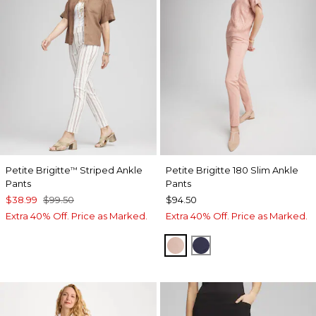
Petite Brigitte
Striped Ankle
Petite Brigitte 180 Slim Ankle
™
Pants
Pants
$38.99
$99.50
$94.50
Extra 40% Off. Price as Marked.
Extra 40% Off. Price as Marked.
FRENCH BLUSH
PASSPORT BLUE