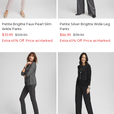
Petite Brigitte Faux Pearl Slim
Petite Silver Brigitte Wide Leg
Ankle Pants
Pants
$35.99
$109.50
$64.99
$119.50
Extra 40% Off. Price as Marked.
Extra 40% Off. Price as Marked.