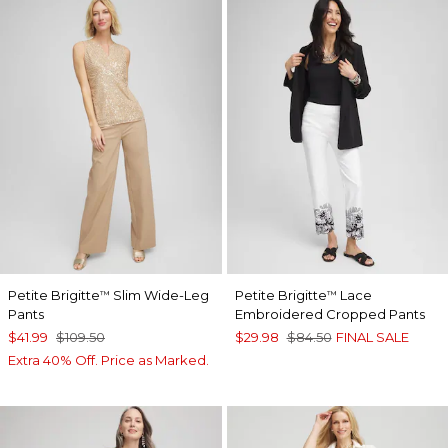
Petite Brigitte
Slim Wide-Leg
Petite Brigitte
Lace
™
™
Pants
Embroidered Cropped Pants
$41.99
$109.50
$29.98
$84.50
FINAL SALE
Extra 40% Off. Price as Marked.