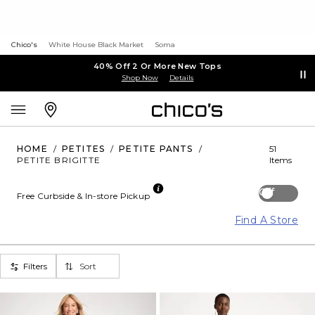
Chico's
White House Black Market
Soma
40% Off 2 Or More New Tops
Shop Now
Details
HOME
/
PETITES
/
PETITE PANTS
/
51
PETITE BRIGITTE
Items
Off
Free Curbside & In-store Pickup
Find A Store
Filters
Sort