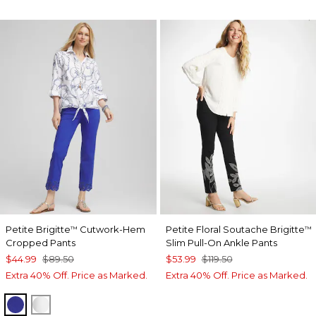
Petite Brigitte
Cutwork-Hem
Petite Floral Soutache Brigitte
™
™
Cropped Pants
Slim Pull-On Ankle Pants
$44.99
$89.50
$53.99
$119.50
Extra 40% Off. Price as Marked.
Extra 40% Off. Price as Marked.
RICH COBALT
ALABASTER