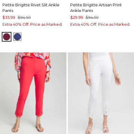
Petite Brigitte Rivet Slit Ankle
Petite Brigitte Artisan Print
Pants
Ankle Pants
$35.99
$94.50
$29.99
$94.50
Extra 40% Off. Price as Marked.
Extra 40% Off. Price as Marked.
BERRY COMPOTE
DARK HARBOR