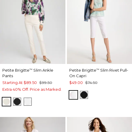
Petite Brigitte
Slim Ankle
Petite Brigitte
Slim Rivet Pull-
™
™
Pants
On Capri
Starting At
$89.50
$99.50
$49.00
$74.50
Extra 40% Off. Price as Marked.
ALABASTER
BLACK
ENGLISH CREAM
BLACK
ALABASTER