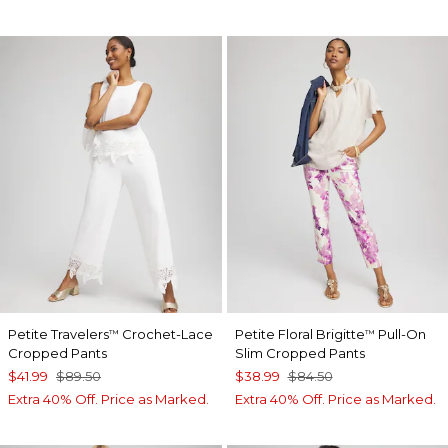
Petite Travelers
Crochet-Lace
Petite Floral Brigitte
Pull-On
™
™
Cropped Pants
Slim Cropped Pants
$41.99
$89.50
$38.99
$84.50
Extra 40% Off. Price as Marked.
Extra 40% Off. Price as Marked.