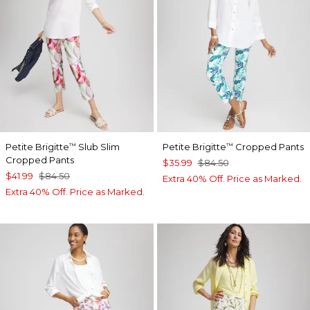
Petite Brigitte
Slub Slim
Petite Brigitte
Cropped Pants
™
™
Cropped Pants
$35.99
$84.50
$41.99
$84.50
Extra 40% Off. Price as Marked.
Extra 40% Off. Price as Marked.