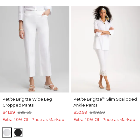
Petite Brigitte Wide Leg
Petite Brigitte
Slim Scalloped
™
Cropped Pants
Ankle Pants
$41.99
$89.50
$50.99
$109.50
Extra 40% Off. Price as Marked.
Extra 40% Off. Price as Marked.
ALABASTER
BLACK