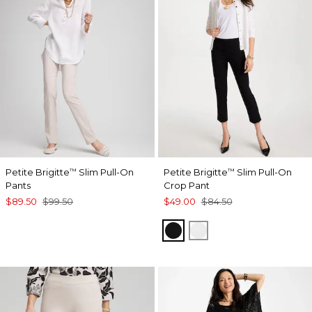
Petite Brigitte
Slim Pull-On
Petite Brigitte
Slim Pull-On
™
™
Pants
Crop Pant
$89.50
$99.50
$49.00
$84.50
BLACK
ALABASTER