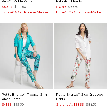
Pull-On Ankle Pants
Palm-Print Pants
$50.99
$109.50
$47.99
$99.50
Extra 40% Off. Price as Marked.
Extra 40% Off. Price as Marked.
Petite Brigitte
Tropical Slim
Petite Brigitte
Slub Cropped
™
™
Ankle Pants
Pants
$41.99
$99.50
Starting At
$38.99
$84.50