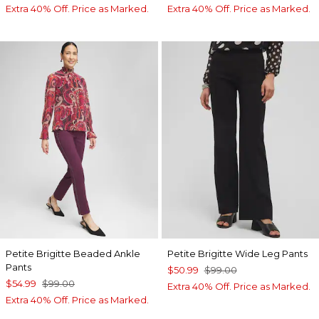
Extra 40% Off. Price as Marked.
Extra 40% Off. Price as Marked.
Petite Brigitte Beaded Ankle
Petite Brigitte Wide Leg Pants
Pants
$50.99
$99.00
$54.99
$99.00
Extra 40% Off. Price as Marked.
Extra 40% Off. Price as Marked.