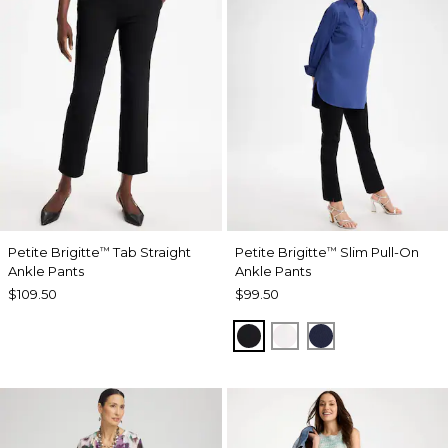
Petite Brigitte
Tab Straight
Petite Brigitte
Slim Pull-On
™
™
Ankle Pants
Ankle Pants
$109.50
$99.50
BLACK
ALABASTER
PASSPORT BL