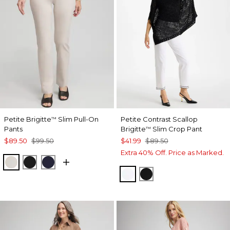
Petite Brigitte
Slim Pull-On
Petite Contrast Scallop
™
Pants
Brigitte
Slim Crop Pant
™
$89.50
$99.50
$41.99
$89.50
Extra 40% Off. Price as Marked.
SMOKEY TAUPE
BLACK
INK
ALABASTER
BLACK