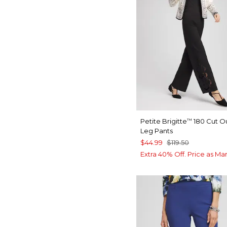
Petite Brigitte
180 Cut O
™
Leg Pants
$44.99
$119.50
Extra 40% Off. Price as Ma