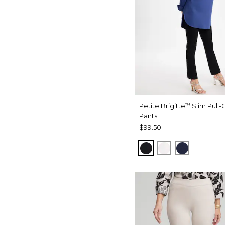
Petite Brigitte
Slim Pull-
™
Pants
$99.50
BLACK
ALABASTER
PASSPOR