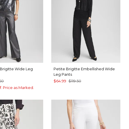
r Brigitte Wide Leg
Petite Brigitte Embellished Wide
Leg Pants
.50
$64.99
$119.50
f. Price as Marked.