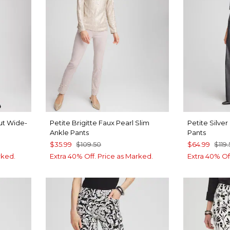
ut Wide-
Petite Brigitte Faux Pearl Slim
Petite Silve
Ankle Pants
Pants
$35.99
$109.50
$64.99
$119
rked.
Extra 40% Off. Price as Marked.
Extra 40% Of