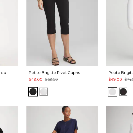
Crop
Petite Brigitte Rivet Capris
Petite Brigi
$49.00
$69.50
$49.00
$74.
BLACK
ALABASTER
ALABAS
BLA