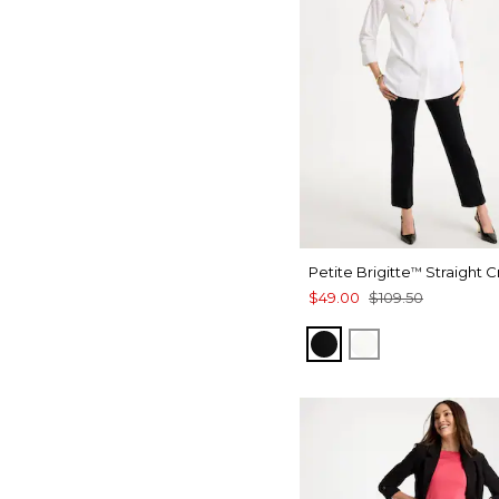
Petite Brigitte
Straight 
™
$49.00
$109.50
BLACK
ALABASTER