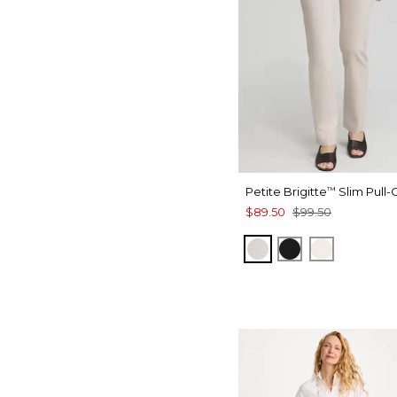
Petite Brigitte
Slim Pull-
™
$89.50
$99.50
SMOKEY TAUPE
BLACK
ENGLISH 