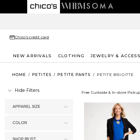
Chico's credit card
NEW ARRIVALS
CLOTHING
JEWELRY & ACCES
HOME
/
PETITES
/
PETITE PANTS
/
PETITE BRIGITTE
Hide Filters
Free Curbside & In-store Picku
APPAREL SIZE
COLOR
SHOP BY FIT