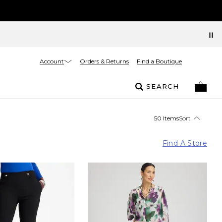
Account
Orders & Returns
Find a Boutique
SEARCH
50 Items
Sort
Find A Store