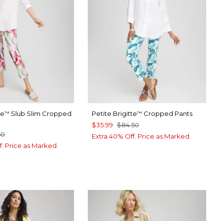
te
Slub Slim Cropped
Petite Brigitte
Cropped Pants
™
™
$35.99
$84.50
50
Extra 40% Off. Price as Marked.
f. Price as Marked.