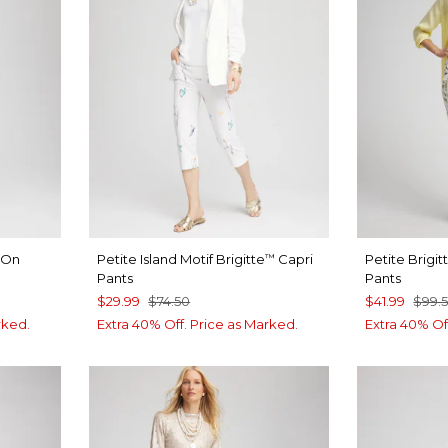
l-On
Petite Island Motif Brigitte
Capri
Petite Brigit
™
Pants
Pants
$29.99
$74.50
$41.99
$99.
rked.
Extra 40% Off. Price as Marked.
Extra 40% Of