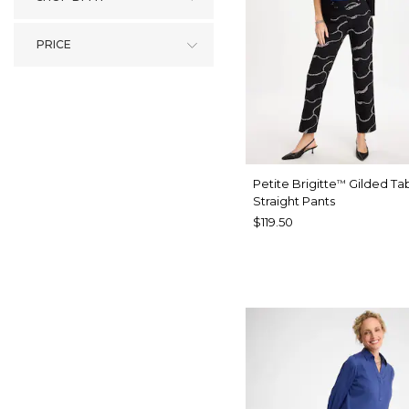
PRICE
Petite Brigitte
Gilded Ta
™
Straight Pants
$119.50