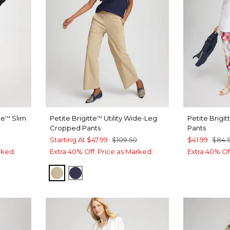
te
Slim
Petite Brigitte
Utility Wide-Leg
Petite Brigit
™
™
Cropped Pants
Pants
Starting At
$47.99
$109.50
$41.99
$84.
rked.
Extra 40% Off. Price as Marked.
Extra 40% Of
CAFE AROMA
PASSPORT BLUE