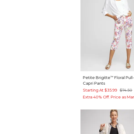
Petite Brigitte
Floral Pul
™
Capri Pants
Starting At
$35.99
$74.50
Extra 40% Off. Price as Ma