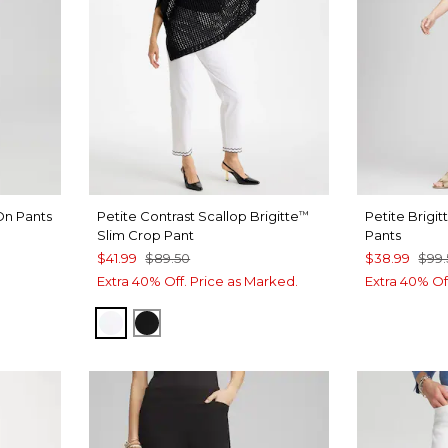
On Pants
Petite Contrast Scallop Brigitte
Petite Brigit
™
Slim Crop Pant
Pants
$41.99
$89.50
$38.99
$99.
CREAM
Extra 40% Off. Price as Marked.
Extra 40% Of
ALABASTER
BLACK