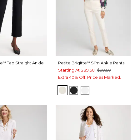
te
Tab Straight Ankle
Petite Brigitte
Slim Ankle Pants
™
™
Starting At
$89.50
$99.50
Extra 40% Off. Price as Marked.
ENGLISH CREAM
BLACK
ALABASTER