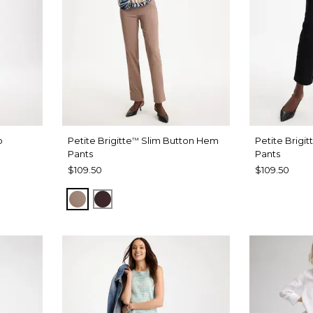
b
Petite Brigitte
Slim Button Hem
Petite Brigit
™
Pants
Pants
$109.50
$109.50
URBAN TAUPE
BITTER CHOCOLATE