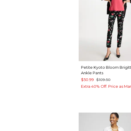
Petite Kyoto Bloom Brigit
Ankle Pants
$50.99
$109.50
Extra 40% Off. Price as Ma