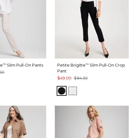
te
Slim Pull-On Pants
Petite Brigitte
Slim Pull-On Crop
™
™
Pant
50
$49.00
$84.50
BLACK
ALABASTER