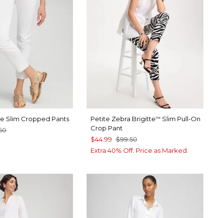
tte Slim Cropped Pants
Petite Zebra Brigitte
Slim Pull-On
™
Crop Pant
50
$44.99
$99.50
TER
CK
Extra 40% Off. Price as Marked.