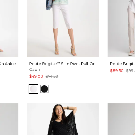
On Ankle
Petite Brigitte
Slim Rivet Pull-On
Petite Brigit
™
Capri
$89.50
$99.
$49.00
$74.50
T BLUE
ALABASTER
BLACK