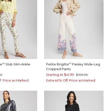
te
Slub Slim Ankle
Petite Brigitte
Paisley Wide-Leg
™
™
Cropped Pants
50
Starting At
$41.99
$109.50
f. Price as Marked.
Extra 40% Off. Price as Marked.