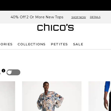
40% Off 2 Or More New Tops
DETAILS
SHOP NOW
SORIES
COLLECTIONS
PETITES
SALE
Off
p