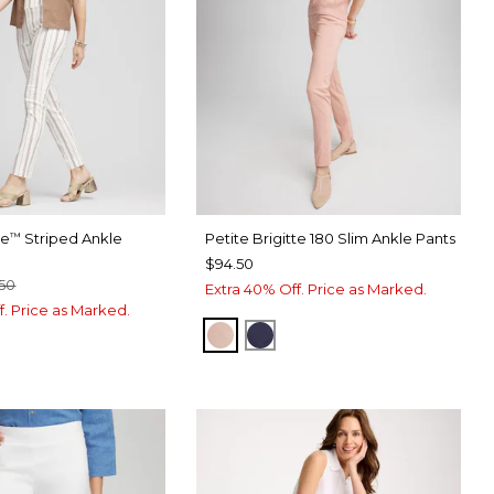
te
Striped Ankle
Petite Brigitte 180 Slim Ankle Pants
™
$94.50
50
Extra 40% Off. Price as Marked.
f. Price as Marked.
FRENCH BLUSH
PASSPORT BLUE