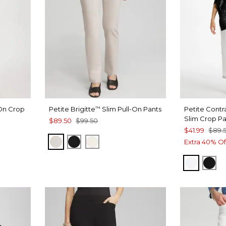
-On Crop
Petite Brigitte
Slim Pull-On Pants
Petite Contra
™
Slim Crop P
$89.50
$99.50
$41.99
$89.
SMOKEY TAUPE
BLACK
ENGLISH CREAM
Extra 40% Of
ALABAS
BLA