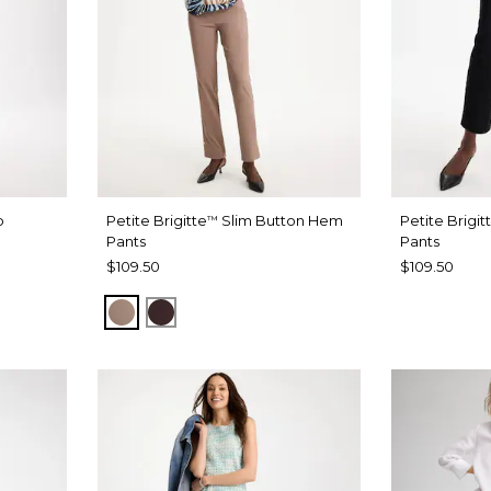
b
Petite Brigitte
Slim Button Hem
Petite Brigit
™
Pants
Pants
$109.50
$109.50
URBAN TAUPE
BITTER CHOCOLATE