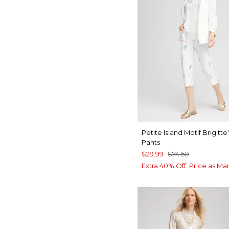
Petite Island Motif Brigitte
Pants
$29.99
$74.50
Extra 40% Off. Price as Ma