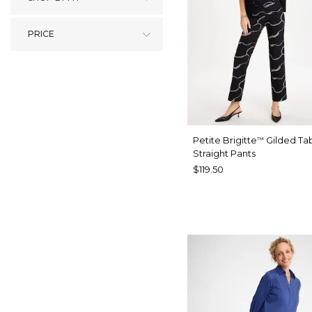
PRICE
Petite Brigitte
Gilded Ta
™
Straight Pants
$119.50