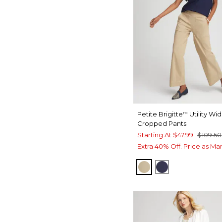
Petite Brigitte
Utility Wi
™
Cropped Pants
Starting At
$47.99
$109.50
Extra 40% Off. Price as Ma
CAFE AROMA
PASSPORT BL