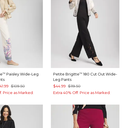
te
Paisley Wide-Leg
Petite Brigitte
180 Cut Out Wide-
™
™
nts
Leg Pants
41.99
$109.50
$44.99
$119.50
f. Price as Marked.
Extra 40% Off. Price as Marked.