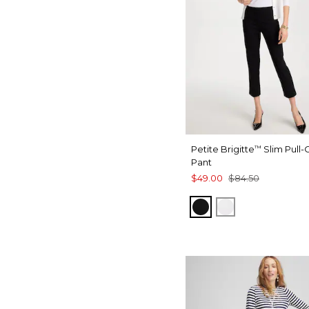
Petite Brigitte
Slim Pull
™
Pant
$49.00
$84.50
BLACK
ALABASTER