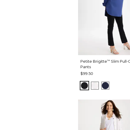
Petite Brigitte
Slim Pull-
™
Pants
$99.50
BLACK
ALABASTER
PASSPOR