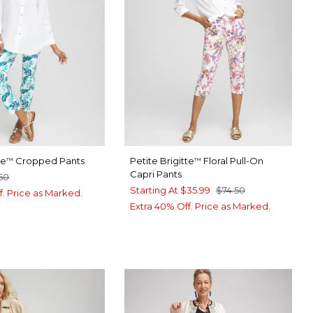
te
Cropped Pants
Petite Brigitte
Floral Pull-On
™
™
Capri Pants
50
Starting At
$35.99
$74.50
f. Price as Marked.
Extra 40% Off. Price as Marked.