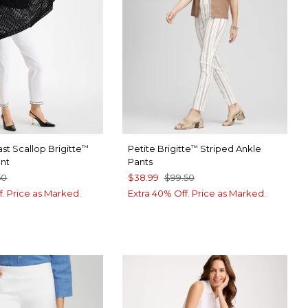
st Scallop Brigitte
Petite Brigitte
Striped Ankle
™
™
ant
Pants
50
$38.99
$99.50
f. Price as Marked.
Extra 40% Off. Price as Marked.
TER
CK