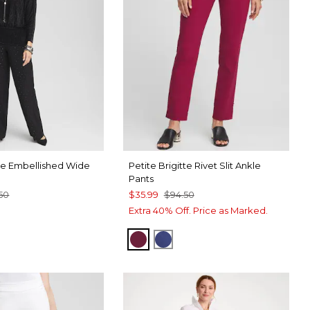
tte Embellished Wide
Petite Brigitte Rivet Slit Ankle
Pants
.50
$35.99
$94.50
Extra 40% Off. Price as Marked.
BERRY COMPOTE
DARK HARBOR