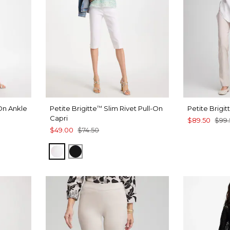
On Ankle
Petite Brigitte
Slim Rivet Pull-On
Petite Brigit
™
Capri
$89.50
$99.
$49.00
$74.50
T BLUE
ALABASTER
BLACK