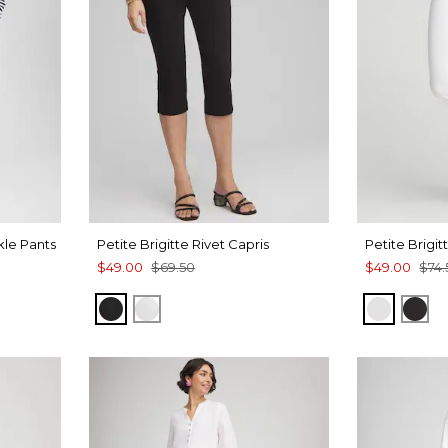
kle Pants
Petite Brigitte Rivet Capris
Petite Brigi
$49.00
$69.50
$49.00
$74.
H
BLACK
ALABASTER
ALABAS
BLA