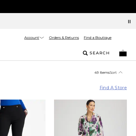
Account
Orders & Returns
Find a Boutique
SEARCH
49 Items
Sort
Find A Store