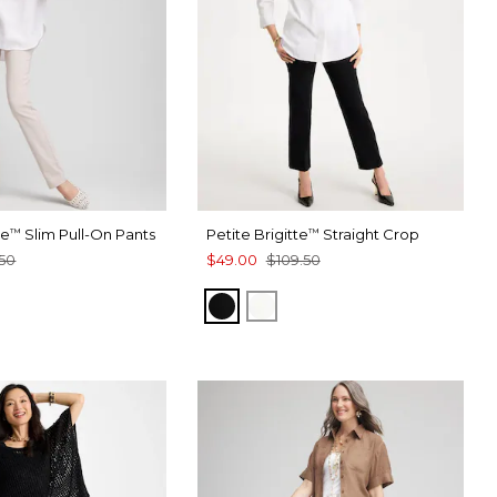
te
Slim Pull-On Pants
Petite Brigitte
Straight Crop
™
™
50
$49.00
$109.50
BLACK
ALABASTER