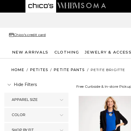
Chico's credit card
NEW ARRIVALS
CLOTHING
JEWELRY & ACCES
HOME
/
PETITES
/
PETITE PANTS
/
PETITE BRIGITTE
Hide Filters
Free Curbside & In-store Picku
APPAREL SIZE
COLOR
SHOP BY FIT