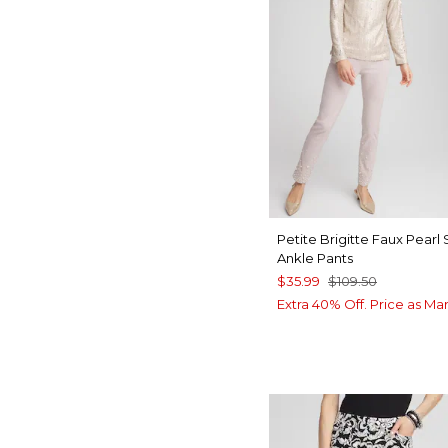
Petite Brigitte Faux Pearl 
Ankle Pants
$35.99
$109.50
Extra 40% Off. Price as Ma