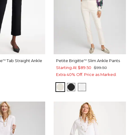
te
Tab Straight Ankle
Petite Brigitte
Slim Ankle Pants
™
™
Starting At
$89.50
$99.50
Extra 40% Off. Price as Marked.
ENGLISH CREAM
BLACK
ALABASTER