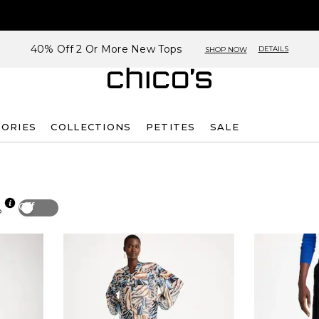
40% Off 2 Or More New Tops
DETAILS
SHOP NOW
SORIES
COLLECTIONS
PETITES
SALE
Off
p