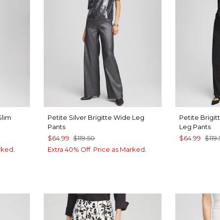
Slim
Petite Silver Brigitte Wide Leg
Petite Brigi
Pants
Leg Pants
$64.99
$119.50
$64.99
$119
rked.
Extra 40% Off. Price as Marked.