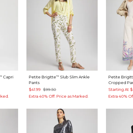
Capri
Petite Brigitte
Slub Slim Ankle
Petite Brigit
™
™
Pants
Cropped Pa
$41.99
$99.50
Starting At
$
rked.
Extra 40% Off. Price as Marked.
Extra 40% Of