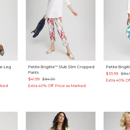
de-Leg
Petite Brigitte
Slub Slim Cropped
Petite Brigit
™
Pants
$35.99
$84.
$41.99
$84.50
Extra 40% Of
rked.
Extra 40% Off. Price as Marked.
UE