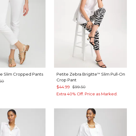
tte Slim Cropped Pants
Petite Zebra Brigitte
Slim Pull-On
™
Crop Pant
50
$44.99
$99.50
TER
CK
Extra 40% Off. Price as Marked.