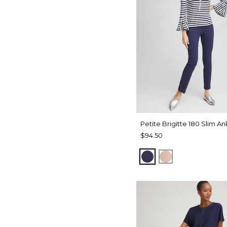
Petite Brigitte 180 Slim An
$94.50
PASSPORT BLUE
FRENCH BLUS