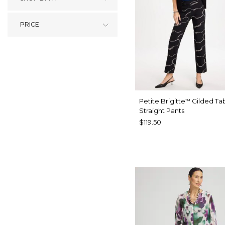
PRICE
Petite Brigitte
Gilded Ta
™
Straight Pants
$119.50