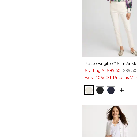
Petite Brigitte
Slim Ankle
™
Starting At
$89.50
$99.50
Extra 40% Off. Price as Ma
ENGLISH CREAM
BLACK
INK