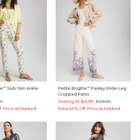
te
Slub Slim Ankle
Petite Brigitte
Paisley Wide-Leg
™
™
Cropped Pants
50
Starting At
$41.99
$109.50
f. Price as Marked.
Extra 40% Off. Price as Marked.