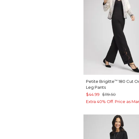
Petite Brigitte
180 Cut O
™
Leg Pants
$44.99
$119.50
Extra 40% Off. Price as Ma