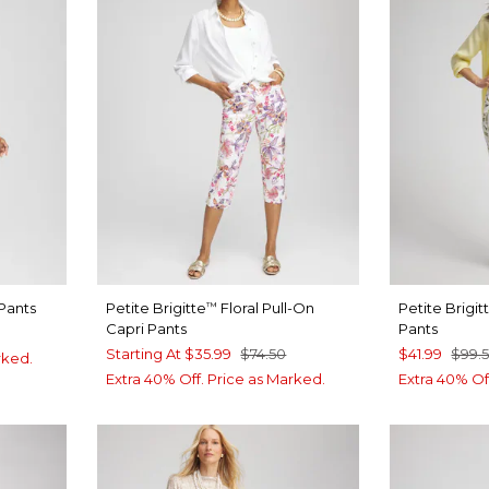
Pants
Petite Brigitte
Floral Pull-On
Petite Brigit
™
Capri Pants
Pants
Starting At
$35.99
$74.50
$41.99
$99.
rked.
Extra 40% Off. Price as Marked.
Extra 40% Of