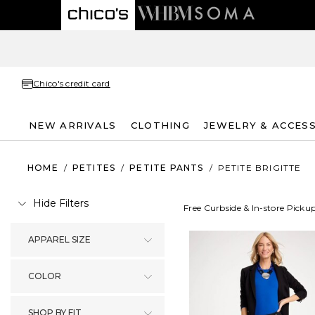
Chico's credit card
NEW ARRIVALS
CLOTHING
JEWELRY & ACCES
HOME
/
PETITES
/
PETITE PANTS
/
PETITE BRIGITTE
Hide Filters
Free Curbside & In-store Picku
APPAREL SIZE
COLOR
SHOP BY FIT