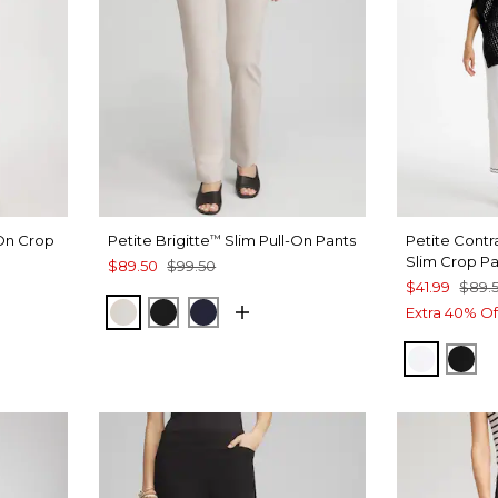
-On Crop
Petite Brigitte
Slim Pull-On Pants
Petite Contra
™
Slim Crop P
$89.50
$99.50
$41.99
$89.
SMOKEY TAUPE
BLACK
INK
Extra 40% Of
ALABAS
BLA