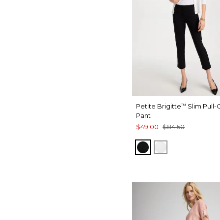
Petite Brigitte
Slim Pull
™
Pant
$49.00
$84.50
BLACK
ALABASTER