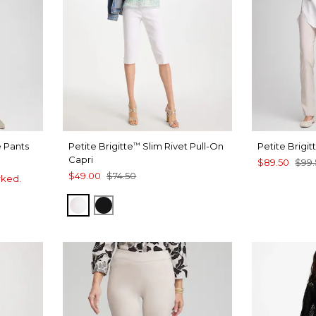
 Pants
Petite Brigitte
Slim Rivet Pull-On
Petite Brigit
™
Capri
$89.50
$99.
$49.00
$74.50
rked.
ALABASTER
BLACK