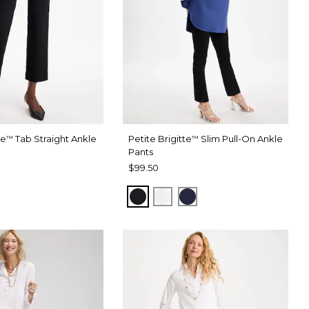
te
Tab Straight Ankle
Petite Brigitte
Slim Pull-On Ankle
™
™
Pants
$99.50
BLACK
ALABASTER
PASSPORT BLUE