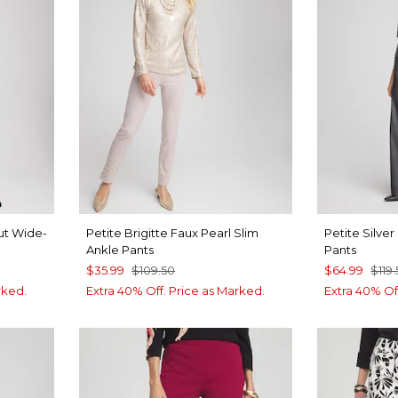
ut Wide-
Petite Brigitte Faux Pearl Slim
Petite Silve
Ankle Pants
Pants
$35.99
$109.50
$64.99
$119
rked.
Extra 40% Off. Price as Marked.
Extra 40% Of