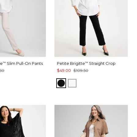
te
Slim Pull-On Pants
Petite Brigitte
Straight Crop
™
™
50
$49.00
$109.50
BLACK
ALABASTER