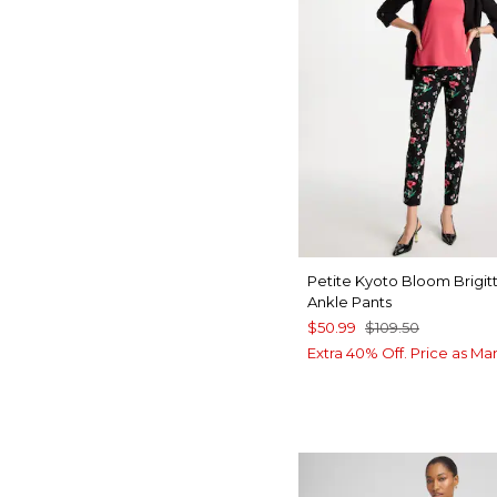
Petite Kyoto Bloom Brigit
Ankle Pants
$50.99
$109.50
Extra 40% Off. Price as Ma