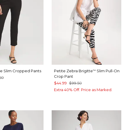
tte Slim Cropped Pants
Petite Zebra Brigitte
Slim Pull-On
™
Crop Pant
50
$44.99
$99.50
ABASTER
Extra 40% Off. Price as Marked.