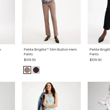
b
Petite Brigitte
Slim Button Hem
Petite Brigit
™
Pants
Pants
$109.50
$109.50
URBAN TAUPE
BITTER CHOCOLATE