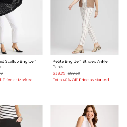
st Scallop Brigitte
Petite Brigitte
Striped Ankle
™
™
ant
Pants
50
$38.99
$99.50
f. Price as Marked.
Extra 40% Off. Price as Marked.
TER
CK