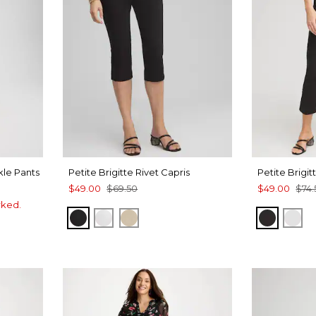
kle Pants
Petite Brigitte Rivet Capris
Petite Brigi
$49.00
$69.50
$49.00
$74.
rked.
BLACK
ALABASTER
SYCAMORE
BLACK
AL
UE