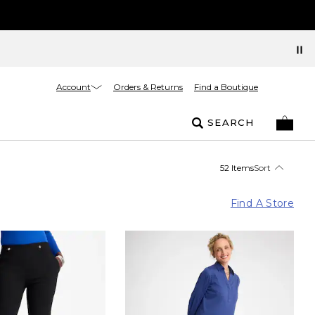
Account
Orders & Returns
Find a Boutique
SEARCH
52 Items
Sort
Find A Store