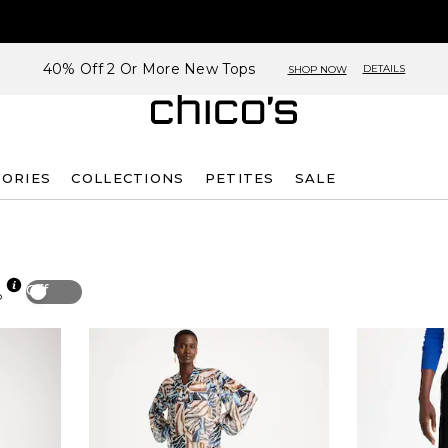
40% Off 2 Or More New Tops
DETAILS
SHOP NOW
SORIES
COLLECTIONS
PETITES
SALE
Off
p