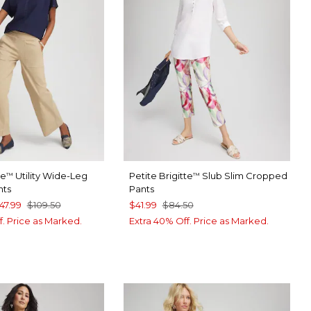
te
Utility Wide-Leg
Petite Brigitte
Slub Slim Cropped
™
™
nts
Pants
47.99
$109.50
$41.99
$84.50
f. Price as Marked.
Extra 40% Off. Price as Marked.
ROMA
SPORT BLUE