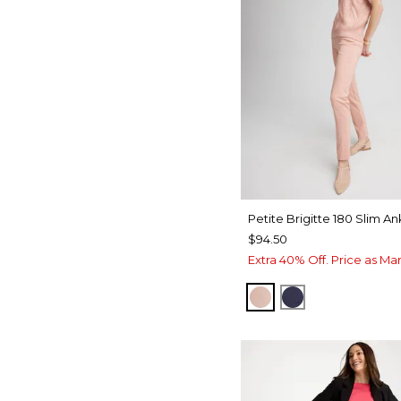
Petite Brigitte 180 Slim An
$94.50
Extra 40% Off. Price as Ma
FRENCH BLUSH
PASSPORT BL