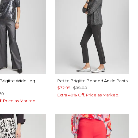
r Brigitte Wide Leg
Petite Brigitte Beaded Ankle Pants
$32.99
$99.00
.50
Extra 40% Off. Price as Marked.
f. Price as Marked.