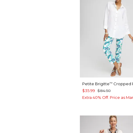
Petite Brigitte
Cropped 
™
$35.99
$84.50
Extra 40% Off. Price as Ma