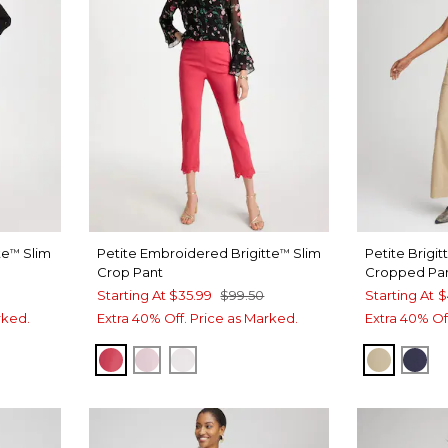
te
Slim
Petite Embroidered Brigitte
Slim
Petite Brigit
™
™
Crop Pant
Cropped Pa
Starting At
$35.99
$99.50
Starting At
$
rked.
Extra 40% Off. Price as Marked.
Extra 40% Of
HOT HONEYSUCKLE
SWEET BLOSSOM
ALABASTER
CAFE A
PAS