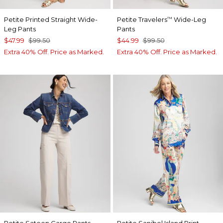
Petite Printed Straight Wide-
Petite Travelers
Wide-Leg
™
Leg Pants
Pants
$47.99
$99.50
$44.99
$99.50
Extra 40% Off. Price as Marked.
Extra 40% Off. Price as Marked.
Petite Sateen Cargo Pants
Petite Sanibel Island Print