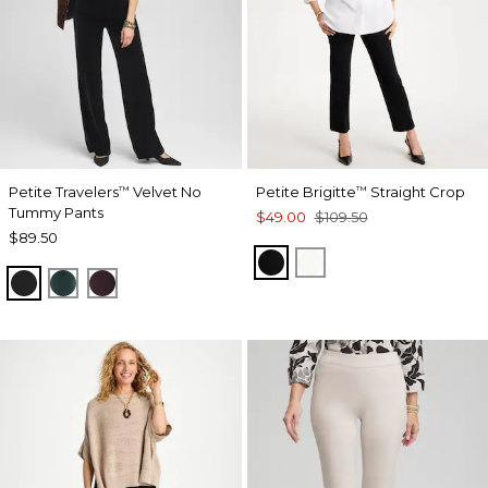
Petite Travelers
Velvet No
Petite Brigitte
Straight Crop
™
™
Tummy Pants
$49.00
$109.50
$89.50
BLACK
ALABASTER
TRAVELERS BLACK
ENCHANTED FOREST
DEEP RAISIN