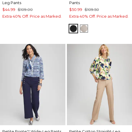
Leg Pants
Pants
$44.99
$109.00
$50.99
$109.50
Extra 40% Off. Price as Marked.
Extra 40% Off. Price as Marked.
BLACK
SMOKEY TAUPE
Petite Ponte
Wide-Leg Pants
Petite Cotton Straight-Leg
™