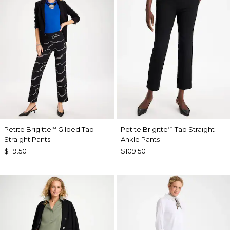
Petite Brigitte
Gilded Tab
Petite Brigitte
Tab Straight
™
™
Straight Pants
Ankle Pants
$119.50
$109.50