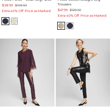
Trousers
$38.99
$109.50
$47.99
$129.50
Extra 40% Off. Price as Marked.
Extra 40% Off. Price as Marked.
PASSPORT BLUE
WILD TRUFFLE
CATTAIL BROWN
PASSPORT BLUE