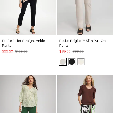
Petite Juliet Straight Ankle
Petite Brigitte
Slim Pull-On
™
Pants
Pants
$99.50
$109.50
$89.50
$99.50
SMOKEY TAUPE
BLACK
ENGLISH CREA