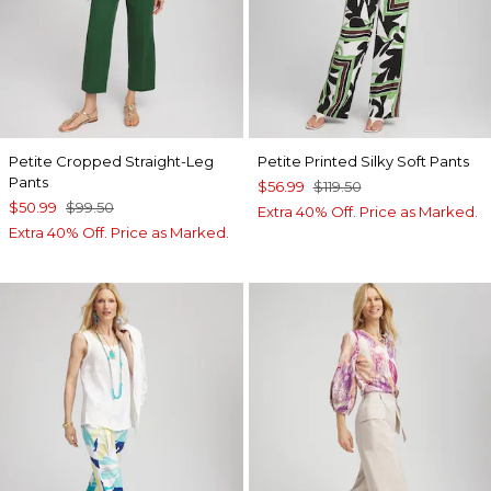
Petite Cropped Straight-Leg
Petite Printed Silky Soft Pants
Pants
$56.99
$119.50
$50.99
$99.50
Extra 40% Off. Price as Marked.
Extra 40% Off. Price as Marked.