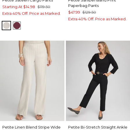
Paperbag Pants
Starting At
$14.98
$119.50
$47.99
$129.50
Extra 40% Off. Price as Marked.
Extra 40% Off. Price as Marked.
SMOKEY TAUPE
BLACKCURRANT
Petite Linen Blend Stripe Wide
Petite Bi-Stretch Straight Ankle