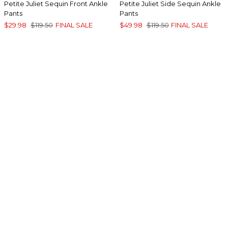
Petite Juliet Sequin Front Ankle
Petite Juliet Side Sequin Ankle
Pants
Pants
$29.98
$119.50
FINAL SALE
$49.98
$119.50
FINAL SALE