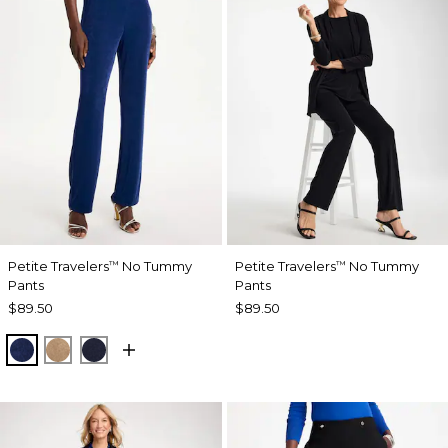
Petite Travelers
No Tummy
Petite Travelers
No Tummy
™
™
Pants
Pants
$89.50
$89.50
MEDIEVAL BLUE
ALLSPICE BROWN
KINGS NAVY