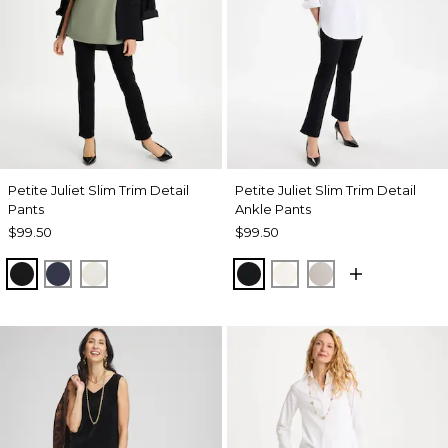
Petite Juliet Slim Trim Detail
Petite Juliet Slim Trim Detail
Pants
Ankle Pants
$99.50
$99.50
BLACK
PASSPORT BLUE
ENGLISH CREAM
BLACK
ENGLISH CREAM
HELIUM