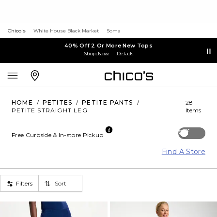
Chico's
White House Black Market
Soma
40% Off 2 Or More New Tops
Shop Now
Details
HOME
/
PETITES
/
PETITE PANTS
/
28
PETITE STRAIGHT LEG
Items
Off
Free Curbside & In-store Pickup
Find A Store
Filters
Sort