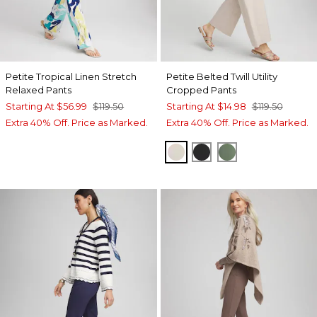
Petite Tropical Linen Stretch
Petite Belted Twill Utility
Relaxed Pants
Cropped Pants
Starting At
$56.99
$119.50
Starting At
$14.98
$119.50
Extra 40% Off. Price as Marked.
Extra 40% Off. Price as Marked.
SMOKEY TAUPE
BLACK
MINERAL GRE