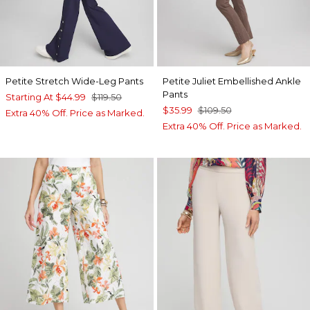
Petite Stretch Wide-Leg Pants
Petite Juliet Embellished Ankle
Pants
Starting At
$44.99
$119.50
$35.99
$109.50
Extra 40% Off. Price as Marked.
Extra 40% Off. Price as Marked.