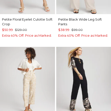
Petite Floral Eyelet Culotte Soft
Petite Black Wide Leg Soft
Crop
Pants
$50.99
$129.00
$38.99
$99.00
Extra 40% Off. Price as Marked.
Extra 40% Off. Price as Marked.