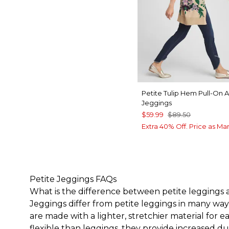
Petite Tulip Hem Pull-On 
Jeggings
$59.99
$89.50
Extra 40% Off. Price as Ma
Petite Jeggings FAQs
What is the difference between petite leggings
Jeggings differ from
petite leggings
in many ways
are made with a lighter, stretchier material for 
flexible than leggings, they provide increased dur