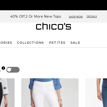
40% Off 2 Or More New Tops
DETAILS
SHOP NOW
SORIES
COLLECTIONS
PETITES
SALE
Off
p