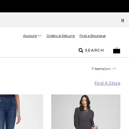
Account
Orders & Returns
Find a Boutique
SEARCH
7 Items
Sort
Find A Store