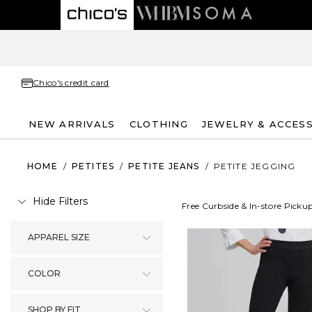
Chico's credit card
NEW ARRIVALS
CLOTHING
JEWELRY & ACCES
HOME
/
PETITES
/
PETITE JEANS
/
PETITE JEGGING
Hide Filters
Free Curbside & In-store Picku
APPAREL SIZE
COLOR
SHOP BY FIT