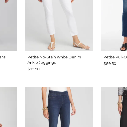
ans
Petite No-Stain White Denim
Petite Pull-
Ankle Jeggings
$89.50
$95.50