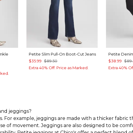
Ankle
Petite Slim Pull-On Boot-Cut Jeans
Petite Deni
$35.99
$89.50
$38.99
$89
Extra 40% Off. Price as Marked.
Extra 40% Of
rked.
 and jeggings?
. For example, jeggings are made with a thicker fabric th
ease of movement. Jeggings are also designed to be comfort
ability.
Petite jeggings at Chico's offer a perfect blend o