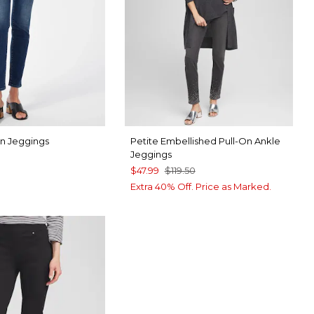
On Jeggings
Petite Embellished Pull-On Ankle
Jeggings
$47.99
$119.50
Extra 40% Off. Price as Marked.