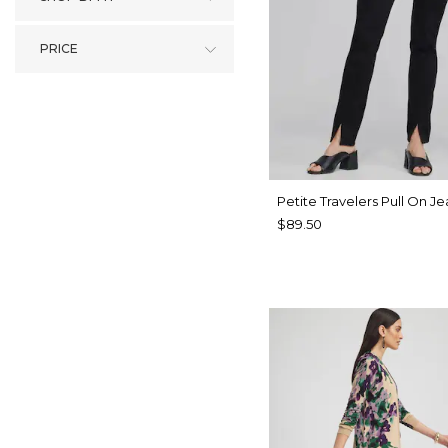
PRICE
Petite Travelers Pull On Je
$89.50