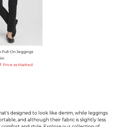
m Pull-On Jeggings
.50
f. Price as Marked.
at's designed to look like denim, while leggings
able, and although their fabric is slightly less
f comfort and style. Explore our collection of