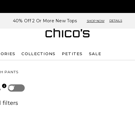
40% Off 2 Or More New Tops
DETAILS
SHOP NOW
SORIES
COLLECTIONS
PETITES
SALE
TH PANTS
Off
p
 filters