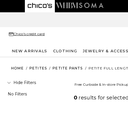
Chico's credit card
NEW ARRIVALS
CLOTHING
JEWELRY & ACCES
HOME
/
PETITES
/
PETITE PANTS
/
PETITE FULL LENG
Hide Filters
Free Curbside & In-store Picku
No Filters
0
results for
selected