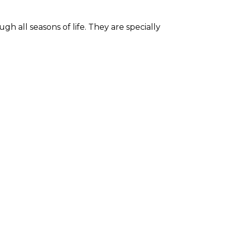
h all seasons of life. They are specially