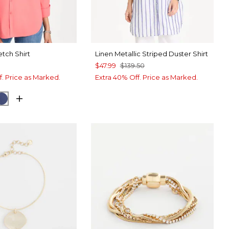
etch Shirt
Linen Metallic Striped Duster Shirt
$47.99
$139.50
f. Price as Marked.
Extra 40% Off. Price as Marked.
O CORAL
CK
CLASSIC NAVY