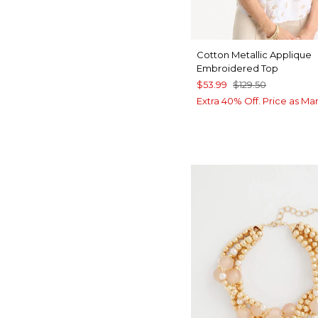
Cotton Metallic Applique
Embroidered Top
$53.99
$129.50
Extra 40% Off. Price as Ma