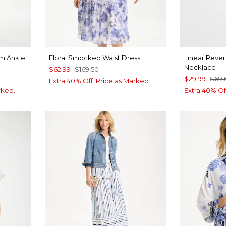
im Ankle
Floral Smocked Waist Dress
Linear Rever
Necklace
$62.99
$169.50
$29.99
$69.
Extra 40% Off. Price as Marked.
rked.
Extra 40% Of