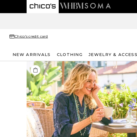
Chico's credit card
NEW ARRIVALS
CLOTHING
JEWELRY & ACCES