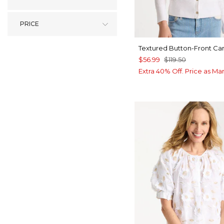
PRICE
Textured Button-Front Ca
$56.99
$119.50
Extra 40% Off. Price as Ma