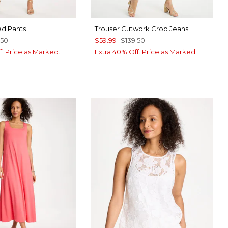
d Pants
Trouser Cutwork Crop Jeans
.50
$59.99
$139.50
f. Price as Marked.
Extra 40% Off. Price as Marked.