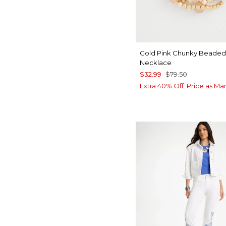
Gold Pink Chunky Beaded
Necklace
$32.99
$79.50
Extra 40% Off. Price as Ma