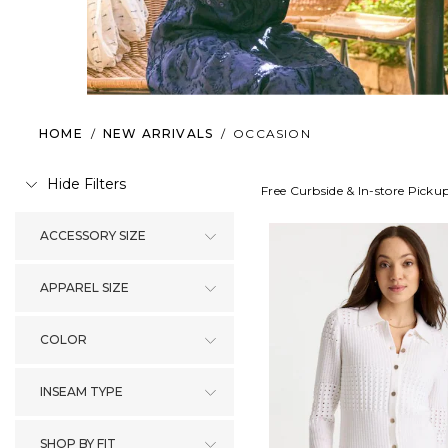
HOME
/
NEW ARRIVALS
/
OCCASION
Hide Filters
Free Curbside & In-store Picku
ACCESSORY SIZE
APPAREL SIZE
COLOR
INSEAM TYPE
SHOP BY FIT