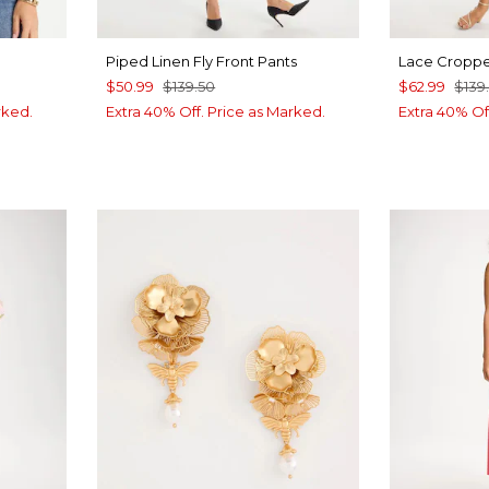
Piped Linen Fly Front Pants
Lace Croppe
$50.99
$139.50
$62.99
$139
rked.
Extra 40% Off. Price as Marked.
Extra 40% Of
UE