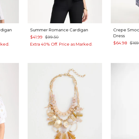
rdigan
Summer Romance Cardigan
Crepe Smock
Dress
$41.99
$99.50
$64.98
$169
rked.
Extra 40% Off. Price as Marked.