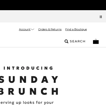
Account
Orders & Returns
Find a Boutique
SEARCH