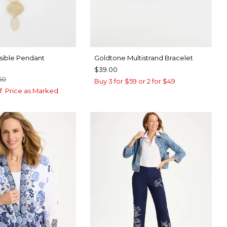
sible Pendant
Goldtone Multistrand Bracelet
$39.00
50
Buy 3 for $59 or 2 for $49
f. Price as Marked.