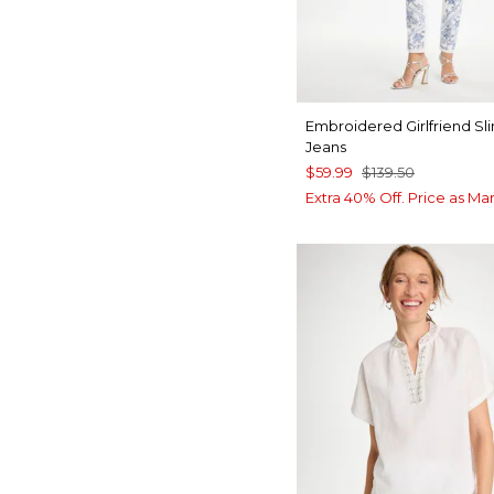
Embroidered Girlfriend Sl
Jeans
$59.99
$139.50
Extra 40% Off. Price as Ma