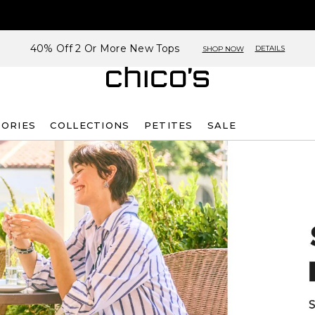
40% Off 2 Or More New Tops
DETAILS
SHOP NOW
SORIES
COLLECTIONS
PETITES
SALE