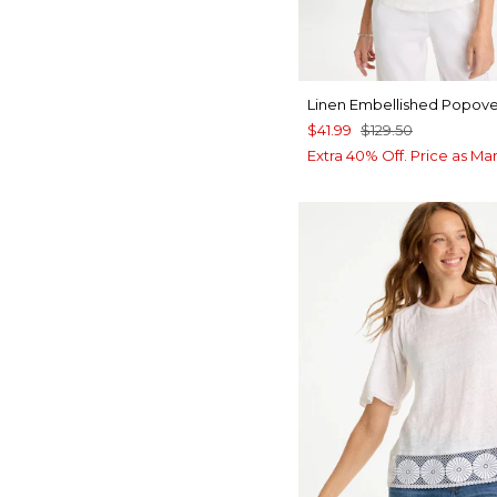
Linen Embellished Popove
$41.99
$129.50
Extra 40% Off. Price as Ma