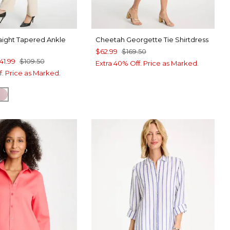
aight Tapered Ankle
Cheetah Georgette Tie Shirtdress
$62.99
$169.50
41.99
$109.50
Extra 40% Off. Price as Marked.
f. Price as Marked.
AND
CK
SWEET BLOSSOM