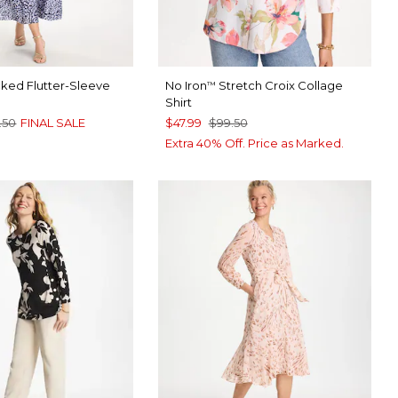
ed Flutter-Sleeve
No Iron
Stretch Croix Collage
™
Shirt
.50
FINAL SALE
$47.99
$99.50
Extra 40% Off. Price as Marked.