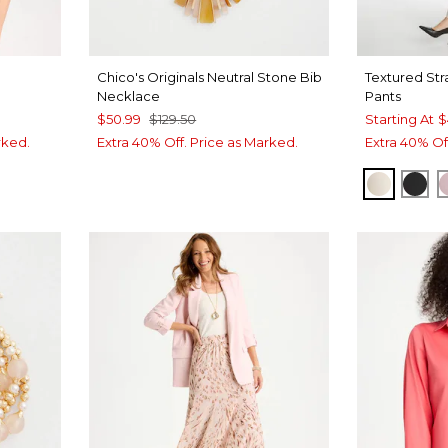
Chico's Originals Neutral Stone Bib
Textured Str
Necklace
Pants
$50.99
$129.50
Starting At
$
rked.
Extra 40% Off. Price as Marked.
Extra 40% Of
PALE S
BLA