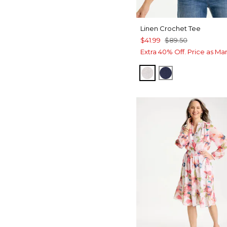
Linen Crochet Tee
$41.99
$89.50
Extra 40% Off. Price as Ma
ALABASTER
PASSPORT BL