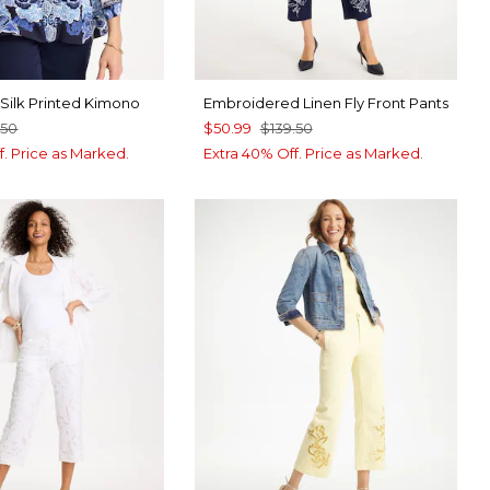
Silk Printed Kimono
Embroidered Linen Fly Front Pants
.50
$50.99
$139.50
f. Price as Marked.
Extra 40% Off. Price as Marked.