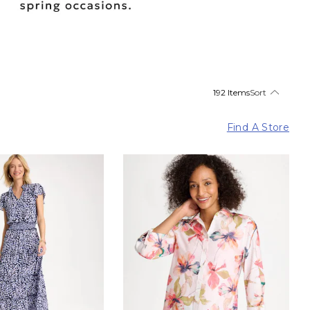
192 Items
Sort
Find A Store