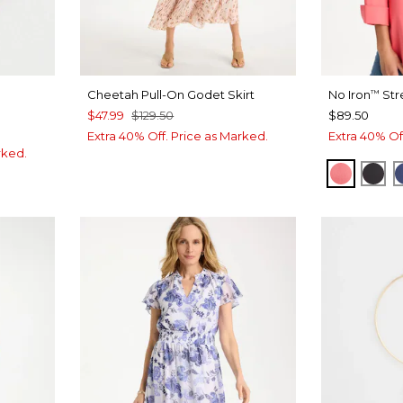
Cheetah Pull-On Godet Skirt
No Iron
Str
™
$47.99
$129.50
$89.50
Extra 40% Off. Price as Marked.
Extra 40% Of
rked.
CALYPS
BLA