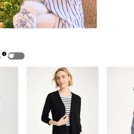
Off
p