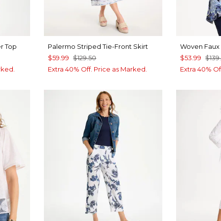
r Top
Palermo Striped Tie-Front Skirt
Woven Faux 
$59.99
$129.50
$53.99
$139
rked.
Extra 40% Off. Price as Marked.
Extra 40% Of