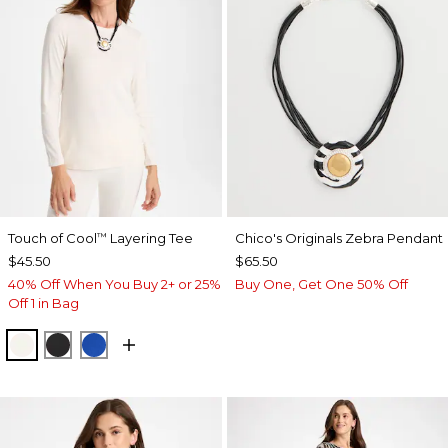
Touch of Cool
Layering Tee
Chico's Originals Zebra Pendant
™
$45.50
$65.50
40% Off When You Buy 2+ or 25%
Buy One, Get One 50% Off
Off 1 in Bag
SOFT IVORY
BLACK
PLANETARY BLUE