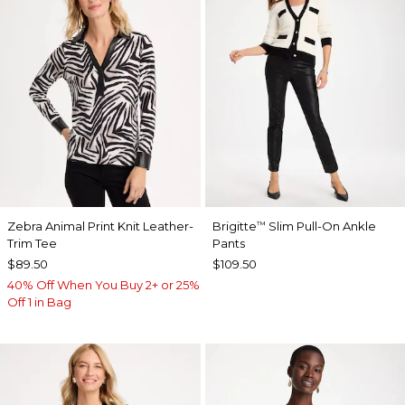
Zebra Animal Print Knit Leather-
Brigitte
Slim Pull-On Ankle
™
Trim Tee
Pants
$89.50
$109.50
40% Off When You Buy 2+ or 25%
Off 1 in Bag