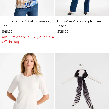
Touch of Cool
Status Layering
High-Rise Wide-Leg Trouser
™
Tee
Jeans
$49.50
$129.50
40% Off When You Buy 2+ or 25%
Off 1 in Bag