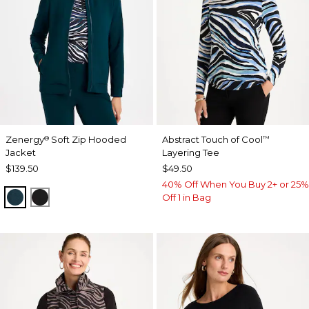
Zenergy
Soft Zip Hooded
Abstract Touch of Cool
®
™
Jacket
Layering Tee
$139.50
$49.50
40% Off When You Buy 2+ or 25%
TEAL SHADOW
BLACK
Off 1 in Bag