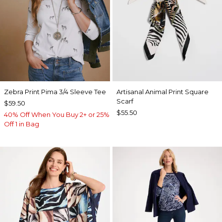
Zebra Print Pima 3/4 Sleeve Tee
Artisanal Animal Print Square
Scarf
$59.50
$55.50
40% Off When You Buy 2+ or 25%
Off 1 in Bag