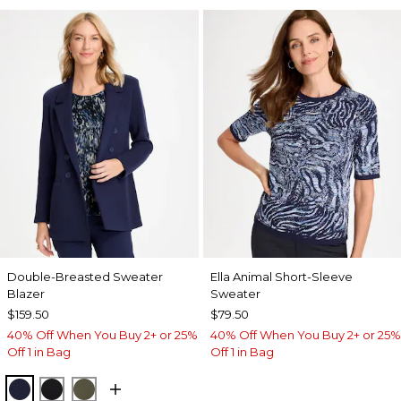
Double-Breasted Sweater
Ella Animal Short-Sleeve
Blazer
Sweater
$159.50
$79.50
40% Off When You Buy 2+ or 25%
40% Off When You Buy 2+ or 25%
Off 1 in Bag
Off 1 in Bag
PASSPORT BLUE
BLACK
MOSSY GROVE