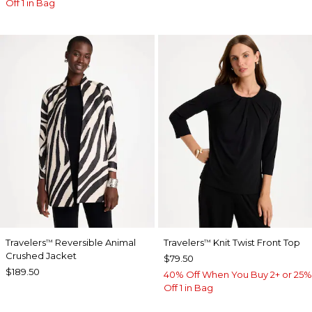
Off 1 in Bag
Travelers
Reversible Animal
Travelers
Knit Twist Front Top
™
™
Crushed Jacket
$79.50
$189.50
40% Off When You Buy 2+ or 25%
Off 1 in Bag