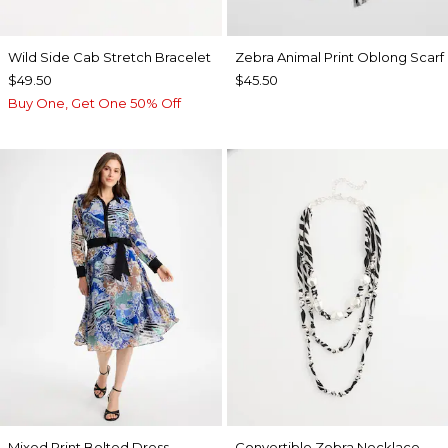
Wild Side Cab Stretch Bracelet
Zebra Animal Print Oblong Scarf
$49.50
$45.50
Buy One, Get One 50% Off
Mixed Print Belted Dress
Convertible Zebra Necklace