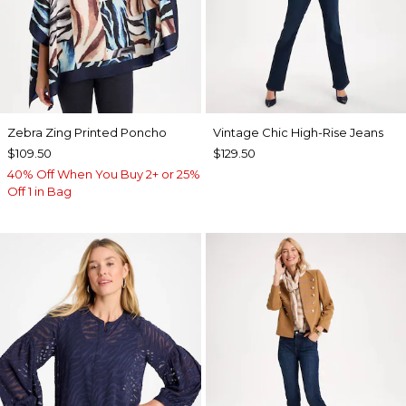
Zebra Zing Printed Poncho
Vintage Chic High-Rise Jeans
$109.50
$129.50
40% Off When You Buy 2+ or 25%
Off 1 in Bag