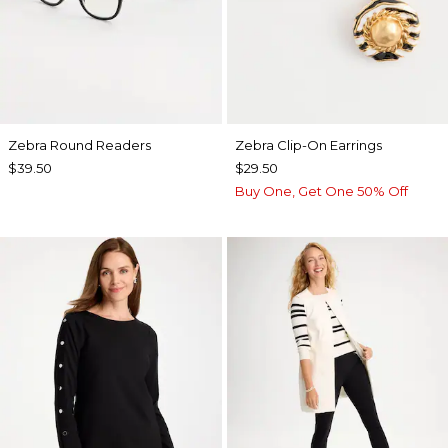
Zebra Round Readers
Zebra Clip-On Earrings
$39.50
$29.50
Buy One, Get One 50% Off