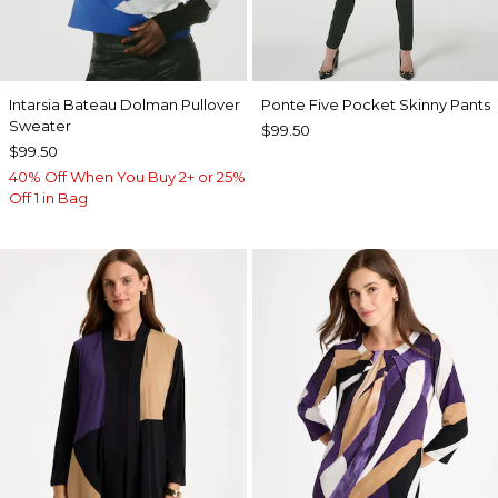
Intarsia Bateau Dolman Pullover
Ponte Five Pocket Skinny Pants
Sweater
$99.50
$99.50
40% Off When You Buy 2+ or 25%
Off 1 in Bag