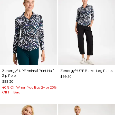
Zenergy
UPF Animal Print Half-
Zenergy
UPF Barrel Leg Pants
®
®
Zip Polo
$99.50
$99.50
40% Off When You Buy 2+ or 25%
Off 1 in Bag