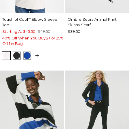
Touch of Cool
Elbow Sleeve
Ombre Zebra Animal Print
™
Tee
Skinny Scarf
Starting At
$45.50
$49.50
$39.50
40% Off When You Buy 2+ or 25%
Off 1 in Bag
SOFT IVORY
BLACK
PLANETARY BLUE