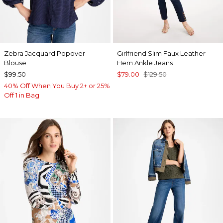
Zebra Jacquard Popover
Girlfriend Slim Faux Leather
Blouse
Hem Ankle Jeans
$99.50
$79.00
$129.50
40% Off When You Buy 2+ or 25%
Off 1 in Bag