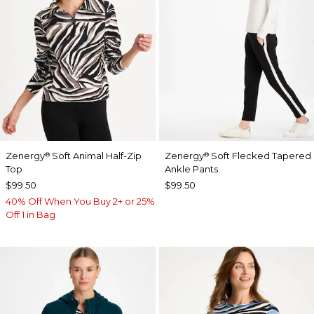
Zenergy
Soft Animal Half-Zip
Zenergy
Soft Flecked Tapered
®
®
Top
Ankle Pants
$99.50
$99.50
40% Off When You Buy 2+ or 25%
Off 1 in Bag