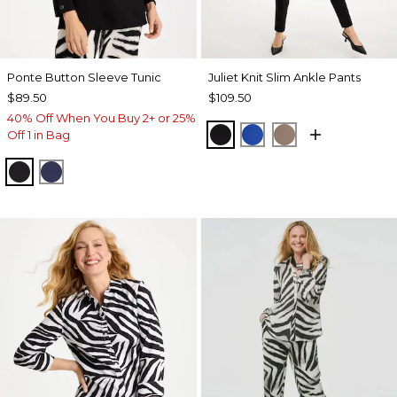
Ponte Button Sleeve Tunic
Juliet Knit Slim Ankle Pants
$89.50
$109.50
40% Off When You Buy 2+ or 25%
BLACK
PLANETARY BLUE
URBAN TAUPE
Off 1 in Bag
BLACK
PASSPORT BLUE