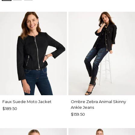
Faux Suede Moto Jacket
Ombre Zebra Animal Skinny
Ankle Jeans
$189.50
$159.50