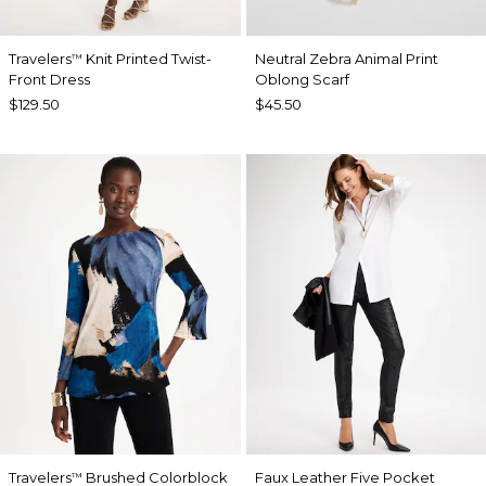
Travelers
Knit Printed Twist-
Neutral Zebra Animal Print
™
Front Dress
Oblong Scarf
$129.50
$45.50
Travelers
Brushed Colorblock
Faux Leather Five Pocket
™