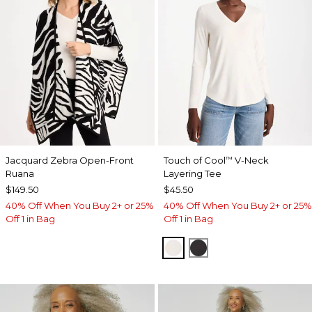
Jacquard Zebra Open-Front
Touch of Cool
V-Neck
™
Ruana
Layering Tee
$149.50
$45.50
40% Off When You Buy 2+ or 25%
40% Off When You Buy 2+ or 25%
Off 1 in Bag
Off 1 in Bag
SOFT IVORY
BLACK