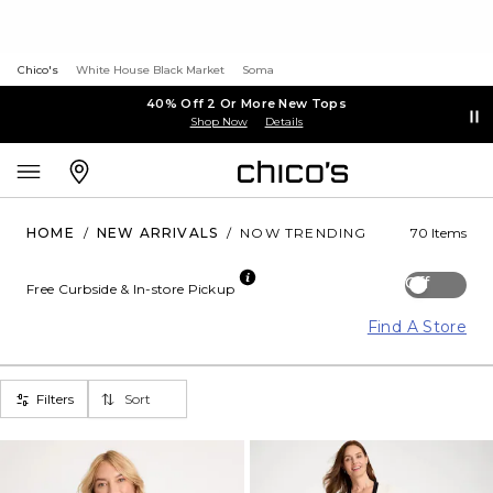
Chico's
White House Black Market
Soma
40% Off 2 Or More New Tops
Shop Now
Details
HOME
/
NEW ARRIVALS
/
NOW TRENDING
70 Items
Off
Free Curbside & In-store Pickup
Find A Store
Filters
Sort