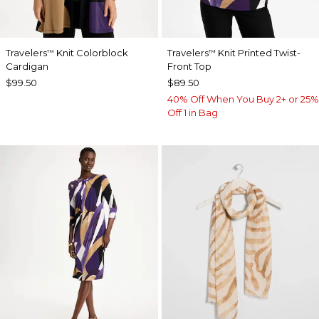
Travelers
Knit Colorblock
Travelers
Knit Printed Twist-
™
™
Cardigan
Front Top
$99.50
$89.50
40% Off When You Buy 2+ or 25%
Off 1 in Bag