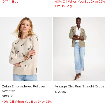
Off 1 in Bag
40% Off When You Buy 2+ or 25%
Off 1 in Bag
Zebra Embroidered Pullover
Vintage Chic Fray Straight Crops
Sweater
$129.50
$109.50
40% Off When You Buy 2+ or 25%