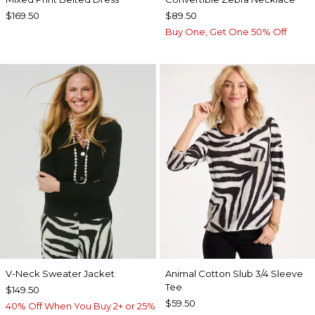
$169.50
$89.50
Buy One, Get One 50% Off
V-Neck Sweater Jacket
Animal Cotton Slub 3/4 Sleeve
Tee
$149.50
$59.50
40% Off When You Buy 2+ or 25%