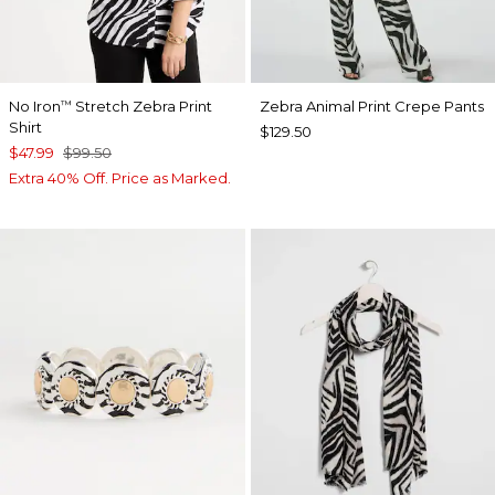
No Iron
Stretch Zebra Print
Zebra Animal Print Crepe Pants
™
Shirt
$129.50
$47.99
$99.50
Extra 40% Off. Price as Marked.