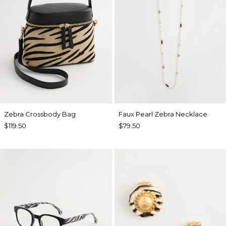
Zebra Crossbody Bag
Faux Pearl Zebra Necklace
$119.50
$79.50