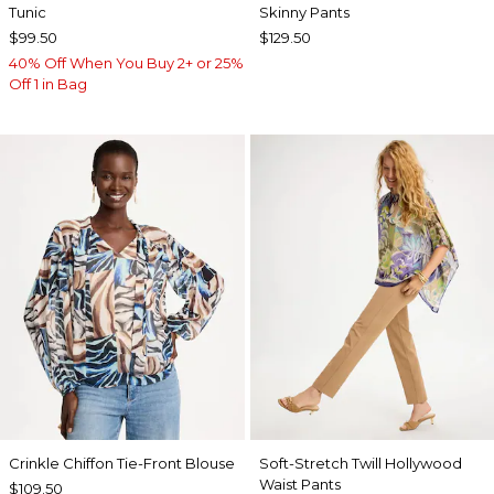
Tunic
Skinny Pants
$99.50
$129.50
40% Off When You Buy 2+ or 25%
Off 1 in Bag
Crinkle Chiffon Tie-Front Blouse
Soft-Stretch Twill Hollywood
Waist Pants
$109.50