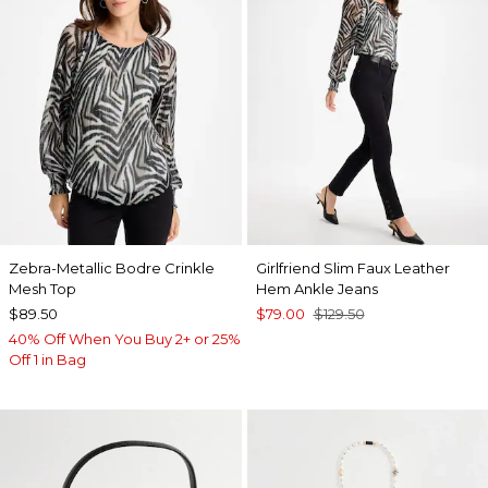
Zebra-Metallic Bodre Crinkle
Girlfriend Slim Faux Leather
Mesh Top
Hem Ankle Jeans
$89.50
$79.00
$129.50
40% Off When You Buy 2+ or 25%
Off 1 in Bag