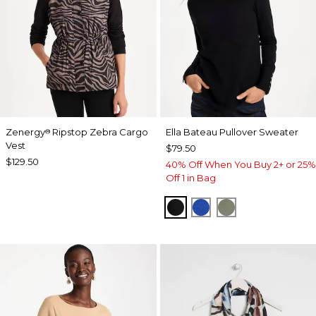
Zenergy
Ripstop Zebra Cargo
Ella Bateau Pullover Sweater
®
Vest
$79.50
$129.50
40% Off When You Buy 2+ or 25%
Off 1 in Bag
BLACK
PLANETARY BLUE
FRESH EUCALY