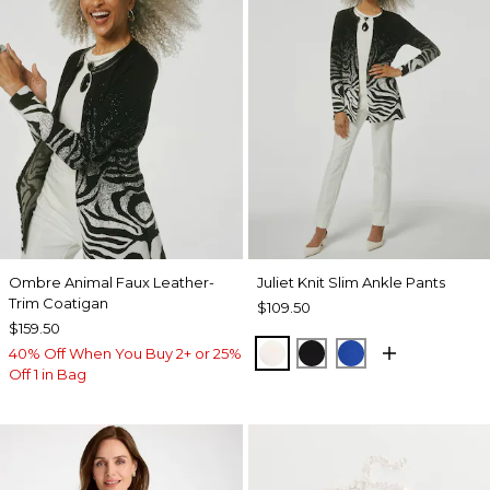
Ombre Animal Faux Leather-
Juliet Knit Slim Ankle Pants
Trim Coatigan
$109.50
$159.50
ECRU
BLACK
PLANETARY BL
40% Off When You Buy 2+ or 25%
Off 1 in Bag