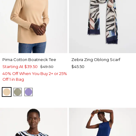
Pima Cotton Boatneck Tee
Zebra Zing Oblong Scarf
Starting At
$39.50
$49.50
$45.50
40% Off When You Buy 2+ or 25%
Off 1 in Bag
SYCAMORE
FRESH EUCALYPTUS
PARISIAN PURPLE