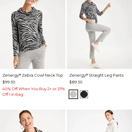
Zenergy
Zebra Cowl Neck Top
Zenergy
Straight Leg Pants
®
®
$99.50
$89.50
40% Off When You Buy 2+ or 25%
SALT AND PEPPER
BLACK
Off 1 in Bag