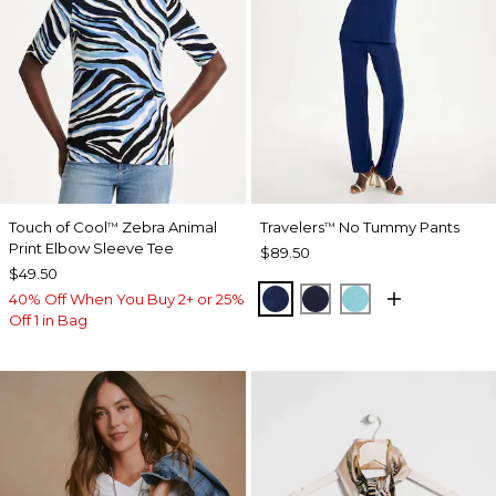
Touch of Cool
Zebra Animal
Travelers
No Tummy Pants
™
™
Print Elbow Sleeve Tee
$89.50
$49.50
MEDIEVAL BLUE
KINGS NAVY
TURQ BLUE
40% Off When You Buy 2+ or 25%
Off 1 in Bag