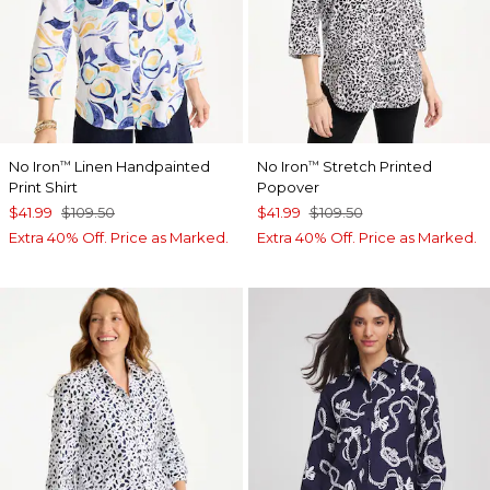
No Iron
Linen Handpainted
No Iron
Stretch Printed
™
™
Print Shirt
Popover
$41.99
$109.50
$41.99
$109.50
Extra 40% Off. Price as Marked.
Extra 40% Off. Price as Marked.