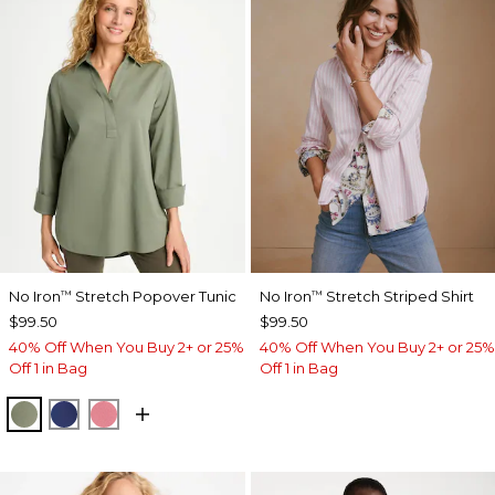
No Iron
Stretch Popover Tunic
No Iron
Stretch Striped Shirt
™
™
$99.50
$99.50
40% Off When You Buy 2+ or 25%
40% Off When You Buy 2+ or 25%
Off 1 in Bag
Off 1 in Bag
FRESH EUCALYPTUS
STORM BLUE
BAROQUE ROSE