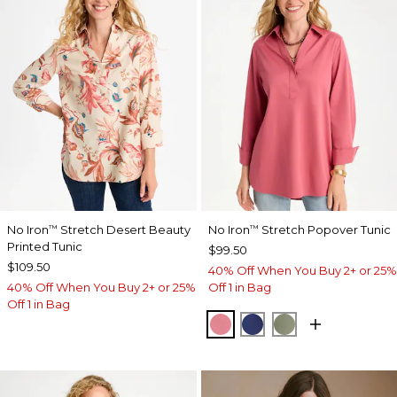
No Iron
Stretch Desert Beauty
No Iron
Stretch Popover Tunic
™
™
Printed Tunic
$99.50
$109.50
40% Off When You Buy 2+ or 25%
40% Off When You Buy 2+ or 25%
Off 1 in Bag
Off 1 in Bag
BAROQUE ROSE
STORM BLUE
FRESH EUCALY