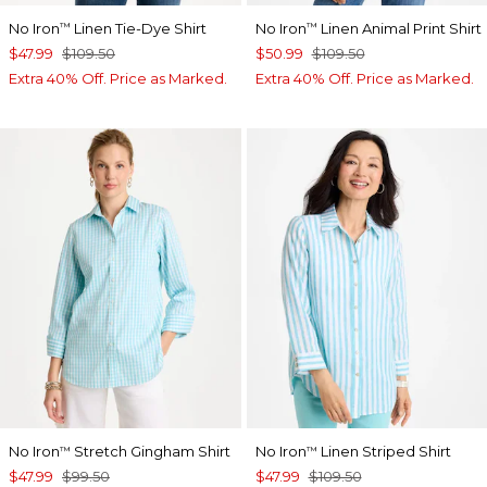
No Iron
Linen Tie-Dye Shirt
No Iron
Linen Animal Print Shirt
™
™
$47.99
$109.50
$50.99
$109.50
Extra 40% Off. Price as Marked.
Extra 40% Off. Price as Marked.
No Iron
Stretch Gingham Shirt
No Iron
Linen Striped Shirt
™
™
$47.99
$99.50
$47.99
$109.50