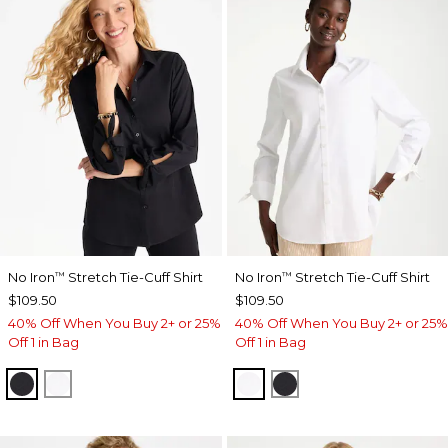
No Iron
Stretch Tie-Cuff Shirt
No Iron
Stretch Tie-Cuff Shirt
™
™
$109.50
$109.50
40% Off When You Buy 2+ or 25%
40% Off When You Buy 2+ or 25%
Off 1 in Bag
Off 1 in Bag
BLACK
OPTIC WHITE
OPTIC WHITE
BLACK