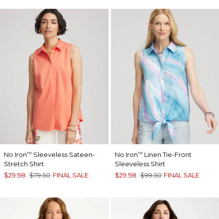
No Iron
Sleeveless Sateen-
No Iron
Linen Tie-Front
™
™
Stretch Shirt
Sleeveless Shirt
$29.98
$79.50
FINAL SALE
$29.98
$99.50
FINAL SALE