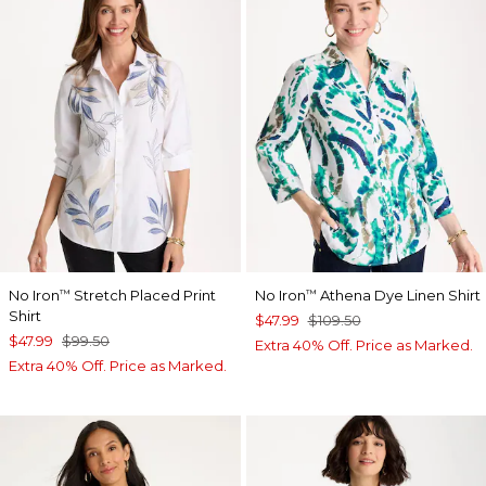
No Iron
Stretch Placed Print
No Iron
Athena Dye Linen Shirt
™
™
Shirt
$47.99
$109.50
$47.99
$99.50
Extra 40% Off. Price as Marked.
Extra 40% Off. Price as Marked.