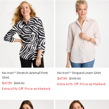
No Iron
Stretch Animal Print
No Iron
Striped Linen Shirt
™
™
Shirt
$47.99
$109.50
$47.99
$99.50
Extra 40% Off. Price as Marked.
Extra 40% Off. Price as Marked.