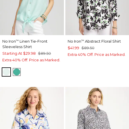
No Iron
Linen Tie-Front
No Iron
Abstract Floral Shirt
™
™
Sleeveless Shirt
$41.99
$89.50
Starting At
$29.98
$89.50
Extra 40% Off. Price as Marked.
Extra 40% Off. Price as Marked.
TEAL WATERS
EDEN GREEN