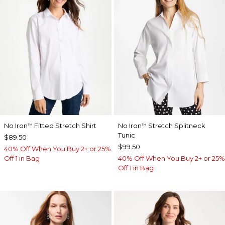
No Iron
Fitted Stretch Shirt
No Iron
Stretch Splitneck
™
™
Tunic
$89.50
$99.50
40% Off When You Buy 2+ or 25%
Off 1 in Bag
40% Off When You Buy 2+ or 25%
Off 1 in Bag