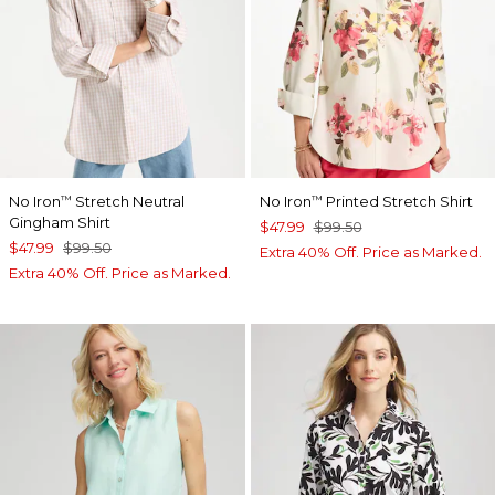
No Iron
Stretch Neutral
No Iron
Printed Stretch Shirt
™
™
Gingham Shirt
$47.99
$99.50
$47.99
$99.50
Extra 40% Off. Price as Marked.
Extra 40% Off. Price as Marked.