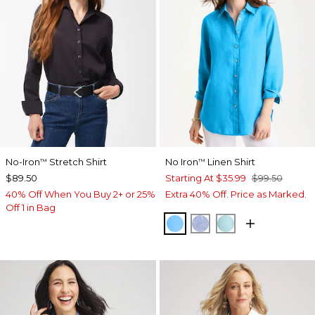
No-Iron
Stretch Shirt
No Iron
Linen Shirt
™
™
$89.50
Starting At
$35.99
$99.50
40% Off When You Buy 2+ or 25%
Extra 40% Off. Price as Marked.
Off 1 in Bag
BLUE TIDE
INDIGO
BONDI BLUE