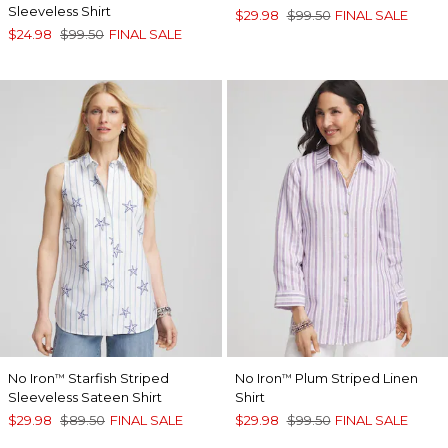
Sleeveless Shirt
$29.98
$99.50
FINAL SALE
$24.98
$99.50
FINAL SALE
No Iron
Starfish Striped
No Iron
Plum Striped Linen
™
™
Sleeveless Sateen Shirt
Shirt
$29.98
$89.50
FINAL SALE
$29.98
$99.50
FINAL SALE