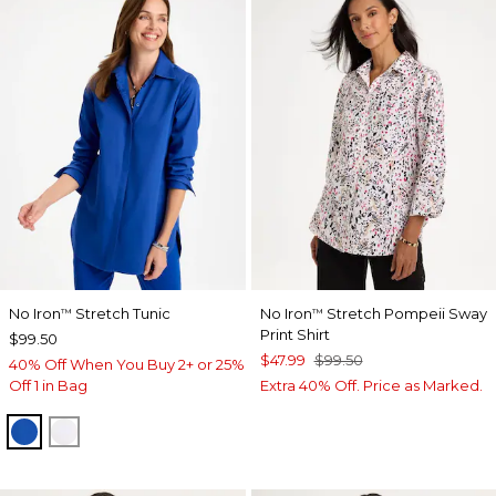
No Iron
Stretch Tunic
No Iron
Stretch Pompeii Sway
™
™
Print Shirt
$99.50
$47.99
$99.50
40% Off When You Buy 2+ or 25%
Off 1 in Bag
Extra 40% Off. Price as Marked.
PLANETARY BLUE
OPTIC WHITE