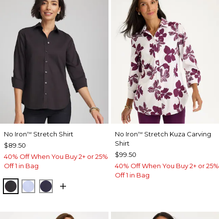
No Iron
Stretch Shirt
No Iron
Stretch Kuza Carving
™
™
Shirt
$89.50
$99.50
40% Off When You Buy 2+ or 25%
Off 1 in Bag
40% Off When You Buy 2+ or 25%
Off 1 in Bag
BLACK
BLUE MUSE
PASSPORT BLUE