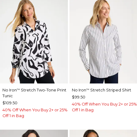
No Iron
Stretch Two-Tone Print
No Iron
Stretch Striped Shirt
™
™
Tunic
$99.50
$109.50
40% Off When You Buy 2+ or 25%
40% Off When You Buy 2+ or 25%
Off 1 in Bag
Off 1 in Bag