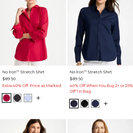
No Iron
Stretch Shirt
No Iron
Stretch Shirt
™
™
$89.50
$89.50
Extra 40% Off. Price as Marked.
40% Off When You Buy 2+ or 25%
Off 1 in Bag
CHERRY LUSH
BLACK
BLUE MUSE
CLASSIC NAVY
BLACK
PASSPORT BL