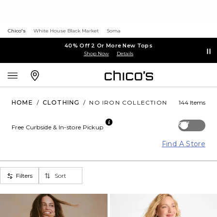
Chico's
White House Black Market
Soma
40% Off 2 Or More New Tops
Shop Now
Details
HOME
/
CLOTHING
/
NO IRON COLLECTION
144 Items
Off
Free Curbside & In-store Pickup
Find A Store
Filters
Sort