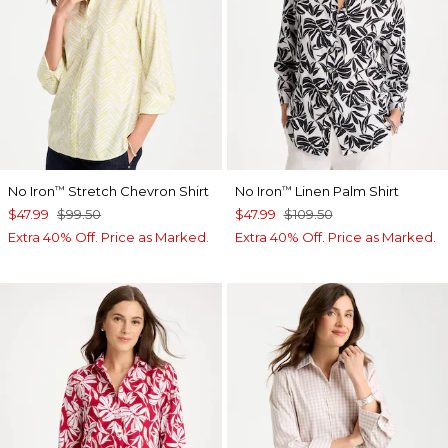
No Iron
Stretch Chevron Shirt
No Iron
Linen Palm Shirt
™
™
$47.99
$99.50
$47.99
$109.50
Extra 40% Off. Price as Marked.
Extra 40% Off. Price as Marked.