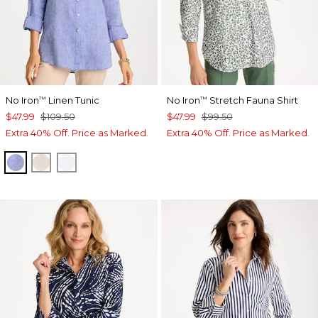
No Iron
Linen Tunic
No Iron
Stretch Fauna Shirt
™
™
$47.99
$109.50
$47.99
$99.50
Extra 40% Off. Price as Marked.
Extra 40% Off. Price as Marked.
INDIGO
OATMEAL
OPTIC WHITE