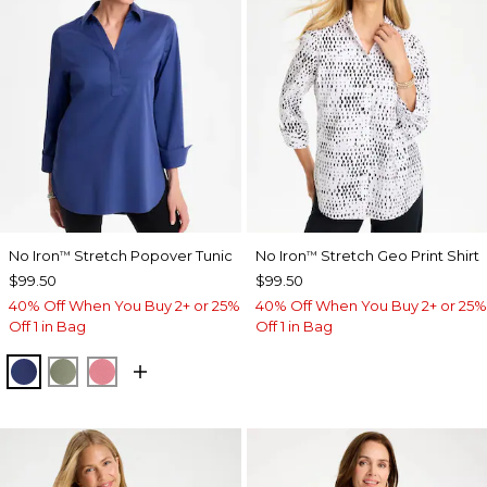
No Iron
Stretch Popover Tunic
No Iron
Stretch Geo Print Shirt
™
™
$99.50
$99.50
40% Off When You Buy 2+ or 25%
40% Off When You Buy 2+ or 25%
Off 1 in Bag
Off 1 in Bag
STORM BLUE
FRESH EUCALYPTUS
BAROQUE ROSE