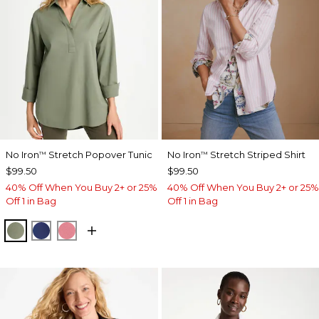
No Iron
Stretch Popover Tunic
No Iron
Stretch Striped Shirt
™
™
$99.50
$99.50
40% Off When You Buy 2+ or 25%
40% Off When You Buy 2+ or 25%
Off 1 in Bag
Off 1 in Bag
FRESH EUCALYPTUS
STORM BLUE
BAROQUE ROSE