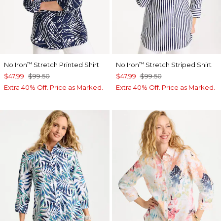
No Iron
Stretch Printed Shirt
No Iron
Stretch Striped Shirt
™
™
$47.99
$99.50
$47.99
$99.50
Extra 40% Off. Price as Marked.
Extra 40% Off. Price as Marked.