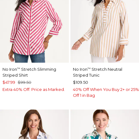
No Iron
Stretch Slimming
No Iron
Stretch Neutral
™
™
Striped Shirt
Striped Tunic
$47.99
$99.50
$109.50
Extra 40% Off. Price as Marked.
40% Off When You Buy 2+ or 25%
Off 1 in Bag