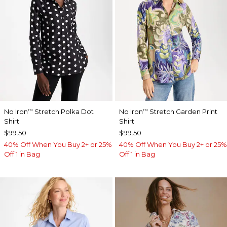
No Iron
Stretch Polka Dot
No Iron
Stretch Garden Print
™
™
Shirt
Shirt
$99.50
$99.50
40% Off When You Buy 2+ or 25%
40% Off When You Buy 2+ or 25%
Off 1 in Bag
Off 1 in Bag