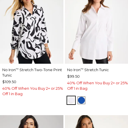
No Iron
Stretch Two-Tone Print
No Iron
Stretch Tunic
™
™
Tunic
$99.50
$109.50
40% Off When You Buy 2+ or 25%
40% Off When You Buy 2+ or 25%
Off 1 in Bag
Off 1 in Bag
OPTIC WHITE
PLANETARY BLUE