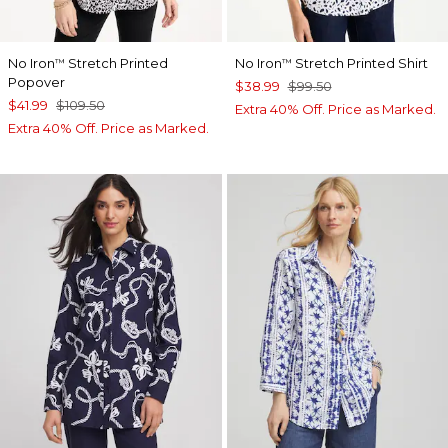
No Iron
Stretch Printed
No Iron
Stretch Printed Shirt
™
™
Popover
$38.99
$99.50
$41.99
$109.50
Extra 40% Off. Price as Marked.
Extra 40% Off. Price as Marked.