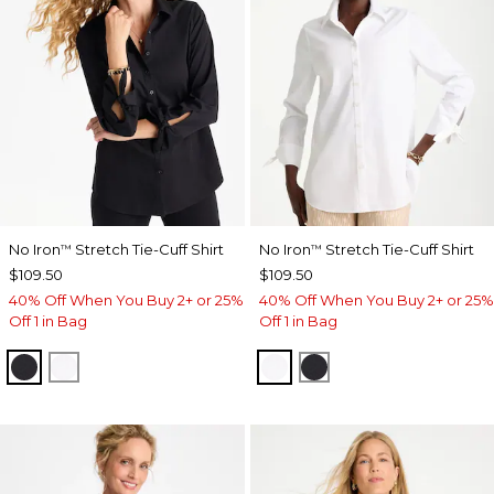
No Iron
Stretch Tie-Cuff Shirt
No Iron
Stretch Tie-Cuff Shirt
™
™
$109.50
$109.50
40% Off When You Buy 2+ or 25%
40% Off When You Buy 2+ or 25%
Off 1 in Bag
Off 1 in Bag
BLACK
OPTIC WHITE
OPTIC WHITE
BLACK