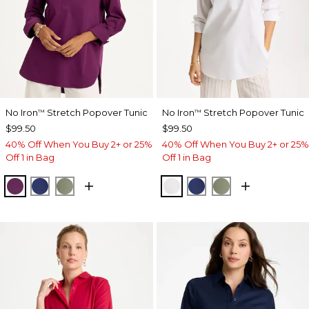
No Iron
Stretch Popover Tunic
No Iron
Stretch Popover Tunic
™
™
$99.50
$99.50
40% Off When You Buy 2+ or 25%
40% Off When You Buy 2+ or 25%
Off 1 in Bag
Off 1 in Bag
ELDERBERRY WINE
STORM BLUE
FRESH EUCALYPTUS
OPTIC WHITE
STORM BLUE
FRESH EUCALY