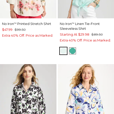
No Iron
Printed Stretch Shirt
No Iron
Linen Tie-Front
™
™
Sleeveless Shirt
$47.99
$99.50
Starting At
$29.98
$89.50
Extra 40% Off. Price as Marked.
Extra 40% Off. Price as Marked.
TEAL WATERS
EDEN GREEN