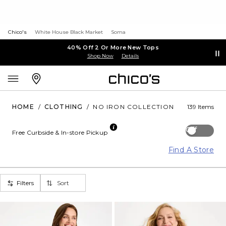
Chico's
White House Black Market
Soma
40% Off 2 Or More New Tops
Shop Now
Details
HOME
/
CLOTHING
/
NO IRON COLLECTION
139 Items
Off
Free Curbside & In-store Pickup
Find A Store
Filters
Sort