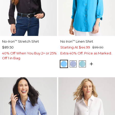
No-Iron
Stretch Shirt
No Iron
Linen Shirt
™
™
$89.50
Starting At
$44.99
$99.50
40% Off When You Buy 2+ or 25%
Extra 40% Off. Price as Marked.
Off 1 in Bag
BLUE TIDE
INDIGO
PARADISO BLU