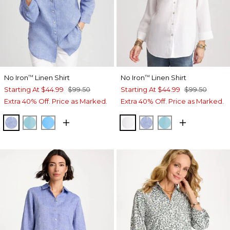
No Iron
Linen Shirt
No Iron
Linen Shirt
™
™
Starting At
$44.99
$99.50
Starting At
$44.99
$99.50
Extra 40% Off. Price as Marked.
Extra 40% Off. Price as Marked.
INDIGO
PARADISO BLUE
BLUE TIDE
OPTIC WHITE
INDIGO
PARADISO BLU