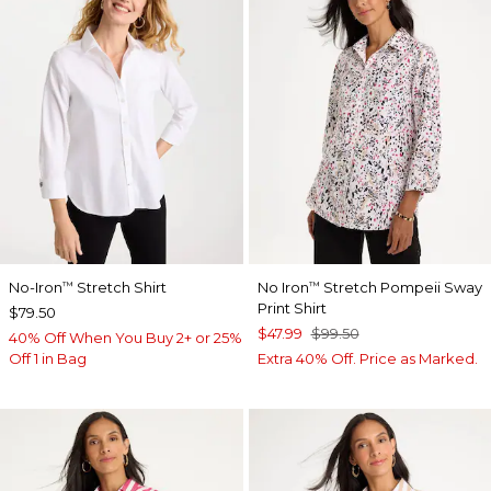
No-Iron
Stretch Shirt
No Iron
Stretch Pompeii Sway
™
™
Print Shirt
$79.50
$47.99
$99.50
40% Off When You Buy 2+ or 25%
Off 1 in Bag
Extra 40% Off. Price as Marked.