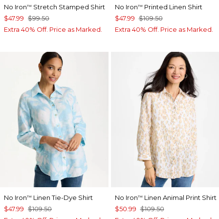
No Iron
Stretch Stamped Shirt
No Iron
Printed Linen Shirt
™
™
$47.99
$99.50
$47.99
$109.50
Extra 40% Off. Price as Marked.
Extra 40% Off. Price as Marked.
No Iron
Linen Tie-Dye Shirt
No Iron
Linen Animal Print Shirt
™
™
$47.99
$109.50
$50.99
$109.50