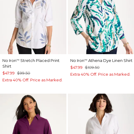
No Iron
Stretch Placed Print
No Iron
Athena Dye Linen Shirt
™
™
Shirt
$47.99
$109.50
$47.99
$99.50
Extra 40% Off. Price as Marked.
Extra 40% Off. Price as Marked.