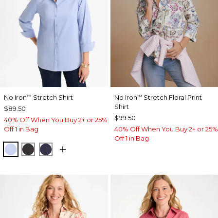
No Iron
Stretch Shirt
No Iron
Stretch Floral Print
™
™
Shirt
$89.50
$99.50
40% Off When You Buy 2+ or 25%
Off 1 in Bag
40% Off When You Buy 2+ or 25%
Off 1 in Bag
BLUE MUSE
BLACK
PASSPORT BLUE