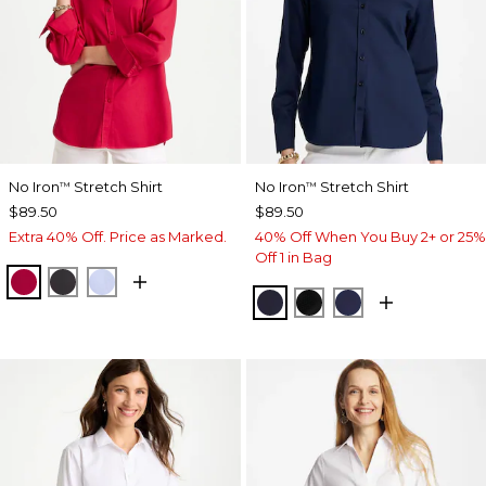
No Iron
Stretch Shirt
No Iron
Stretch Shirt
™
™
$89.50
$89.50
Extra 40% Off. Price as Marked.
40% Off When You Buy 2+ or 25%
Off 1 in Bag
CHERRY LUSH
BLACK
BLUE MUSE
CLASSIC NAVY
BLACK
PASSPORT BL