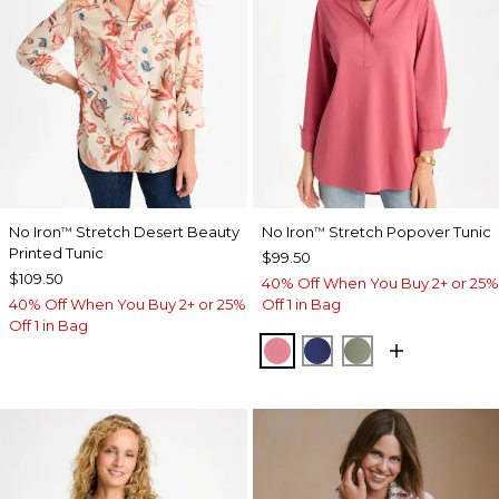
No Iron
Stretch Desert Beauty
No Iron
Stretch Popover Tunic
™
™
Printed Tunic
$99.50
$109.50
40% Off When You Buy 2+ or 25%
40% Off When You Buy 2+ or 25%
Off 1 in Bag
Off 1 in Bag
BAROQUE ROSE
STORM BLUE
FRESH EUCALY