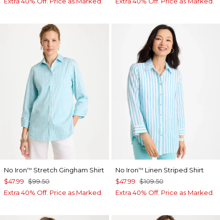
Extra 40% Off. Price as Marked.
Extra 40% Off. Price as Marked.
No Iron
Stretch Gingham Shirt
No Iron
Linen Striped Shirt
™
™
$47.99
$99.50
$47.99
$109.50
Extra 40% Off. Price as Marked.
Extra 40% Off. Price as Marked.