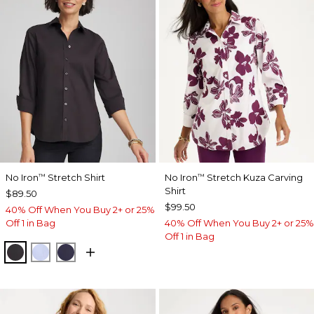
No Iron
Stretch Shirt
No Iron
Stretch Kuza Carving
™
™
Shirt
$89.50
$99.50
40% Off When You Buy 2+ or 25%
Off 1 in Bag
40% Off When You Buy 2+ or 25%
Off 1 in Bag
BLACK
BLUE MUSE
PASSPORT BLUE