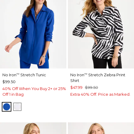
No Iron
Stretch Tunic
No Iron
Stretch Zebra Print
™
™
Shirt
$99.50
$47.99
$99.50
40% Off When You Buy 2+ or 25%
Off 1 in Bag
Extra 40% Off. Price as Marked.
PLANETARY BLUE
OPTIC WHITE