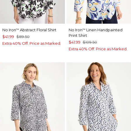
No Iron
Abstract Floral Shirt
No Iron
Linen Handpainted
™
™
Print Shirt
$41.99
$89.50
$41.99
$109.50
Extra 40% Off. Price as Marked.
Extra 40% Off. Price as Marked.