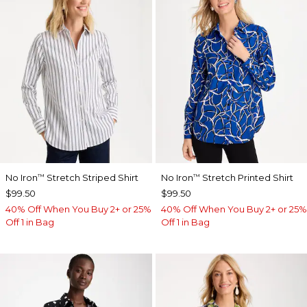
No Iron
Stretch Striped Shirt
No Iron
Stretch Printed Shirt
™
™
$99.50
$99.50
40% Off When You Buy 2+ or 25%
40% Off When You Buy 2+ or 25%
Off 1 in Bag
Off 1 in Bag