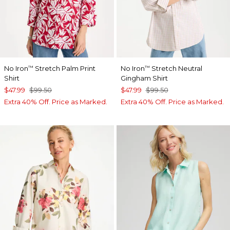
No Iron
Stretch Palm Print
No Iron
Stretch Neutral
™
™
Shirt
Gingham Shirt
$47.99
$99.50
$47.99
$99.50
Extra 40% Off. Price as Marked.
Extra 40% Off. Price as Marked.