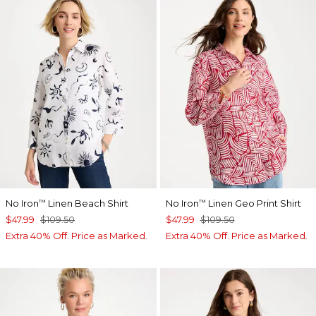
No Iron
Linen Beach Shirt
No Iron
Linen Geo Print Shirt
™
™
$47.99
$109.50
$47.99
$109.50
Extra 40% Off. Price as Marked.
Extra 40% Off. Price as Marked.