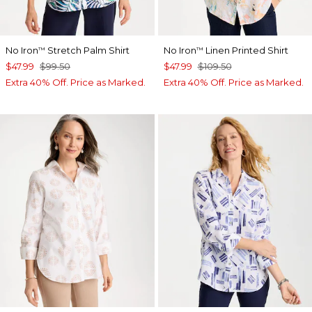
No Iron
Stretch Palm Shirt
No Iron
Linen Printed Shirt
™
™
$47.99
$99.50
$47.99
$109.50
Extra 40% Off. Price as Marked.
Extra 40% Off. Price as Marked.