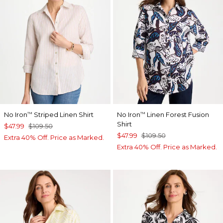
No Iron
Striped Linen Shirt
No Iron
Linen Forest Fusion
™
™
Shirt
$47.99
$109.50
$47.99
$109.50
Extra 40% Off. Price as Marked.
Extra 40% Off. Price as Marked.