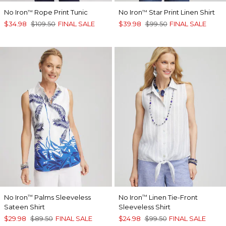
No Iron
Rope Print Tunic
No Iron
Star Print Linen Shirt
™
™
$34.98
$109.50
FINAL SALE
$39.98
$99.50
FINAL SALE
No Iron
Palms Sleeveless
No Iron
Linen Tie-Front
™
™
Sateen Shirt
Sleeveless Shirt
$29.98
$89.50
FINAL SALE
$24.98
$99.50
FINAL SALE