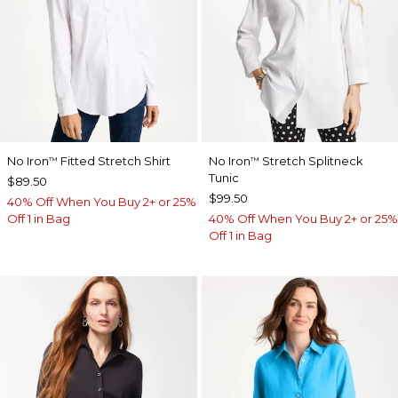
No Iron
Fitted Stretch Shirt
No Iron
Stretch Splitneck
™
™
Tunic
$89.50
$99.50
40% Off When You Buy 2+ or 25%
Off 1 in Bag
40% Off When You Buy 2+ or 25%
Off 1 in Bag