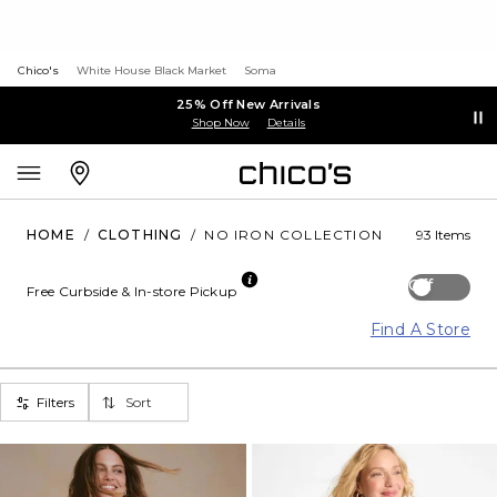
Chico's
White House Black Market
Soma
25% Off New Arrivals
Shop Now
Details
HOME
/
CLOTHING
/
NO IRON COLLECTION
93 Items
Off
Free Curbside & In-store Pickup
Find A Store
Filters
Sort