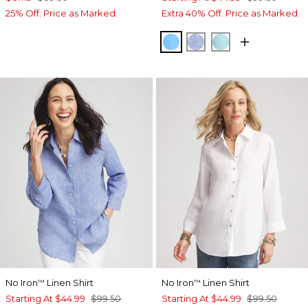
25% Off. Price as Marked.
Extra 40% Off. Price as Marked.
BLUE TIDE
INDIGO
BONDI BLUE
No Iron
Linen Shirt
No Iron
Linen Shirt
™
™
Starting At
$44.99
$99.50
Starting At
$44.99
$99.50