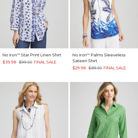
No Iron
Star Print Linen Shirt
No Iron
Palms Sleeveless
™
™
Sateen Shirt
$39.98
$99.50
FINAL SALE
$29.98
$89.50
FINAL SALE