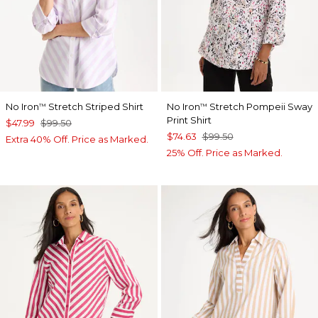
No Iron
Stretch Striped Shirt
No Iron
Stretch Pompeii Sway
™
™
Print Shirt
$47.99
$99.50
$74.63
$99.50
Extra 40% Off. Price as Marked.
25% Off. Price as Marked.