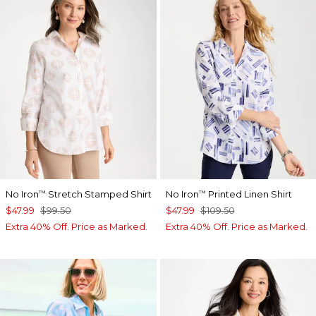
No Iron
Stretch Stamped Shirt
No Iron
Printed Linen Shirt
™
™
$47.99
$99.50
$47.99
$109.50
Extra 40% Off. Price as Marked.
Extra 40% Off. Price as Marked.