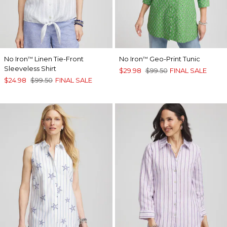
No Iron
Linen Tie-Front
No Iron
Geo-Print Tunic
™
™
Sleeveless Shirt
$29.98
$99.50
FINAL SALE
$24.98
$99.50
FINAL SALE