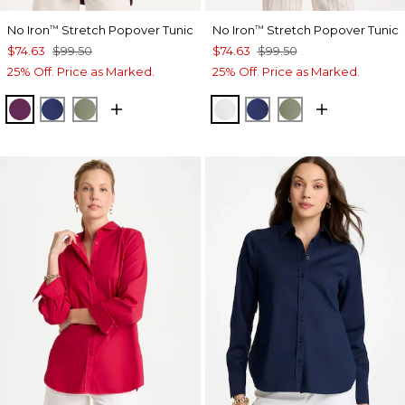
No Iron
Stretch Popover Tunic
No Iron
Stretch Popover Tunic
™
™
$74.63
$99.50
$74.63
$99.50
25% Off. Price as Marked.
25% Off. Price as Marked.
ELDERBERRY WINE
STORM BLUE
FRESH EUCALYPTUS
OPTIC WHITE
STORM BLUE
FRESH EUCALY