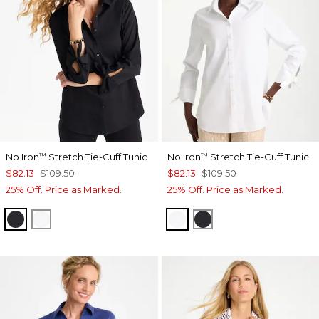
No Iron
Stretch Tie-Cuff Tunic
No Iron
Stretch Tie-Cuff Tunic
™
™
$82.13
$109.50
$82.13
$109.50
25% Off. Price as Marked.
25% Off. Price as Marked.
BLACK
OPTIC WHITE
OPTIC WHITE
BLACK