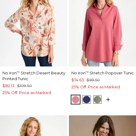
No Iron
Stretch Desert Beauty
No Iron
Stretch Popover Tunic
™
™
Printed Tunic
$74.63
$99.50
$82.13
$109.50
25% Off. Price as Marked.
25% Off. Price as Marked.
BAROQUE ROSE
STORM BLUE
FRESH EUCALY