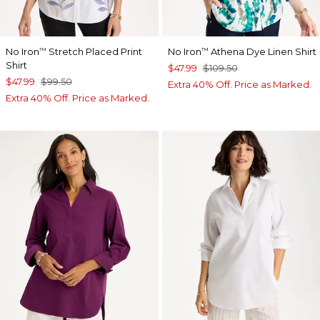
No Iron
Stretch Placed Print
No Iron
Athena Dye Linen Shirt
™
™
Shirt
$47.99
$109.50
$47.99
$99.50
Extra 40% Off. Price as Marked.
Extra 40% Off. Price as Marked.