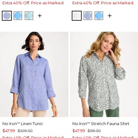
Extra 40% Off. Price as Marked.
Extra 40% Off. Price as Marked.
INDIGO
BLUE TIDE
BONDI BLUE
OPTIC WHITE
INDIGO
BLUE TIDE
No Iron
Linen Tunic
No Iron
Stretch Fauna Shirt
™
™
$47.99
$109.50
$47.99
$99.50
Extra 40% Off. Price as Marked.
Extra 40% Off. Price as Marked.