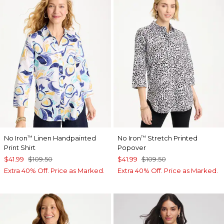
No Iron
Linen Handpainted
No Iron
Stretch Printed
™
™
Print Shirt
Popover
$41.99
$109.50
$41.99
$109.50
Extra 40% Off. Price as Marked.
Extra 40% Off. Price as Marked.