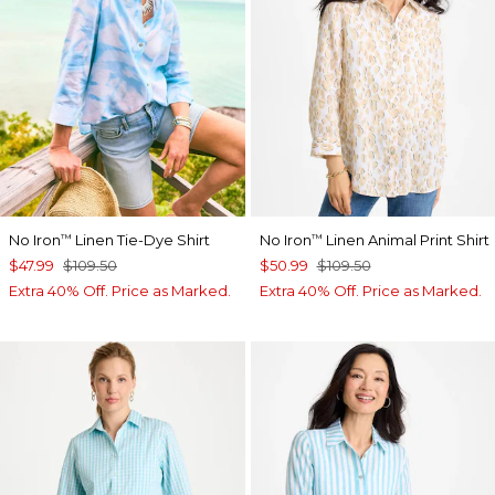
No Iron
Linen Tie-Dye Shirt
No Iron
Linen Animal Print Shirt
™
™
$47.99
$109.50
$50.99
$109.50
Extra 40% Off. Price as Marked.
Extra 40% Off. Price as Marked.