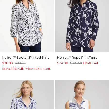
No Iron
Stretch Printed Shirt
No Iron
Rope Print Tunic
™
™
$38.99
$99.50
$34.98
$109.50
FINAL SALE
Extra 40% Off. Price as Marked.