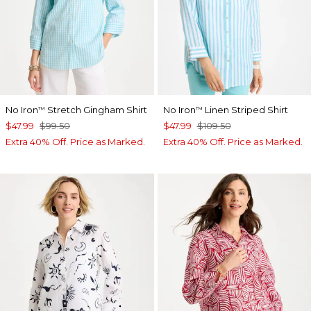
No Iron
Stretch Gingham Shirt
No Iron
Linen Striped Shirt
™
™
$47.99
$99.50
$47.99
$109.50
Extra 40% Off. Price as Marked.
Extra 40% Off. Price as Marked.