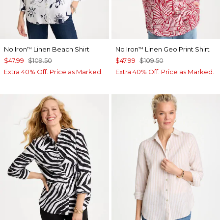
No Iron
Linen Beach Shirt
No Iron
Linen Geo Print Shirt
™
™
$47.99
$109.50
$47.99
$109.50
Extra 40% Off. Price as Marked.
Extra 40% Off. Price as Marked.