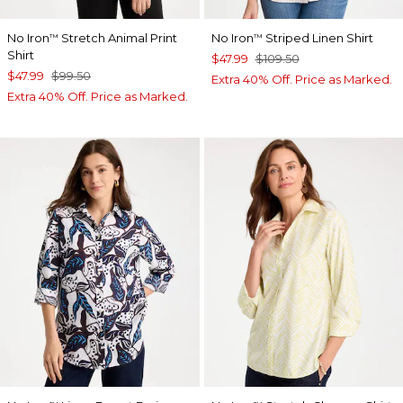
No Iron
Stretch Animal Print
No Iron
Striped Linen Shirt
™
™
Shirt
$47.99
$109.50
$47.99
$99.50
Extra 40% Off. Price as Marked.
Extra 40% Off. Price as Marked.