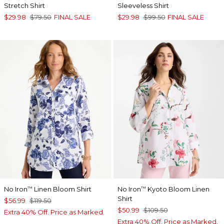
Stretch Shirt
Sleeveless Shirt
$29.98
$79.50
FINAL SALE
$29.98
$99.50
FINAL SALE
No Iron
Linen Bloom Shirt
No Iron
Kyoto Bloom Linen
™
™
Shirt
$56.99
$119.50
$50.99
$109.50
Extra 40% Off. Price as Marked.
Extra 40% Off. Price as Marked.