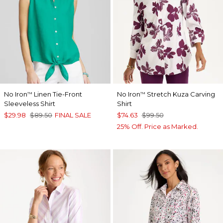
No Iron
Linen Tie-Front
No Iron
Stretch Kuza Carving
™
™
Sleeveless Shirt
Shirt
$29.98
$89.50
FINAL SALE
$74.63
$99.50
25% Off. Price as Marked.