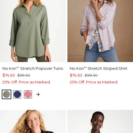
No Iron
Stretch Popover Tunic
No Iron
Stretch Striped Shirt
™
™
$74.63
$99.50
$74.63
$99.50
25% Off. Price as Marked.
25% Off. Price as Marked.
FRESH EUCALYPTUS
STORM BLUE
BAROQUE ROSE