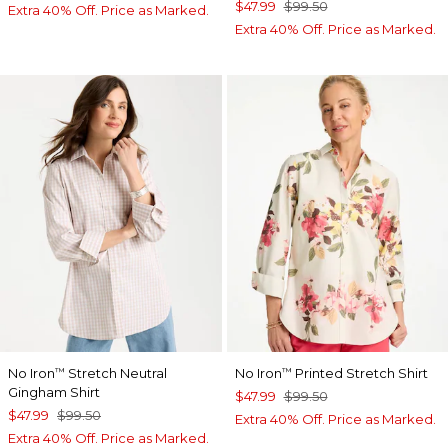
$47.99
$99.50
Extra 40% Off. Price as Marked.
Extra 40% Off. Price as Marked.
No Iron
Stretch Neutral
No Iron
Printed Stretch Shirt
™
™
Gingham Shirt
$47.99
$99.50
$47.99
$99.50
Extra 40% Off. Price as Marked.
Extra 40% Off. Price as Marked.