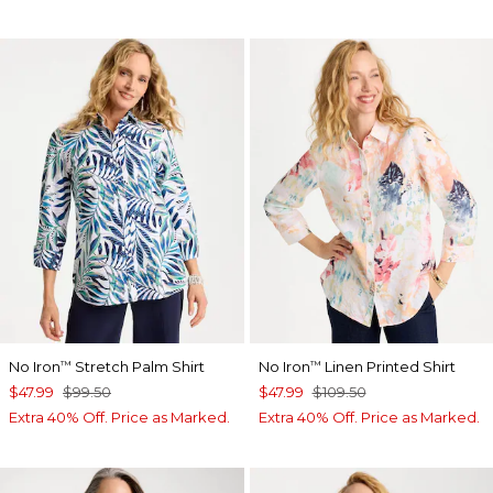
No Iron
Stretch Palm Shirt
No Iron
Linen Printed Shirt
™
™
$47.99
$99.50
$47.99
$109.50
Extra 40% Off. Price as Marked.
Extra 40% Off. Price as Marked.