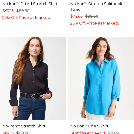
No Iron
Fitted Stretch Shirt
No Iron
Stretch Splitneck
™
™
Tunic
$67.13
$89.50
$74.63
$99.50
25% Off. Price as Marked.
25% Off. Price as Marked.
No-Iron
Stretch Shirt
No Iron
Linen Shirt
™
™
$67.13
$89.50
Starting At
$44.99
$99.50