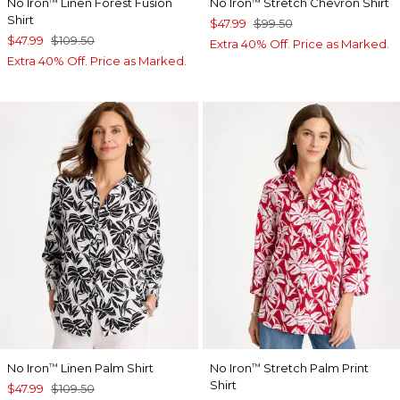
No Iron
Linen Forest Fusion
No Iron
Stretch Chevron Shirt
™
™
Shirt
$47.99
$99.50
$47.99
$109.50
Extra 40% Off. Price as Marked.
Extra 40% Off. Price as Marked.
No Iron
Linen Palm Shirt
No Iron
Stretch Palm Print
™
™
Shirt
$47.99
$109.50