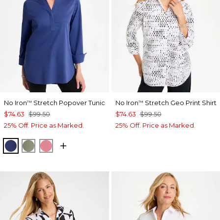
No Iron
Stretch Popover Tunic
No Iron
Stretch Geo Print Shirt
™
™
$74.63
$99.50
$74.63
$99.50
25% Off. Price as Marked.
25% Off. Price as Marked.
STORM BLUE
FRESH EUCALYPTUS
BAROQUE ROSE