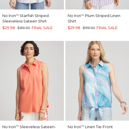
No Iron
Starfish Striped
No Iron
Plum Striped Linen
™
™
Sleeveless Sateen Shirt
Shirt
$29.98
$89.50
FINAL SALE
$29.98
$99.50
FINAL SALE
No Iron
Sleeveless Sateen-
No Iron
Linen Tie-Front
™
™