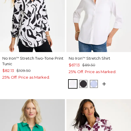
No Iron
Stretch Two-Tone Print
No Iron
Stretch Shirt
™
™
Tunic
$67.13
$89.50
$82.13
$109.50
25% Off. Price as Marked.
25% Off. Price as Marked.
OPTIC WHITE
BLACK
BLUE MUSE