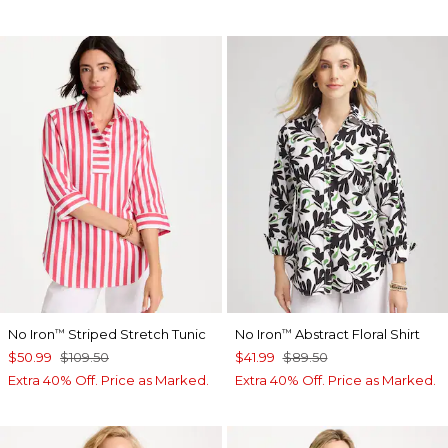
No Iron
Striped Stretch Tunic
No Iron
Abstract Floral Shirt
™
™
$50.99
$109.50
$41.99
$89.50
Extra 40% Off. Price as Marked.
Extra 40% Off. Price as Marked.