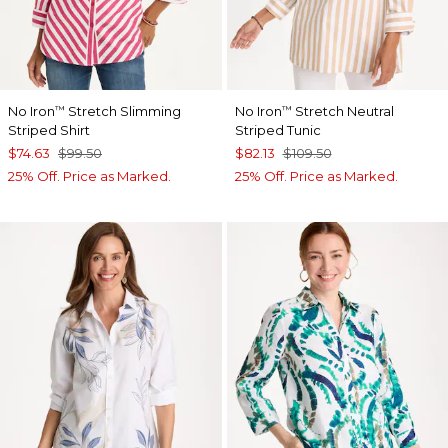
No Iron
Stretch Slimming
No Iron
Stretch Neutral
™
™
Striped Shirt
Striped Tunic
$74.63
$99.50
$82.13
$109.50
25% Off. Price as Marked.
25% Off. Price as Marked.