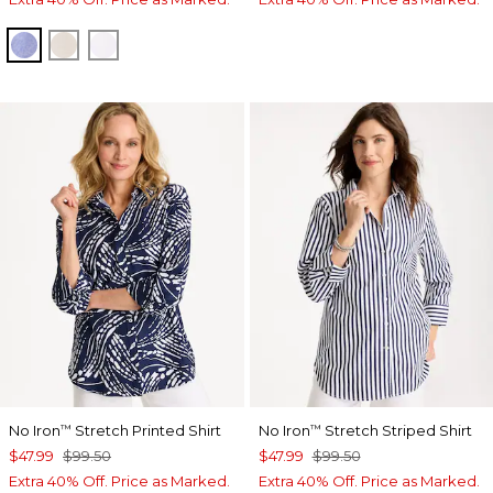
INDIGO
OATMEAL
OPTIC WHITE
No Iron
Stretch Printed Shirt
No Iron
Stretch Striped Shirt
™
™
$47.99
$99.50
$47.99
$99.50
Extra 40% Off. Price as Marked.
Extra 40% Off. Price as Marked.