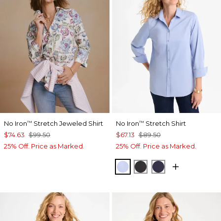
No Iron
Stretch Jeweled Shirt
No Iron
Stretch Shirt
™
™
$74.63
$99.50
$67.13
$89.50
25% Off. Price as Marked.
25% Off. Price as Marked.
BLUE MUSE
BLACK
PASSPORT BL