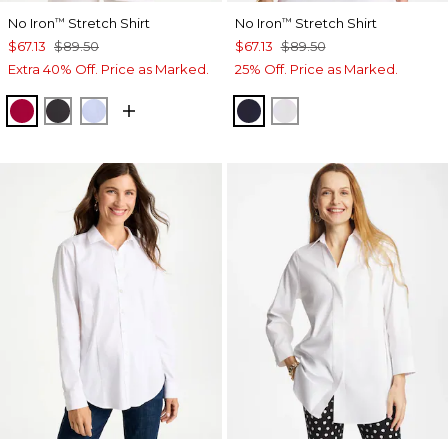
No Iron
Stretch Shirt
No Iron
Stretch Shirt
™
™
$67.13
$89.50
$67.13
$89.50
Extra 40% Off. Price as Marked.
25% Off. Price as Marked.
CHERRY LUSH
BLACK
BLUE MUSE
CLASSIC NAVY
OPTIC WHITE