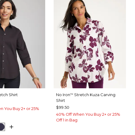
etch Shirt
No Iron
Stretch Kuza Carving
™
Shirt
$99.50
n You Buy 2+ or 25%
40% Off When You Buy 2+ or 25%
Off 1 in Bag
UE MUSE
PASSPORT BLUE