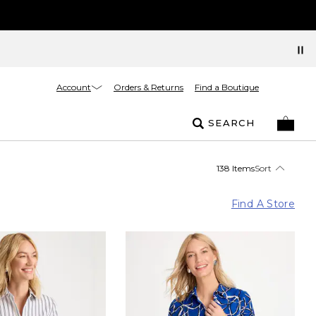
Account
Orders & Returns
Find a Boutique
SEARCH
138 Items
Sort
Find A Store