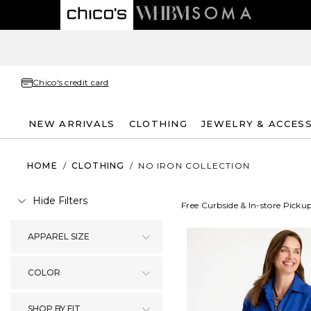
Chico's credit card
NEW ARRIVALS
CLOTHING
JEWELRY & ACCES
HOME
/
CLOTHING
/
NO IRON COLLECTION
Hide Filters
Free Curbside & In-store Picku
APPAREL SIZE
COLOR
SHOP BY FIT