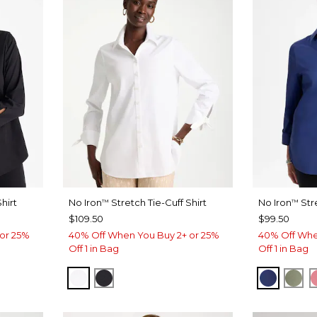
hirt
No Iron
Stretch Tie-Cuff Shirt
No Iron
Str
™
™
$109.50
$99.50
or 25%
40% Off When You Buy 2+ or 25%
40% Off Whe
Off 1 in Bag
Off 1 in Bag
OPTIC WHITE
BLACK
STORM 
FRE