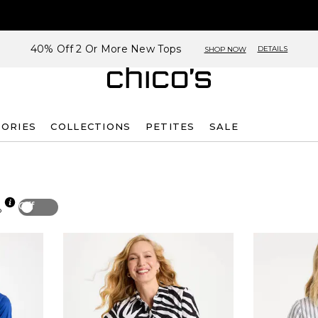
40% Off 2 Or More New Tops
DETAILS
SHOP NOW
SORIES
COLLECTIONS
PETITES
SALE
Off
p