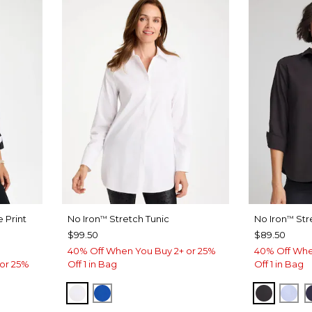
 Print
No Iron
Stretch Tunic
No Iron
Str
™
™
$99.50
$89.50
40% Off When You Buy 2+ or 25%
40% Off Whe
or 25%
Off 1 in Bag
Off 1 in Bag
OPTIC WHITE
PLANETARY BLUE
BLACK
BL