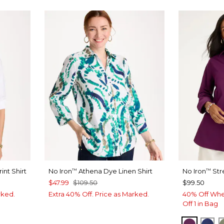
int Shirt
No Iron
Athena Dye Linen Shirt
No Iron
Str
™
™
$47.99
$109.50
$99.50
rked.
Extra 40% Off. Price as Marked.
40% Off Whe
Off 1 in Bag
ELDERB
ST