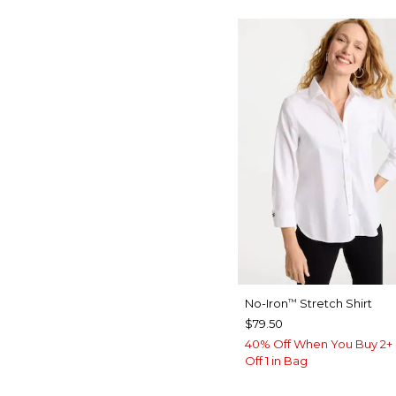
No-Iron
Stretch Shirt
™
$79.50
40% Off When You Buy 2+ 
Off 1 in Bag