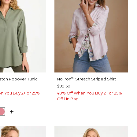
etch Popover Tunic
No Iron
Stretch Striped Shirt
™
$99.50
n You Buy 2+ or 25%
40% Off When You Buy 2+ or 25%
Off 1 in Bag
EUCALYPTUS
ORM BLUE
BAROQUE ROSE