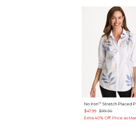
No Iron
Stretch Placed Pr
™
$47.99
$99.50
Extra 40% Off. Price as Ma