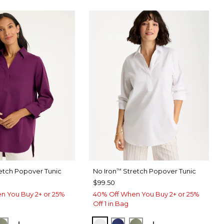
etch Popover Tunic
No Iron
Stretch Popover Tunic
™
$99.50
n You Buy 2+ or 25%
40% Off When You Buy 2+ or 25%
Off 1 in Bag
ERRY WINE
ORM BLUE
FRESH EUCALYPTUS
OPTIC WHITE
STORM BLUE
FRESH EUCALYPTUS