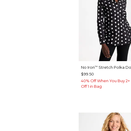
No Iron
Stretch Polka Dot
™
$99.50
40% Off When You Buy 2+ 
Off 1 in Bag