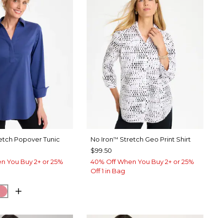
etch Popover Tunic
No Iron
Stretch Geo Print Shirt
™
$99.50
n You Buy 2+ or 25%
40% Off When You Buy 2+ or 25%
Off 1 in Bag
BLUE
SH EUCALYPTUS
BAROQUE ROSE