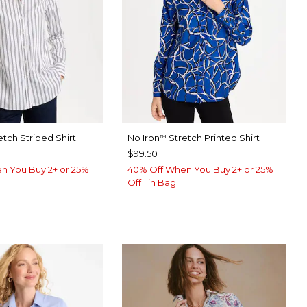
etch Striped Shirt
No Iron
Stretch Printed Shirt
™
$99.50
n You Buy 2+ or 25%
40% Off When You Buy 2+ or 25%
Off 1 in Bag