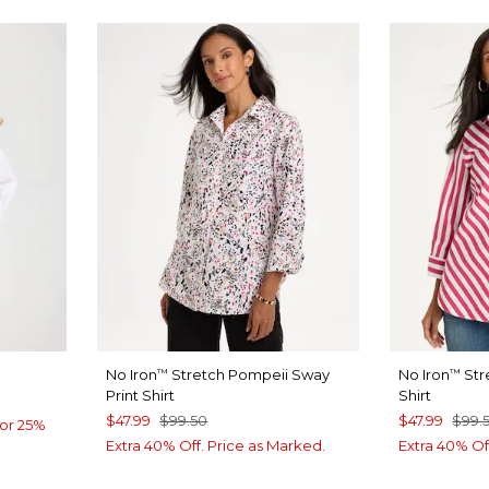
No Iron
Stretch Pompeii Sway
No Iron
Str
™
™
Print Shirt
Shirt
$47.99
$99.50
$47.99
$99.
or 25%
Extra 40% Off. Price as Marked.
Extra 40% Of