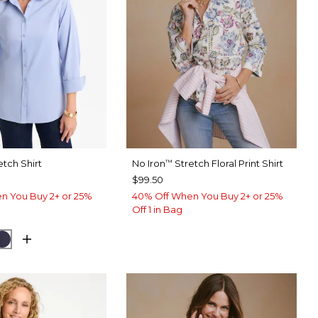
etch Shirt
No Iron
Stretch Floral Print Shirt
™
$99.50
n You Buy 2+ or 25%
40% Off When You Buy 2+ or 25%
Off 1 in Bag
USE
CK
PASSPORT BLUE