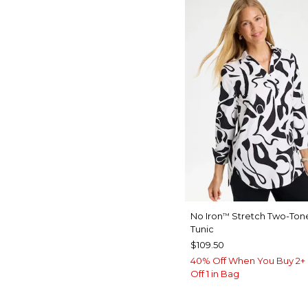
No Iron
Stretch Two-Tone
™
Tunic
$109.50
40% Off When You Buy 2+ 
Off 1 in Bag