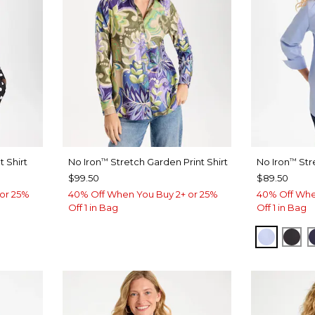
 Shirt
No Iron
Stretch Garden Print Shirt
No Iron
Str
™
™
$99.50
$89.50
or 25%
40% Off When You Buy 2+ or 25%
40% Off Whe
Off 1 in Bag
Off 1 in Bag
BLUE M
BLA