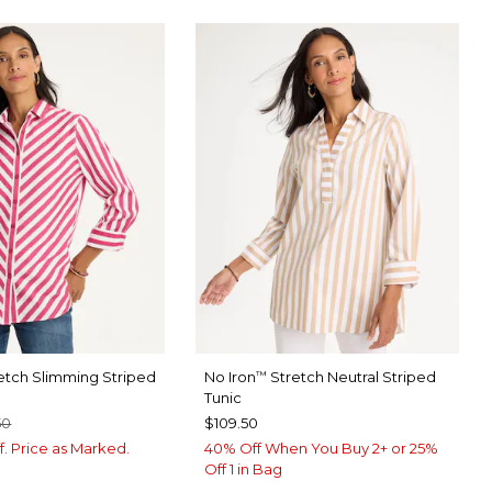
etch Slimming Striped
No Iron
Stretch Neutral Striped
™
Tunic
50
$109.50
f. Price as Marked.
40% Off When You Buy 2+ or 25%
Off 1 in Bag