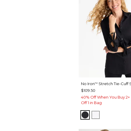
No Iron
Stretch Tie-Cuff S
™
$109.50
40% Off When You Buy 2+ 
Off 1 in Bag
BLACK
OPTIC WHITE