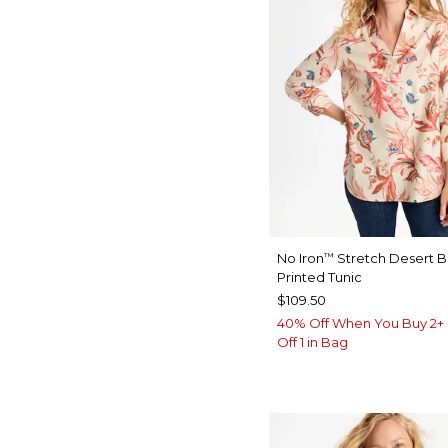
No Iron
Stretch Desert 
™
Printed Tunic
$109.50
40% Off When You Buy 2+ 
Off 1 in Bag