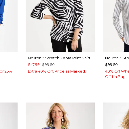
No Iron
Stretch Zebra Print Shirt
No Iron
Str
™
™
$47.99
$99.50
$99.50
or 25%
Extra 40% Off. Price as Marked.
40% Off Whe
Off 1 in Bag