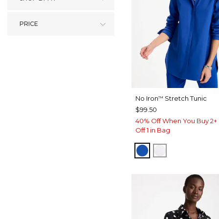
PRICE
No Iron
Stretch Tunic
™
$99.50
40% Off When You Buy 2+ 
Off 1 in Bag
PLANETARY BLUE
OPTIC WHITE