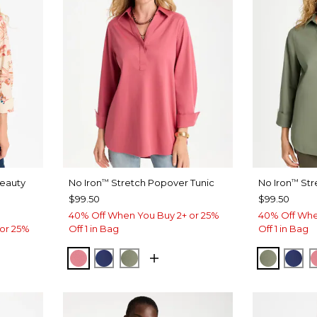
Beauty
No Iron
Stretch Popover Tunic
No Iron
Str
™
™
$99.50
$99.50
40% Off When You Buy 2+ or 25%
40% Off Whe
or 25%
Off 1 in Bag
Off 1 in Bag
BAROQUE ROSE
STORM BLUE
FRESH EUCALYPTUS
FRESH 
ST