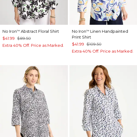
No Iron
Abstract Floral Shirt
No Iron
Linen Handpainted
™
™
Print Shirt
$41.99
$89.50
$41.99
$109.50
Extra 40% Off. Price as Marked.
Extra 40% Off. Price as Marked.