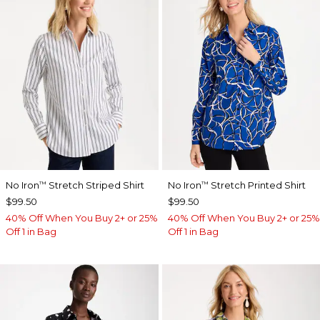
No Iron
Stretch Striped Shirt
No Iron
Stretch Printed Shirt
™
™
$99.50
$99.50
40% Off When You Buy 2+ or 25%
40% Off When You Buy 2+ or 25%
Off 1 in Bag
Off 1 in Bag