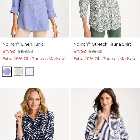
No Iron
Linen Tunic
No Iron
Stretch Fauna Shirt
™
™
$47.99
$109.50
$47.99
$99.50
Extra 40% Off. Price as Marked.
Extra 40% Off. Price as Marked.
INDIGO
OATMEAL
OPTIC WHITE