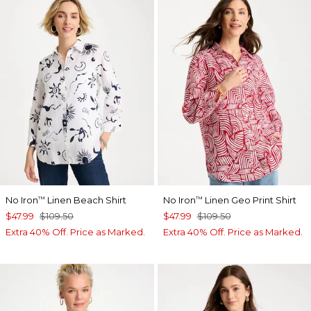
No Iron
Linen Beach Shirt
No Iron
Linen Geo Print Shirt
™
™
$47.99
$109.50
$47.99
$109.50
Extra 40% Off. Price as Marked.
Extra 40% Off. Price as Marked.