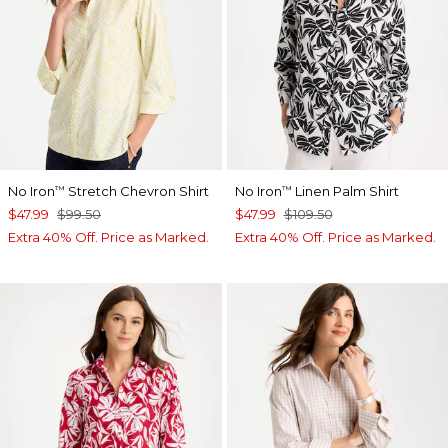
No Iron
Stretch Chevron Shirt
No Iron
Linen Palm Shirt
™
™
$47.99
$99.50
$47.99
$109.50
Extra 40% Off. Price as Marked.
Extra 40% Off. Price as Marked.