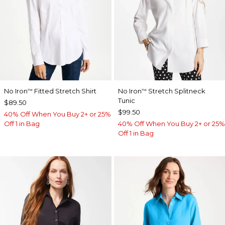
No Iron
Fitted Stretch Shirt
No Iron
Stretch Splitneck
™
™
Tunic
$89.50
$99.50
40% Off When You Buy 2+ or 25%
Off 1 in Bag
40% Off When You Buy 2+ or 25%
Off 1 in Bag