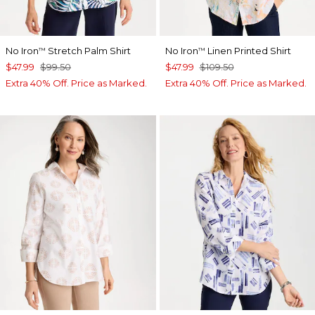
No Iron
Stretch Palm Shirt
No Iron
Linen Printed Shirt
™
™
$47.99
$99.50
$47.99
$109.50
Extra 40% Off. Price as Marked.
Extra 40% Off. Price as Marked.