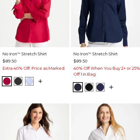
No Iron
Stretch Shirt
No Iron
Stretch Shirt
™
™
$89.50
$89.50
Extra 40% Off. Price as Marked.
40% Off When You Buy 2+ or 25%
Off 1 in Bag
CHERRY LUSH
BLACK
BLUE MUSE
CLASSIC NAVY
BLACK
PASSPORT BL