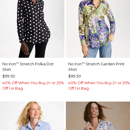
No Iron
Stretch Polka Dot
No Iron
Stretch Garden Print
™
™
Shirt
Shirt
$99.50
$99.50
40% Off When You Buy 2+ or 25%
40% Off When You Buy 2+ or 25%
Off 1 in Bag
Off 1 in Bag