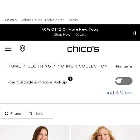
Chico's
White House Black Market
Soma
40% Off 2 Or More New Tops
Shop Now
Details
HOME
/
CLOTHING
/
NO IRON COLLECTION
142 Items
Off
Free Curbside & In-store Pickup
Find A Store
Filters
Sort