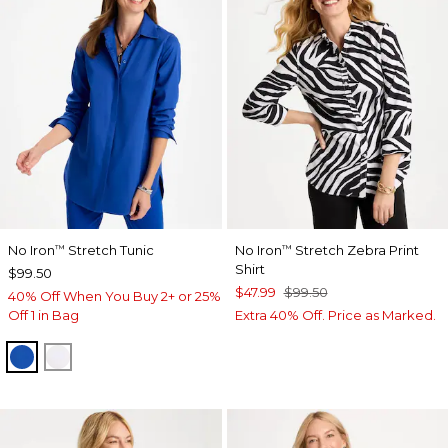
No Iron
Stretch Tunic
No Iron
Stretch Zebra Print
™
™
Shirt
$99.50
$47.99
$99.50
40% Off When You Buy 2+ or 25%
Off 1 in Bag
Extra 40% Off. Price as Marked.
PLANETARY BLUE
OPTIC WHITE