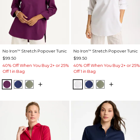
No Iron
Stretch Popover Tunic
No Iron
Stretch Popover Tunic
™
™
$99.50
$99.50
40% Off When You Buy 2+ or 25%
40% Off When You Buy 2+ or 25%
Off 1 in Bag
Off 1 in Bag
ELDERBERRY WINE
STORM BLUE
FRESH EUCALYPTUS
OPTIC WHITE
STORM BLUE
FRESH EUCALY