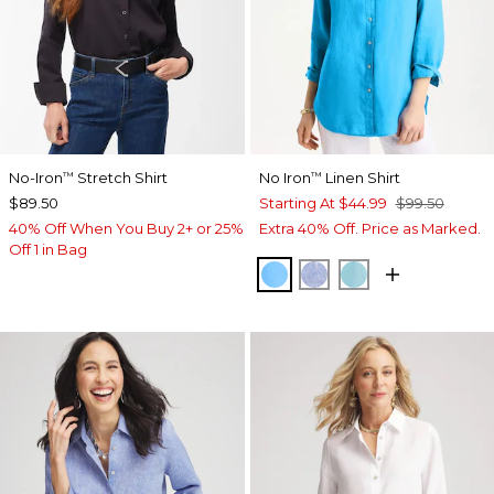
No-Iron
Stretch Shirt
No Iron
Linen Shirt
™
™
$89.50
Starting At
$44.99
$99.50
40% Off When You Buy 2+ or 25%
Extra 40% Off. Price as Marked.
Off 1 in Bag
BLUE TIDE
INDIGO
PARADISO BLU