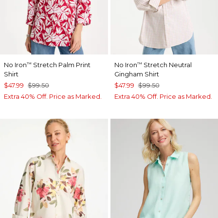
No Iron
Stretch Palm Print
No Iron
Stretch Neutral
™
™
Shirt
Gingham Shirt
$47.99
$99.50
$47.99
$99.50
Extra 40% Off. Price as Marked.
Extra 40% Off. Price as Marked.