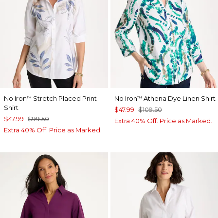
No Iron
Stretch Placed Print
No Iron
Athena Dye Linen Shirt
™
™
Shirt
$47.99
$109.50
$47.99
$99.50
Extra 40% Off. Price as Marked.
Extra 40% Off. Price as Marked.