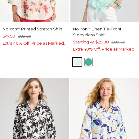
No Iron
Printed Stretch Shirt
No Iron
Linen Tie-Front
™
™
Sleeveless Shirt
$47.99
$99.50
Starting At
$29.98
$89.50
Extra 40% Off. Price as Marked.
Extra 40% Off. Price as Marked.
TEAL WATERS
EDEN GREEN