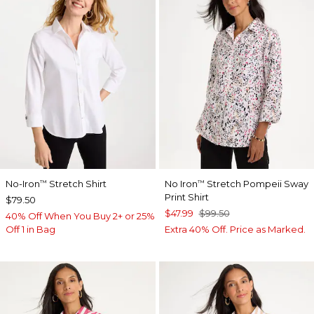
No-Iron
Stretch Shirt
No Iron
Stretch Pompeii Sway
™
™
Print Shirt
$79.50
$47.99
$99.50
40% Off When You Buy 2+ or 25%
Off 1 in Bag
Extra 40% Off. Price as Marked.