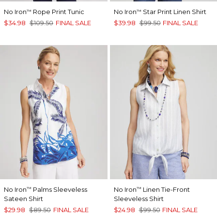
No Iron
Rope Print Tunic
No Iron
Star Print Linen Shirt
™
™
$34.98
$109.50
FINAL SALE
$39.98
$99.50
FINAL SALE
No Iron
Palms Sleeveless
No Iron
Linen Tie-Front
™
™
Sateen Shirt
Sleeveless Shirt
$29.98
$89.50
FINAL SALE
$24.98
$99.50
FINAL SALE