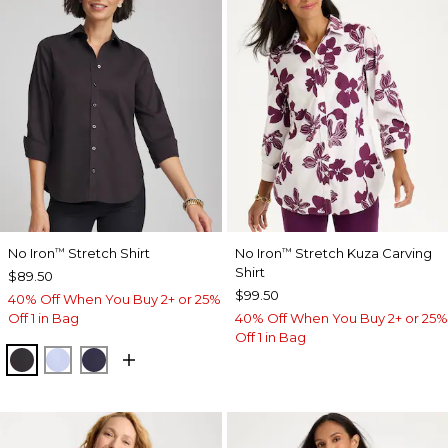
No Iron
Stretch Shirt
No Iron
Stretch Kuza Carving
™
™
Shirt
$89.50
$99.50
40% Off When You Buy 2+ or 25%
Off 1 in Bag
40% Off When You Buy 2+ or 25%
Off 1 in Bag
BLACK
BLUE MUSE
PASSPORT BLUE