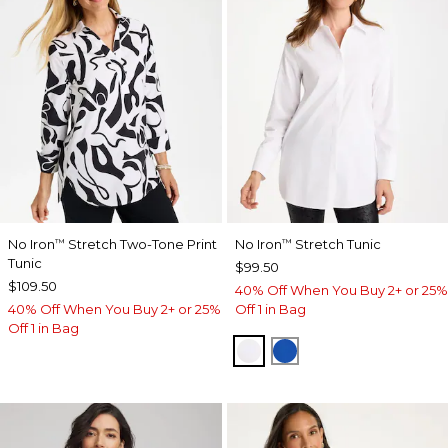
No Iron
Stretch Two-Tone Print
No Iron
Stretch Tunic
™
™
Tunic
$99.50
$109.50
40% Off When You Buy 2+ or 25%
40% Off When You Buy 2+ or 25%
Off 1 in Bag
Off 1 in Bag
OPTIC WHITE
PLANETARY BLUE