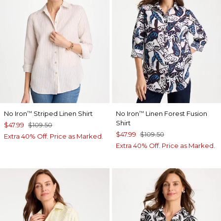
No Iron
Striped Linen Shirt
No Iron
Linen Forest Fusion
™
™
Shirt
$47.99
$109.50
$47.99
$109.50
Extra 40% Off. Price as Marked.
Extra 40% Off. Price as Marked.