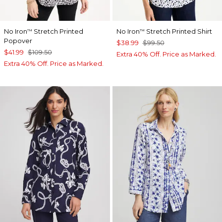
No Iron
Stretch Printed
No Iron
Stretch Printed Shirt
™
™
Popover
$38.99
$99.50
$41.99
$109.50
Extra 40% Off. Price as Marked.
Extra 40% Off. Price as Marked.