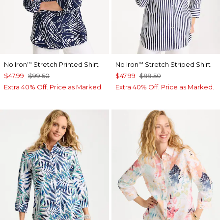
No Iron
Stretch Printed Shirt
No Iron
Stretch Striped Shirt
™
™
$47.99
$99.50
$47.99
$99.50
Extra 40% Off. Price as Marked.
Extra 40% Off. Price as Marked.