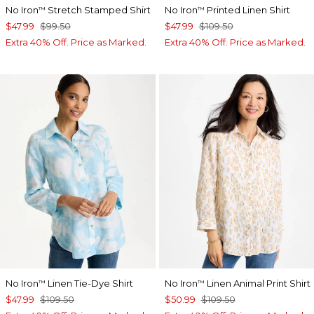
No Iron
Stretch Stamped Shirt
No Iron
Printed Linen Shirt
™
™
$47.99
$99.50
$47.99
$109.50
Extra 40% Off. Price as Marked.
Extra 40% Off. Price as Marked.
No Iron
Linen Tie-Dye Shirt
No Iron
Linen Animal Print Shirt
™
™
$47.99
$109.50
$50.99
$109.50