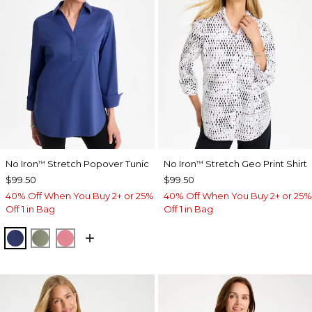
No Iron
Stretch Popover Tunic
No Iron
Stretch Geo Print Shirt
™
™
$99.50
$99.50
40% Off When You Buy 2+ or 25%
40% Off When You Buy 2+ or 25%
Off 1 in Bag
Off 1 in Bag
STORM BLUE
FRESH EUCALYPTUS
BAROQUE ROSE