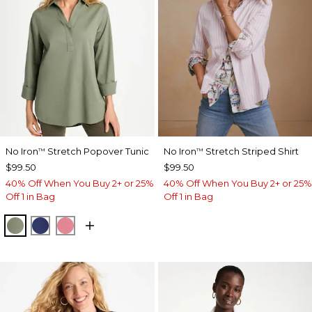
No Iron
Stretch Popover Tunic
No Iron
Stretch Striped Shirt
™
™
$99.50
$99.50
40% Off When You Buy 2+ or 25%
40% Off When You Buy 2+ or 25%
Off 1 in Bag
Off 1 in Bag
FRESH EUCALYPTUS
STORM BLUE
BAROQUE ROSE