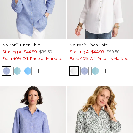
No Iron
Linen Shirt
No Iron
Linen Shirt
™
™
Starting At
$44.99
$99.50
Starting At
$44.99
$99.50
Extra 40% Off. Price as Marked.
Extra 40% Off. Price as Marked.
INDIGO
PARADISO BLUE
BLUE TIDE
OPTIC WHITE
INDIGO
PARADISO BLU