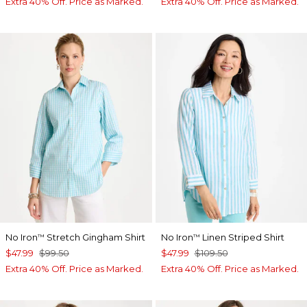
Extra 40% Off. Price as Marked.
Extra 40% Off. Price as Marked.
No Iron
Stretch Gingham Shirt
No Iron
Linen Striped Shirt
™
™
$47.99
$99.50
$47.99
$109.50
Extra 40% Off. Price as Marked.
Extra 40% Off. Price as Marked.