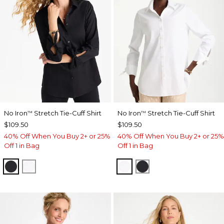
No Iron
Stretch Tie-Cuff Shirt
No Iron
Stretch Tie-Cuff Shirt
™
™
$109.50
$109.50
40% Off When You Buy 2+ or 25%
40% Off When You Buy 2+ or 25%
Off 1 in Bag
Off 1 in Bag
BLACK
OPTIC WHITE
OPTIC WHITE
BLACK