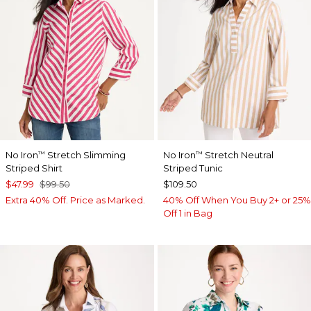
No Iron
Stretch Slimming
No Iron
Stretch Neutral
™
™
Striped Shirt
Striped Tunic
$47.99
$99.50
$109.50
Extra 40% Off. Price as Marked.
40% Off When You Buy 2+ or 25%
Off 1 in Bag