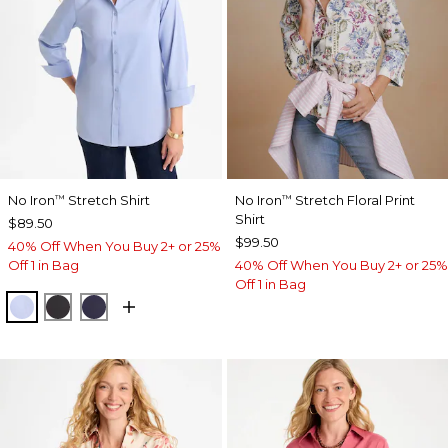
No Iron
Stretch Shirt
No Iron
Stretch Floral Print
™
™
Shirt
$89.50
$99.50
40% Off When You Buy 2+ or 25%
Off 1 in Bag
40% Off When You Buy 2+ or 25%
Off 1 in Bag
BLUE MUSE
BLACK
PASSPORT BLUE