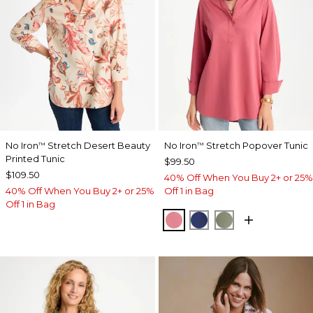
No Iron
Stretch Desert Beauty
No Iron
Stretch Popover Tunic
™
™
Printed Tunic
$99.50
$109.50
40% Off When You Buy 2+ or 25%
40% Off When You Buy 2+ or 25%
Off 1 in Bag
Off 1 in Bag
BAROQUE ROSE
STORM BLUE
FRESH EUCALY