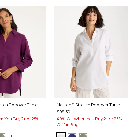
etch Popover Tunic
No Iron
Stretch Popover Tunic
™
$99.50
n You Buy 2+ or 25%
40% Off When You Buy 2+ or 25%
Off 1 in Bag
ERRY WINE
ORM BLUE
FRESH EUCALYPTUS
OPTIC WHITE
STORM BLUE
FRESH EUCALYPTUS