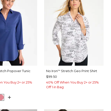
etch Popover Tunic
No Iron
Stretch Geo Print Shirt
™
$99.50
n You Buy 2+ or 25%
40% Off When You Buy 2+ or 25%
Off 1 in Bag
BLUE
SH EUCALYPTUS
BAROQUE ROSE