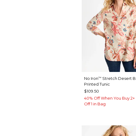
No Iron
Stretch Desert 
™
Printed Tunic
$109.50
40% Off When You Buy 2+ 
Off 1 in Bag