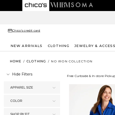
Chico's credit card
NEW ARRIVALS
CLOTHING
JEWELRY & ACCES
HOME
/
CLOTHING
/
NO IRON COLLECTION
Hide Filters
Free Curbside & In-store Picku
APPAREL SIZE
COLOR
SHOP BY FIT