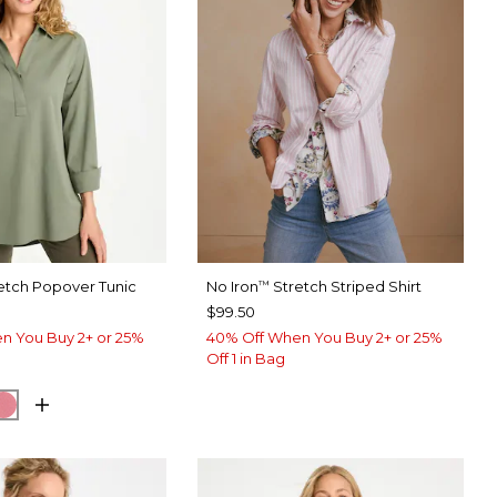
etch Popover Tunic
No Iron
Stretch Striped Shirt
™
$99.50
n You Buy 2+ or 25%
40% Off When You Buy 2+ or 25%
Off 1 in Bag
EUCALYPTUS
ORM BLUE
BAROQUE ROSE