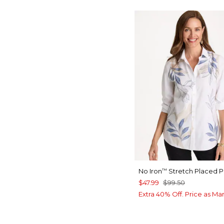
No Iron
Stretch Placed Pr
™
$47.99
$99.50
Extra 40% Off. Price as Ma