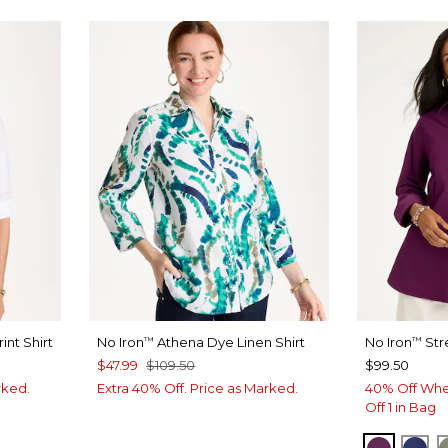
int Shirt
No Iron
Athena Dye Linen Shirt
No Iron
Str
™
™
$47.99
$109.50
$99.50
rked.
Extra 40% Off. Price as Marked.
40% Off Whe
Off 1 in Bag
ELDERB
ST