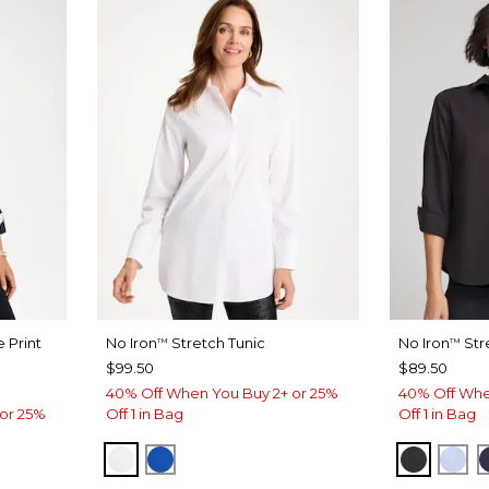
 Print
No Iron
Stretch Tunic
No Iron
Str
™
™
$99.50
$89.50
40% Off When You Buy 2+ or 25%
40% Off Whe
or 25%
Off 1 in Bag
Off 1 in Bag
OPTIC WHITE
PLANETARY BLUE
BLACK
BL