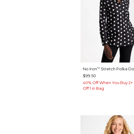
No Iron
Stretch Polka Dot
™
$99.50
40% Off When You Buy 2+ 
Off 1 in Bag