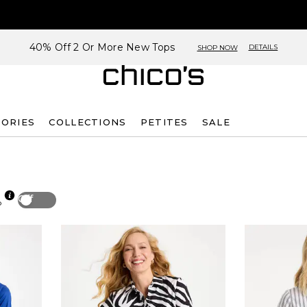
40% Off 2 Or More New Tops
DETAILS
SHOP NOW
SORIES
COLLECTIONS
PETITES
SALE
Off
p