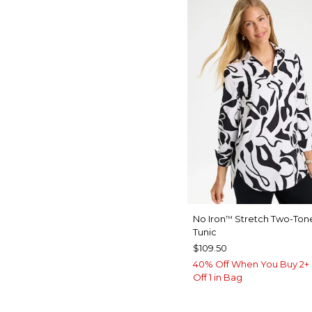
No Iron
Stretch Two-Tone
™
Tunic
$109.50
40% Off When You Buy 2+ 
Off 1 in Bag