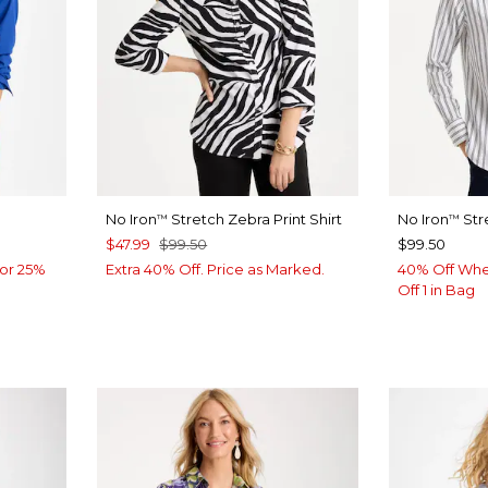
No Iron
Stretch Zebra Print Shirt
No Iron
Str
™
™
$47.99
$99.50
$99.50
or 25%
Extra 40% Off. Price as Marked.
40% Off Whe
Off 1 in Bag