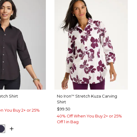
etch Shirt
No Iron
Stretch Kuza Carving
™
Shirt
$99.50
n You Buy 2+ or 25%
40% Off When You Buy 2+ or 25%
Off 1 in Bag
UE MUSE
PASSPORT BLUE