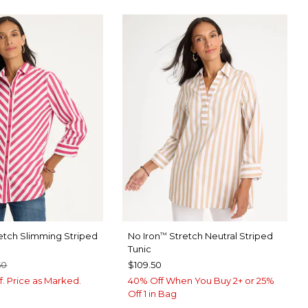
etch Slimming Striped
No Iron
Stretch Neutral Striped
™
Tunic
50
$109.50
f. Price as Marked.
40% Off When You Buy 2+ or 25%
Off 1 in Bag