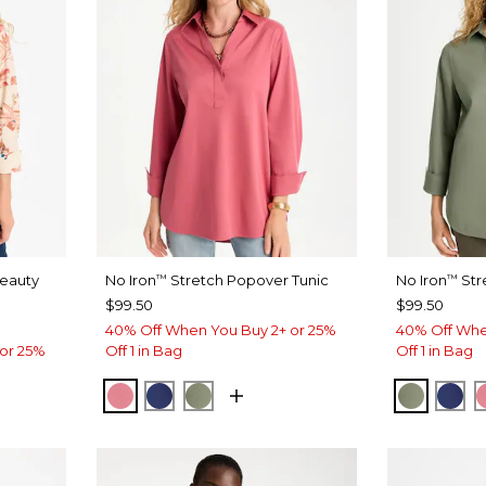
Beauty
No Iron
Stretch Popover Tunic
No Iron
Str
™
™
$99.50
$99.50
40% Off When You Buy 2+ or 25%
40% Off Whe
or 25%
Off 1 in Bag
Off 1 in Bag
BAROQUE ROSE
STORM BLUE
FRESH EUCALYPTUS
FRESH 
ST