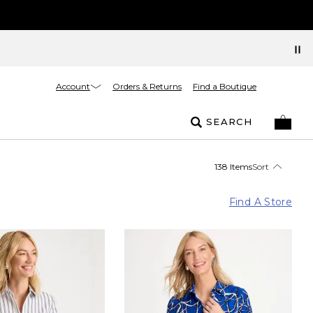
Account
Orders & Returns
Find a Boutique
SEARCH
138 Items
Sort
Find A Store