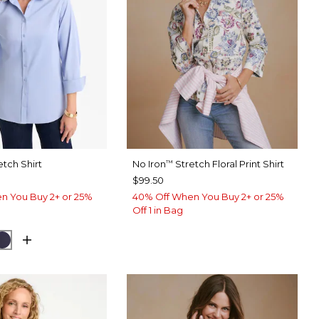
etch Shirt
No Iron
Stretch Floral Print Shirt
™
$99.50
n You Buy 2+ or 25%
40% Off When You Buy 2+ or 25%
Off 1 in Bag
USE
CK
PASSPORT BLUE