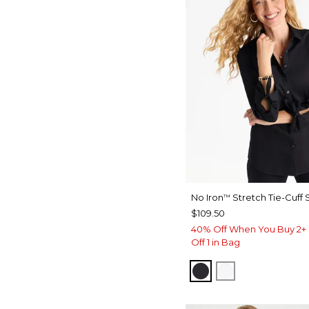
No Iron
Stretch Tie-Cuff S
™
$109.50
40% Off When You Buy 2+ 
Off 1 in Bag
BLACK
OPTIC WHITE