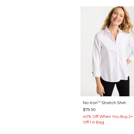
No-Iron
Stretch Shirt
™
$79.50
40% Off When You Buy 2+ 
Off 1 in Bag