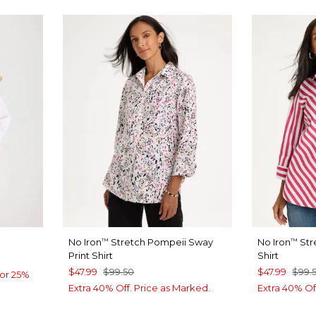
No Iron
Stretch Pompeii Sway
No Iron
Str
™
™
Print Shirt
Shirt
$47.99
$99.50
$47.99
$99.
or 25%
Extra 40% Off. Price as Marked.
Extra 40% Of