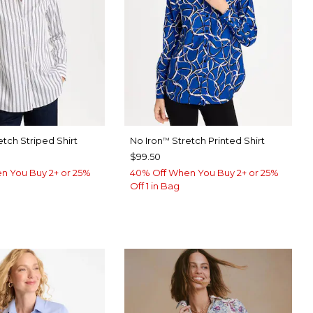
etch Striped Shirt
No Iron
Stretch Printed Shirt
™
$99.50
n You Buy 2+ or 25%
40% Off When You Buy 2+ or 25%
Off 1 in Bag