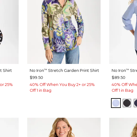
 Shirt
No Iron
Stretch Garden Print Shirt
No Iron
Str
™
™
$99.50
$89.50
or 25%
40% Off When You Buy 2+ or 25%
40% Off Whe
Off 1 in Bag
Off 1 in Bag
BLUE M
BLA