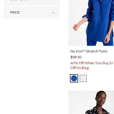
PRICE
No Iron
Stretch Tunic
™
$99.50
40% Off When You Buy 2+ 
Off 1 in Bag
PLANETARY BLUE
OPTIC WHITE