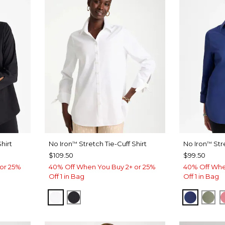
hirt
No Iron
Stretch Tie-Cuff Shirt
No Iron
Str
™
™
$109.50
$99.50
or 25%
40% Off When You Buy 2+ or 25%
40% Off Whe
Off 1 in Bag
Off 1 in Bag
OPTIC WHITE
BLACK
STORM 
FRE