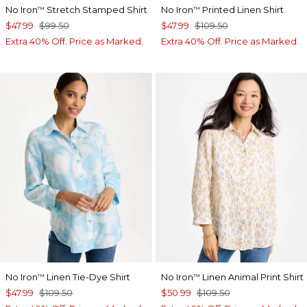
No Iron
Stretch Stamped Shirt
No Iron
Printed Linen Shirt
™
™
$47.99
$99.50
$47.99
$109.50
Extra 40% Off. Price as Marked.
Extra 40% Off. Price as Marked.
No Iron
Linen Tie-Dye Shirt
No Iron
Linen Animal Print Shirt
™
™
$47.99
$109.50
$50.99
$109.50