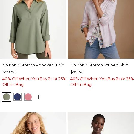
No Iron
Stretch Popover Tunic
No Iron
Stretch Striped Shirt
™
™
$99.50
$99.50
40% Off When You Buy 2+ or 25%
40% Off When You Buy 2+ or 25%
Off 1 in Bag
Off 1 in Bag
FRESH EUCALYPTUS
STORM BLUE
BAROQUE ROSE