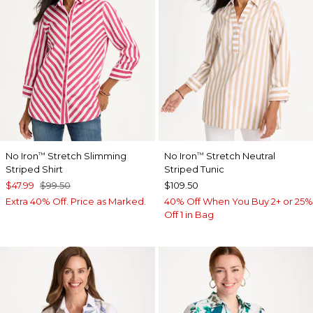
No Iron
Stretch Slimming
No Iron
Stretch Neutral
™
™
Striped Shirt
Striped Tunic
$47.99
$99.50
$109.50
Extra 40% Off. Price as Marked.
40% Off When You Buy 2+ or 25%
Off 1 in Bag