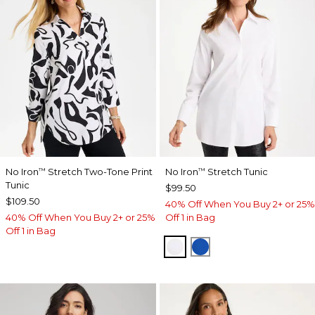
No Iron
Stretch Two-Tone Print
No Iron
Stretch Tunic
™
™
Tunic
$99.50
$109.50
40% Off When You Buy 2+ or 25%
40% Off When You Buy 2+ or 25%
Off 1 in Bag
Off 1 in Bag
OPTIC WHITE
PLANETARY BLUE