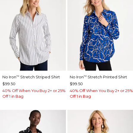
No Iron
Stretch Striped Shirt
No Iron
Stretch Printed Shirt
™
™
$99.50
$99.50
40% Off When You Buy 2+ or 25%
40% Off When You Buy 2+ or 25%
Off 1 in Bag
Off 1 in Bag