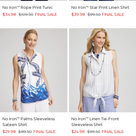
No Iron
Rope Print Tunic
No Iron
Star Print Linen Shirt
™
™
$34.98
$109.50
FINAL SALE
$39.98
$99.50
FINAL SALE
No Iron
Palms Sleeveless
No Iron
Linen Tie-Front
™
™
Sateen Shirt
Sleeveless Shirt
$29.98
$89.50
FINAL SALE
$24.98
$99.50
FINAL SALE