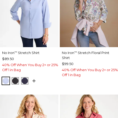
No Iron
Stretch Shirt
No Iron
Stretch Floral Print
™
™
Shirt
$89.50
$99.50
40% Off When You Buy 2+ or 25%
Off 1 in Bag
40% Off When You Buy 2+ or 25%
Off 1 in Bag
BLUE MUSE
BLACK
PASSPORT BLUE