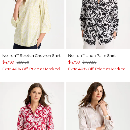
No Iron
Stretch Chevron Shirt
No Iron
Linen Palm Shirt
™
™
$47.99
$99.50
$47.99
$109.50
Extra 40% Off. Price as Marked.
Extra 40% Off. Price as Marked.