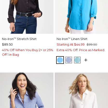
No-Iron
Stretch Shirt
No Iron
Linen Shirt
™
™
$89.50
Starting At
$44.99
$99.50
40% Off When You Buy 2+ or 25%
Extra 40% Off. Price as Marked.
Off 1 in Bag
BLUE TIDE
INDIGO
PARADISO BLU