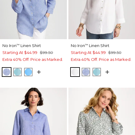
No Iron
Linen Shirt
No Iron
Linen Shirt
™
™
Starting At
$44.99
$99.50
Starting At
$44.99
$99.50
Extra 40% Off. Price as Marked.
Extra 40% Off. Price as Marked.
INDIGO
PARADISO BLUE
BLUE TIDE
OPTIC WHITE
INDIGO
PARADISO BLU