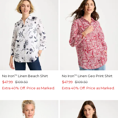
No Iron
Linen Beach Shirt
No Iron
Linen Geo Print Shirt
™
™
$47.99
$109.50
$47.99
$109.50
Extra 40% Off. Price as Marked.
Extra 40% Off. Price as Marked.