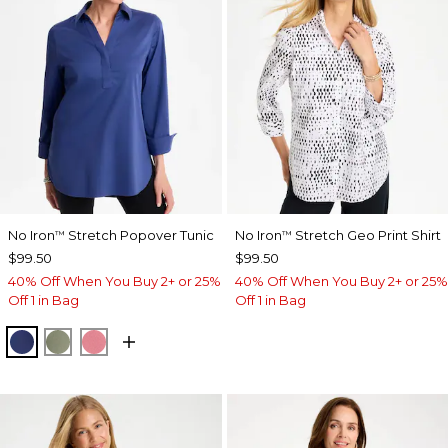
No Iron
Stretch Popover Tunic
No Iron
Stretch Geo Print Shirt
™
™
$99.50
$99.50
40% Off When You Buy 2+ or 25%
40% Off When You Buy 2+ or 25%
Off 1 in Bag
Off 1 in Bag
STORM BLUE
FRESH EUCALYPTUS
BAROQUE ROSE