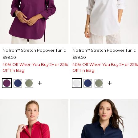
No Iron
Stretch Popover Tunic
No Iron
Stretch Popover Tunic
™
™
$99.50
$99.50
40% Off When You Buy 2+ or 25%
40% Off When You Buy 2+ or 25%
Off 1 in Bag
Off 1 in Bag
ELDERBERRY WINE
STORM BLUE
FRESH EUCALYPTUS
OPTIC WHITE
STORM BLUE
FRESH EUCALY