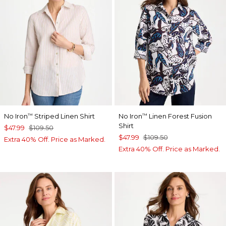
No Iron
Striped Linen Shirt
No Iron
Linen Forest Fusion
™
™
Shirt
$47.99
$109.50
$47.99
$109.50
Extra 40% Off. Price as Marked.
Extra 40% Off. Price as Marked.