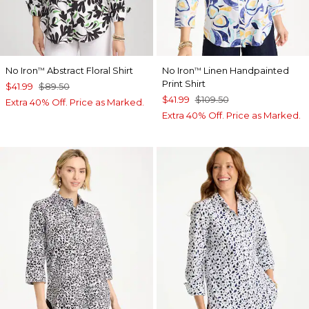
No Iron
Abstract Floral Shirt
No Iron
Linen Handpainted
™
™
Print Shirt
$41.99
$89.50
$41.99
$109.50
Extra 40% Off. Price as Marked.
Extra 40% Off. Price as Marked.