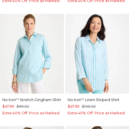
Extra 40% Off. Price as Marked.
Extra 40% Off. Price as Marked.
No Iron
Stretch Gingham Shirt
No Iron
Linen Striped Shirt
™
™
$47.99
$99.50
$47.99
$109.50
Extra 40% Off. Price as Marked.
Extra 40% Off. Price as Marked.