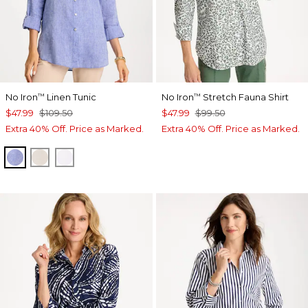
No Iron
Linen Tunic
No Iron
Stretch Fauna Shirt
™
™
$47.99
$109.50
$47.99
$99.50
Extra 40% Off. Price as Marked.
Extra 40% Off. Price as Marked.
INDIGO
OATMEAL
OPTIC WHITE