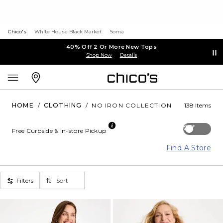
Chico's
White House Black Market
Soma
40% Off 2 Or More New Tops
Shop Now
Details
HOME
/
CLOTHING
/
NO IRON COLLECTION
138 Items
Off
Free Curbside & In-store Pickup
Find A Store
Filters
Sort