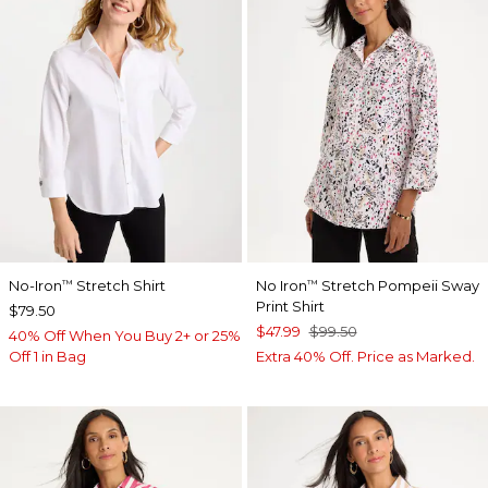
No-Iron
Stretch Shirt
No Iron
Stretch Pompeii Sway
™
™
Print Shirt
$79.50
$47.99
$99.50
40% Off When You Buy 2+ or 25%
Off 1 in Bag
Extra 40% Off. Price as Marked.