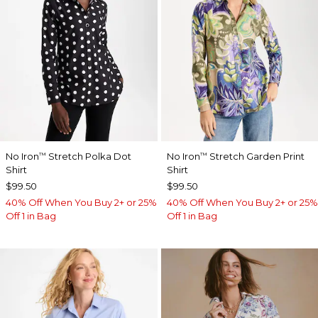
No Iron
Stretch Polka Dot
No Iron
Stretch Garden Print
™
™
Shirt
Shirt
$99.50
$99.50
40% Off When You Buy 2+ or 25%
40% Off When You Buy 2+ or 25%
Off 1 in Bag
Off 1 in Bag