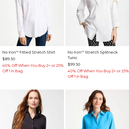
No Iron
Fitted Stretch Shirt
No Iron
Stretch Splitneck
™
™
Tunic
$89.50
$99.50
40% Off When You Buy 2+ or 25%
Off 1 in Bag
40% Off When You Buy 2+ or 25%
Off 1 in Bag