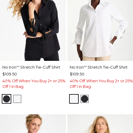
No Iron
Stretch Tie-Cuff Shirt
No Iron
Stretch Tie-Cuff Shirt
™
™
$109.50
$109.50
40% Off When You Buy 2+ or 25%
40% Off When You Buy 2+ or 25%
Off 1 in Bag
Off 1 in Bag
BLACK
OPTIC WHITE
OPTIC WHITE
BLACK