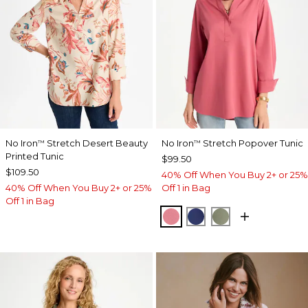
No Iron
Stretch Desert Beauty
No Iron
Stretch Popover Tunic
™
™
Printed Tunic
$99.50
$109.50
40% Off When You Buy 2+ or 25%
40% Off When You Buy 2+ or 25%
Off 1 in Bag
Off 1 in Bag
BAROQUE ROSE
STORM BLUE
FRESH EUCALY