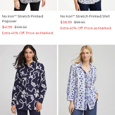
No Iron
Stretch Printed
No Iron
Stretch Printed Shirt
™
™
Popover
$38.99
$99.50
$41.99
$109.50
Extra 40% Off. Price as Marked.
Extra 40% Off. Price as Marked.