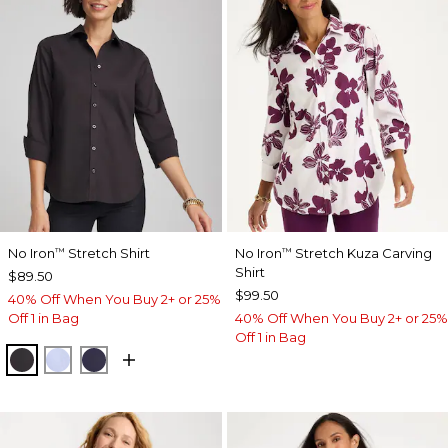
No Iron
Stretch Shirt
No Iron
Stretch Kuza Carving
™
™
Shirt
$89.50
$99.50
40% Off When You Buy 2+ or 25%
Off 1 in Bag
40% Off When You Buy 2+ or 25%
Off 1 in Bag
BLACK
BLUE MUSE
PASSPORT BLUE