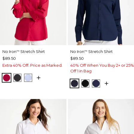
No Iron
Stretch Shirt
No Iron
Stretch Shirt
™
™
$89.50
$89.50
Extra 40% Off. Price as Marked.
40% Off When You Buy 2+ or 25%
Off 1 in Bag
CHERRY LUSH
BLACK
BLUE MUSE
CLASSIC NAVY
BLACK
PASSPORT BL