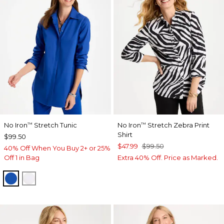
No Iron
Stretch Tunic
No Iron
Stretch Zebra Print
™
™
Shirt
$99.50
$47.99
$99.50
40% Off When You Buy 2+ or 25%
Off 1 in Bag
Extra 40% Off. Price as Marked.
PLANETARY BLUE
OPTIC WHITE