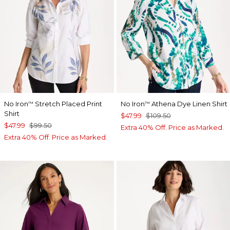
No Iron
Stretch Placed Print
No Iron
Athena Dye Linen Shirt
™
™
Shirt
$47.99
$109.50
$47.99
$99.50
Extra 40% Off. Price as Marked.
Extra 40% Off. Price as Marked.