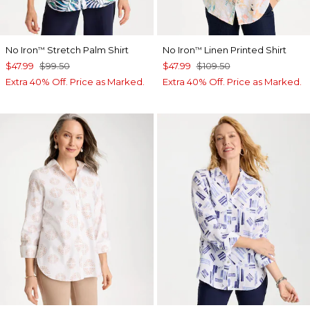
No Iron
Stretch Palm Shirt
No Iron
Linen Printed Shirt
™
™
$47.99
$99.50
$47.99
$109.50
Extra 40% Off. Price as Marked.
Extra 40% Off. Price as Marked.