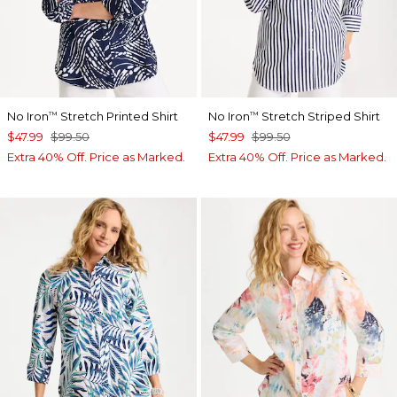
No Iron
Stretch Printed Shirt
No Iron
Stretch Striped Shirt
™
™
$47.99
$99.50
$47.99
$99.50
Extra 40% Off. Price as Marked.
Extra 40% Off. Price as Marked.