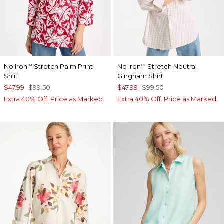
No Iron
Stretch Palm Print
No Iron
Stretch Neutral
™
™
Shirt
Gingham Shirt
$47.99
$99.50
$47.99
$99.50
Extra 40% Off. Price as Marked.
Extra 40% Off. Price as Marked.