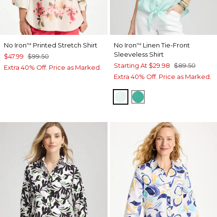
No Iron
Printed Stretch Shirt
No Iron
Linen Tie-Front
™
™
Sleeveless Shirt
$47.99
$99.50
Starting At
$29.98
$89.50
Extra 40% Off. Price as Marked.
Extra 40% Off. Price as Marked.
TEAL WATERS
EDEN GREEN